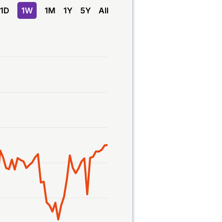
1D
1W
1M
1Y
5Y
All