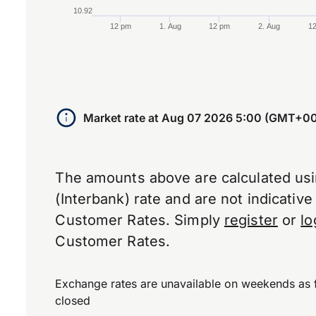
10.92
12 pm
1. Aug
12 pm
2. Aug
1
End of interactive chart.
Market rate at
Aug 07 2026 5:00 (GMT+00
The amounts above are calculated us
(Interbank) rate and are not indicativ
Customer Rates. Simply
register
or
lo
Customer Rates.
Exchange rates are unavailable on weekends as 
closed