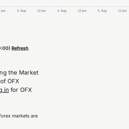
2 pm
3. Aug
12 pm
4. Aug
12 pm
5. Aug
12 pm
:00)
Refresh
ing the Market
e of OFX
g in
for OFX
forex markets are