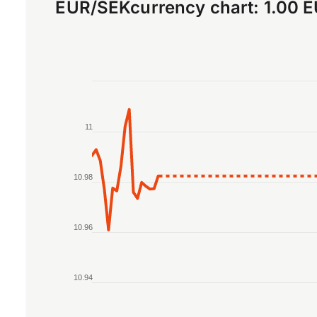
EUR
/
SEK
currency chart:
1.00 
Chart
Line chart with 2 lines.
11
The chart has 1 X axis displaying Time. Data r
The chart has 1 Y axis displaying values. Data 
10.98
10.96
10.94