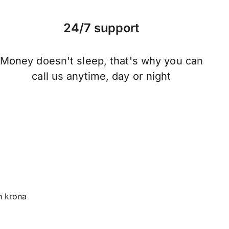
24/7 support
Money doesn't sleep, that's why you can
call us anytime, day or night
 krona