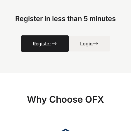
Register in less than 5 minutes
Register
Login
Why Choose OFX