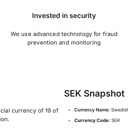
Invested in security
We use advanced technology for fraud
prevention and monitoring
SEK Snapshot
Currency Name:
Swedish
cial currency of 19 of
ion.
Currency Code:
SEK