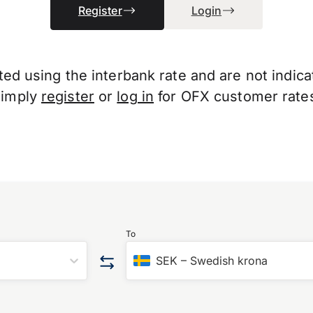
Register
Login
d using the interbank rate and are not indicati
Simply
register
or
log in
for OFX customer rate
To
SEK
–
Swedish krona