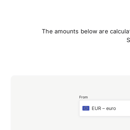
The amounts below are calculate
From
EUR
–
euro