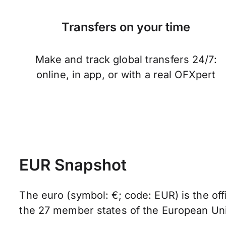
Transfers on your time
Make and track global transfers 24/7:
online, in app, or with a real OFXpert
EUR Snapshot
The euro (symbol: €; code: EUR) is the offi
the 27 member states of the European Un