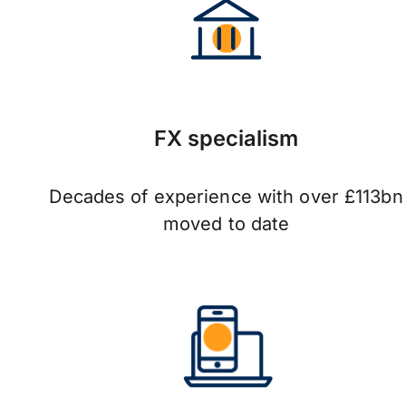
FX specialism
Decades of experience with over £113bn
moved to date