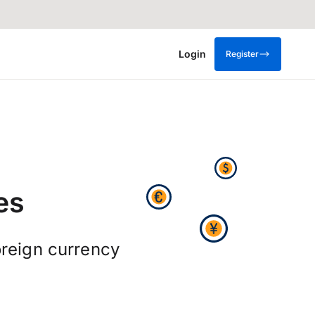
Login
Register
es
reign currency