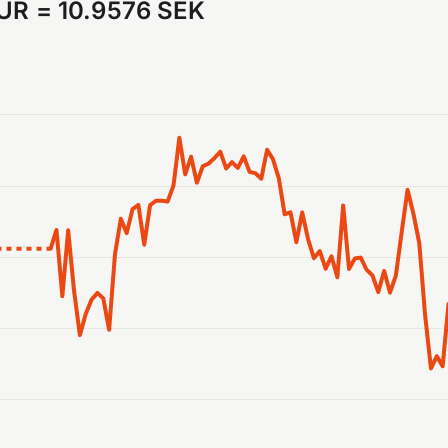
EUR
=
10.9576 SEK
anges from 2026-07-31 05:00:00 to 2026-08-07 05:00:00.
ranges from 10.927639 to 11.013586.