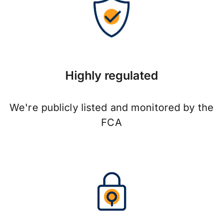
Highly regulated
We're publicly listed and monitored by the
FCA