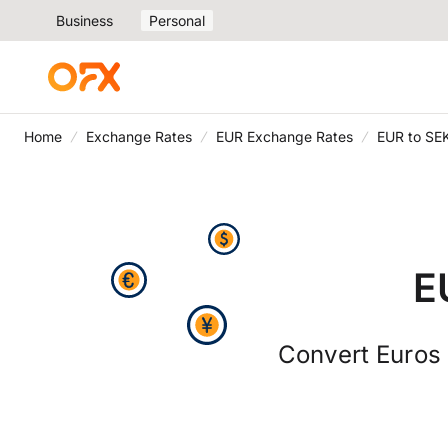
Business
Personal
Home
Exchange Rates
EUR Exchange Rates
EUR to SE
E
Convert Euros