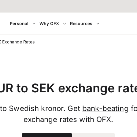
Personal
Why OFX
Resources
K Exchange Rates
UR to SEK exchange rat
 to Swedish kronor. Get
bank-beating
fo
exchange rates with OFX.