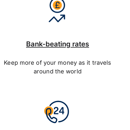
Bank-beating rates
Keep more of your money as it travels
around the world