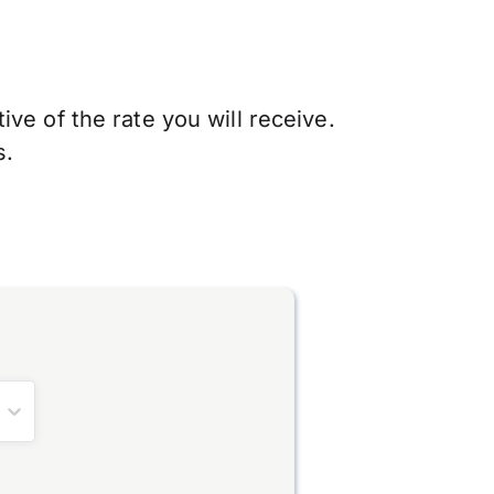
ve of the rate you will receive.
s.