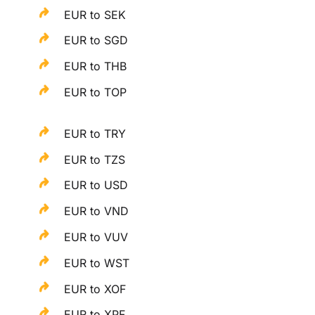
EUR to SEK
EUR to SGD
EUR to THB
EUR to TOP
EUR to TRY
EUR to TZS
EUR to USD
EUR to VND
EUR to VUV
EUR to WST
EUR to XOF
EUR to XPF