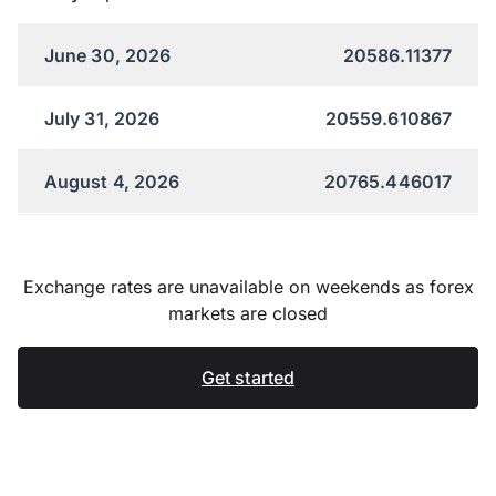
June 30, 2026
20586.11377
July 31, 2026
20559.610867
August 4, 2026
20765.446017
Exchange rates are unavailable on weekends as forex
markets are closed
Get started