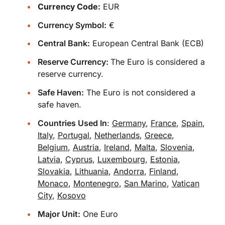
Currency Code:
EUR
Currency Symbol:
€
Central Bank:
European Central Bank (ECB)
Reserve Currency:
The Euro is considered a
reserve currency.
Safe Haven:
The Euro is not considered a
safe haven.
Countries Used In
:
Germany
,
France
,
Spain
,
Italy
,
Portugal
,
Netherlands
,
Greece
,
Belgium
,
Austria
,
Ireland
,
Malta
,
Slovenia
,
Latvia
,
Cyprus
,
Luxembourg
,
Estonia
,
Slovakia
,
Lithuania
,
Andorra
,
Finland
,
Monaco
,
Montenegro
,
San Marino
,
Vatican
City
,
Kosovo
Major Unit:
One Euro