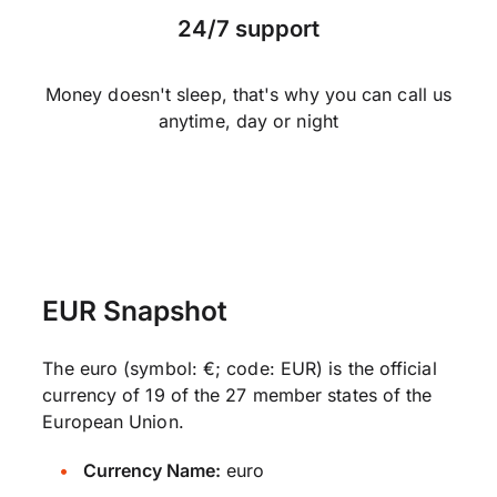
24/7 support
Money doesn't sleep, that's why you can call us
anytime, day or night
EUR Snapshot
The euro (symbol: €; code: EUR) is the official
currency of 19 of the 27 member states of the
European Union.
Currency Name:
euro