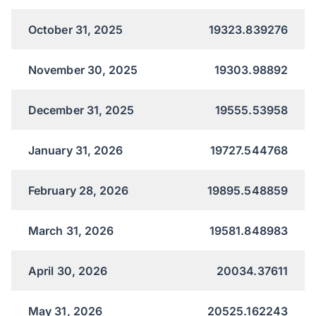
October 31, 2025
19323.839276
November 30, 2025
19303.98892
December 31, 2025
19555.53958
January 31, 2026
19727.544768
February 28, 2026
19895.548859
March 31, 2026
19581.848983
April 30, 2026
20034.37611
May 31, 2026
20525.162243