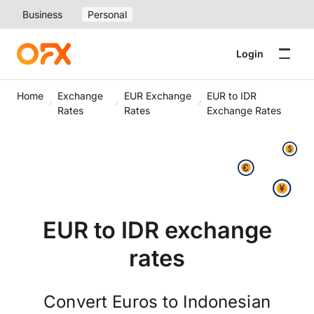
Business
Personal
Login
Home
Exchange
EUR Exchange
EUR to IDR
Rates
Rates
Exchange Rates
EUR to IDR exchange
rates
Convert Euros to Indonesian