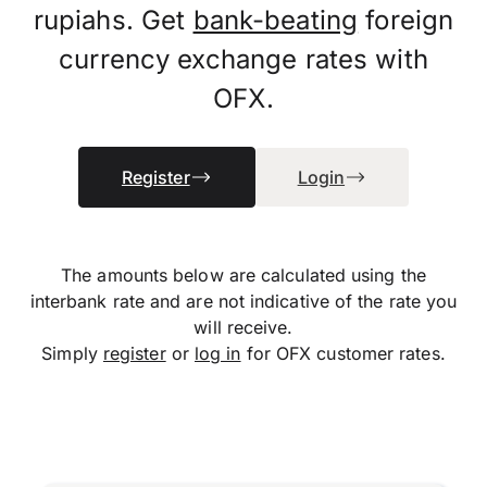
rupiahs. Get
bank-beating
foreign
currency exchange rates with
OFX.
Register
Login
The amounts below are calculated using the
interbank rate and are not indicative of the rate you
will receive.
Simply
register
or
log in
for OFX customer rates.