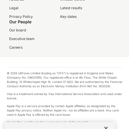
Legal
Latest results
Privacy Policy
Key dates
Our People
Our board
Executive team
Careers
© 2026 UKForex Limited (trading as “OFX”) is registered in England and Wales
(Company No. 04631395). Our registered office is at 4th Floor, The White Chapel
Building, 10 Whitechapel High St, London E1 8QS. We are authorised by the Financial
Conduct Authority as an Electronic Money Institution (Firm Ref. No. 902028).
Visa is a trademark owned by Visa International Service Association and used under
license.
Apple Pay is a service provided by certain Apple affiliates, as designated by the
Apple Pay privacy notice. Neither Apple Inc. nor its affiliates are a bank. Any card
used in Apple Pay is offered by the card issuer.
Google Play and Google Pay are trademarks of Google LLC.