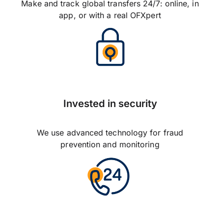
Make and track global transfers 24/7: online, in
app, or with a real OFXpert
Invested in security
We use advanced technology for fraud
prevention and monitoring