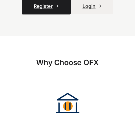
Register
Login
Why Choose OFX