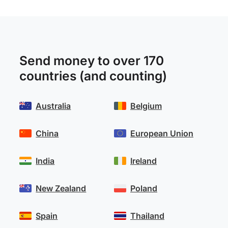
Send money to over 170
countries (and counting)
Australia
Belgium
China
European Union
India
Ireland
New Zealand
Poland
Spain
Thailand