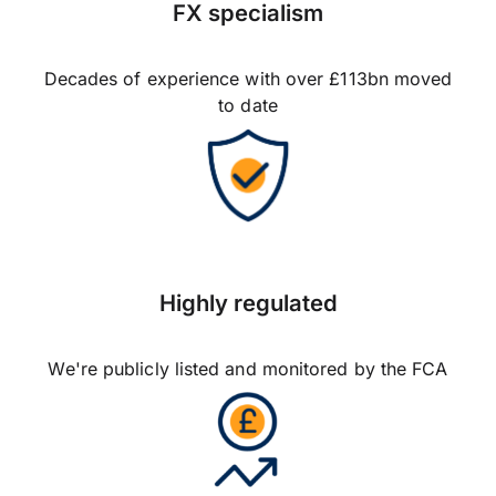
FX specialism
Decades of experience with over £113bn moved
to date
Highly regulated
We're publicly listed and monitored by the FCA