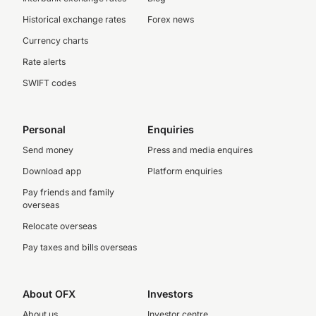
Historical exchange rates
Forex news
Currency charts
Rate alerts
SWIFT codes
Personal
Enquiries
Send money
Press and media enquires
Download app
Platform enquiries
Pay friends and family
overseas
Relocate overseas
Pay taxes and bills overseas
About OFX
Investors
About us
Investor centre