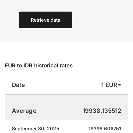
Retrieve data
EUR to IDR historical rates
Date
1
EUR
=
Average
19938.135512
September 30, 2025
19398.606751