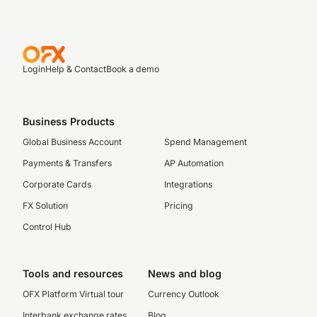
Login
Help & Contact
Book a demo
Business Products
Global Business Account
Spend Management
Payments & Transfers
AP Automation
Corporate Cards
Integrations
FX Solution
Pricing
Control Hub
Tools and resources
News and blog
OFX Platform Virtual tour
Currency Outlook
Interbank exchange rates
Blog