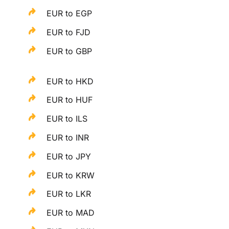
EUR to EGP
EUR to FJD
EUR to GBP
EUR to HKD
EUR to HUF
EUR to ILS
EUR to INR
EUR to JPY
EUR to KRW
EUR to LKR
EUR to MAD