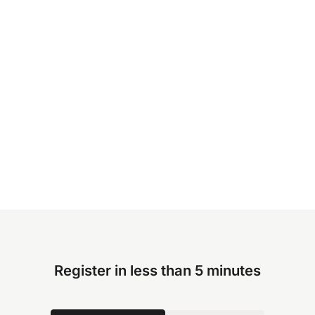
Register in less than 5 minutes