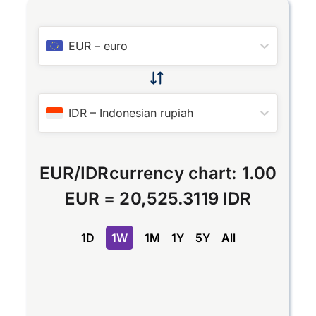
EUR
–
euro
IDR
–
Indonesian rupiah
EUR
/
IDR
currency chart:
1.00
EUR
=
20,525.3119 IDR
1D
1W
1M
1Y
5Y
All
Chart