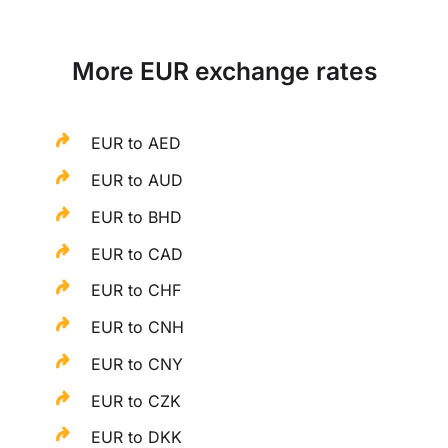
More EUR exchange rates
EUR to AED
EUR to AUD
EUR to BHD
EUR to CAD
EUR to CHF
EUR to CNH
EUR to CNY
EUR to CZK
EUR to DKK