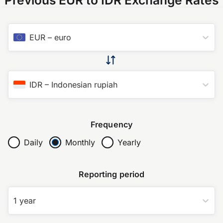
EUR
–
euro
IDR
–
Indonesian rupiah
Frequency
Daily
Monthly
Yearly
Reporting period
1 year