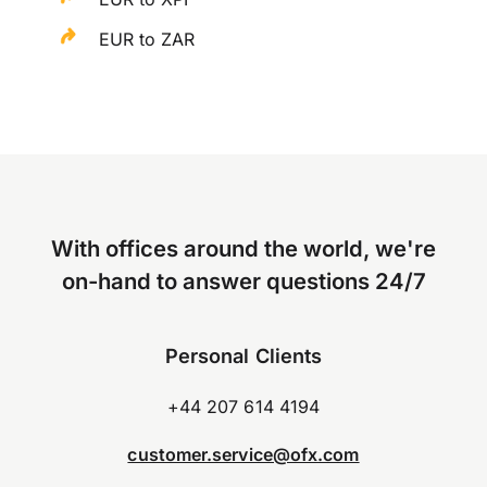
EUR to ZAR
With offices around the world, we're
on-hand to answer questions 24/7
Personal Clients
+44 207 614 4194
customer.service@ofx.com