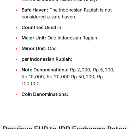
Safe Haven:
The Indonesian Rupiah is not
considered a safe haven.
Countries Used In
:
Major Unit:
One Indonesian Rupiah
Minor Unit:
One
per Indonesian Rupiah:
Note Denominations:
Rp 2,000, Rp 5,000,
Rp 10,000, Rp 20,000 Rp 50,000, Rp
100,000
Coin Denominations:
Previous EUR to IDR Exchange Rates