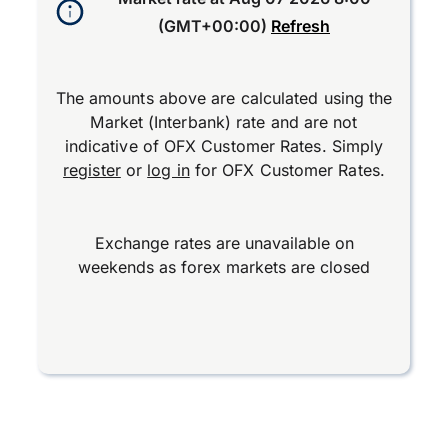
(GMT+00:00)
Refresh
The amounts above are calculated using the
Market (Interbank) rate and are not
indicative of OFX Customer Rates. Simply
register
or
log in
for OFX Customer Rates.
Exchange rates are unavailable on
weekends as forex markets are closed