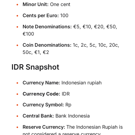
Minor Unit:
One cent
Cents per Euro:
100
Note Denominations:
€5, €10, €20, €50,
€100
Coin Denominations:
1c, 2c, 5c, 10c, 20c,
50c, €1, €2
IDR Snapshot
Currency Name:
Indonesian rupiah
Currency Code:
IDR
Currency Symbol:
Rp
Central Bank:
Bank Indonesia
Reserve Currency:
The Indonesian Rupiah is
not considered a reserve currency.