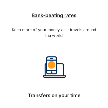
Bank-beating rates
Keep more of your money as it travels around
the world
Transfers on your time