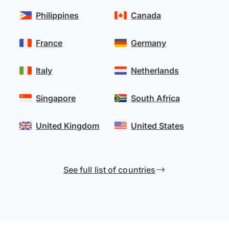
Philippines
Canada
France
Germany
Italy
Netherlands
Singapore
South Africa
United Kingdom
United States
See full list of countries