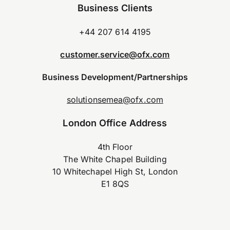
Business Clients
+44 207 614 4195
customer.service@ofx.com
Business Development/Partnerships
solutionsemea@ofx.com
London Office Address
4th Floor
The White Chapel Building
10 Whitechapel High St, London
E1 8QS