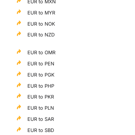
EUR to MXN
EUR to MYR
EUR to NOK
EUR to NZD
EUR to OMR
EUR to PEN
EUR to PGK
EUR to PHP
EUR to PKR
EUR to PLN
EUR to SAR
EUR to SBD