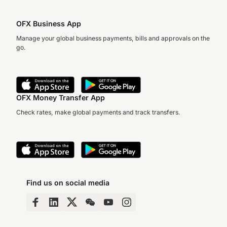
OFX Business App
Manage your global business payments, bills and approvals on the
go.
OFX Money Transfer App
Check rates, make global payments and track transfers.
Find us on social media