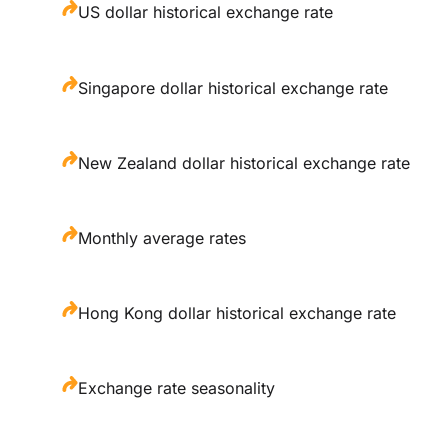
US dollar historical exchange rate
Singapore dollar historical exchange rate
New Zealand dollar historical exchange rate
Monthly average rates
Hong Kong dollar historical exchange rate
Exchange rate seasonality