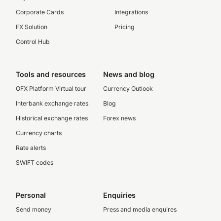
Corporate Cards
Integrations
FX Solution
Pricing
Control Hub
Tools and resources
News and blog
OFX Platform Virtual tour
Currency Outlook
Interbank exchange rates
Blog
Historical exchange rates
Forex news
Currency charts
Rate alerts
SWIFT codes
Personal
Enquiries
Send money
Press and media enquires