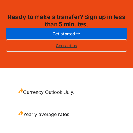
Ready to make a transfer? Sign up in less
than 5 minutes.
Get started
Contact us
Currency Outlook July.
Yearly average rates