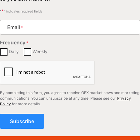
*
"
" indicates required fields
Email
*
Frequency
*
Daily
Weekly
CAPTCHA
By completing this form, you agree to receive OFX market news and marketing
communications. You can unsubscribe at any time. Please see our
Privacy
Policy
for more details.