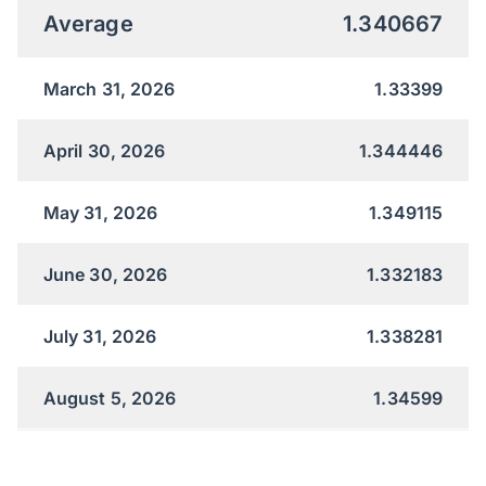
Average
1.340667
March 31, 2026
1.33399
April 30, 2026
1.344446
May 31, 2026
1.349115
June 30, 2026
1.332183
July 31, 2026
1.338281
August 5, 2026
1.34599