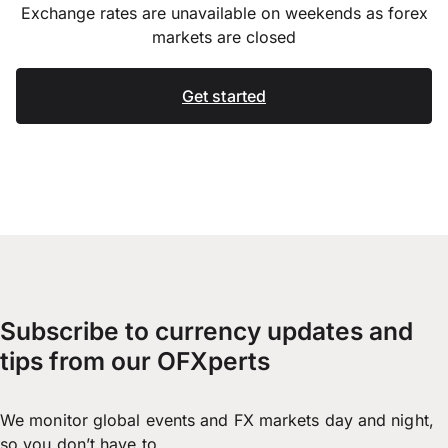
Exchange rates are unavailable on weekends as forex
markets are closed
Get started
Subscribe to currency updates and
tips from our OFXperts
We monitor global events and FX markets day and night,
so you don’t have to.