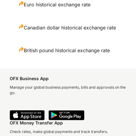
Euro historical exchange rate
Canadian dollar historical exchange rate
British pound historical exchange rate
OFX Business App
Manage your global business payments, bills and approvals on the
go.
OFX Money Transfer App
Check rates, make global payments and track transfers.