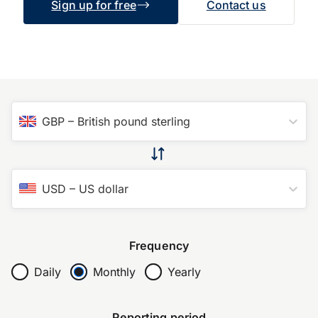
Sign up for free
Contact us
GBP
–
British pound sterling
USD
–
US dollar
Frequency
Daily
Monthly
Yearly
Reporting period