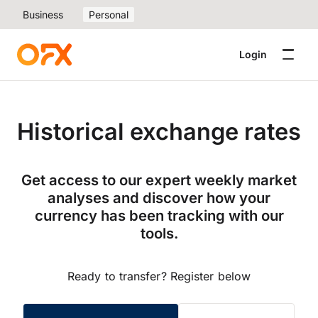
Business
Personal
Login
Historical exchange rates
Get access to our expert weekly market
analyses and discover how your
currency has been tracking with our
tools.
Ready to transfer? Register below