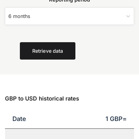
6 months
Retrieve data
GBP to USD historical rates
Date
1
GBP
=