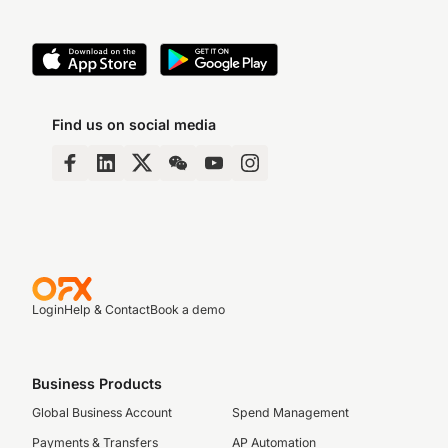
Find us on social media
Login
Help & Contact
Book a demo
Business Products
Global Business Account
Spend Management
Payments & Transfers
AP Automation