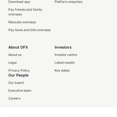
Download app
Platform enquiries
Pay friends and family
overseas
Relocate overseas
Pay taxes and bills overseas
About OFX
Investors
About us
Investor centre
Legal
Latest results
Privacy Policy
Key dates
Our People
Our board
Executive team
Careers