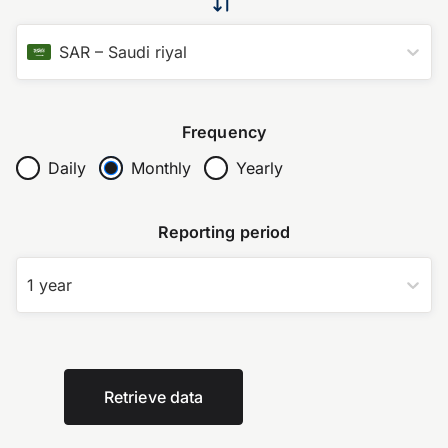
SAR
–
Saudi riyal
Frequency
Daily
Monthly
Yearly
Reporting period
1 year
Retrieve data