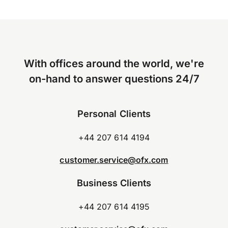
With offices around the world, we're
on-hand to answer questions 24/7
Personal Clients
+44 207 614 4194
customer.service@ofx.com
Business Clients
+44 207 614 4195