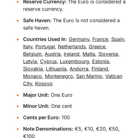
Reserve Currency:
The Euro is considered a
reserve currency.
Safe Haven:
The Euro is not considered a
safe haven.
Countries Used In
:
Germany
,
France
,
Spain
,
Italy
,
Portugal
,
Netherlands
,
Greece
,
Belgium
,
Austria
,
Ireland
,
Malta
,
Slovenia
,
Latvia
,
Cyprus
,
Luxembourg
,
Estonia
,
Slovakia
,
Lithuania
,
Andorra
,
Finland
,
Monaco
,
Montenegro
,
San Marino
,
Vatican
City
,
Kosovo
Major Unit:
One Euro
Minor Unit:
One cent
Cents per Euro:
100
Note Denominations:
€5, €10, €20, €50,
€100