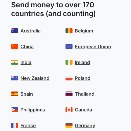
Send money to over 170
countries (and counting)
Australia
Belgium
China
European Union
India
Ireland
New Zealand
Poland
Spain
Thailand
Philippines
Canada
France
Germany