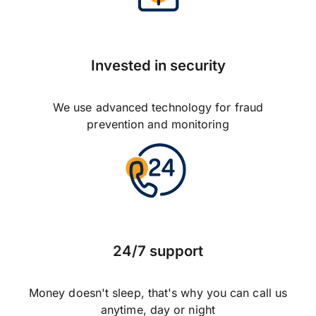
Invested in security
We use advanced technology for fraud
prevention and monitoring
24/7 support
Money doesn't sleep, that's why you can call us
anytime, day or night