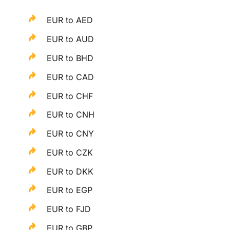
EUR to AED
EUR to AUD
EUR to BHD
EUR to CAD
EUR to CHF
EUR to CNH
EUR to CNY
EUR to CZK
EUR to DKK
EUR to EGP
EUR to FJD
EUR to GBP