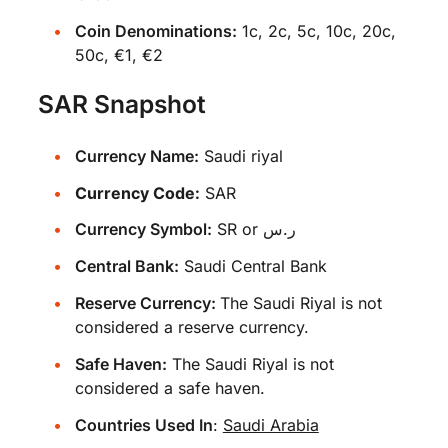
Coin Denominations:
1c, 2c, 5c, 10c, 20c,
50c, €1, €2
SAR Snapshot
Currency Name:
Saudi riyal
Currency Code:
SAR
Currency Symbol:
SR or ر.س
Central Bank:
Saudi Central Bank
Reserve Currency:
The Saudi Riyal is not
considered a reserve currency.
Safe Haven:
The Saudi Riyal is not
considered a safe haven.
Countries Used In
:
Saudi Arabia