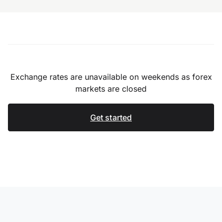
Exchange rates are unavailable on weekends as forex
markets are closed
Get started