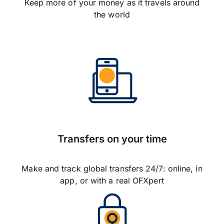
Keep more of your money as it travels around
the world
Transfers on your time
Make and track global transfers 24/7: online, in
app, or with a real OFXpert