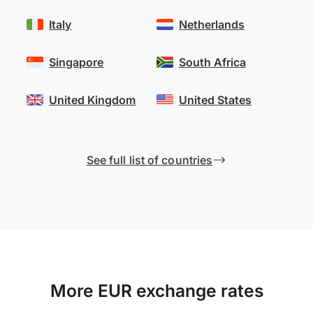
Italy
Netherlands
Singapore
South Africa
United Kingdom
United States
See full list of countries
More EUR exchange rates