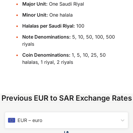
Major Unit:
One Saudi Riyal
Minor Unit:
One halala
Halalas per Saudi Riyal:
100
Note Denominations:
5, 10, 50, 100, 500
riyals
Coin Denominations:
1, 5, 10, 25, 50
halalas, 1 riyal, 2 riyals
Previous EUR to SAR Exchange Rates
EUR
–
euro