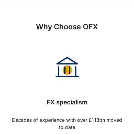
Why Choose OFX
FX specialism
Decades of experience with over £113bn moved
to date