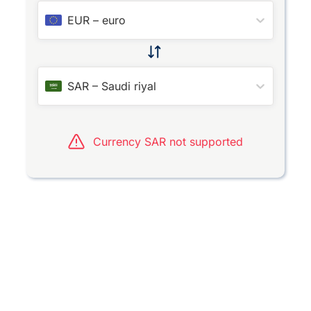
EUR
–
euro
SAR
–
Saudi riyal
Currency SAR not supported