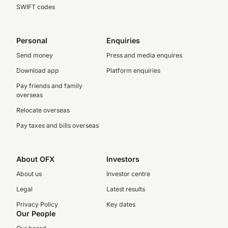
SWIFT codes
Personal
Enquiries
Send money
Press and media enquires
Download app
Platform enquiries
Pay friends and family
overseas
Relocate overseas
Pay taxes and bills overseas
About OFX
Investors
About us
Investor centre
Legal
Latest results
Privacy Policy
Key dates
Our People