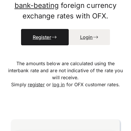
bank-beating
foreign currency
exchange rates with OFX.
Register
Login
The amounts below are calculated using the
interbank rate and are not indicative of the rate you
will receive.
Simply
register
or
log in
for OFX customer rates.