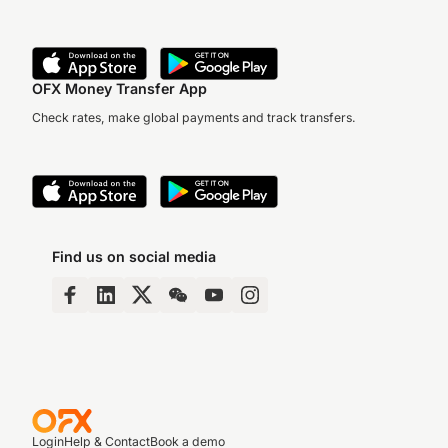
OFX Money Transfer App
Check rates, make global payments and track transfers.
Find us on social media
Login
Help & Contact
Book a demo