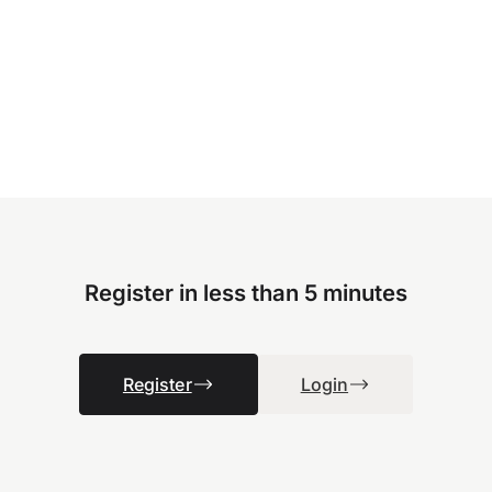
Register in less than 5 minutes
Register
Login