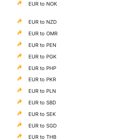
EUR to NOK
EUR to NZD
EUR to OMR
EUR to PEN
EUR to PGK
EUR to PHP
EUR to PKR
EUR to PLN
EUR to SBD
EUR to SEK
EUR to SGD
EUR to THB