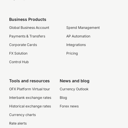
Business Products
Global Business Account
Spend Management
Payments & Transfers
AP Automation
Corporate Cards
Integrations
FX Solution
Pricing
Control Hub
Tools and resources
News and blog
OFX Platform Virtual tour
Currency Outlook
Interbank exchange rates
Blog
Historical exchange rates
Forex news
Currency charts
Rate alerts