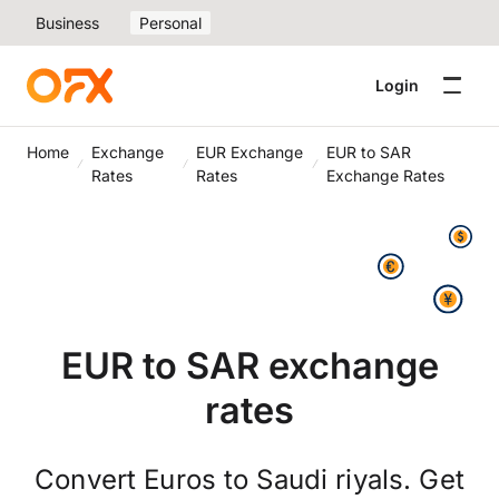
Business
Personal
Login
Home
Exchange
EUR Exchange
EUR to SAR
Rates
Rates
Exchange Rates
EUR to SAR exchange
rates
Convert Euros to Saudi riyals. Get