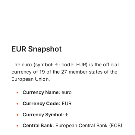
EUR Snapshot
The euro (symbol: €; code: EUR) is the official
currency of 19 of the 27 member states of the
European Union.
Currency Name:
euro
Currency Code:
EUR
Currency Symbol:
€
Central Bank:
European Central Bank (ECB)