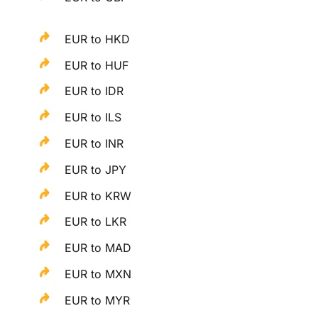
EUR to HKD
EUR to HUF
EUR to IDR
EUR to ILS
EUR to INR
EUR to JPY
EUR to KRW
EUR to LKR
EUR to MAD
EUR to MXN
EUR to MYR