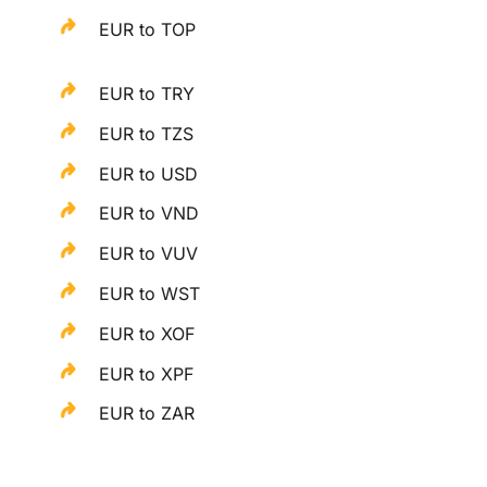
EUR to TOP
EUR to TRY
EUR to TZS
EUR to USD
EUR to VND
EUR to VUV
EUR to WST
EUR to XOF
EUR to XPF
EUR to ZAR