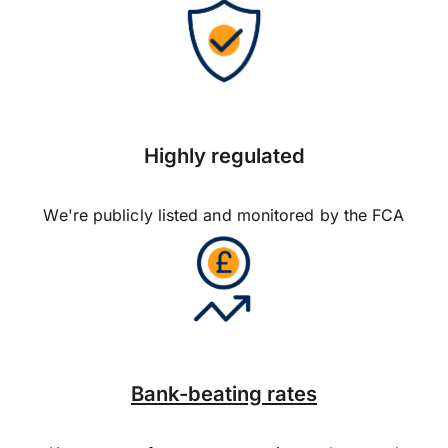
Highly regulated
We're publicly listed and monitored by the FCA
Bank-beating rates