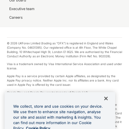
Our board
Executive team
Careers
© 2026 UKForex Limited (trading as “OFX”) is registered in England and Wales
(Company No. 04631395). Our registered office is at 4th Floor, The White Chapel
Building, 10 Whitechapel High St, London E1 8QS. We are authorised by the Financial
Conduct Authority as an Electronic Money Institution (Firm Ref. No. 902028).
Visa is a trademark owned by Visa International Service Association and used under
license.
Apple Pay is a service provided by certain Apple affiliates, as designated by the
Apple Pay privacy notice. Neither Apple Inc. nor its affiliates are a bank. Any card
used in Apple Pay is offered by the card issuer.
Google Play and Google Pay are trademarks of Google LLC.
*Cashback rewards are only available to those OFX Clients who are on an OFX
Full-Suite plan or an OFX Custom plan, as each of those terms are defined in the
We collect, store and use cookies on your device.
Subscription Agreement (Business). You can earn 0.5% cashback rewards when
We use them to enhance site navigation, analyse
you make Qualifying Purchases using an OFX Card issued to you and this OFX Card
our site and assist with marketing & insights. You
is linked to an OFX Business Account that is open, active and in good standing. The
OFX Card making the Qualifying Purchases can be a digital or a physical card and it
can find out more information in our Cookie
can also include any OFX Cards issued to Additional Cardholders. Any cashback
Policy.
Cookie Policy