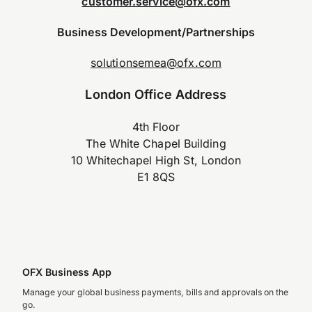
customer.service@ofx.com
Business Development/Partnerships
solutionsemea@ofx.com
London Office Address
4th Floor
The White Chapel Building
10 Whitechapel High St, London
E1 8QS
OFX Business App
Manage your global business payments, bills and approvals on the
go.