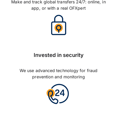
Make and track global transfers 24/7: online, in
app, or with a real OFXpert
Invested in security
We use advanced technology for fraud
prevention and monitoring