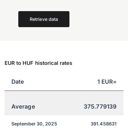
Retrieve data
EUR to HUF historical rates
Date
1
EUR
=
Average
375.779139
September 30, 2025
391.458631