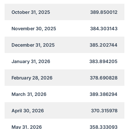
October 31, 2025
389.850012
November 30, 2025
384.303143
December 31, 2025
385.202744
January 31, 2026
383.894205
February 28, 2026
378.690828
March 31, 2026
389.386294
April 30, 2026
370.315978
May 31, 2026
358.333093