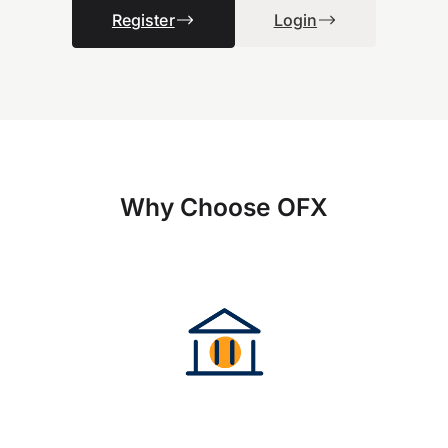
Register
Login
Why Choose OFX