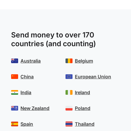
Send money to over 170
countries (and counting)
Australia
Belgium
China
European Union
India
Ireland
New Zealand
Poland
Spain
Thailand