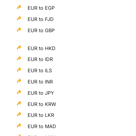
EUR to EGP
EUR to FJD
EUR to GBP
EUR to HKD
EUR to IDR
EUR to ILS
EUR to INR
EUR to JPY
EUR to KRW
EUR to LKR
EUR to MAD