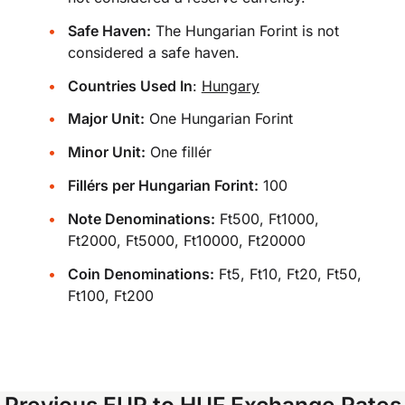
Safe Haven:
The Hungarian Forint is not
considered a safe haven.
Countries Used In
:
Hungary
Major Unit:
One Hungarian Forint
Minor Unit:
One fillér
Fillérs per Hungarian Forint:
100
Note Denominations:
Ft500, Ft1000,
Ft2000, Ft5000, Ft10000, Ft20000
Coin Denominations:
Ft5, Ft10, Ft20, Ft50,
Ft100, Ft200
Previous EUR to HUF Exchange Rates