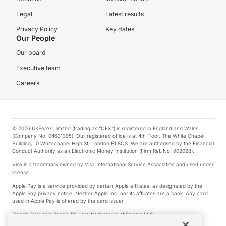
Legal
Latest results
Privacy Policy
Key dates
Our People
Our board
Executive team
Careers
© 2026 UKForex Limited (trading as “OFX”) is registered in England and Wales
(Company No. 04631395). Our registered office is at 4th Floor, The White Chapel
Building, 10 Whitechapel High St, London E1 8QS. We are authorised by the Financial
Conduct Authority as an Electronic Money Institution (Firm Ref. No. 902028).
Visa is a trademark owned by Visa International Service Association and used under
license.
Apple Pay is a service provided by certain Apple affiliates, as designated by the
Apple Pay privacy notice. Neither Apple Inc. nor its affiliates are a bank. Any card
used in Apple Pay is offered by the card issuer.
Google Play and Google Pay are trademarks of Google LLC.