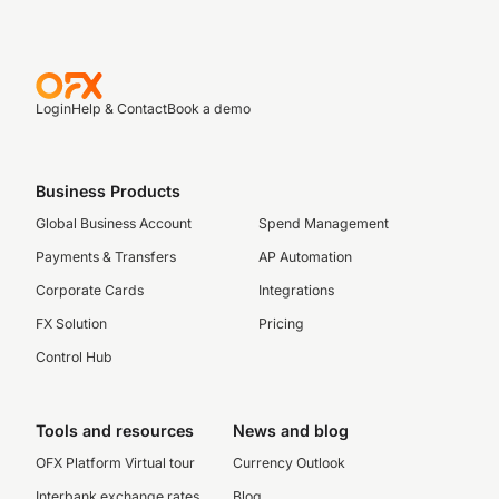
Login
Help & Contact
Book a demo
Business Products
Global Business Account
Spend Management
Payments & Transfers
AP Automation
Corporate Cards
Integrations
FX Solution
Pricing
Control Hub
Tools and resources
News and blog
OFX Platform Virtual tour
Currency Outlook
Interbank exchange rates
Blog