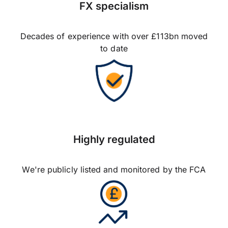
FX specialism
Decades of experience with over £113bn moved
to date
Highly regulated
We're publicly listed and monitored by the FCA