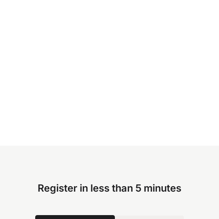
Register in less than 5 minutes