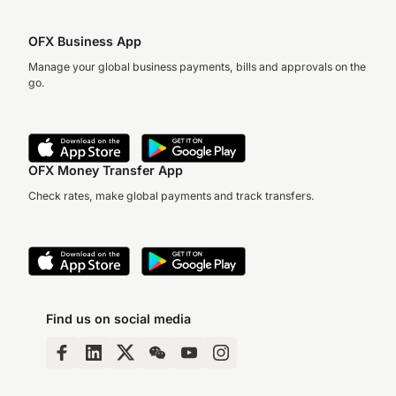
OFX Business App
Manage your global business payments, bills and approvals on the
go.
OFX Money Transfer App
Check rates, make global payments and track transfers.
Find us on social media