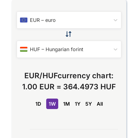
EUR
–
euro
HUF
–
Hungarian forint
EUR
/
HUF
currency chart:
1.00 EUR
=
364.4973 HUF
1D
1W
1M
1Y
5Y
All
Chart