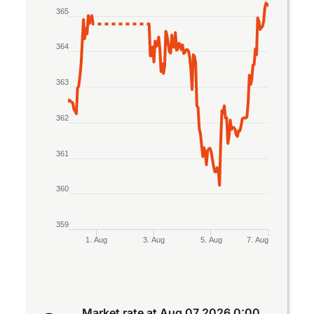
Line chart with 2 lines.
365
The chart has 1 X axis displaying Time. Data rang
The chart has 1 Y axis displaying values. Data ra
364
363
362
361
360
359
1. Aug
3. Aug
5. Aug
7. Aug
End of interactive chart.
Market rate at
Aug 07 2026 0:00