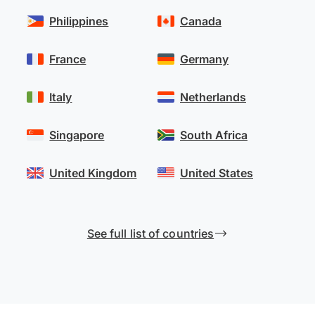
Philippines
Canada
France
Germany
Italy
Netherlands
Singapore
South Africa
United Kingdom
United States
See full list of countries