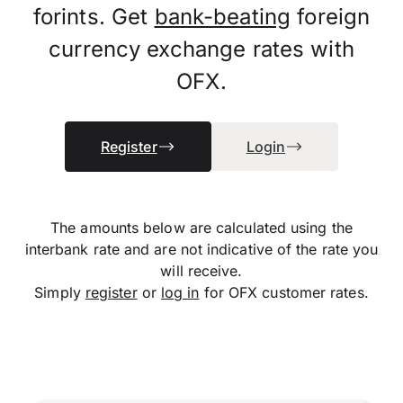
forints. Get
bank-beating
foreign
currency exchange rates with
OFX.
Register
Login
The amounts below are calculated using the
interbank rate and are not indicative of the rate you
will receive.
Simply
register
or
log in
for OFX customer rates.