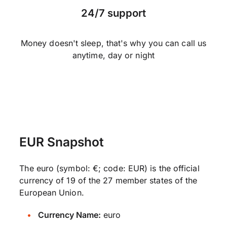
24/7 support
Money doesn't sleep, that's why you can call us
anytime, day or night
EUR Snapshot
The euro (symbol: €; code: EUR) is the official
currency of 19 of the 27 member states of the
European Union.
Currency Name:
euro