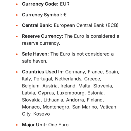
Currency Code:
EUR
Currency Symbol:
€
Central Bank:
European Central Bank (ECB)
Reserve Currency:
The Euro is considered a
reserve currency.
Safe Haven:
The Euro is not considered a
safe haven.
Countries Used In
:
Germany
,
France
,
Spain
,
Italy
,
Portugal
,
Netherlands
,
Greece
,
Belgium
,
Austria
,
Ireland
,
Malta
,
Slovenia
,
Latvia
,
Cyprus
,
Luxembourg
,
Estonia
,
Slovakia
,
Lithuania
,
Andorra
,
Finland
,
Monaco
,
Montenegro
,
San Marino
,
Vatican
City
,
Kosovo
Major Unit:
One Euro