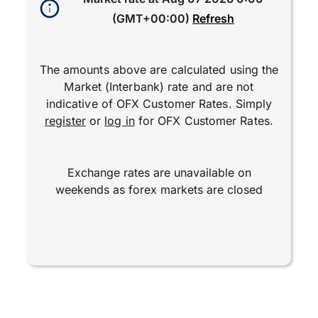
(GMT+00:00)
Refresh
The amounts above are calculated using the
Market (Interbank) rate and are not
indicative of OFX Customer Rates. Simply
register
or
log in
for OFX Customer Rates.
Exchange rates are unavailable on
weekends as forex markets are closed