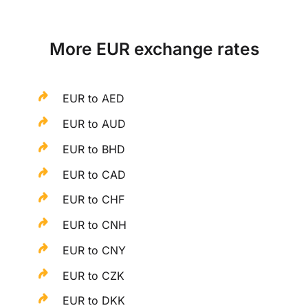
More EUR exchange rates
EUR to AED
EUR to AUD
EUR to BHD
EUR to CAD
EUR to CHF
EUR to CNH
EUR to CNY
EUR to CZK
EUR to DKK