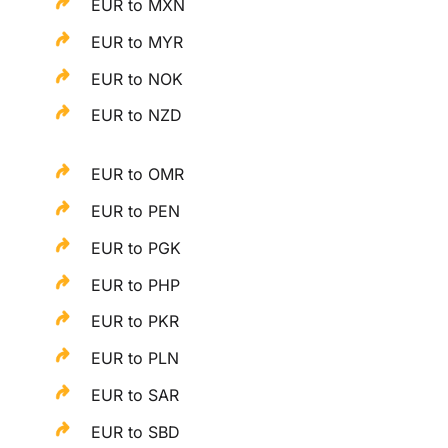
EUR to MXN
EUR to MYR
EUR to NOK
EUR to NZD
EUR to OMR
EUR to PEN
EUR to PGK
EUR to PHP
EUR to PKR
EUR to PLN
EUR to SAR
EUR to SBD