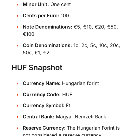
Minor Unit:
One cent
Cents per Euro:
100
Note Denominations:
€5, €10, €20, €50,
€100
Coin Denominations:
1c, 2c, 5c, 10c, 20c,
50c, €1, €2
HUF Snapshot
Currency Name:
Hungarian forint
Currency Code:
HUF
Currency Symbol:
Ft
Central Bank:
Magyar Nemzeti Bank
Reserve Currency:
The Hungarian Forint is
not considered a reserve currency.