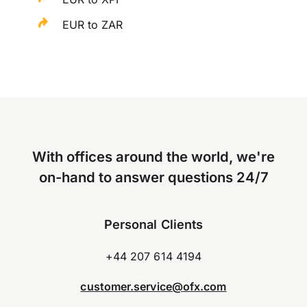
EUR to ZAR
With offices around the world, we're
on-hand to answer questions 24/7
Personal Clients
+44 207 614 4194
customer.service@ofx.com