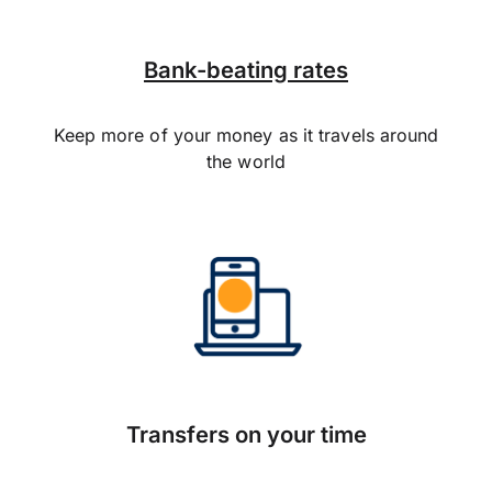
Bank-beating rates
Keep more of your money as it travels around
the world
Transfers on your time