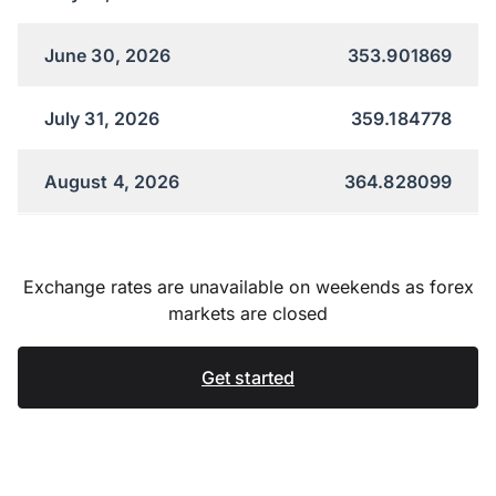
June 30, 2026
353.901869
July 31, 2026
359.184778
August 4, 2026
364.828099
Exchange rates are unavailable on weekends as forex
markets are closed
Get started