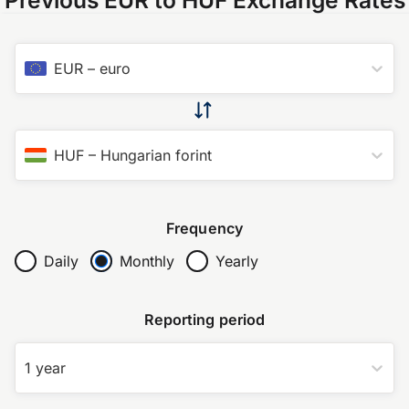
EUR
–
euro
HUF
–
Hungarian forint
Frequency
Daily
Monthly
Yearly
Reporting period
1 year