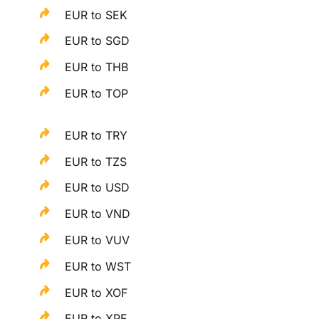
EUR to SEK
EUR to SGD
EUR to THB
EUR to TOP
EUR to TRY
EUR to TZS
EUR to USD
EUR to VND
EUR to VUV
EUR to WST
EUR to XOF
EUR to XPF