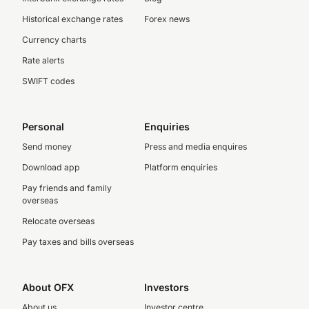
Historical exchange rates
Forex news
Currency charts
Rate alerts
SWIFT codes
Personal
Enquiries
Send money
Press and media enquires
Download app
Platform enquiries
Pay friends and family
overseas
Relocate overseas
Pay taxes and bills overseas
About OFX
Investors
About us
Investor centre