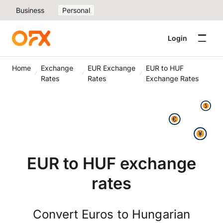
Business
Personal
Login
Home
Exchange
EUR Exchange
EUR to HUF
Rates
Rates
Exchange Rates
EUR to HUF exchange
rates
Convert Euros to Hungarian