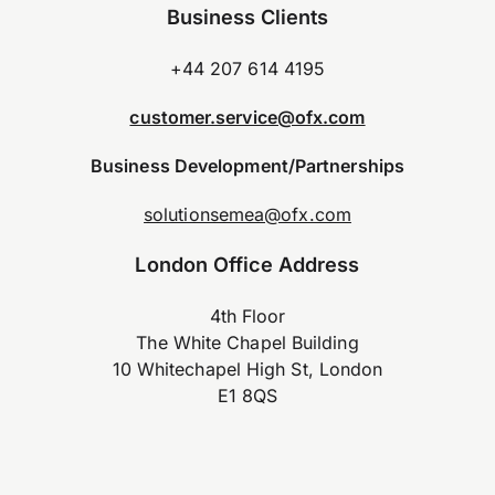
Business Clients
+44 207 614 4195
customer.service@ofx.com
Business Development/Partnerships
solutionsemea@ofx.com
London Office Address
4th Floor
The White Chapel Building
10 Whitechapel High St, London
E1 8QS