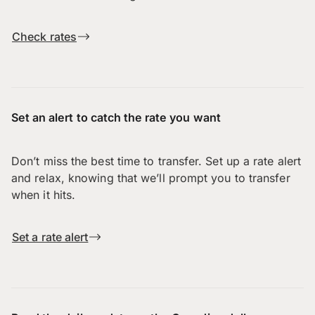
Check rates
Set an alert to catch the rate you want
Don’t miss the best time to transfer. Set up a rate alert
and relax, knowing that we’ll prompt you to transfer
when it hits.
Set a rate alert