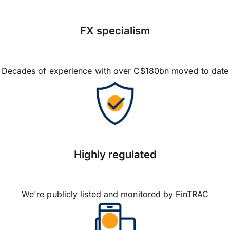
FX specialism
Decades of experience with over C$180bn moved to date
Highly regulated
We're publicly listed and monitored by FinTRAC