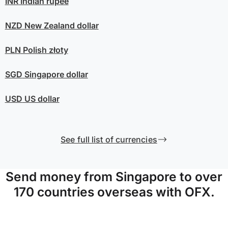
INR
Indian rupee
NZD
New Zealand dollar
PLN
Polish złoty
SGD
Singapore dollar
USD
US dollar
See full list of currencies
Send money from Singapore to over
170 countries overseas with OFX.