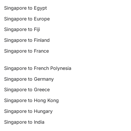
Singapore to Egypt
Singapore to Europe
Singapore to Fiji
Singapore to Finland
Singapore to France
Singapore to French Polynesia
Singapore to Germany
Singapore to Greece
Singapore to Hong Kong
Singapore to Hungary
Singapore to India