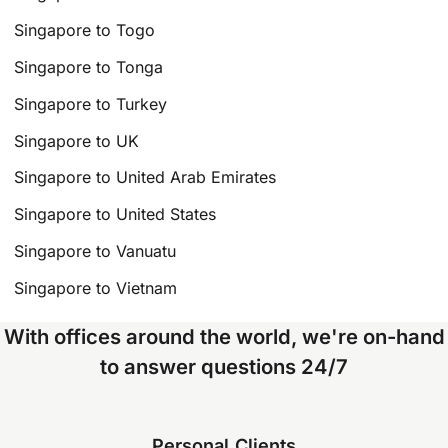
Singapore to Togo
Singapore to Tonga
Singapore to Turkey
Singapore to UK
Singapore to United Arab Emirates
Singapore to United States
Singapore to Vanuatu
Singapore to Vietnam
With offices around the world, we're on-hand
to answer questions 24/7
Personal Clients