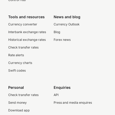
Tools and resources
News and blog
Currency converter
Currency Outlook
Interbank exchange rates
Blog
Historical exchange rates
Forex news
Check transfer rates
Rate alerts
Currency charts
Swift codes
Personal
Enquiries
Check transfer rates
API
Send money
Press and media enquires
Download app