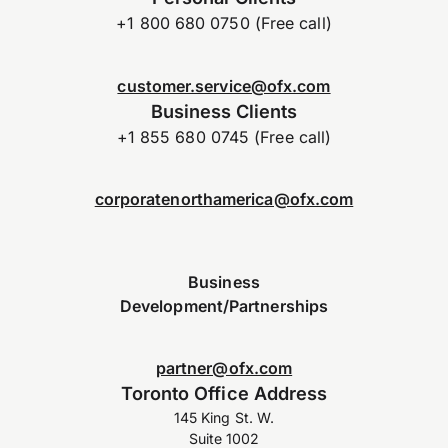
+1 800 680 0750 (Free call)
customer.service@ofx.com
Business Clients
+1 855 680 0745 (Free call)
corporatenorthamerica@ofx.com
Business
Development/Partnerships
partner@ofx.com
Toronto Office Address
145 King St. W.
Suite 1002