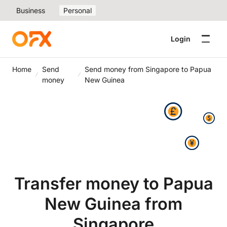
Business
Personal
Login
Home
Send
Send money from Singapore to Papua
money
New Guinea
Transfer money to Papua
New Guinea from
Singapore