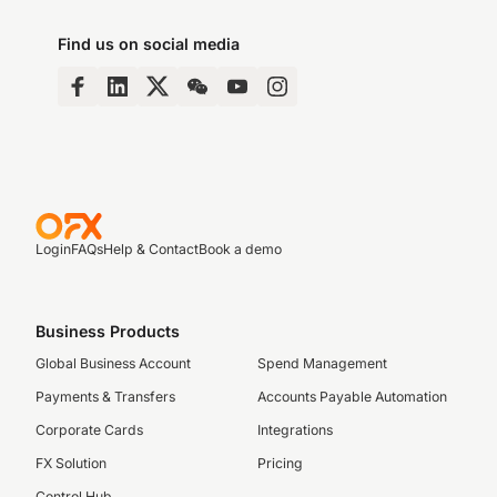
Find us on social media
Login
FAQs
Help & Contact
Book a demo
Business Products
Global Business Account
Spend Management
Payments & Transfers
Accounts Payable Automation
Corporate Cards
Integrations
FX Solution
Pricing
Control Hub