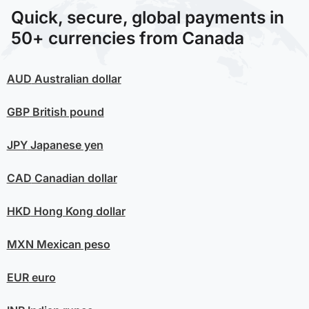
Quick, secure, global payments in
50+ currencies from Canada
AUD
Australian dollar
GBP
British pound
JPY
Japanese yen
CAD
Canadian dollar
HKD
Hong Kong dollar
MXN
Mexican peso
EUR
euro