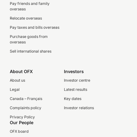
Pay friends and family
overseas
Relocate overseas
Pay taxes and bills overseas
Purchase goods from
overseas
Sell international shares
About OFX
Investors
About us
Investor centre
Legal
Latest results
Canada – Français
Key dates
Complaints policy
Investor relations
Privacy Policy
Our People
OFX board