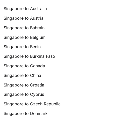
Singapore to Australia
Singapore to Austria
Singapore to Bahrain
Singapore to Belgium
Singapore to Benin
Singapore to Burkina Faso
Singapore to Canada
Singapore to China
Singapore to Croatia
Singapore to Cyprus
Singapore to Czech Republic
Singapore to Denmark