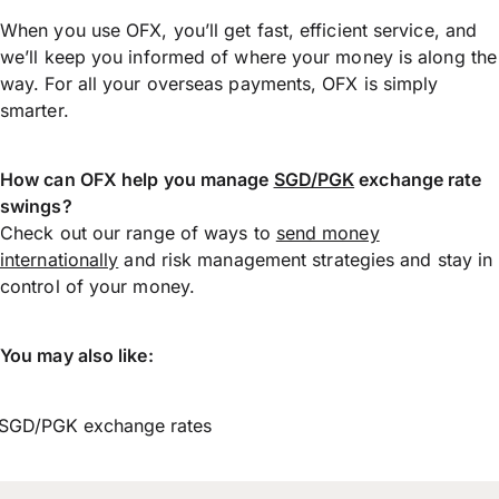
When you use OFX, you’ll get fast, efficient service, and
we’ll keep you informed of where your money is along the
way. For all your overseas payments, OFX is simply
smarter.
How can OFX help you manage
SGD/PGK
exchange rate
swings?
Check out our range of ways to
send money
internationally
and risk management strategies and stay in
control of your money.
You may also like:
SGD/PGK exchange rates