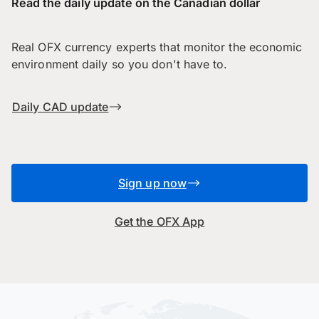
Read the daily update on the Canadian dollar
Real OFX currency experts that monitor the economic
environment daily so you don't have to.
Daily CAD update
Sign up now
Get the OFX App