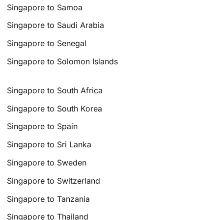
Singapore to Samoa
Singapore to Saudi Arabia
Singapore to Senegal
Singapore to Solomon Islands
Singapore to South Africa
Singapore to South Korea
Singapore to Spain
Singapore to Sri Lanka
Singapore to Sweden
Singapore to Switzerland
Singapore to Tanzania
Singapore to Thailand