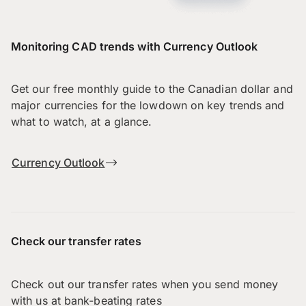
Monitoring CAD trends with Currency Outlook
Get our free monthly guide to the Canadian dollar and
major currencies for the lowdown on key trends and
what to watch, at a glance.
Currency Outlook
Check our transfer rates
Check out our transfer rates when you send money
with us at bank-beating rates