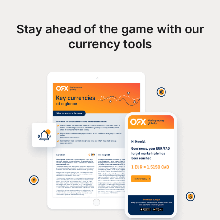
Stay ahead of the game with our
currency tools