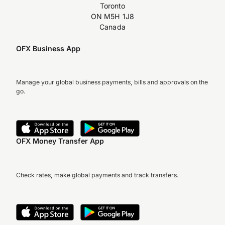
Toronto
ON M5H 1J8
Canada
OFX Business App
Manage your global business payments, bills and approvals on the
go.
OFX Money Transfer App
Check rates, make global payments and track transfers.