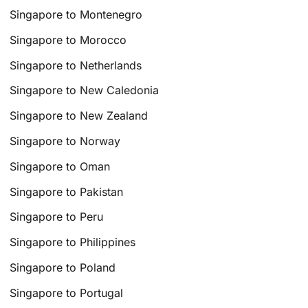
Singapore to Montenegro
Singapore to Morocco
Singapore to Netherlands
Singapore to New Caledonia
Singapore to New Zealand
Singapore to Norway
Singapore to Oman
Singapore to Pakistan
Singapore to Peru
Singapore to Philippines
Singapore to Poland
Singapore to Portugal