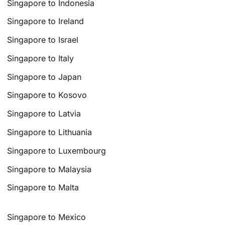
Singapore to Indonesia
Singapore to Ireland
Singapore to Israel
Singapore to Italy
Singapore to Japan
Singapore to Kosovo
Singapore to Latvia
Singapore to Lithuania
Singapore to Luxembourg
Singapore to Malaysia
Singapore to Malta
Singapore to Mexico