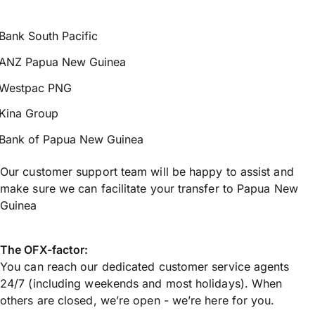
Bank South Pacific
ANZ Papua New Guinea
Westpac PNG
Kina Group
Bank of Papua New Guinea
Our customer support team will be happy to assist and
make sure we can facilitate your transfer to Papua New
Guinea
The OFX-factor:
You can reach our dedicated customer service agents
24/7 (including weekends and most holidays). When
others are closed, we’re open - we’re here for you.