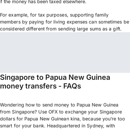
if the money has been taxed elsewhere.
For example, for tax purposes, supporting family
members by paying for living expenses can sometimes be
considered different from sending large sums as a gift.
Singapore to Papua New Guinea
money transfers - FAQs
Wondering how to send money to Papua New Guinea
from Singapore? Use OFX to exchange your Singapore
dollars for Papua New Guinean kina, because you’re too
smart for your bank. Headquartered in Sydney, with