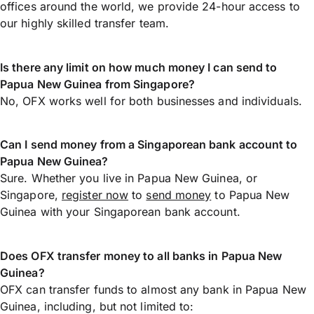
offices around the world, we provide 24-hour access to
our highly skilled transfer team.
Is there any limit on how much money I can send to
Papua New Guinea from Singapore?
No, OFX works well for both businesses and individuals.
Can I send money from a Singaporean bank account to
Papua New Guinea?
Sure. Whether you live in Papua New Guinea, or
Singapore,
register now
to
send money
to Papua New
Guinea with your Singaporean bank account.
Does OFX transfer money to all banks in Papua New
Guinea?
OFX can transfer funds to almost any bank in Papua New
Guinea, including, but not limited to: