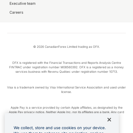
Executive team
Careers
© 2026 CanadianForex Limited trading as OFX.
OFX is registered with the Financial Transactions and Reports Analysis Centre
FINTRAC under registration number M08560392. OFX is a registered as a money
services business with Revenu Québec under registration number 10713.
Visa is a trademark owned by Visa International Service Association and used under
license.
Apple Pay is a service provided by certain Apple affiliates, as designated by the
Apple Pay privacy notice. Neither Apple Inc. nor its affiliates are a bank. Any card
used in Apple Pay is offered by the card issuer.
We collect, store and use cookies on your device.
Google Play and Google Pay are trademarks of Google LLC.