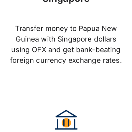
Transfer money to Papua New
Guinea with Singapore dollars
using OFX and get
bank-beating
foreign currency exchange rates.