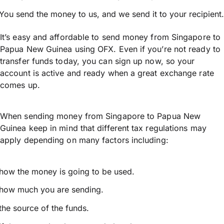
You send the money to us, and we send it to your recipient.
It’s easy and affordable to send money from Singapore to
Papua New Guinea using OFX. Even if you’re not ready to
transfer funds today, you can sign up now, so your
account is active and ready when a great exchange rate
comes up.
When sending money from Singapore to Papua New
Guinea keep in mind that different tax regulations may
apply depending on many factors including:
how the money is going to be used.
how much you are sending.
the source of the funds.