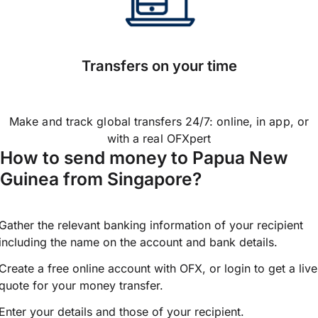
Transfers on your time
Make and track global transfers 24/7: online, in app, or
with a real OFXpert
How to send money to Papua New
Guinea from Singapore?
Gather the relevant banking information of your recipient
including the name on the account and bank details.
Create a free online account with OFX, or
login
to get a live
quote for your money transfer.
Enter your details and those of your recipient.