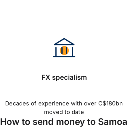
FX specialism
Decades of experience with over C$180bn
moved to date
How to send money to Samoa