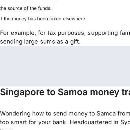
the source of the funds.
if the money has been taxed elsewhere.
For example, for tax purposes, supporting fa
sending large sums as a gift.
Singapore to Samoa money tr
Wondering how to send money to Samoa from 
too smart for your bank. Headquartered in Syd