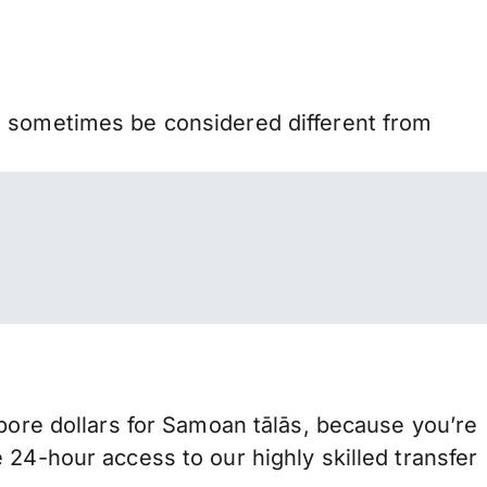
n sometimes be considered different from
re dollars for Samoan tālās, because you’re
 24-hour access to our highly skilled transfer