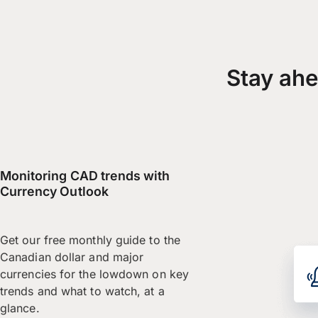
Stay ahe
Monitoring CAD trends with
Currency Outlook
Get our free monthly guide to the
Canadian dollar and major
currencies for the lowdown on key
trends and what to watch, at a
glance.