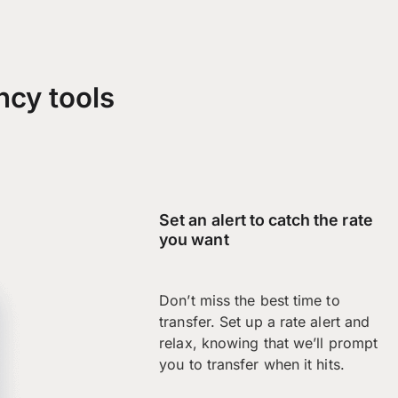
ncy tools
Set an alert to catch the rate
you want
Don’t miss the best time to
transfer. Set up a rate alert and
relax, knowing that we’ll prompt
you to transfer when it hits.