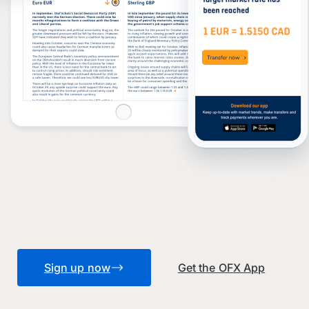
Sign up now
Get the OFX App