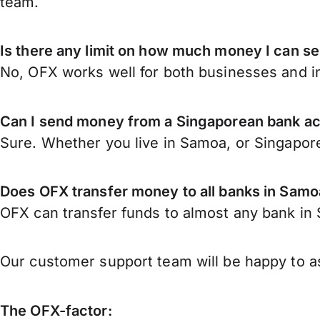
team.
Is there any limit on how much money I can s
No, OFX works well for both businesses and in
Can I send money from a Singaporean bank a
Sure. Whether you live in Samoa, or Singapor
Does OFX transfer money to all banks in Samo
OFX can transfer funds to almost any bank in S
Our customer support team will be happy to as
The OFX-factor: