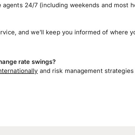
 agents 24/7 (including weekends and most ho
ervice, and we’ll keep you informed of where y
ange rate swings?
ternationally
and risk management strategies 