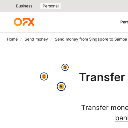
Business
Personal
Per
Home
Send money
Send money from Singapore to Samoa
Transfer
Transfer mone
ban