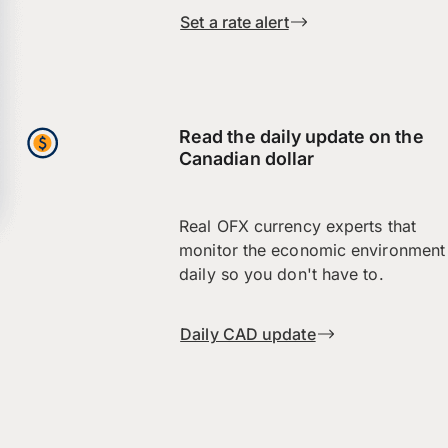
Set a rate alert
Read the daily update on the
Canadian dollar
Real OFX currency experts that
monitor the economic environment
daily so you don't have to.
Daily CAD update