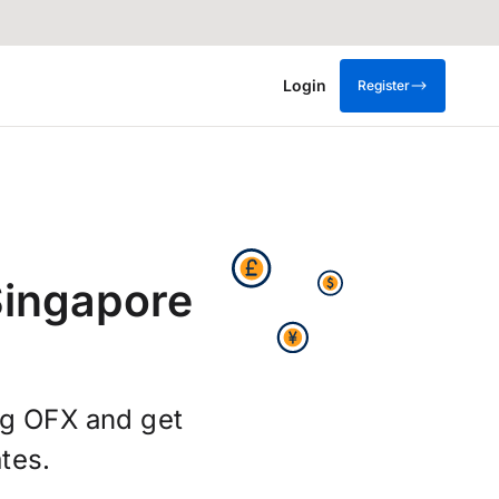
Login
Register
Singapore
ng OFX and get
tes.