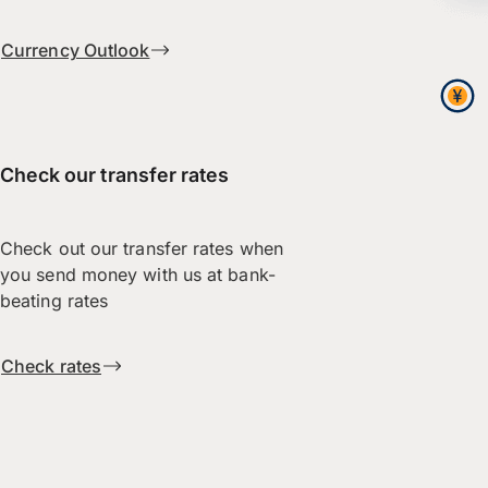
Currency Outlook
Check our transfer rates
Check out our transfer rates when
you send money with us at bank-
beating rates
Check rates