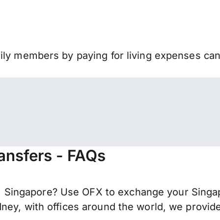
mily members by paying for living expenses ca
ansfers - FAQs
Singapore? Use OFX to exchange your Singapo
ney, with offices around the world, we provide