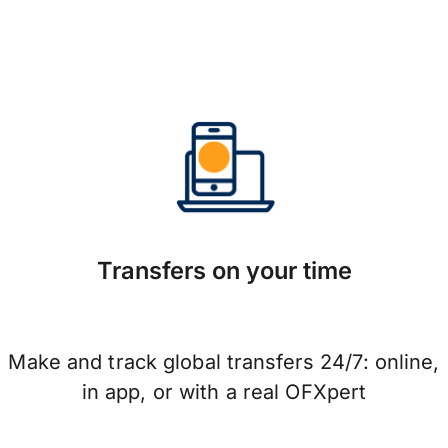
Transfers on your time
Make and track global transfers 24/7: online,
in app, or with a real OFXpert