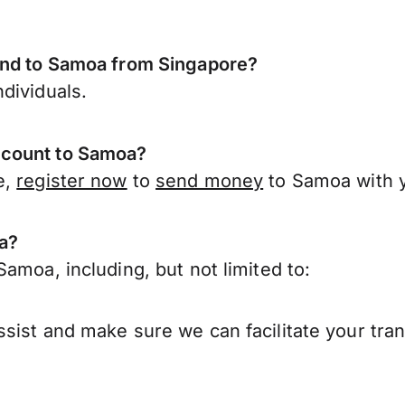
end to Samoa from Singapore?
dividuals.
ccount to Samoa?
e,
register now
to
send money
to Samoa with 
a?
amoa, including, but not limited to:
sist and make sure we can facilitate your tra