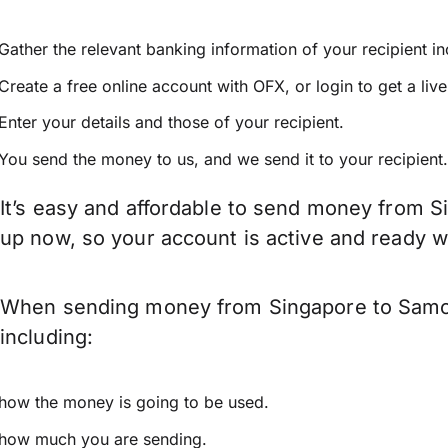
Gather the relevant banking information of your recipient i
Create a free online account with OFX, or
login
to get a liv
Enter your details and those of your recipient.
You send the money to us, and we send it to your recipient.
It’s easy and affordable to send money from S
up now, so your account is active and ready 
When sending money from Singapore to Samoa 
including:
how the money is going to be used.
how much you are sending.