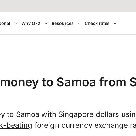
sonal
Why OFX
Resources
Check rates
 money to Samoa from 
y to Samoa with Singapore dollars usi
k-beating
foreign currency exchange ra