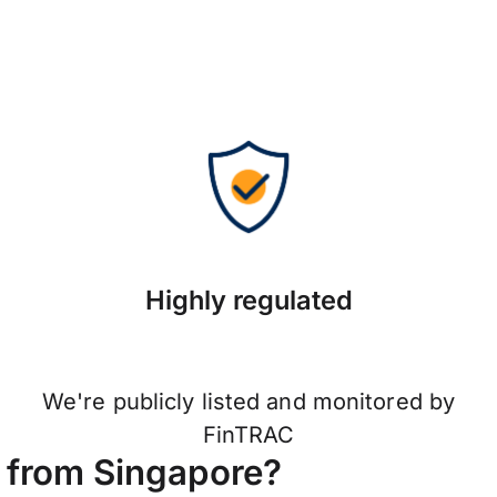
Highly regulated
We're publicly listed and monitored by
FinTRAC
 from Singapore?