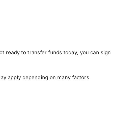
t ready to transfer funds today, you can sign
may apply depending on many factors