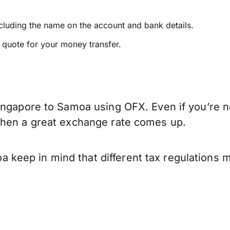
ncluding the name on the account and bank details.
e quote for your money transfer.
ingapore to Samoa using OFX. Even if you’re no
when a great exchange rate comes up.
keep in mind that different tax regulations 