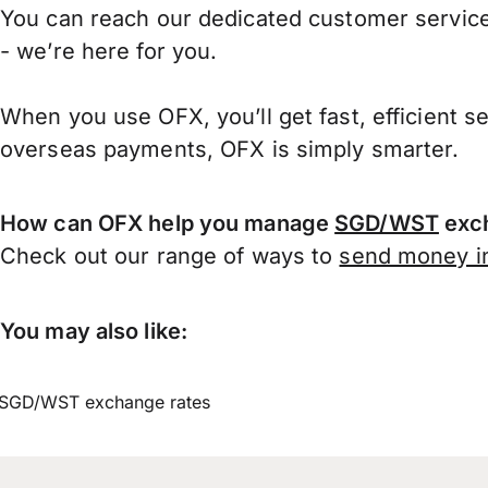
You can reach our dedicated customer service
- we’re here for you.
When you use OFX, you’ll get fast, efficient s
overseas payments, OFX is simply smarter.
How can OFX help you manage
SGD/WST
exch
Check out our range of ways to
send money in
You may also like:
SGD/WST exchange rates