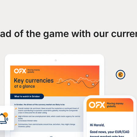
ad of the game with our curre