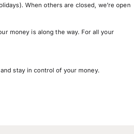
lidays). When others are closed, we’re open
our money is along the way. For all your
and stay in control of your money.