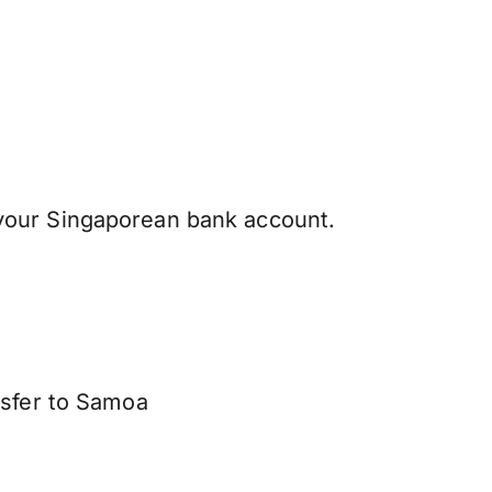
your Singaporean bank account.
nsfer to Samoa