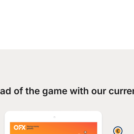
ad of the game with our curre