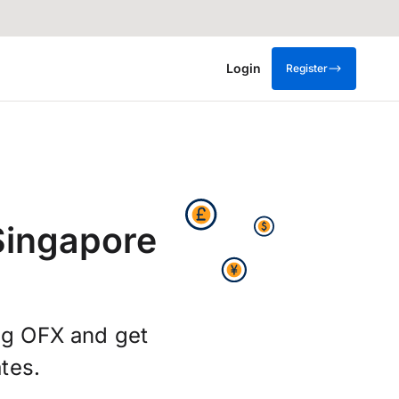
Login
Register
Singapore
ing OFX and get
tes.