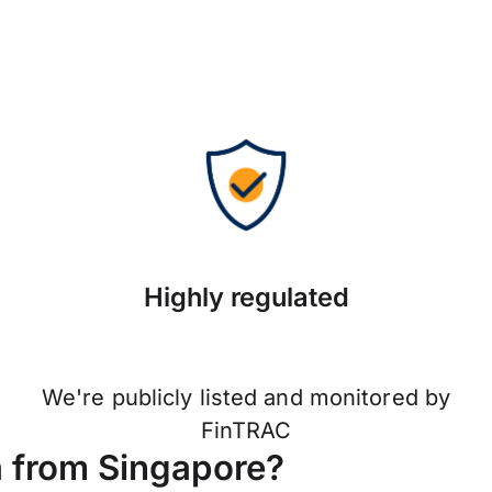
Highly regulated
We're publicly listed and monitored by
FinTRAC
a from Singapore?