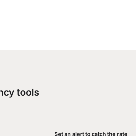
ncy tools
Set an alert to catch the rate