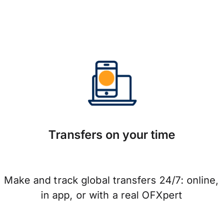
Transfers on your time
Make and track global transfers 24/7: online,
in app, or with a real OFXpert