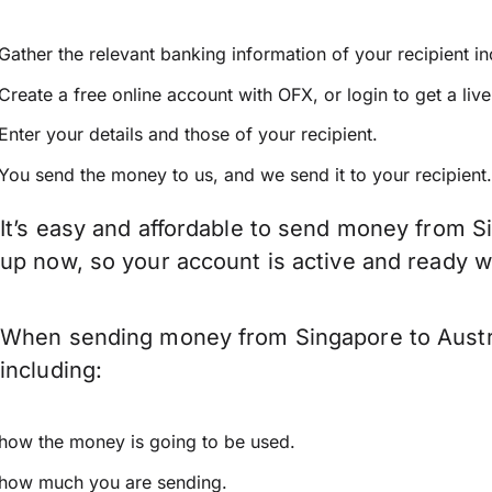
Gather the relevant banking information of your recipient i
Create a free online account with OFX, or
login
to get a liv
Enter your details and those of your recipient.
You send the money to us, and we send it to your recipient.
It’s easy and affordable to send money from Si
up now, so your account is active and ready 
When sending money from Singapore to Austria
including:
how the money is going to be used.
how much you are sending.