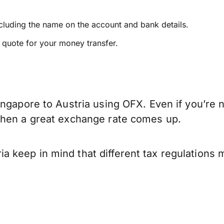
ncluding the name on the account and bank details.
e quote for your money transfer.
ngapore to Austria using OFX. Even if you’re n
when a great exchange rate comes up.
 keep in mind that different tax regulations