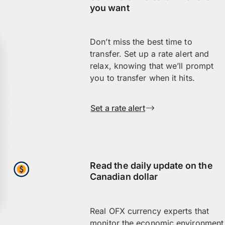
you want
Don’t miss the best time to
transfer. Set up a rate alert and
relax, knowing that we’ll prompt
you to transfer when it hits.
Set a rate alert
Read the daily update on the
Canadian dollar
Real OFX currency experts that
monitor the economic environment