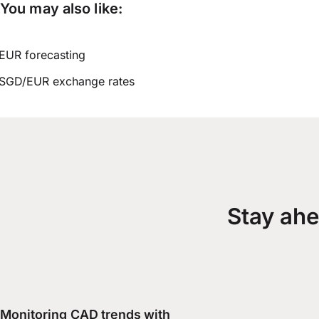
You may also like:
EUR forecasting
SGD/EUR exchange rates
Stay ahe
Monitoring CAD trends with