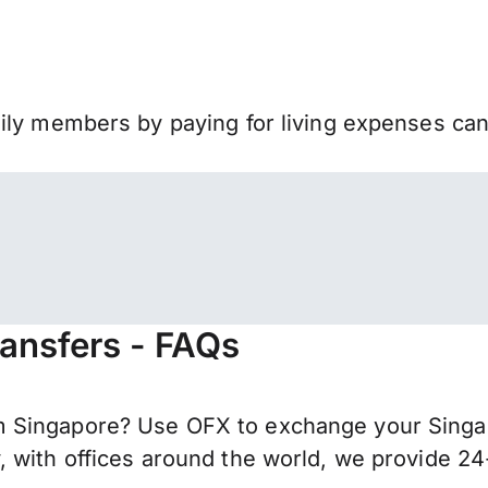
mily members by paying for living expenses ca
ransfers - FAQs
 Singapore? Use OFX to exchange your Singapo
 with offices around the world, we provide 24-