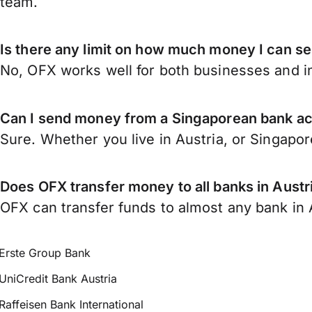
team.
Is there any limit on how much money I can s
No, OFX works well for both businesses and in
Can I send money from a Singaporean bank ac
Sure. Whether you live in Austria, or Singapo
Does OFX transfer money to all banks in Austr
OFX can transfer funds to almost any bank in Au
Erste Group Bank
UniCredit Bank Austria
Raffeisen Bank International