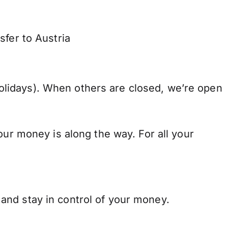
sfer to Austria
lidays). When others are closed, we’re open
our money is along the way. For all your
and stay in control of your money.