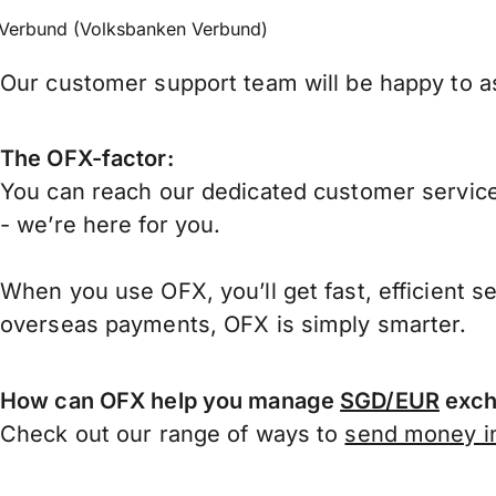
Verbund (Volksbanken Verbund)
Our customer support team will be happy to as
The OFX-factor:
You can reach our dedicated customer service
- we’re here for you.
When you use OFX, you’ll get fast, efficient s
overseas payments, OFX is simply smarter.
How can OFX help you manage
SGD/EUR
exch
Check out our range of ways to
send money in