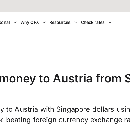
sonal
Why OFX
Resources
Check rates
 money to Austria from 
 to Austria with Singapore dollars us
k-beating
foreign currency exchange ra