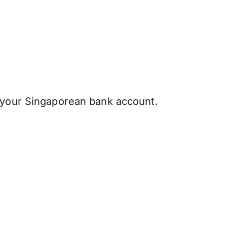
 your Singaporean bank account.