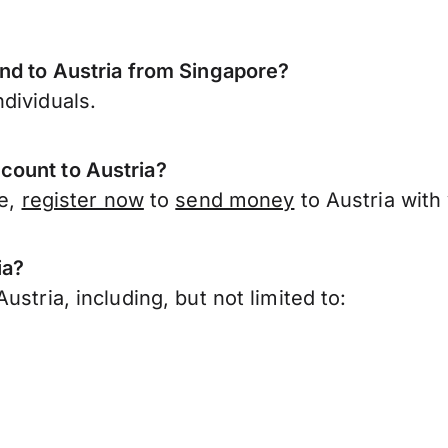
end to Austria from Singapore?
dividuals.
count to Austria?
re,
register now
to
send money
to Austria with
ia?
stria, including, but not limited to: