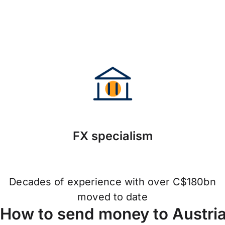
FX specialism
Decades of experience with over C$180bn
moved to date
How to send money to Austri