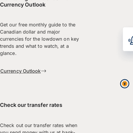
Currency Outlook
Get our free monthly guide to the
Canadian dollar and major
currencies for the lowdown on key
trends and what to watch, at a
glance.
Currency Outlook
Check our transfer rates
Check out our transfer rates when
you send money with us at bank-