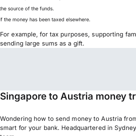
the source of the funds.
if the money has been taxed elsewhere.
For example, for tax purposes, supporting fa
sending large sums as a gift.
Singapore to Austria money t
Wondering how to send money to Austria from
smart for your bank. Headquartered in Sydney,