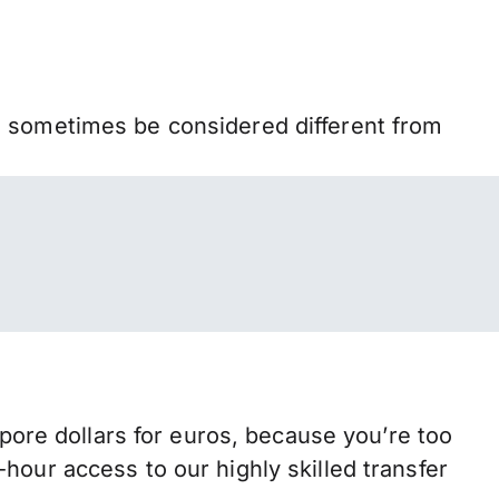
n sometimes be considered different from
re dollars for euros, because you’re too
hour access to our highly skilled transfer