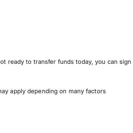
ot ready to transfer funds today, you can sign
 may apply depending on many factors