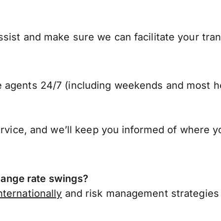
sist and make sure we can facilitate your tran
 agents 24/7 (including weekends and most ho
ervice, and we’ll keep you informed of where y
ange rate swings?
ternationally
and risk management strategies 