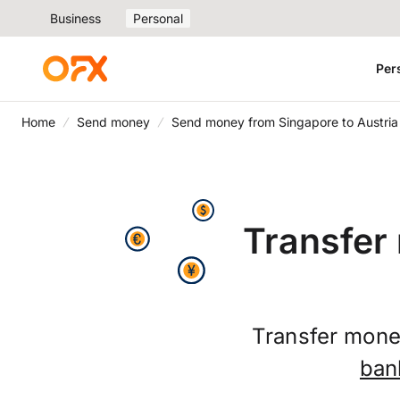
Business
Personal
Per
Home
Send money
Send money from Singapore to Austria
Transfer
Transfer money
ban