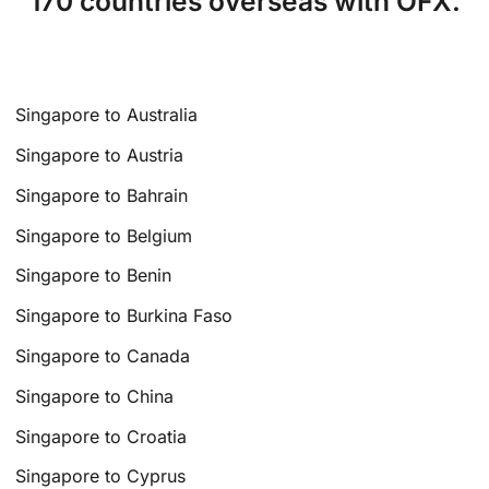
170 countries overseas with OFX.
Singapore to Australia
Singapore to Austria
Singapore to Bahrain
Singapore to Belgium
Singapore to Benin
Singapore to Burkina Faso
Singapore to Canada
Singapore to China
Singapore to Croatia
Singapore to Cyprus