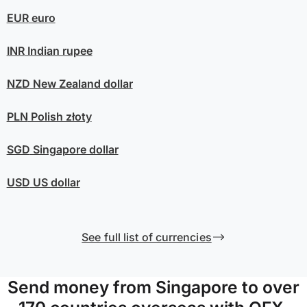
EUR
euro
INR
Indian rupee
NZD
New Zealand dollar
PLN
Polish złoty
SGD
Singapore dollar
USD
US dollar
See full list of currencies
Send money from Singapore to over