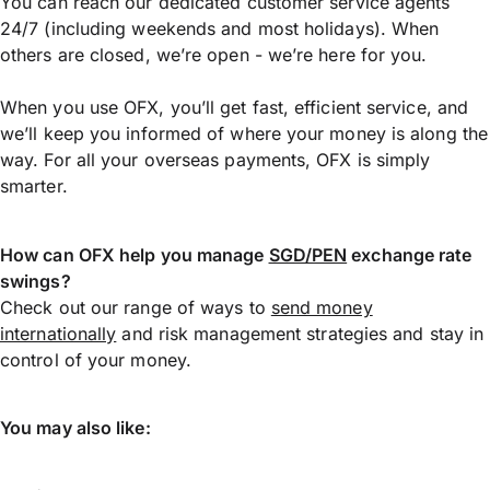
You can reach our dedicated customer service agents
24/7 (including weekends and most holidays). When
others are closed, we’re open - we’re here for you.
When you use OFX, you’ll get fast, efficient service, and
we’ll keep you informed of where your money is along the
way. For all your overseas payments, OFX is simply
smarter.
How can OFX help you manage
SGD/PEN
exchange rate
swings?
Check out our range of ways to
send money
internationally
and risk management strategies and stay in
control of your money.
You may also like: