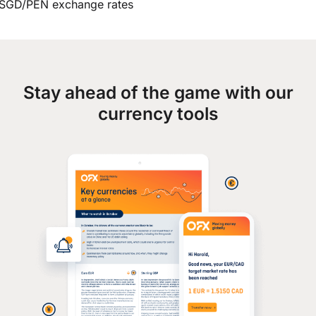
SGD/PEN exchange rates
Stay ahead of the game with our
currency tools