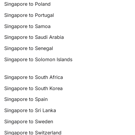
Singapore to Poland
Singapore to Portugal
Singapore to Samoa
Singapore to Saudi Arabia
Singapore to Senegal
Singapore to Solomon Islands
Singapore to South Africa
Singapore to South Korea
Singapore to Spain
Singapore to Sri Lanka
Singapore to Sweden
Singapore to Switzerland