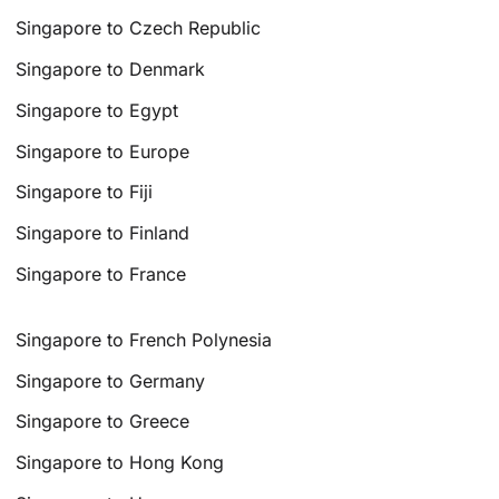
Singapore to Czech Republic
Singapore to Denmark
Singapore to Egypt
Singapore to Europe
Singapore to Fiji
Singapore to Finland
Singapore to France
Singapore to French Polynesia
Singapore to Germany
Singapore to Greece
Singapore to Hong Kong