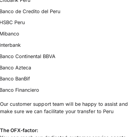
Banco de Credito del Peru
HSBC Peru
Mibanco
Interbank
Banco Continental BBVA
Banco Azteca
Banco BanBif
Banco Financiero
Our customer support team will be happy to assist and
make sure we can facilitate your transfer to Peru
The OFX-factor: