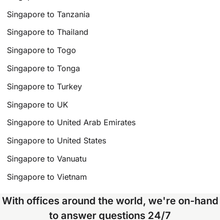
Singapore to Tanzania
Singapore to Thailand
Singapore to Togo
Singapore to Tonga
Singapore to Turkey
Singapore to UK
Singapore to United Arab Emirates
Singapore to United States
Singapore to Vanuatu
Singapore to Vietnam
With offices around the world, we're on-hand
to answer questions 24/7