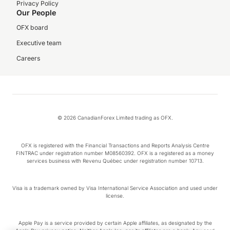
Privacy Policy
Our People
OFX board
Executive team
Careers
© 2026 CanadianForex Limited trading as OFX.
OFX is registered with the Financial Transactions and Reports Analysis Centre
FINTRAC under registration number M08560392. OFX is a registered as a money
services business with Revenu Québec under registration number 10713.
Visa is a trademark owned by Visa International Service Association and used under
license.
Apple Pay is a service provided by certain Apple affiliates, as designated by the