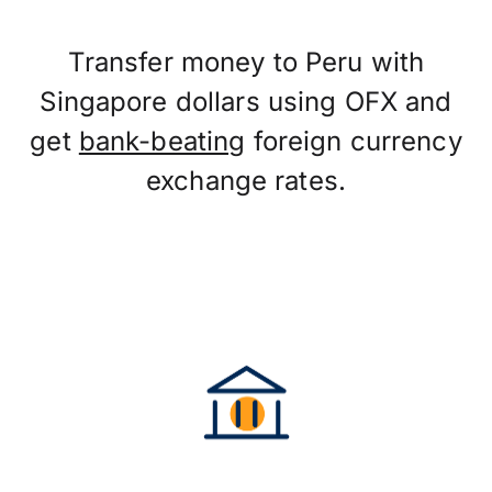
Transfer money to Peru with
Singapore dollars using OFX and
get
bank-beating
foreign currency
exchange rates.