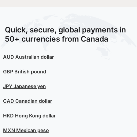
Quick, secure, global payments in
50+ currencies from Canada
AUD
Australian dollar
GBP
British pound
JPY
Japanese yen
CAD
Canadian dollar
HKD
Hong Kong dollar
MXN
Mexican peso