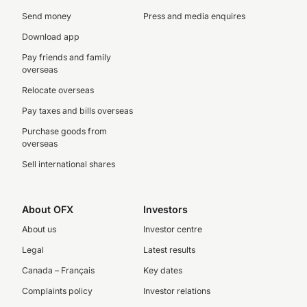
Send money
Press and media enquires
Download app
Pay friends and family
overseas
Relocate overseas
Pay taxes and bills overseas
Purchase goods from
overseas
Sell international shares
About OFX
Investors
About us
Investor centre
Legal
Latest results
Canada – Français
Key dates
Complaints policy
Investor relations