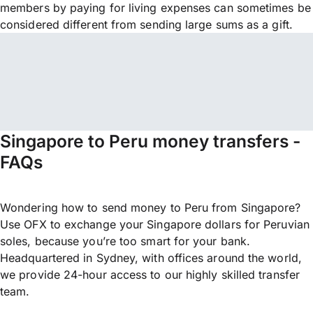
members by paying for living expenses can sometimes be
considered different from sending large sums as a gift.
Singapore to Peru money transfers -
FAQs
Wondering how to send money to Peru from Singapore?
Use OFX to exchange your Singapore dollars for Peruvian
soles, because you’re too smart for your bank.
Headquartered in Sydney, with offices around the world,
we provide 24-hour access to our highly skilled transfer
team.