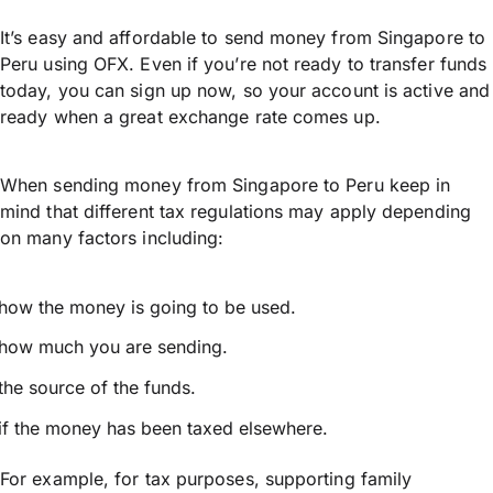
It’s easy and affordable to send money from Singapore to
Peru using OFX. Even if you’re not ready to transfer funds
today, you can sign up now, so your account is active and
ready when a great exchange rate comes up.
When sending money from Singapore to Peru keep in
mind that different tax regulations may apply depending
on many factors including:
how the money is going to be used.
how much you are sending.
the source of the funds.
if the money has been taxed elsewhere.
For example, for tax purposes, supporting family