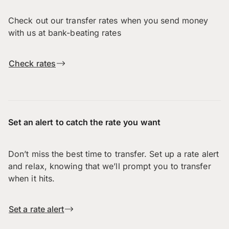
Check out our transfer rates when you send money
with us at bank-beating rates
Check rates
Set an alert to catch the rate you want
Don’t miss the best time to transfer. Set up a rate alert
and relax, knowing that we’ll prompt you to transfer
when it hits.
Set a rate alert