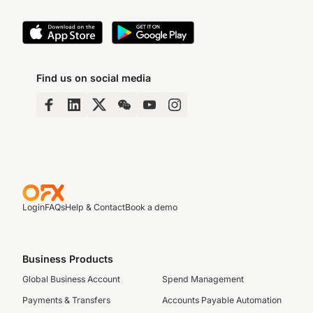
Find us on social media
Login
FAQs
Help & Contact
Book a demo
Business Products
Global Business Account
Spend Management
Payments & Transfers
Accounts Payable Automation