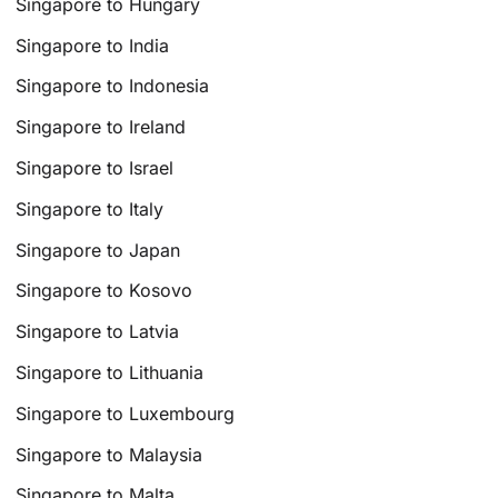
Singapore to Hungary
Singapore to India
Singapore to Indonesia
Singapore to Ireland
Singapore to Israel
Singapore to Italy
Singapore to Japan
Singapore to Kosovo
Singapore to Latvia
Singapore to Lithuania
Singapore to Luxembourg
Singapore to Malaysia
Singapore to Malta