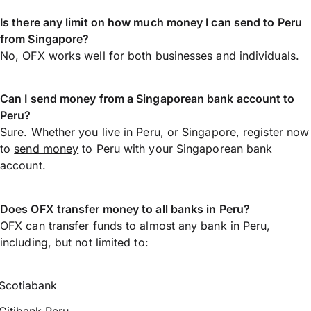
Is there any limit on how much money I can send to Peru
from Singapore?
No, OFX works well for both businesses and individuals.
Can I send money from a Singaporean bank account to
Peru?
Sure. Whether you live in Peru, or Singapore,
register now
to
send money
to Peru with your Singaporean bank
account.
Does OFX transfer money to all banks in Peru?
OFX can transfer funds to almost any bank in Peru,
including, but not limited to:
Scotiabank
Citibank Peru