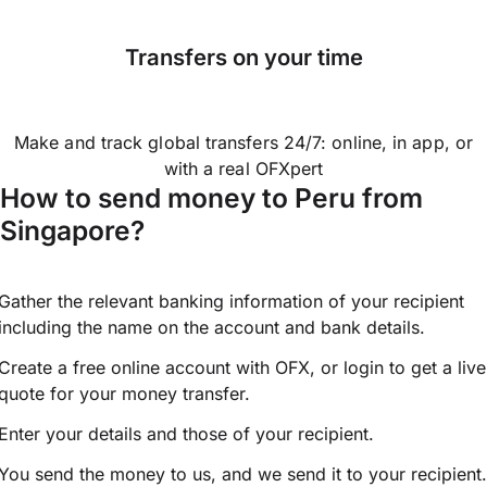
Transfers on your time
Make and track global transfers 24/7: online, in app, or
with a real OFXpert
How to send money to Peru from
Singapore?
Gather the relevant banking information of your recipient
including the name on the account and bank details.
Create a free online account with OFX, or
login
to get a live
quote for your money transfer.
Enter your details and those of your recipient.
You send the money to us, and we send it to your recipient.