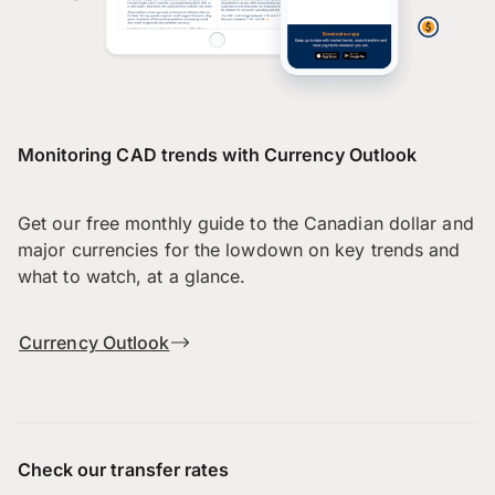
Monitoring CAD trends with Currency Outlook
Get our free monthly guide to the Canadian dollar and
major currencies for the lowdown on key trends and
what to watch, at a glance.
Currency Outlook
Check our transfer rates