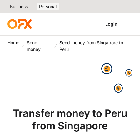
Business
Personal
Login
Home
Send
Send money from Singapore to
money
Peru
Transfer money to Peru
from Singapore