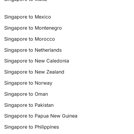
Singapore to Mexico
Singapore to Montenegro
Singapore to Morocco
Singapore to Netherlands
Singapore to New Caledonia
Singapore to New Zealand
Singapore to Norway
Singapore to Oman
Singapore to Pakistan
Singapore to Papua New Guinea
Singapore to Philippines