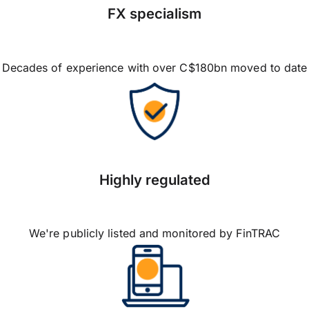
FX specialism
Decades of experience with over C$180bn moved to date
Highly regulated
We're publicly listed and monitored by FinTRAC