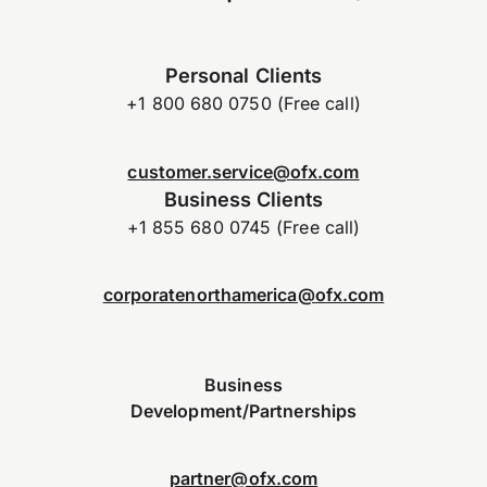
Personal Clients
+1 800 680 0750 (Free call)
customer.service@ofx.com
Business Clients
+1 855 680 0745 (Free call)
corporatenorthamerica@ofx.com
Business
Development/Partnerships
partner@ofx.com