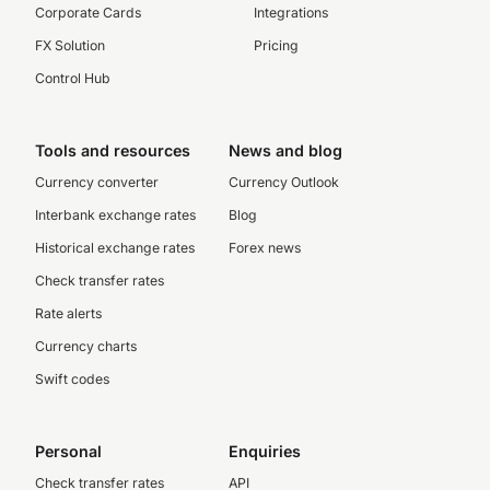
Corporate Cards
Integrations
FX Solution
Pricing
Control Hub
Tools and resources
News and blog
Currency converter
Currency Outlook
Interbank exchange rates
Blog
Historical exchange rates
Forex news
Check transfer rates
Rate alerts
Currency charts
Swift codes
Personal
Enquiries
Check transfer rates
API