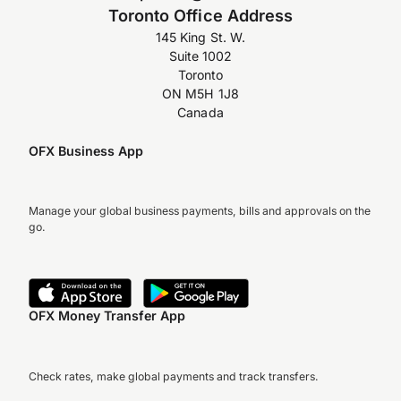
Toronto Office Address
145 King St. W.
Suite 1002
Toronto
ON M5H 1J8
Canada
OFX Business App
Manage your global business payments, bills and approvals on the
go.
OFX Money Transfer App
Check rates, make global payments and track transfers.