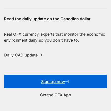
Read the daily update on the Canadian dollar
Real OFX currency experts that monitor the economic
environment daily so you don't have to.
Daily CAD update
Sign up now
Get the OFX App