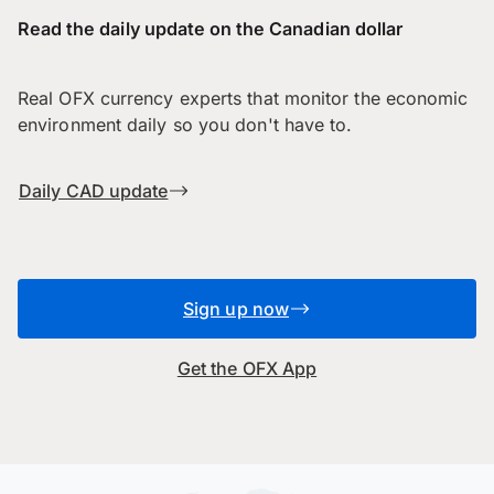
Read the daily update on the Canadian dollar
Real OFX currency experts that monitor the economic
environment daily so you don't have to.
Daily CAD update
Sign up now
Get the OFX App