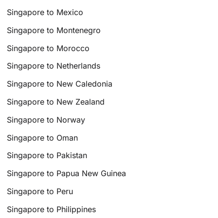
Singapore to Mexico
Singapore to Montenegro
Singapore to Morocco
Singapore to Netherlands
Singapore to New Caledonia
Singapore to New Zealand
Singapore to Norway
Singapore to Oman
Singapore to Pakistan
Singapore to Papua New Guinea
Singapore to Peru
Singapore to Philippines