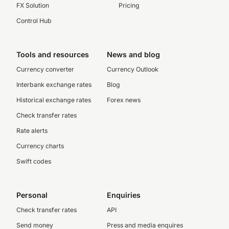
FX Solution
Pricing
Control Hub
Tools and resources
News and blog
Currency converter
Currency Outlook
Interbank exchange rates
Blog
Historical exchange rates
Forex news
Check transfer rates
Rate alerts
Currency charts
Swift codes
Personal
Enquiries
Check transfer rates
API
Send money
Press and media enquires