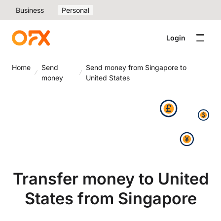
Business
Personal
Login
Home
Send
Send money from Singapore to
money
United States
Transfer money to United
States from Singapore