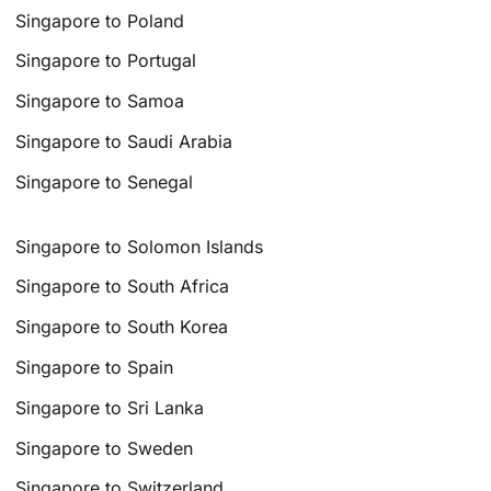
Singapore to Poland
Singapore to Portugal
Singapore to Samoa
Singapore to Saudi Arabia
Singapore to Senegal
Singapore to Solomon Islands
Singapore to South Africa
Singapore to South Korea
Singapore to Spain
Singapore to Sri Lanka
Singapore to Sweden
Singapore to Switzerland