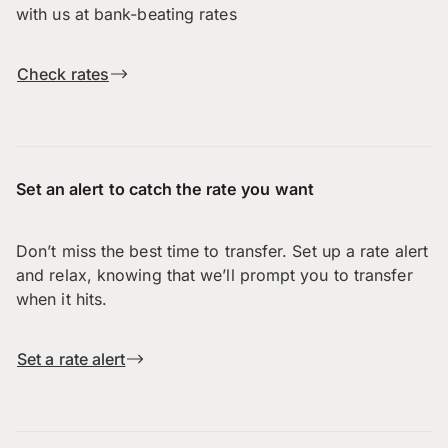
with us at bank-beating rates
Check rates
Set an alert to catch the rate you want
Don’t miss the best time to transfer. Set up a rate alert
and relax, knowing that we’ll prompt you to transfer
when it hits.
Set a rate alert