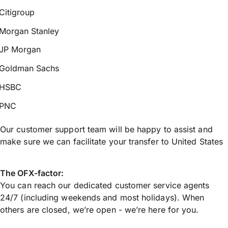
Citigroup
Morgan Stanley
JP Morgan
Goldman Sachs
HSBC
PNC
Our customer support team will be happy to assist and
make sure we can facilitate your transfer to United States
The OFX-factor:
You can reach our dedicated customer service agents
24/7 (including weekends and most holidays). When
others are closed, we’re open - we’re here for you.