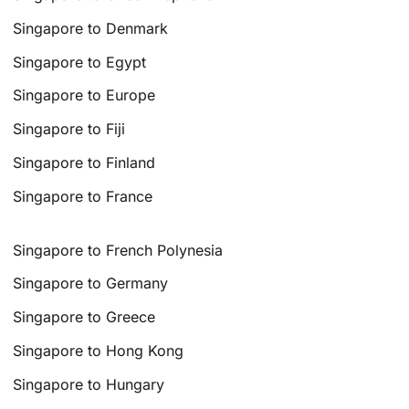
Singapore to Denmark
Singapore to Egypt
Singapore to Europe
Singapore to Fiji
Singapore to Finland
Singapore to France
Singapore to French Polynesia
Singapore to Germany
Singapore to Greece
Singapore to Hong Kong
Singapore to Hungary