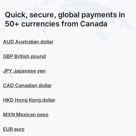
Quick, secure, global payments in
50+ currencies from Canada
AUD
Australian dollar
GBP
British pound
JPY
Japanese yen
CAD
Canadian dollar
HKD
Hong Kong dollar
MXN
Mexican peso
EUR
euro