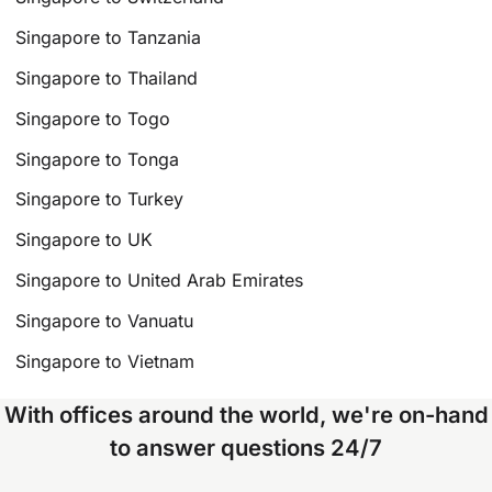
Singapore to Tanzania
Singapore to Thailand
Singapore to Togo
Singapore to Tonga
Singapore to Turkey
Singapore to UK
Singapore to United Arab Emirates
Singapore to Vanuatu
Singapore to Vietnam
With offices around the world, we're on-hand
to answer questions 24/7