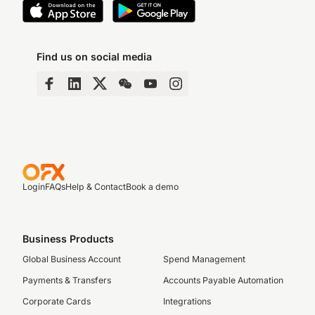
Find us on social media
Login
FAQs
Help & Contact
Book a demo
Business Products
Global Business Account
Spend Management
Payments & Transfers
Accounts Payable Automation
Corporate Cards
Integrations