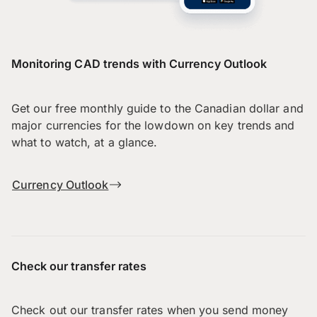
Monitoring CAD trends with Currency Outlook
Get our free monthly guide to the Canadian dollar and
major currencies for the lowdown on key trends and
what to watch, at a glance.
Currency Outlook
Check our transfer rates
Check out our transfer rates when you send money