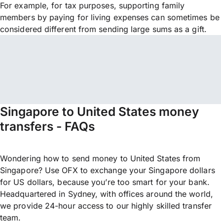
For example, for tax purposes, supporting family
members by paying for living expenses can sometimes be
considered different from sending large sums as a gift.
Singapore to United States money
transfers - FAQs
Wondering how to send money to United States from
Singapore? Use OFX to exchange your Singapore dollars
for US dollars, because you’re too smart for your bank.
Headquartered in Sydney, with offices around the world,
we provide 24-hour access to our highly skilled transfer
team.