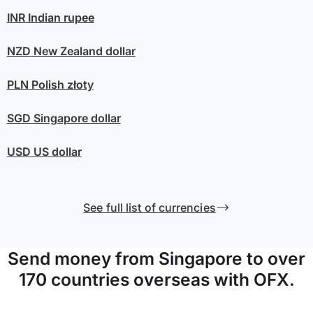
INR
Indian rupee
NZD
New Zealand dollar
PLN
Polish złoty
SGD
Singapore dollar
USD
US dollar
See full list of currencies
Send money from Singapore to over
170 countries overseas with OFX.