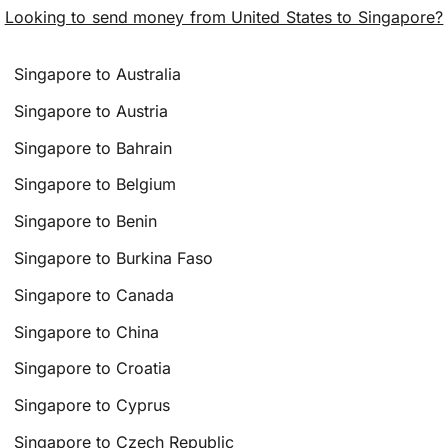
Looking to send money from United States to Singapore?
Singapore to Australia
Singapore to Austria
Singapore to Bahrain
Singapore to Belgium
Singapore to Benin
Singapore to Burkina Faso
Singapore to Canada
Singapore to China
Singapore to Croatia
Singapore to Cyprus
Singapore to Czech Republic