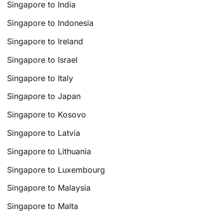
Singapore to India
Singapore to Indonesia
Singapore to Ireland
Singapore to Israel
Singapore to Italy
Singapore to Japan
Singapore to Kosovo
Singapore to Latvia
Singapore to Lithuania
Singapore to Luxembourg
Singapore to Malaysia
Singapore to Malta