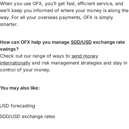
When you use OFX, you’ll get fast, efficient service, and
we’ll keep you informed of where your money is along the
way. For all your overseas payments, OFX is simply
smarter.
How can OFX help you manage
SGD/USD
exchange rate
swings?
Check out our range of ways to
send money
internationally
and risk management strategies and stay in
control of your money.
You may also like:
USD forecasting
SGD/USD exchange rates