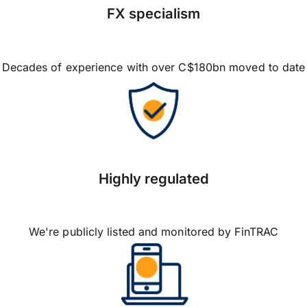
FX specialism
Decades of experience with over C$180bn moved to date
Highly regulated
We're publicly listed and monitored by FinTRAC