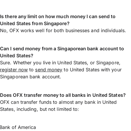
Is there any limit on how much money I can send to
United States from Singapore?
No, OFX works well for both businesses and individuals.
Can I send money from a Singaporean bank account to
United States?
Sure. Whether you live in United States, or Singapore,
register now
to
send money
to United States with your
Singaporean bank account.
Does OFX transfer money to all banks in United States?
OFX can transfer funds to almost any bank in United
States, including, but not limited to:
Bank of America