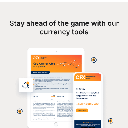
Stay ahead of the game with our
currency tools