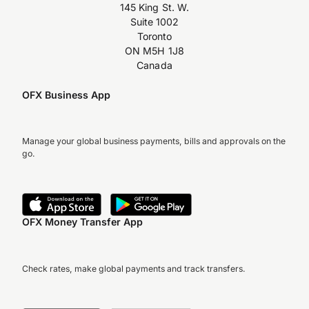
145 King St. W.
Suite 1002
Toronto
ON M5H 1J8
Canada
OFX Business App
Manage your global business payments, bills and approvals on the
go.
OFX Money Transfer App
Check rates, make global payments and track transfers.