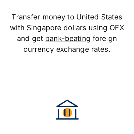
Transfer money to United States
with Singapore dollars using OFX
and get
bank-beating
foreign
currency exchange rates.