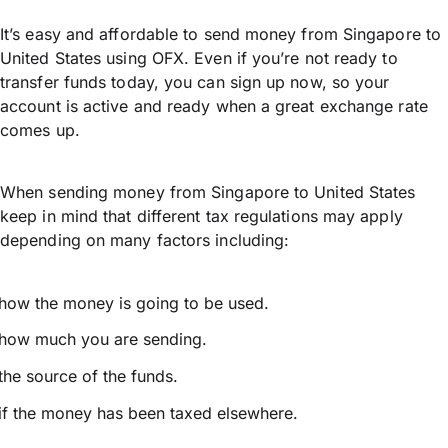
It’s easy and affordable to send money from Singapore to
United States using OFX. Even if you’re not ready to
transfer funds today, you can sign up now, so your
account is active and ready when a great exchange rate
comes up.
When sending money from Singapore to United States
keep in mind that different tax regulations may apply
depending on many factors including:
how the money is going to be used.
how much you are sending.
the source of the funds.
if the money has been taxed elsewhere.