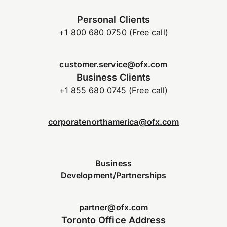
Personal Clients
+1 800 680 0750 (Free call)
customer.service@ofx.com
Business Clients
+1 855 680 0745 (Free call)
corporatenorthamerica@ofx.com
Business
Development/Partnerships
partner@ofx.com
Toronto Office Address