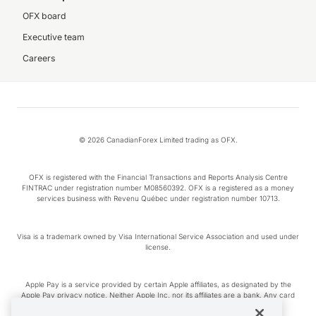
OFX board
Executive team
Careers
© 2026 CanadianForex Limited trading as OFX.
OFX is registered with the Financial Transactions and Reports Analysis Centre
FINTRAC under registration number M08560392. OFX is a registered as a money
services business with Revenu Québec under registration number 10713.
Visa is a trademark owned by Visa International Service Association and used under
license.
Apple Pay is a service provided by certain Apple affiliates, as designated by the
Apple Pay privacy notice. Neither Apple Inc. nor its affiliates are a bank. Any card
used in Apple Pay is offered by the card issuer.