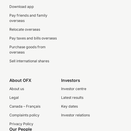
Download app
Pay friends and family
overseas
Relocate overseas
Pay taxes and bills overseas
Purchase goods from
overseas
Sell international shares
About OFX
Investors
About us
Investor centre
Legal
Latest results
Canada – Français
Key dates
Complaints policy
Investor relations
Privacy Policy
Our People