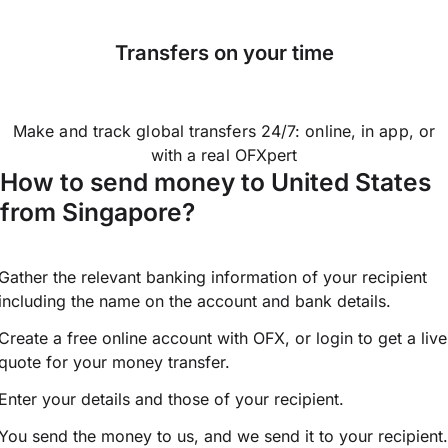
Transfers on your time
Make and track global transfers 24/7: online, in app, or
with a real OFXpert
How to send money to United States
from Singapore?
Gather the relevant banking information of your recipient
including the name on the account and bank details.
Create a free online account with OFX, or
login
to get a live
quote for your money transfer.
Enter your details and those of your recipient.
You send the money to us, and we send it to your recipient.