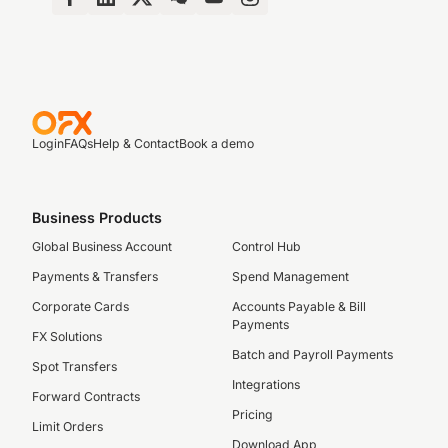
Login
FAQs
Help & Contact
Book a demo
Business Products
Global Business Account
Control Hub
Payments & Transfers
Spend Management
Corporate Cards
Accounts Payable & Bill
Payments
FX Solutions
Batch and Payroll Payments
Spot Transfers
Integrations
Forward Contracts
Pricing
Limit Orders
Download App