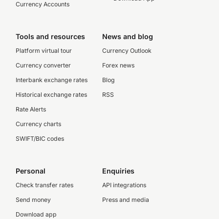
Currency Accounts
Tools and resources
News and blog
Platform virtual tour
Currency Outlook
Currency converter
Forex news
Interbank exchange rates
Blog
Historical exchange rates
RSS
Rate Alerts
Currency charts
SWIFT/BIC codes
Personal
Enquiries
Check transfer rates
API integrations
Send money
Press and media
Download app