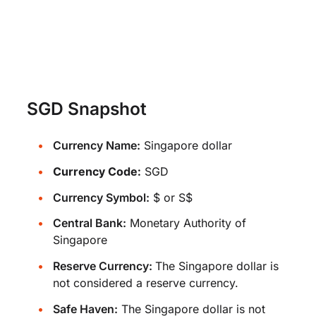
SGD Snapshot
Currency Name:
Singapore dollar
Currency Code:
SGD
Currency Symbol:
$ or S$
Central Bank:
Monetary Authority of
Singapore
Reserve Currency:
The Singapore dollar is
not considered a reserve currency.
Safe Haven:
The Singapore dollar is not