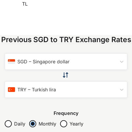
TL
Previous SGD to TRY Exchange Rates
SGD
–
Singapore dollar
TRY
–
Turkish lira
Frequency
Daily
Monthly
Yearly