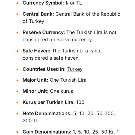
Currency Symbol:
₺ or TL
Central Bank:
Central Bank of the Republic
of Turkey
Reserve Currency:
The Turkish Lira is not
considered a reserve currency.
Safe Haven:
The Turkish Lira is not
considered a safe haven.
Countries Used In
:
Turkey
Major Unit:
One Turkish Lira
Minor Unit:
One kuruş
Kuruş per Turkish Lira:
100
Note Denominations:
5, 10, 20, 50, 100,
200 TL
Coin Denominations:
1, 5, 10, 25, 50 Kr. 1