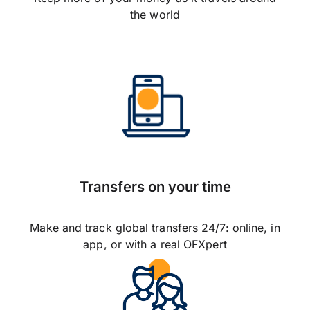
the world
Transfers on your time
Make and track global transfers 24/7: online, in
app, or with a real OFXpert