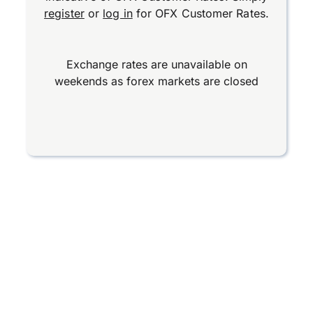
register
or
log in
for OFX Customer Rates.
Exchange rates are unavailable on
weekends as forex markets are closed