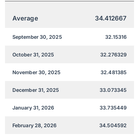
Average
34.412667
September 30, 2025
32.15316
October 31, 2025
32.276329
November 30, 2025
32.481385
December 31, 2025
33.073345
January 31, 2026
33.735449
February 28, 2026
34.504592