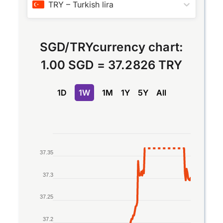
TRY
–
Turkish lira
SGD
/
TRY
currency chart:
1.00 SGD
=
37.2826 TRY
1D
1W
1M
1Y
5Y
All
Chart
37.35
Line chart with 2 lines.
The chart has 1 X axis displaying Time. Data rang
37.3
The chart has 1 Y axis displaying values. Data ran
37.25
37.2