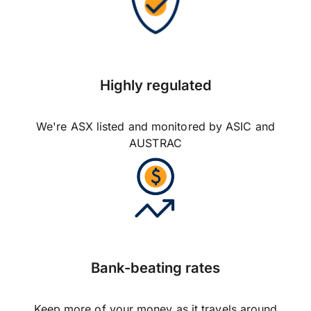
Highly regulated
We're ASX listed and monitored by ASIC and
AUSTRAC
Bank-beating rates
Keep more of your money as it travels around