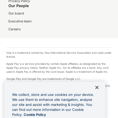
Privacy Policy
Our People
Our board
Executive team
Careers
Visa is a trademark owned by Visa International Service Association and used under
license.
Apple Pay is a service provided by certain Apple affiliates, as designated by the
Apple Pay privacy notice. Neither Apple Inc. nor its affiliates are a bank. Any card
used in Apple Pay is offered by the card issuer. Apple is a trademark of Apple Inc.
Google Play and Google Pay are trademarks of Google LLC.
© 2026 OzForex Limited. OzForex Limited (trading as OFX) regulated by ASIC (AFS
Licence number 226 484) | ABN 65 092 375 703 | Member of the Australian
Financial Complaints Authority (AFCA).
We collect, store and use cookies on your device.
We use them to enhance site navigation, analyse
The information on this website does not take into account the investment
our site and assist with marketing & insights. You
objectives, financial situation and needs of any particular person. We make no
recommendation as to the merits of any financial product referred to on this
can find out more information in our Cookie
website. Please review our Product Disclosure Statement, Target Market
Policy.
Cookie Policy
Determination and Financial Services Guide prior to making a decision.