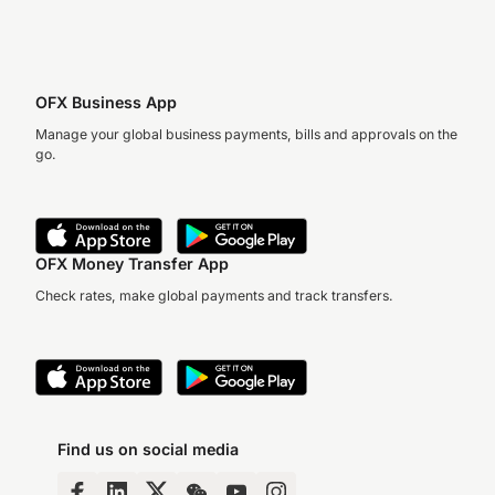
OFX Business App
Manage your global business payments, bills and approvals on the
go.
OFX Money Transfer App
Check rates, make global payments and track transfers.
Find us on social media