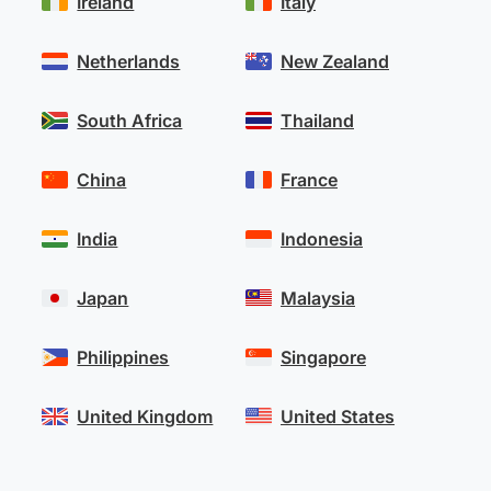
Ireland
Italy
Netherlands
New Zealand
South Africa
Thailand
China
France
India
Indonesia
Japan
Malaysia
Philippines
Singapore
United Kingdom
United States