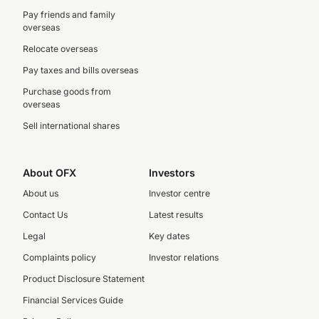
Pay friends and family
overseas
Relocate overseas
Pay taxes and bills overseas
Purchase goods from
overseas
Sell international shares
About OFX
Investors
About us
Investor centre
Contact Us
Latest results
Legal
Key dates
Complaints policy
Investor relations
Product Disclosure Statement
Financial Services Guide