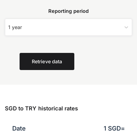
Reporting period
1 year
Retrieve data
SGD to TRY historical rates
Date
1
SGD
=