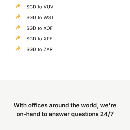
SGD to VUV
SGD to WST
SGD to XOF
SGD to XPF
SGD to ZAR
With offices around the world, we're
on-hand to answer questions 24/7