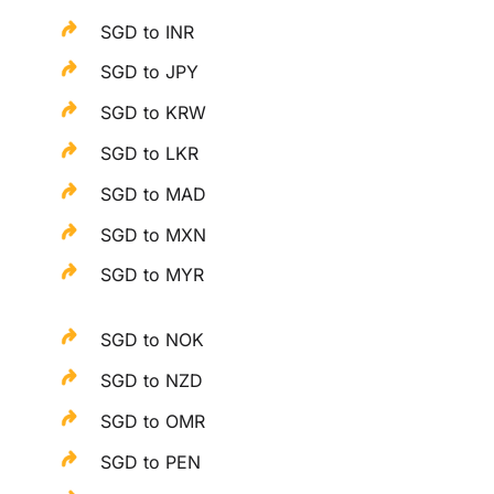
SGD to INR
SGD to JPY
SGD to KRW
SGD to LKR
SGD to MAD
SGD to MXN
SGD to MYR
SGD to NOK
SGD to NZD
SGD to OMR
SGD to PEN