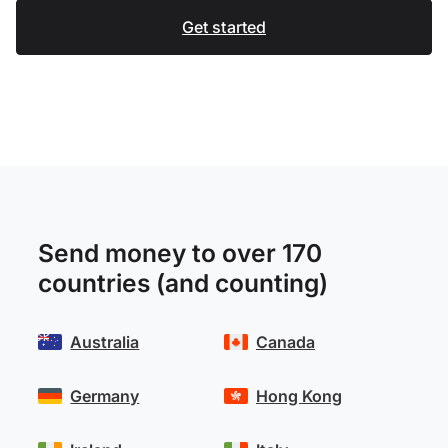
Get started
Send money to over 170
countries (and counting)
Australia
Canada
Germany
Hong Kong