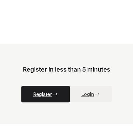
Register in less than 5 minutes
Register
Login