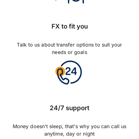
FX to fit you
Talk to us about transfer options to suit your
needs or goals
24/7 support
Money doesn't sleep, that's why you can call us
anytime, day or night