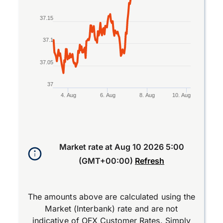
37.15
37.1
37.05
37
4. Aug
6. Aug
8. Aug
10. Aug
End of interactive chart.
Market rate at
Aug 10 2026 5:00
(GMT+00:00)
Refresh
The amounts above are calculated using the
Market (Interbank) rate and are not
indicative of OFX Customer Rates. Simply