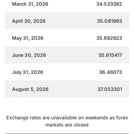
March 31, 2026
34.533382
April 30, 2026
35.081993
May 31, 2026
35.682923
June 30, 2026
35.915417
July 31, 2026
36.46073
August 5, 2026
37.053301
Exchange rates are unavailable on weekends as forex
markets are closed