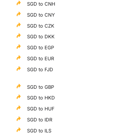
SGD to CNH
SGD to CNY
SGD to CZK
SGD to DKK
SGD to EGP
SGD to EUR
SGD to FJD
SGD to GBP
SGD to HKD
SGD to HUF
SGD to IDR
SGD to ILS