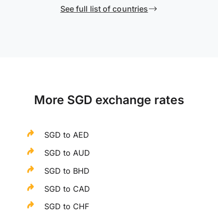
See full list of countries
More SGD exchange rates
SGD to AED
SGD to AUD
SGD to BHD
SGD to CAD
SGD to CHF