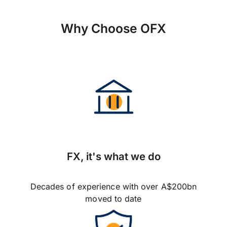
Why Choose OFX
FX, it's what we do
Decades of experience with over A$200bn
moved to date