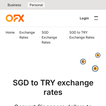
Business
Personal
Login
Home
Exchange
SGD
SGD to TRY
Rates
Exchange
Exchange Rates
Rates
SGD to TRY exchange
rates