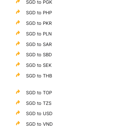
SGD to PGK
SGD to PHP
SGD to PKR
SGD to PLN
SGD to SAR
SGD to SBD
SGD to SEK
SGD to THB
SGD to TOP
SGD to TZS
SGD to USD
SGD to VND