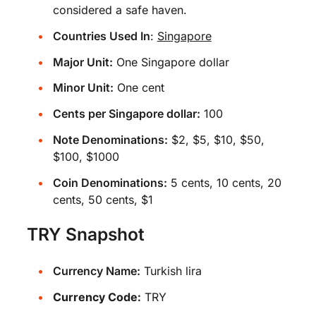
considered a safe haven.
Countries Used In
:
Singapore
Major Unit:
One Singapore dollar
Minor Unit:
One cent
Cents per Singapore dollar:
100
Note Denominations:
$2, $5, $10, $50,
$100, $1000
Coin Denominations:
5 cents, 10 cents, 20
cents, 50 cents, $1
TRY Snapshot
Currency Name:
Turkish lira
Currency Code:
TRY