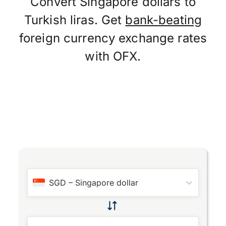
Convert Singapore dollars to
Turkish liras. Get
bank-beating
foreign currency exchange rates
with OFX.
SGD
–
Singapore dollar