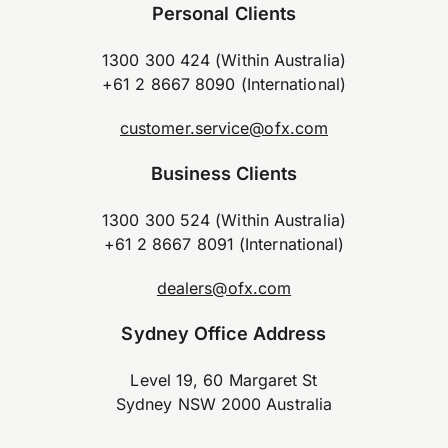
Personal Clients
1300 300 424 (Within Australia)
+61 2 8667 8090 (International)
customer.service@ofx.com
Business Clients
1300 300 524 (Within Australia)
+61 2 8667 8091 (International)
dealers@ofx.com
Sydney Office Address
Level 19, 60 Margaret St
Sydney NSW 2000 Australia