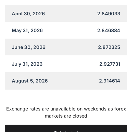
April 30, 2026
2.849033
May 31, 2026
2.846884
June 30, 2026
2.872325
July 31, 2026
2.927731
August 5, 2026
2.914614
Exchange rates are unavailable on weekends as forex
markets are closed