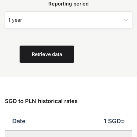
Reporting period
1 year
Retrieve data
SGD to PLN historical rates
Date
1
SGD
=