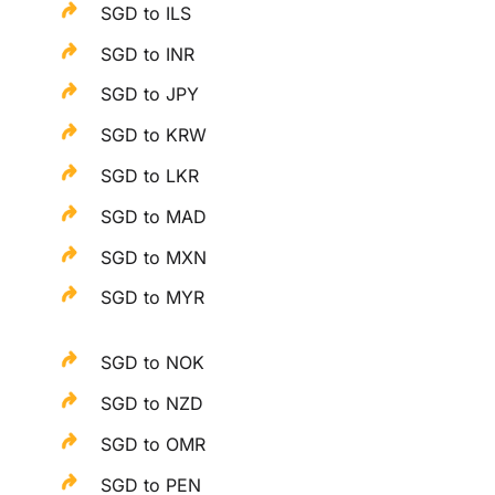
SGD to ILS
SGD to INR
SGD to JPY
SGD to KRW
SGD to LKR
SGD to MAD
SGD to MXN
SGD to MYR
SGD to NOK
SGD to NZD
SGD to OMR
SGD to PEN