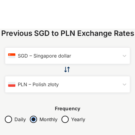
Previous SGD to PLN Exchange Rates
SGD
–
Singapore dollar
PLN
–
Polish złoty
Frequency
Daily
Monthly
Yearly