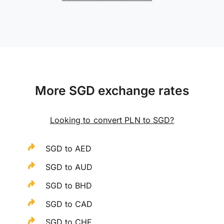
More SGD exchange rates
Looking to convert PLN to SGD?
SGD to AED
SGD to AUD
SGD to BHD
SGD to CAD
SGD to CHF