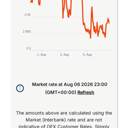
2.91
2.905
2.9
1. Aug
3. Aug
5. Aug
End of interactive chart.
Market rate at
Aug 06 2026 23:00
(GMT+00:00)
Refresh
The amounts above are calculated using the
Market (Interbank) rate and are not
indicative of OFX Customer Rates. Simply