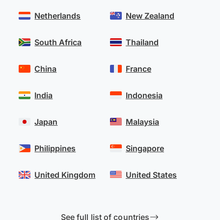
Netherlands
New Zealand
South Africa
Thailand
China
France
India
Indonesia
Japan
Malaysia
Philippines
Singapore
United Kingdom
United States
See full list of countries