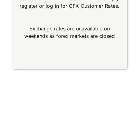
register
or
log in
for OFX Customer Rates.
Exchange rates are unavailable on
weekends as forex markets are closed