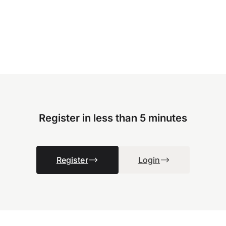
Register in less than 5 minutes
Register
Login