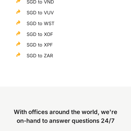
SGD to VND
SGD to VUV
SGD to WST
SGD to XOF
SGD to XPF
SGD to ZAR
With offices around the world, we're
on-hand to answer questions 24/7