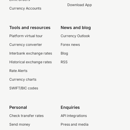
Download App
Currency Accounts
Tools and resources
News and blog
Platform virtual tour
Currency Outlook
Currency converter
Forex news
Interbank exchange rates
Blog
Historical exchange rates
RSS
Rate Alerts
Currency charts
SWIFT/BIC codes
Personal
Enquiries
Check transfer rates
API integrations
Send money
Press and media