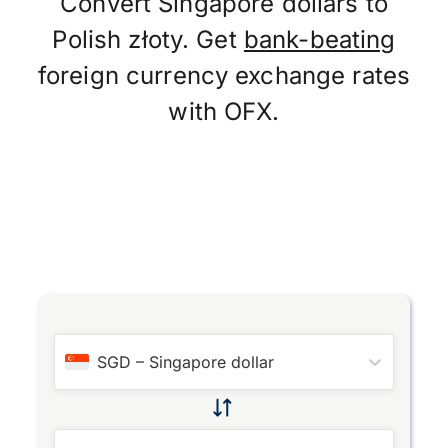
Convert Singapore dollars to
Polish złoty. Get
bank-beating
foreign currency exchange rates
with OFX.
SGD
–
Singapore dollar