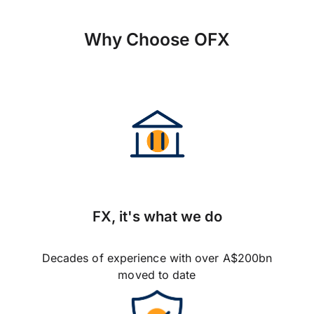
Why Choose OFX
FX, it's what we do
Decades of experience with over A$200bn
moved to date