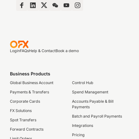
Login
FAQs
Help & Contact
Book a demo
Business Products
Global Business Account
Control Hub
Payments & Transfers
Spend Management
Corporate Cards
Accounts Payable & Bill
Payments
FX Solutions
Batch and Payroll Payments
Spot Transfers
Integrations
Forward Contracts
Pricing
Limit Orders