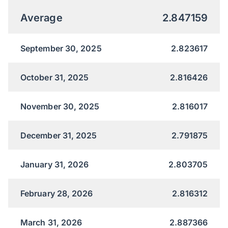
Average
2.847159
September 30, 2025
2.823617
October 31, 2025
2.816426
November 30, 2025
2.816017
December 31, 2025
2.791875
January 31, 2026
2.803705
February 28, 2026
2.816312
March 31, 2026
2.887366