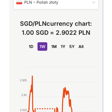
PLN
–
Polish złoty
SGD
/
PLN
currency chart:
1.00 SGD
=
2.9022 PLN
1D
1W
1M
1Y
5Y
All
Chart
Line chart with 2 lines.
2.925
The chart has 1 X axis displaying Time. Data rang
The chart has 1 Y axis displaying values. Data ran
2.92
2.915