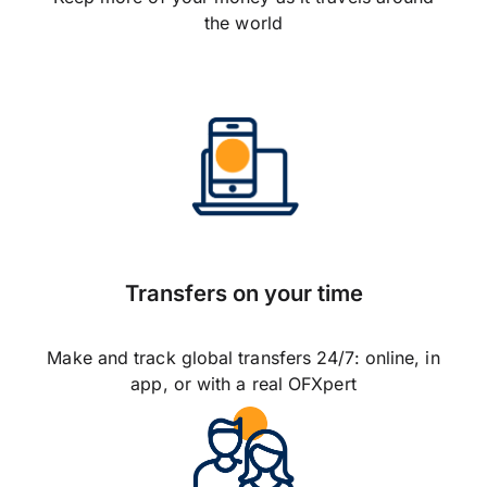
the world
Transfers on your time
Make and track global transfers 24/7: online, in
app, or with a real OFXpert