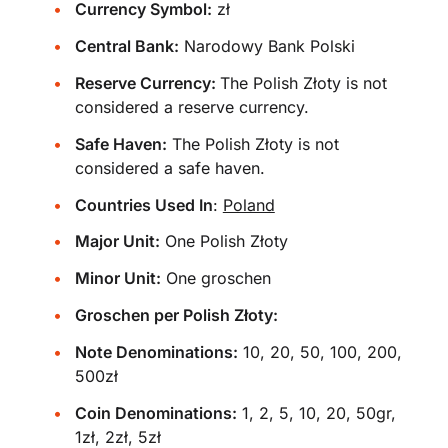
Currency Symbol:
zł
Central Bank:
Narodowy Bank Polski
Reserve Currency:
The Polish Złoty is not
considered a reserve currency.
Safe Haven:
The Polish Złoty is not
considered a safe haven.
Countries Used In
:
Poland
Major Unit:
One Polish Złoty
Minor Unit:
One groschen
Groschen per Polish Złoty:
Note Denominations:
10, 20, 50, 100, 200,
500zł
Coin Denominations:
1, 2, 5, 10, 20, 50gr,
1zł, 2zł, 5zł