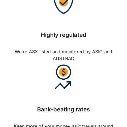
Highly regulated
We're ASX listed and monitored by ASIC and
AUSTRAC
Bank-beating rates
Keep more of your money as it travels around