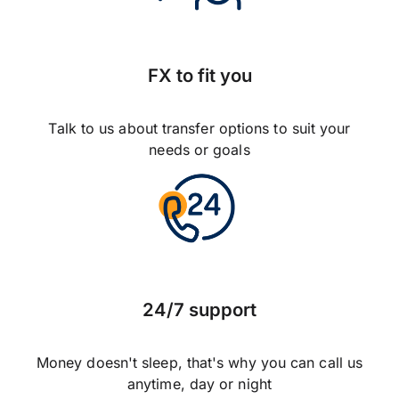
FX to fit you
Talk to us about transfer options to suit your
needs or goals
24/7 support
Money doesn't sleep, that's why you can call us
anytime, day or night