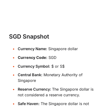
SGD Snapshot
Currency Name:
Singapore dollar
Currency Code:
SGD
Currency Symbol:
$ or S$
Central Bank:
Monetary Authority of
Singapore
Reserve Currency:
The Singapore dollar is
not considered a reserve currency.
Safe Haven:
The Singapore dollar is not