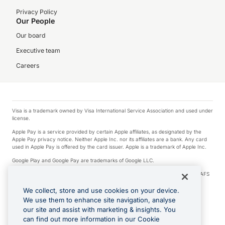
Privacy Policy
Our People
Our board
Executive team
Careers
Visa is a trademark owned by Visa International Service Association and used under
license.
Apple Pay is a service provided by certain Apple affiliates, as designated by the
Apple Pay privacy notice. Neither Apple Inc. nor its affiliates are a bank. Any card
used in Apple Pay is offered by the card issuer. Apple is a trademark of Apple Inc.
Google Play and Google Pay are trademarks of Google LLC.
© 2026 OzForex Limited. OzForex Limited (trading as OFX) regulated by ASIC (AFS
Licence number 226 484) | ABN 65 092 375 703 | Member of the Australian
Financial Complaints Authority (AFCA).
We collect, store and use cookies on your device.
We use them to enhance site navigation, analyse
The information on this website does not take into account the investment
our site and assist with marketing & insights. You
objectives, financial situation and needs of any particular person. We make no
recommendation as to the merits of any financial product referred to on this
can find out more information in our Cookie