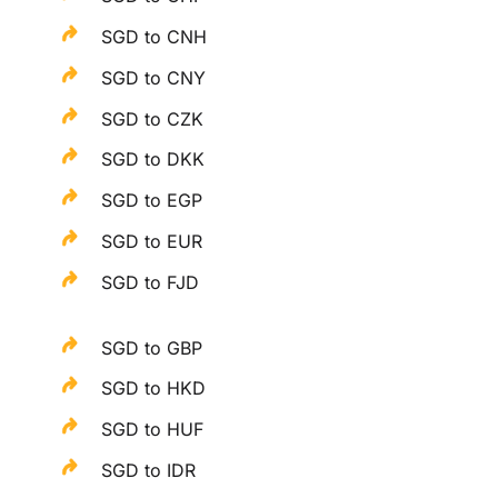
SGD to CNH
SGD to CNY
SGD to CZK
SGD to DKK
SGD to EGP
SGD to EUR
SGD to FJD
SGD to GBP
SGD to HKD
SGD to HUF
SGD to IDR