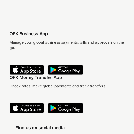
OFX Business App
Manage your global business payments, bills and approvals on the
go.
OFX Money Transfer App
Check rates, make global payments and track transfers.
Find us on social media