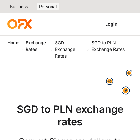
Business
Personal
Login
Home
Exchange
SGD
SGD to PLN
Rates
Exchange
Exchange Rates
Rates
SGD to PLN exchange
rates