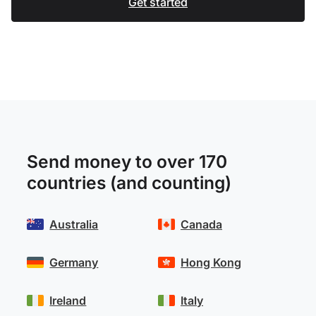
Get started
Send money to over 170
countries (and counting)
Australia
Canada
Germany
Hong Kong
Ireland
Italy