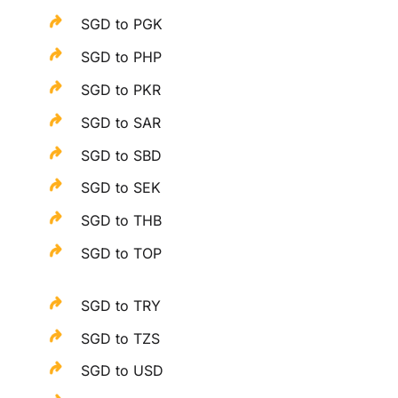
SGD to PGK
SGD to PHP
SGD to PKR
SGD to SAR
SGD to SBD
SGD to SEK
SGD to THB
SGD to TOP
SGD to TRY
SGD to TZS
SGD to USD