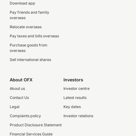
Download app
Pay friends and family
overseas
Relocate overseas
Pay taxes and bills overseas
Purchase goods from
overseas
Sell international shares
About OFX
Investors
About us
Investor centre
Contact Us
Latest results
Legal
Key dates
Complaints policy
Investor relations
Product Disclosure Statement
Financial Services Guide