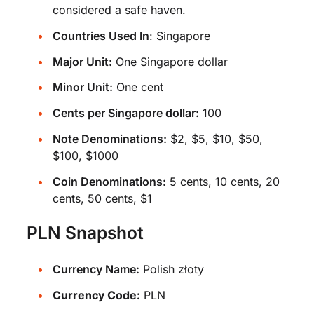
considered a safe haven.
Countries Used In
:
Singapore
Major Unit:
One Singapore dollar
Minor Unit:
One cent
Cents per Singapore dollar:
100
Note Denominations:
$2, $5, $10, $50,
$100, $1000
Coin Denominations:
5 cents, 10 cents, 20
cents, 50 cents, $1
PLN Snapshot
Currency Name:
Polish złoty
Currency Code:
PLN