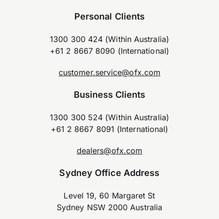
Personal Clients
1300 300 424 (Within Australia)
+61 2 8667 8090 (International)
customer.service@ofx.com
Business Clients
1300 300 524 (Within Australia)
+61 2 8667 8091 (International)
dealers@ofx.com
Sydney Office Address
Level 19, 60 Margaret St
Sydney NSW 2000 Australia