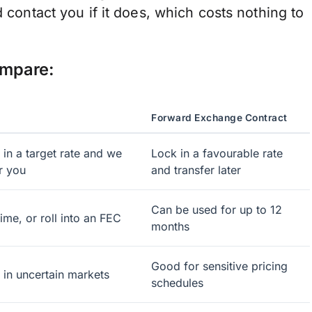
d contact you if it does, which costs nothing to
ompare:
Forward Exchange Contract
 in a target rate and we
Lock in a favourable rate
r you
and transfer later
Can be used for up to 12
ime, or roll into an FEC
months
Good for sensitive pricing
k in uncertain markets
schedules