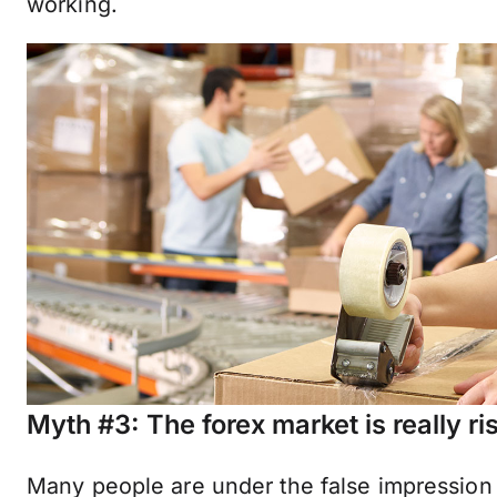
working.
Myth #3: The forex market is really ri
Many people are under the false impression 