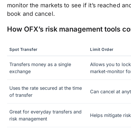
monitor the markets to see if it’s reached an
book and cancel.
How OFX’s risk management tools c
Spot Transfer
Limit Order
Transfers money as a single
Allows you to lock
exchange
market-monitor fo
Uses the rate secured at the time
Can cancel at anyt
of transfer
Great for everyday transfers and
Helps mitigate ris
risk management