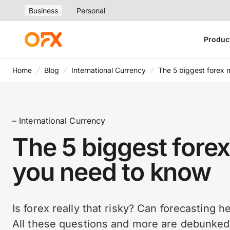
Business
Personal
Produc
Home
Blog
International Currency
The 5 biggest forex 
– International Currency
The 5 biggest fore
you need to know
Is forex really that risky? Can forecasting
All these questions and more are debunked in