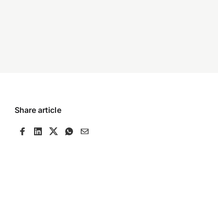
Share article