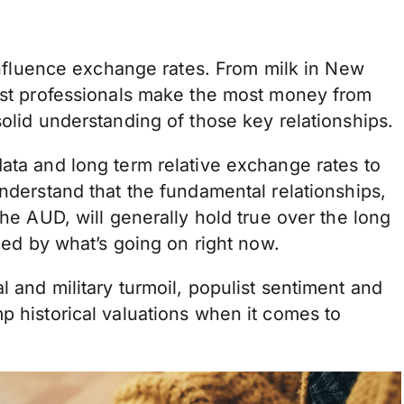
 influence exchange rates. From milk in New
most professionals make the most money from
solid understanding of those key relationships.
ata and long term relative exchange rates to
understand that the fundamental relationships,
the AUD, will generally hold true over the long
nced by what’s going on right now.
 and military turmoil, populist sentiment and
p historical valuations when it comes to