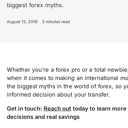
biggest forex myths.
August 13, 2019
5 minutes read
Whether you’re a forex pro or a total newbie, 
when it comes to making an international mon
the biggest myths in the world of forex, so 
informed decision about your transfer.
Get in touch:
Reach out
today to learn more
decisions and real savings