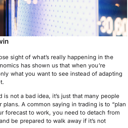
win
ose sight of what’s really happening in the
conomics has shown us that when you’re
 only what you want to see instead of adapting
t.
d is not a bad idea, it’s just that many people
r plans. A common saying in trading is to “plan
our forecast to work, you need to detach from
and be prepared to walk away if it’s not