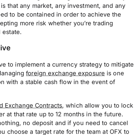
y is that any market, any investment, and any
ed to be contained in order to achieve the
epting more risk whether you’re trading
 estate.
ive
ve to implement a currency strategy to mitigate
. Managing
foreign exchange exposure
is one
n with a stable cash flow in the event of
d Exchange Contracts
, which allow you to lock
r at that rate up to 12 months in the future.
s nothing, no deposit and if you need to cancel
ou choose a target rate for the team at OFX to