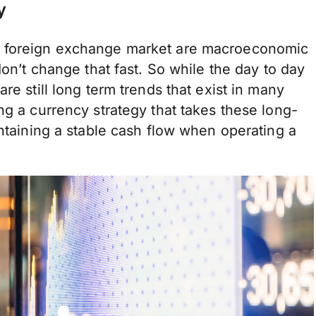
y
e foreign exchange market are macroeconomic
don’t change that fast. So while the day to day
re still long term trends that exist in many
ng a currency strategy that takes these long-
intaining a stable cash flow when operating a