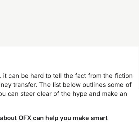
it can be hard to tell the fact from the fiction
ey transfer. The list below outlines some of
you can steer clear of the hype and make an
 about OFX can help you make smart