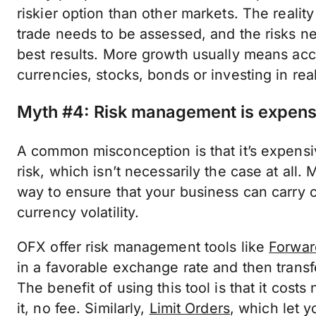
riskier option than other markets. The realit
trade needs to be assessed, and the risks ne
best results. More growth usually means acc
currencies, stocks, bonds or investing in real
Myth #4: Risk management is expens
A common misconception is that it’s expensi
risk, which isn’t necessarily the case at all
way to ensure that your business can carry o
currency volatility.
OFX offer risk management tools like
Forwar
in a favorable exchange rate and then transfe
The benefit of using this tool is that it cost
it, no fee. Similarly,
Limit Orders
, which let y