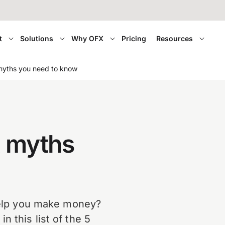
t
Solutions
Why OFX
Pricing
Resources
myths you need to know
x myths
 help you make money?
 this list of the 5