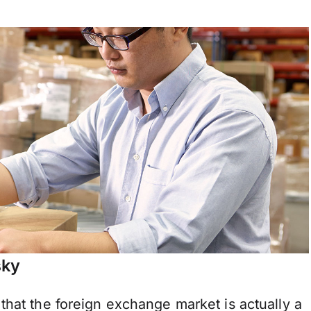
sky
that the foreign exchange market is actually a