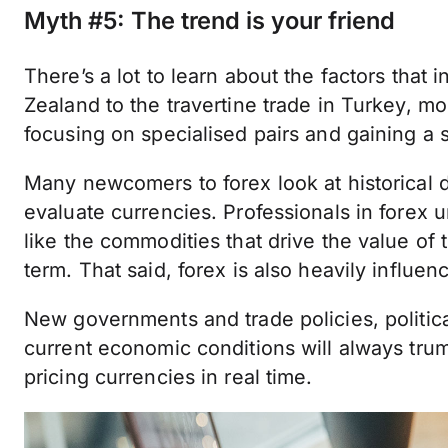
Myth #5: The trend is your friend
There’s a lot to learn about the factors that
Zealand to the travertine trade in Turkey, 
focusing on specialised pairs and gaining a 
Many newcomers to forex look at historical d
evaluate currencies. Professionals in forex 
like the commodities that drive the value of 
term. That said, forex is also heavily influe
New governments and trade policies, political
current economic conditions will always trum
pricing currencies in real time.