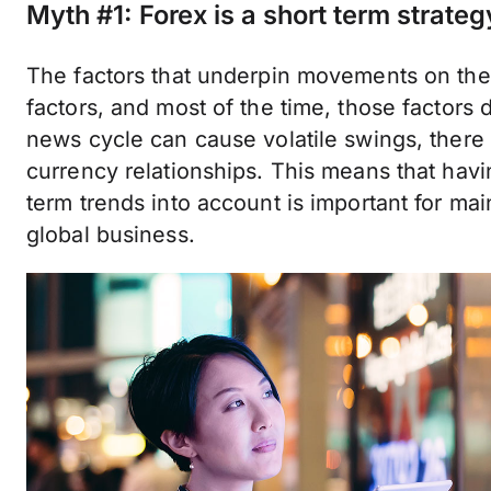
Myth #1: Forex is a short term strateg
The factors that underpin movements on th
factors, and most of the time, those factors 
news cycle can cause volatile swings, there a
currency relationships. This means that havi
term trends into account is important for ma
global business.