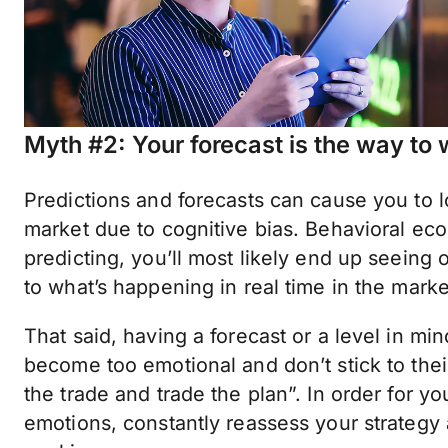
Myth #2: Your forecast is the way to 
Predictions and forecasts can cause you to l
market due to cognitive bias. Behavioral e
predicting, you’ll most likely end up seeing
to what’s happening in real time in the marke
That said, having a forecast or a level in min
become too emotional and don’t stick to thei
the trade and trade the plan”. In order for y
emotions, constantly reassess your strategy 