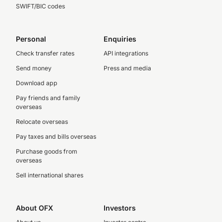
SWIFT/BIC codes
Personal
Enquiries
Check transfer rates
API integrations
Send money
Press and media
Download app
Pay friends and family
overseas
Relocate overseas
Pay taxes and bills overseas
Purchase goods from
overseas
Sell international shares
About OFX
Investors