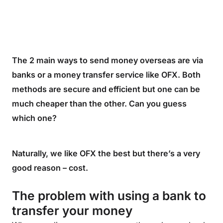
The 2 main ways to send money overseas are via
banks or a money transfer service like OFX. Both
methods are secure and efficient but one can be
much cheaper than the other. Can you guess
which one?
Naturally, we like OFX the best but there’s a very
good reason – cost.
The problem with using a bank to
transfer your money