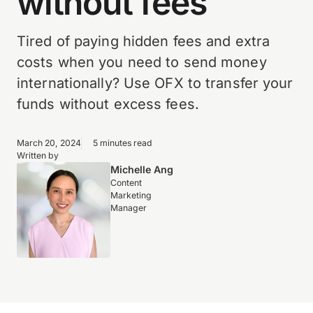
without fees
Tired of paying hidden fees and extra
costs when you need to send money
internationally? Use OFX to transfer your
funds without excess fees.
March 20, 2024
5 minutes read
Written by
Michelle Ang
Content
Marketing
Manager