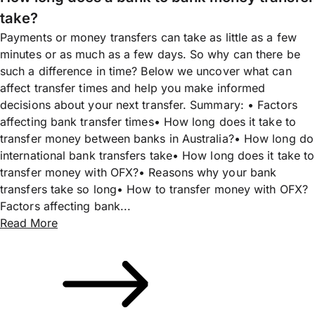
take?
Payments or money transfers can take as little as a few
minutes or as much as a few days. So why can there be
such a difference in time? Below we uncover what can
affect transfer times and help you make informed
decisions about your next transfer. Summary: • Factors
affecting bank transfer times• How long does it take to
transfer money between banks in Australia?• How long do
international bank transfers take• How long does it take to
transfer money with OFX?• Reasons why your bank
transfers take so long• How to transfer money with OFX?
Factors affecting bank...
Read More