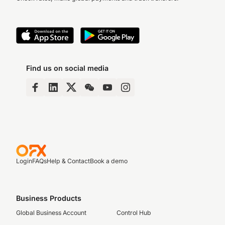
Find us on social media
Login
FAQs
Help & Contact
Book a demo
Business Products
Global Business Account
Control Hub