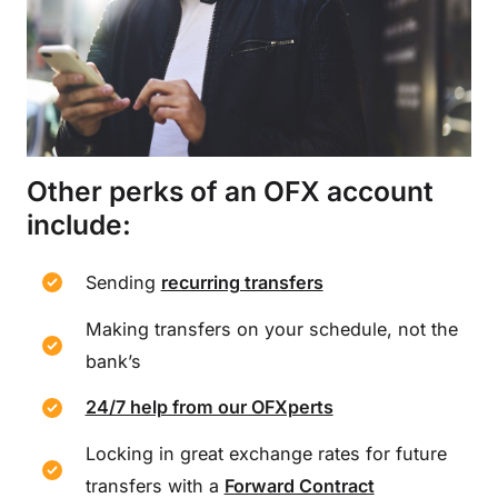
Other perks of an OFX account
include:
Sending
recurring transfers
Making transfers on your schedule, not the
bank’s
24/7 help from our OFXperts
Locking in great exchange rates for future
transfers with a
Forward Contract