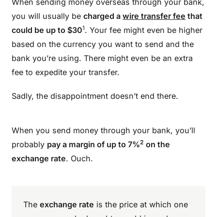
When sending money overseas through your bank,
you will usually be
charged a
wire transfer fee
that
1
could be up to $30
. Your fee might even be higher
based on the currency you want to send and the
bank you’re using. There might even be an extra
fee to expedite your transfer.
Sadly, the disappointment doesn’t end there.
When you send money through your bank, you’ll
2
probably
pay a margin of up to 7%
on the
exchange rate
. Ouch.
The
exchange rate
is the price at which one