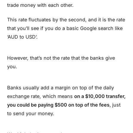
trade money with each other.
This rate fluctuates by the second, and it is the rate
that you’ll see if you do a basic Google search like
‘AUD to USD’.
However, that’s not the rate that the banks give
you.
Banks usually add a margin on top of the daily
exchange rate, which means
on a $10,000 transfer,
you could be paying $500 on top of the fees
,
just
to send your money.