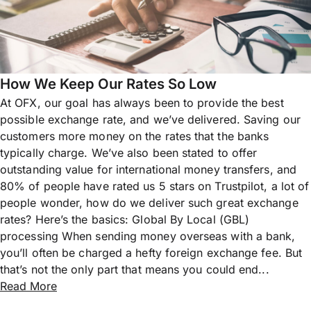
How We Keep Our Rates So Low
At OFX, our goal has always been to provide the best
possible exchange rate, and we’ve delivered. Saving our
customers more money on the rates that the banks
typically charge. We’ve also been stated to offer
outstanding value for international money transfers, and
80% of people have rated us 5 stars on Trustpilot, a lot of
people wonder, how do we deliver such great exchange
rates? Here’s the basics: Global By Local (GBL)
processing When sending money overseas with a bank,
you’ll often be charged a hefty foreign exchange fee. But
that’s not the only part that means you could end...
Read More