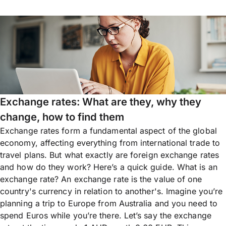
Exchange rates: What are they, why they
change, how to find them
Exchange rates form a fundamental aspect of the global
economy, affecting everything from international trade to
travel plans. But what exactly are foreign exchange rates
and how do they work? Here’s a quick guide. What is an
exchange rate? An exchange rate is the value of one
country's currency in relation to another's. Imagine you’re
planning a trip to Europe from Australia and you need to
spend Euros while you’re there. Let’s say the exchange