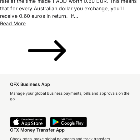
rate at the time made 1 AUD worth 0.60 EUR. This means
that for every Australian dollar you exchange, you'll
receive 0.60 euros in return. If...
Read More
OFX Business App
Manage your global business payments, bills and approvals on the
go.
OFX Money Transfer App
Check rates, make global payments and track transfers.