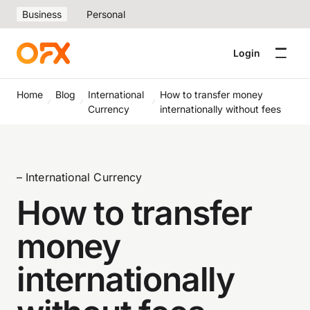
Business
Personal
Login
Home
Blog
International
How to transfer money
Currency
internationally without fees
– International Currency
How to transfer
money
internationally