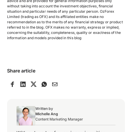
advice and are provided for general information purposes only
without taking into account the investment objectives, financial
situation and particular needs of any particular person. OzForex
Limited (trading as OFX) and its affiliated entities make no
recommendation as to the merits of any financial strategy or product
referred to in the blog. OFX makes no warranty, express or implied,
concerning the suitability, completeness, quality or exactness of the
information and models provided in this blog
Share article
Written by
Michelle Ang
Content Marketing Manager