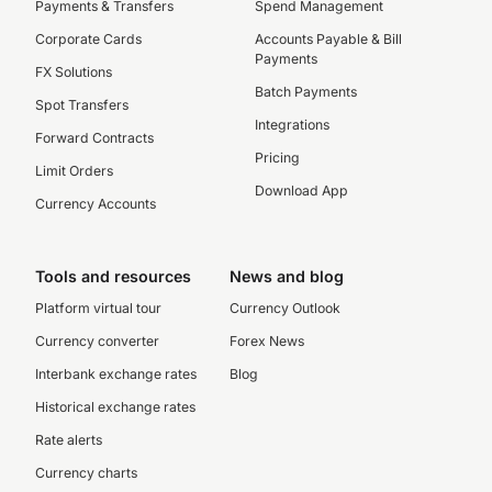
Payments & Transfers
Spend Management
Corporate Cards
Accounts Payable & Bill
Payments
FX Solutions
Batch Payments
Spot Transfers
Integrations
Forward Contracts
Pricing
Limit Orders
Download App
Currency Accounts
Tools and resources
News and blog
Platform virtual tour
Currency Outlook
Currency converter
Forex News
Interbank exchange rates
Blog
Historical exchange rates
Rate alerts
Currency charts