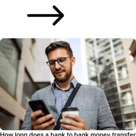
How long does a bank to bank money transfer