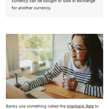
currency can be bought or sold in exchange
for another currency.
Banks use something called the
Interbank Rate
to