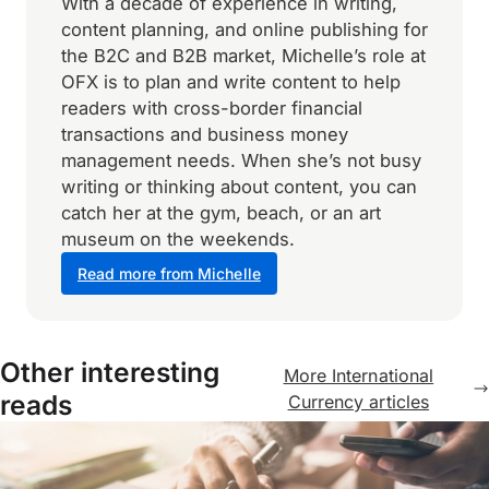
With a decade of experience in writing,
content planning, and online publishing for
the B2C and B2B market, Michelle’s role at
OFX is to plan and write content to help
readers with cross-border financial
transactions and business money
management needs. When she’s not busy
writing or thinking about content, you can
catch her at the gym, beach, or an art
museum on the weekends.
Read more from Michelle
Other interesting
More International
reads
Currency articles