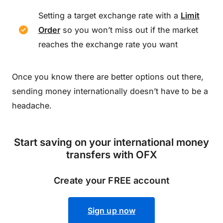
Setting a target exchange rate with a
Limit
Order
so you won’t miss out if the market
reaches the exchange rate you want
Once you know there are better options out there,
sending money internationally doesn’t have to be a
headache.
Start saving on your international money
transfers with OFX
Create your FREE account
Sign up now