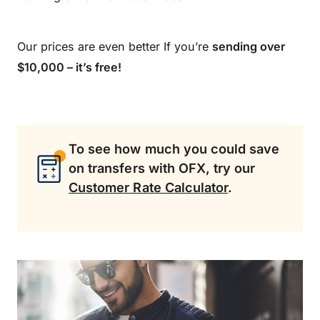
Our prices are even better If you’re
sending over
$10,000 – it’s free!
To see how much you could save
on transfers with OFX, try our
Customer Rate Calculator
.