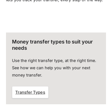
Money transfer types to suit your
needs
Use the right transfer type, at the right time.
See how we can help you with your next
money transfer.
Transfer Types