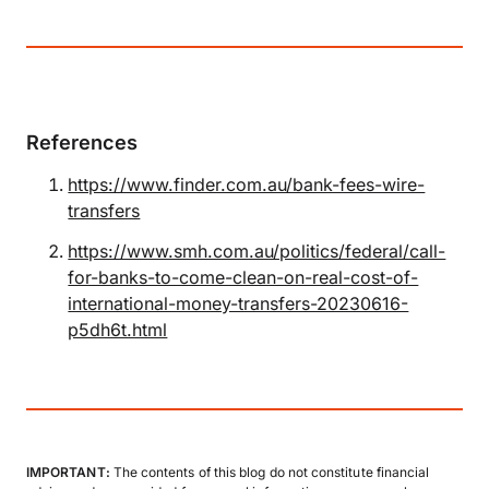
References
https://www.finder.com.au/bank-fees-wire-
transfers
https://www.smh.com.au/politics/federal/call-
for-banks-to-come-clean-on-real-cost-of-
international-money-transfers-20230616-
p5dh6t.html
IMPORTANT:
The contents of this blog do not constitute financial