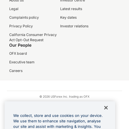
About us
Investor centre
Legal
Latest results
Complaints policy
Key dates
Privacy Policy
Investor relations
California Consumer Privacy
Act Opt-Out Request
Our People
OFX board
Executive team
Careers
© 2026 USForex Inc. trading as OFX
OFX is licensed money transmitter NMLS #1021624.
Visa is a trademark owned by Visa.
We collect, store and use cookies on your device.
Apple Pay is a registered trademark of Apple Inc.
We use them to enhance site navigation, analyse
our site and assist with marketing & insights. You
Google Play and Google Pay are trademarks of Google LLC.