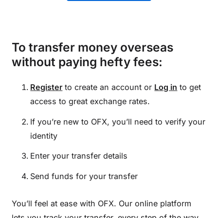
To transfer money overseas
without paying hefty fees:
Register
to create an account or
Log in
to get
access to great exchange rates.
If you’re new to OFX, you’ll need to verify your
identity
Enter your transfer details
Send funds for your transfer
You’ll feel at ease with OFX. Our online platform
lets you track your transfer, every step of the way.