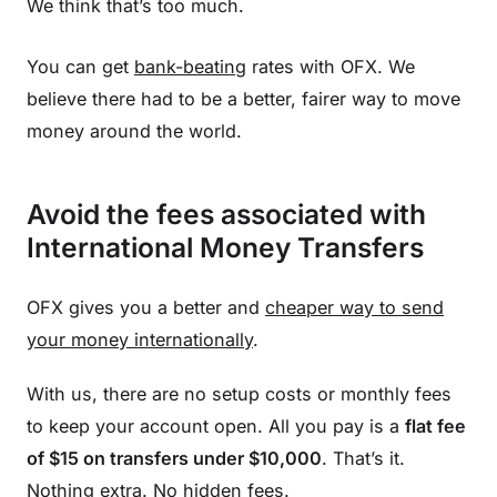
We think that’s too much.
You can get
bank-beating
rates with OFX. We
believe there had to be a better, fairer way to move
money around the world.
Avoid the fees associated with
International Money Transfers
OFX gives you a better and
cheaper way to send
your money internationally
.
With us, there are no setup costs or monthly fees
to keep your account open. All you pay is a
flat fee
of $15 on transfers under $10,000
. That’s it.
Nothing extra. No hidden fees.