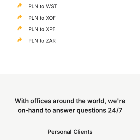
PLN to WST
PLN to XOF
PLN to XPF
PLN to ZAR
With offices around the world, we're
on-hand to answer questions 24/7
Personal Clients