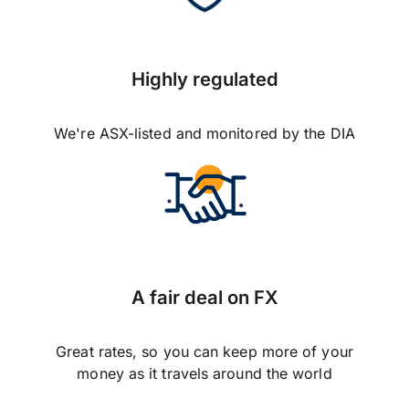
Highly regulated
We're ASX-listed and monitored by the DIA
A fair deal on FX
Great rates, so you can keep more of your
money as it travels around the world