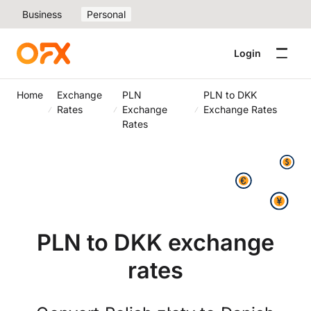
Business
Personal
Login
Home
Exchange
PLN
PLN to DKK
Rates
Exchange
Exchange Rates
Rates
PLN to DKK exchange
rates