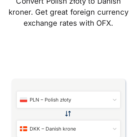
Convert Polish złoty to Danish
kroner. Get great foreign currency
exchange rates with OFX.
PLN
–
Polish złoty
DKK
–
Danish krone