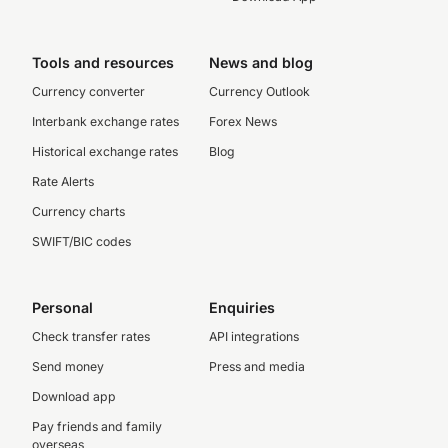
Tools and resources
News and blog
Currency converter
Currency Outlook
Interbank exchange rates
Forex News
Historical exchange rates
Blog
Rate Alerts
Currency charts
SWIFT/BIC codes
Personal
Enquiries
Check transfer rates
API integrations
Send money
Press and media
Download app
Pay friends and family
overseas