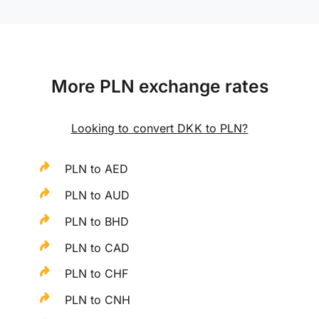
More PLN exchange rates
Looking to convert DKK to PLN?
PLN to AED
PLN to AUD
PLN to BHD
PLN to CAD
PLN to CHF
PLN to CNH