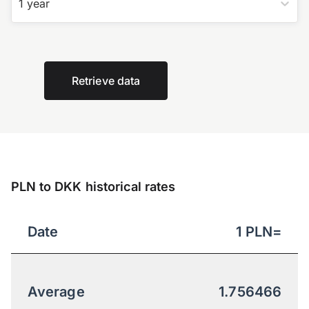
1 year
Retrieve data
PLN to DKK historical rates
Date
1
PLN
=
Average
1.756466