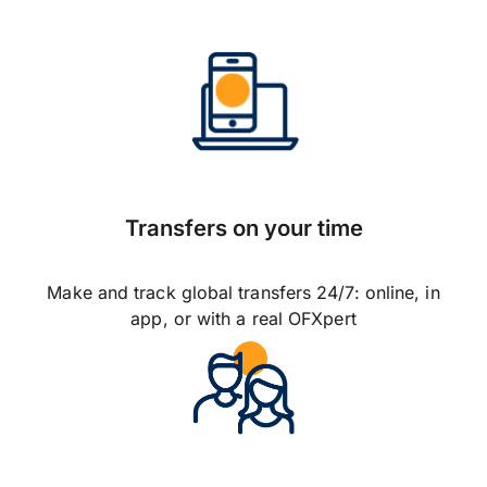
Transfers on your time
Make and track global transfers 24/7: online, in
app, or with a real OFXpert