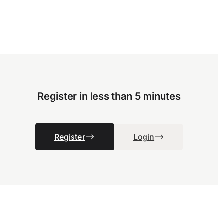
Register in less than 5 minutes
Register
Login