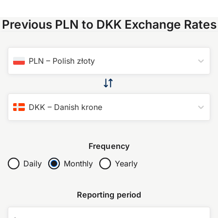
Previous PLN to DKK Exchange Rates
PLN
–
Polish złoty
DKK
–
Danish krone
Frequency
Daily
Monthly
Yearly
Reporting period