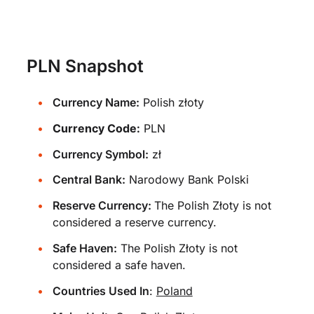
PLN Snapshot
Currency Name:
Polish złoty
Currency Code:
PLN
Currency Symbol:
zł
Central Bank:
Narodowy Bank Polski
Reserve Currency:
The Polish Złoty is not
considered a reserve currency.
Safe Haven:
The Polish Złoty is not
considered a safe haven.
Countries Used In
:
Poland