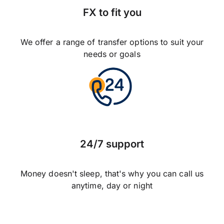
FX to fit you
We offer a range of transfer options to suit your
needs or goals
24/7 support
Money doesn't sleep, that's why you can call us
anytime, day or night