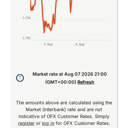
1.734
1.732
4. Aug
6. Aug
End of interactive chart.
Market rate at
Aug 07 2026 21:00
(GMT+00:00)
Refresh
The amounts above are calculated using the
Market (Interbank) rate and are not
indicative of OFX Customer Rates. Simply
register
or
log in
for OFX Customer Rates.