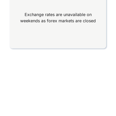
Exchange rates are unavailable on
weekends as forex markets are closed