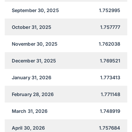
September 30, 2025
1.752995
October 31, 2025
1.757777
November 30, 2025
1.762038
December 31, 2025
1.769521
January 31, 2026
1.773413
February 28, 2026
1.771148
March 31, 2026
1.748919
April 30, 2026
1.757684