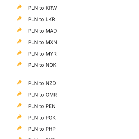
PLN to KRW
PLN to LKR
PLN to MAD
PLN to MXN
PLN to MYR
PLN to NOK
PLN to NZD
PLN to OMR
PLN to PEN
PLN to PGK
PLN to PHP