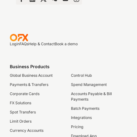
Login
FAQs
Help & Contact
Book a demo
Business Products
Global Business Account
Control Hub
Payments & Transfers
Spend Management
Corporate Cards
Accounts Payable & Bill
Payments
FX Solutions
Batch Payments
Spot Transfers
Integrations
Limit Orders
Pricing
Currency Accounts
Download App