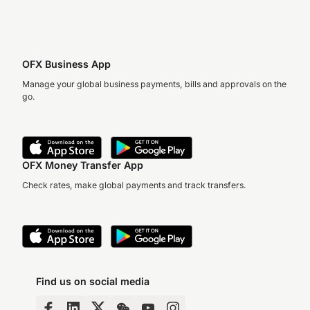
OFX Business App
Manage your global business payments, bills and approvals on the
go.
OFX Money Transfer App
Check rates, make global payments and track transfers.
Find us on social media