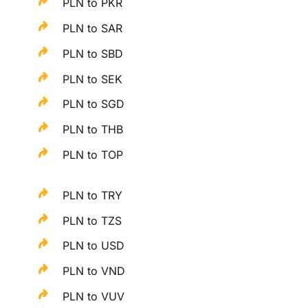
PLN to PKR
PLN to SAR
PLN to SBD
PLN to SEK
PLN to SGD
PLN to THB
PLN to TOP
PLN to TRY
PLN to TZS
PLN to USD
PLN to VND
PLN to VUV