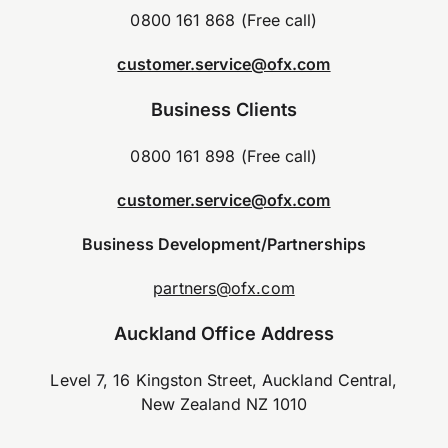
0800 161 868 (Free call)
customer.service@ofx.com
Business Clients
0800 161 898 (Free call)
customer.service@ofx.com
Business Development/Partnerships
partners@ofx.com
Auckland Office Address
Level 7, 16 Kingston Street, Auckland Central,
New Zealand NZ 1010