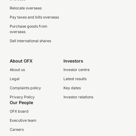
Relocate overseas
Pay taxes and bills overseas
Purchase goods from
overseas
Sell international shares
About OFX
Investors
About us
Investor centre
Legal
Latest results
Complaints policy
Key dates
Privacy Policy
Investor relations
Our People
OFX board
Executive team
Careers