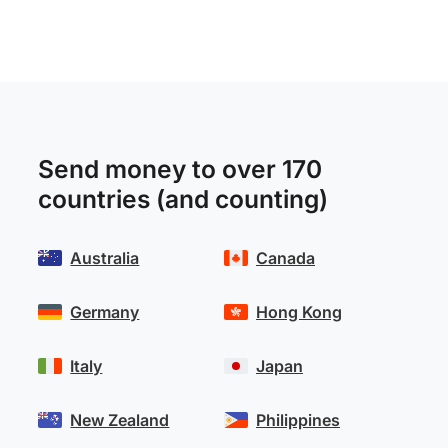
Send money to over 170
countries (and counting)
Australia
Canada
Germany
Hong Kong
Italy
Japan
New Zealand
Philippines