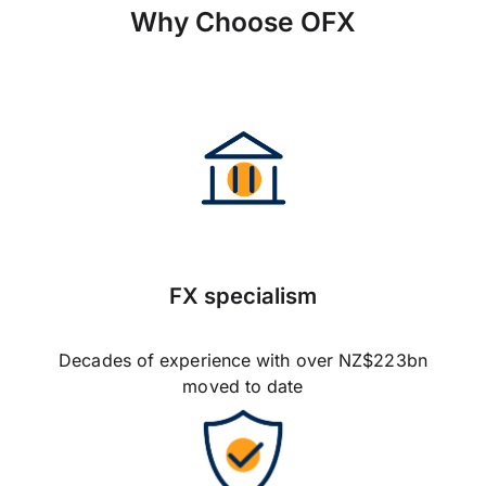
Why Choose OFX
FX specialism
Decades of experience with over NZ$223bn
moved to date