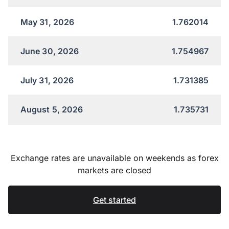
May 31, 2026
1.762014
June 30, 2026
1.754967
July 31, 2026
1.731385
August 5, 2026
1.735731
Exchange rates are unavailable on weekends as forex
markets are closed
Get started