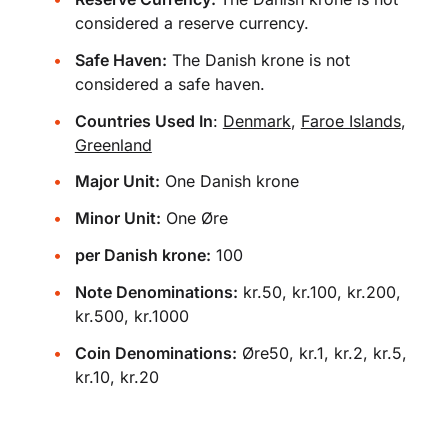
considered a reserve currency.
Safe Haven:
The Danish krone is not
considered a safe haven.
Countries Used In
:
Denmark
,
Faroe Islands
,
Greenland
Major Unit:
One Danish krone
Minor Unit:
One Øre
per Danish krone:
100
Note Denominations:
kr.50, kr.100, kr.200,
kr.500, kr.1000
Coin Denominations:
Øre50, kr.1, kr.2, kr.5,
kr.10, kr.20