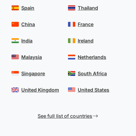
Spain
Thailand
China
France
India
Ireland
Malaysia
Netherlands
Singapore
South Africa
United Kingdom
United States
See full list of countries