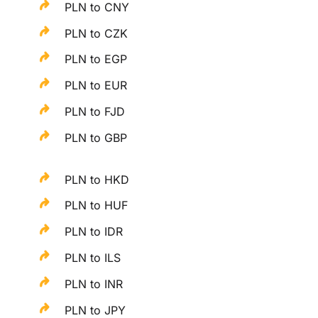
PLN to CNY
PLN to CZK
PLN to EGP
PLN to EUR
PLN to FJD
PLN to GBP
PLN to HKD
PLN to HUF
PLN to IDR
PLN to ILS
PLN to INR
PLN to JPY