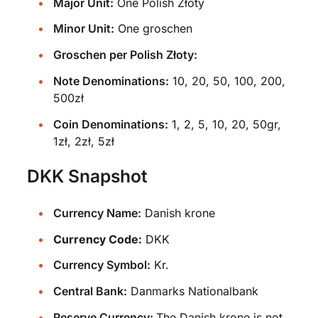
Major Unit:
One Polish Złoty
Minor Unit:
One groschen
Groschen per Polish Złoty:
Note Denominations:
10, 20, 50, 100, 200,
500zł
Coin Denominations:
1, 2, 5, 10, 20, 50gr,
1zł, 2zł, 5zł
DKK Snapshot
Currency Name:
Danish krone
Currency Code:
DKK
Currency Symbol:
Kr.
Central Bank:
Danmarks Nationalbank
Reserve Currency:
The Danish krone is not