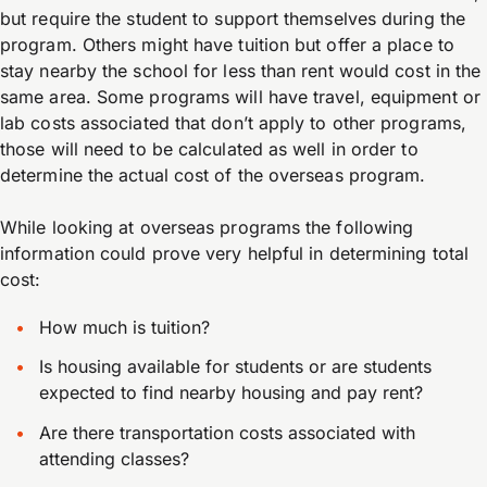
but require the student to support themselves during the
program. Others might have tuition but offer a place to
stay nearby the school for less than rent would cost in the
same area. Some programs will have travel, equipment or
lab costs associated that don’t apply to other programs,
those will need to be calculated as well in order to
determine the actual cost of the overseas program.
While looking at overseas programs the following
information could prove very helpful in determining total
cost:
How much is tuition?
Is housing available for students or are students
expected to find nearby housing and pay rent?
Are there transportation costs associated with
attending classes?