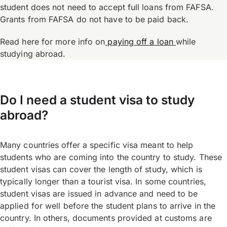
student does not need to accept full loans from FAFSA.
Grants from FAFSA do not have to be paid back.
Read here for more info on
paying off a loan
while
studying abroad.
Do I need a student visa to study
abroad?
Many countries offer a specific visa meant to help
students who are coming into the country to study. These
student visas can cover the length of study, which is
typically longer than a tourist visa. In some countries,
student visas are issued in advance and need to be
applied for well before the student plans to arrive in the
country. In others, documents provided at customs are