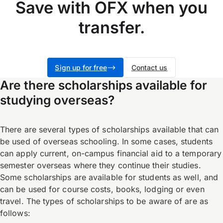
Save with OFX when you
transfer.
Sign up for free
Contact us
Are there scholarships available for
studying overseas?
There are several types of scholarships available that can
be used of overseas schooling. In some cases, students
can apply current, on-campus financial aid to a temporary
semester overseas where they continue their studies.
Some scholarships are available for students as well, and
can be used for course costs, books, lodging or even
travel. The types of scholarships to be aware of are as
follows: