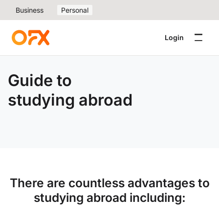
Business
Personal
Login
Guide to
studying abroad
There are countless advantages to
studying abroad including: