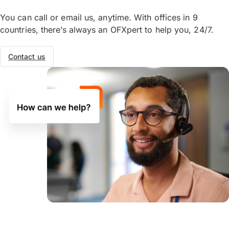
You can call or email us, anytime. With offices in 9
countries, there’s always an OFXpert to help you, 24/7.
Contact us