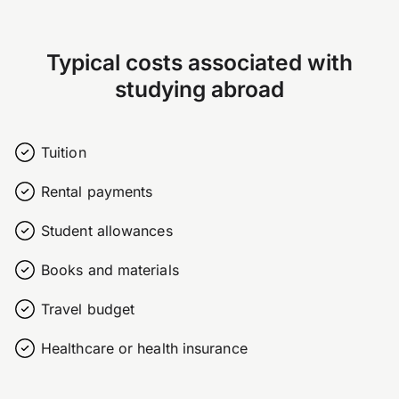
Typical costs associated with
studying abroad
Tuition
Rental payments
Student allowances
Books and materials
Travel budget
Healthcare or health insurance