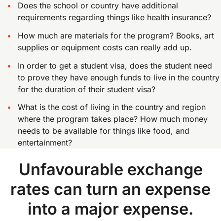
Does the school or country have additional
requirements regarding things like health insurance?
How much are materials for the program? Books, art
supplies or equipment costs can really add up.
In order to get a student visa, does the student need
to prove they have enough funds to live in the country
for the duration of their student visa?
What is the cost of living in the country and region
where the program takes place? How much money
needs to be available for things like food, and
entertainment?
Unfavourable exchange
rates can turn an expense
into a major expense.