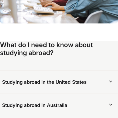
What do I need to know about
studying abroad?
Studying abroad in the United States
There are several requirements for students
Studying abroad in Australia
who want to study abroad in the United States.
The school must meet certain criteria and be