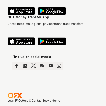
OFX Money Transfer App
Check rates, make global payments and track transfers.
Find us on social media
Login
FAQs
Help & Contact
Book a demo