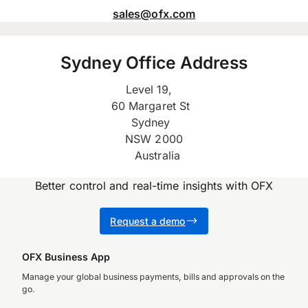
sales@ofx.com
Sydney Office Address
Level 19,
60 Margaret St
Sydney
NSW 2000
Australia
Better control and real-time insights with OFX
Request a demo
OFX Business App
Manage your global business payments, bills and approvals on the
go.