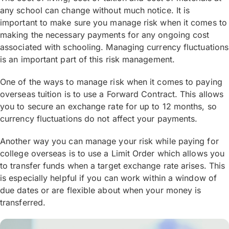
whichever is shorter. Under recent changes,
any school can change without much notice. It is
students at some publicly funded colleges are
important to make sure you manage risk when it comes to
not allowed to work part-time. They also have
making the necessary payments for any ongoing cost
strict rules on academic progression and a
associated with schooling. Managing currency fluctuations
minimum salary requirement for some types of
is an important part of this risk management.
visas.
One of the ways to manage risk when it comes to paying
For international students attending further
overseas tuition is to use a Forward Contract. This allows
you to secure an exchange rate for up to 12 months, so
education colleges, rules have recently
currency fluctuations do not affect your payments.
changed in the U.K. in regards to graduating
students staying in the country, making it
Another way you can manage your risk while paying for
harder for graduating students by eliminating
college overseas is to use a Limit Order which allows you
post-study work visas for students in further
to transfer funds when a target exchange rate arises. This
education colleges and eliminating the ability
is especially helpful if you can work within a window of
for students to work part-time during their
due dates or are flexible about when your money is
transferred.
study.