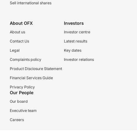
Sell international shares
About OFX
Investors
About us
Investor centre
Contact Us
Latest results
Legal
Key dates
Complaints policy
Investor relations
Product Disclosure Statement
Financial Services Guide
Privacy Policy
Our People
Our board
Executive team
Careers