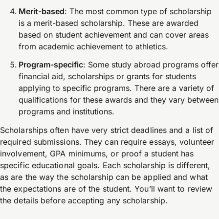
Merit-based
: The most common type of scholarship
is a merit-based scholarship. These are awarded
based on student achievement and can cover areas
from academic achievement to athletics.
Program-specific
: Some study abroad programs offer
financial aid, scholarships or grants for students
applying to specific programs. There are a variety of
qualifications for these awards and they vary between
programs and institutions.
Scholarships often have very strict deadlines and a list of
required submissions. They can require essays, volunteer
involvement, GPA minimums, or proof a student has
specific educational goals. Each scholarship is different,
as are the way the scholarship can be applied and what
the expectations are of the student. You’ll want to review
the details before accepting any scholarship.