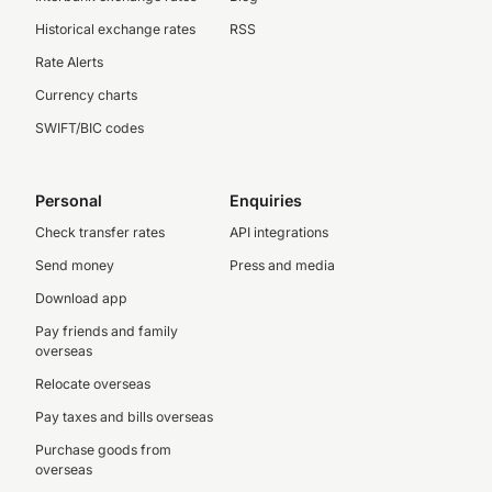
Historical exchange rates
RSS
Rate Alerts
Currency charts
SWIFT/BIC codes
Personal
Enquiries
Check transfer rates
API integrations
Send money
Press and media
Download app
Pay friends and family
overseas
Relocate overseas
Pay taxes and bills overseas
Purchase goods from
overseas