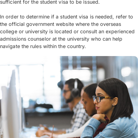
sufficient for the student visa to be issued.
In order to determine if a student visa is needed, refer to
the official government website where the overseas
college or university is located or consult an experienced
admissions counselor at the university who can help
navigate the rules within the country.