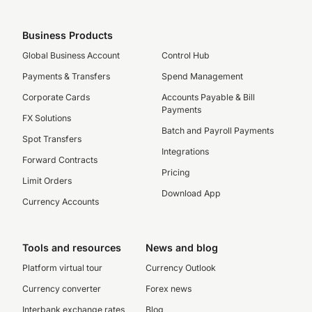
Business Products
Global Business Account
Control Hub
Payments & Transfers
Spend Management
Corporate Cards
Accounts Payable & Bill
Payments
FX Solutions
Batch and Payroll Payments
Spot Transfers
Integrations
Forward Contracts
Pricing
Limit Orders
Download App
Currency Accounts
Tools and resources
News and blog
Platform virtual tour
Currency Outlook
Currency converter
Forex news
Interbank exchange rates
Blog