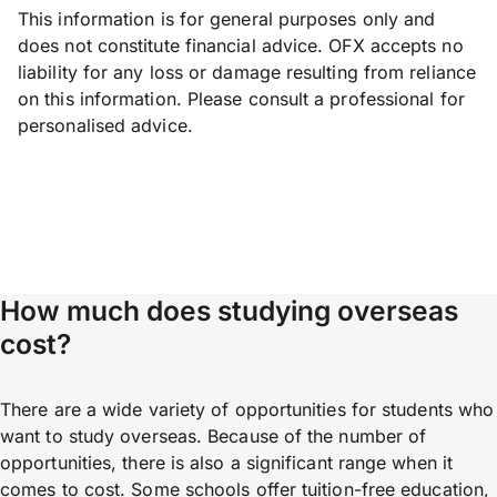
This information is for general purposes only and
does not constitute financial advice. OFX accepts no
liability for any loss or damage resulting from reliance
on this information. Please consult a professional for
personalised advice.
How much does studying overseas
cost?
There are a wide variety of opportunities for students who
want to study overseas. Because of the number of
opportunities, there is also a significant range when it
comes to cost. Some schools offer tuition-free education,