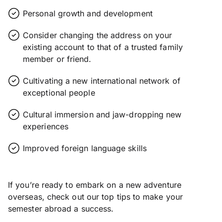
Personal growth and development
Consider changing the address on your
existing account to that of a trusted family
member or friend.
Cultivating a new international network of
exceptional people
Cultural immersion and jaw-dropping new
experiences
Improved foreign language skills
If you’re ready to embark on a new adventure
overseas, check out our top tips to make your
semester abroad a success.