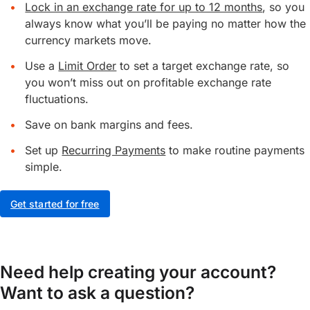
Lock in an exchange rate for up to 12 months
, so you
always know what you’ll be paying no matter how the
currency markets move.
Use a
Limit Order
to set a target exchange rate, so
you won’t miss out on profitable exchange rate
fluctuations.
Save on bank margins and fees.
Set up
Recurring Payments
to make routine payments
simple.
Get started for free
Need help creating your account?
Want to ask a question?