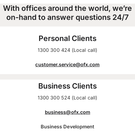
With offices around the world, we’re
on-hand to answer questions 24/7
Personal Clients
1300 300 424 (Local call)
customer.service@ofx.com
Business Clients
1300 300 524 (Local call)
business@ofx.com
Business Development