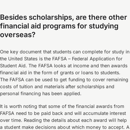
Besides scholarships, are there other
financial aid programs for studying
overseas?
One key document that students can complete for study in
the United States is the FAFSA – Federal Application for
Student Aid. The FAFSA looks at income and then awards
financial aid in the form of grants or loans to students.
The FAFSA can be used to get funding to cover remaining
costs of tuition and materials after scholarships and
personal financing has been applied.
It is worth noting that some of the financial awards from
FAFSA need to be paid back and will accumulate interest
over time. Reading the details about each award will help
a student make decisions about which money to accept. A