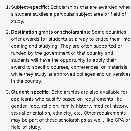
Subject-specific:
Scholarships that are awarded when
a student studies a particular subject area or field of
study.
Destination grants or scholarships:
Some countries
offer awards for students as a way to entice them into
coming and studying. They are often supported or
funded by the government of that country and
students will have the opportunity to apply their
award to specific courses, conferences, or materials
while they study at approved colleges and universities
in the country.
Student-specific
: Scholarships are also available for
applicants who qualify based on requirements like
gender, race, religion, family history, medical history,
sexual orientation, ethnicity, etc. Other requirements
may be part of these scholarships as well, like GPA or
field of study.