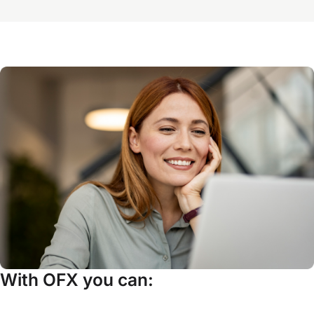
With OFX you can: