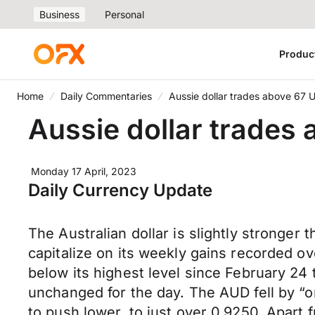
Business
Personal
Produc
Home
Daily Commentaries
Aussie dollar trades above 67 
Aussie dollar trades
Monday 17 April, 2023
Daily Currency Update
The Australian dollar is slightly stronger
capitalize on its weekly gains recorded o
below its highest level since February 24
unchanged for the day. The AUD fell by “o
to push lower, to just over 0.9250. Apart 