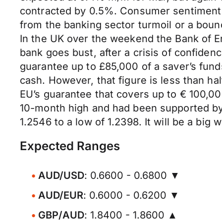
contracted by 0.5%. Consumer sentiment r
from the banking sector turmoil or a boun
In the UK over the weekend the Bank of En
bank goes bust, after a crisis of confidenc
guarantee up to £85,000 of a saver’s fun
cash. However, that figure is less than h
EU’s guarantee that covers up to € 100,0
10-month high and had been supported by 
1.2546 to a low of 1.2398. It will be a big
Expected Ranges
AUD/USD
: 0.6600 - 0.6800 ▼
AUD/EUR
: 0.6000 - 0.6200 ▼
GBP/AUD
: 1.8400 - 1.8600 ▲