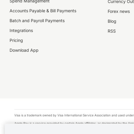
Spend Management
Currency Out
Accounts Payable & Bill Payments
Forex news
Batch and Payroll Payments
Blog
Integrations
RSS
Pricing
Download App
Visa is a trademark owned by Visa International Service Association and used under
Apple Pay is a service provided by certain Apple affiliates, as designated by the Appl
Google Play and Google Pay are trademarks of Google LLC.