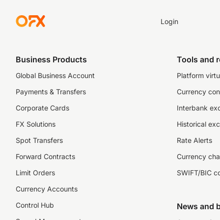
Login
Business Products
Tools and 
Global Business Account
Platform virtu
Payments & Transfers
Currency con
Corporate Cards
Interbank ex
FX Solutions
Historical ex
Spot Transfers
Rate Alerts
Forward Contracts
Currency cha
Limit Orders
SWIFT/BIC c
Currency Accounts
Control Hub
News and b