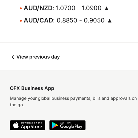
AUD/NZD
: 1.0700 - 1.0900 ▲
AUD/CAD
: 0.8850 - 0.9050 ▲
View previous day
OFX Business App
Manage your global business payments, bills and approvals on
the go.