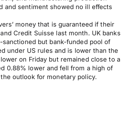
 and sentiment showed no ill effects
ers’ money that is guaranteed if their
nk and Credit Suisse last month. UK banks
t-sanctioned but bank-funded pool of
ed under US rules and is lower than the
lower on Friday but remained close to a
 0.88% lower and fell from a high of
n the outlook for monetary policy.