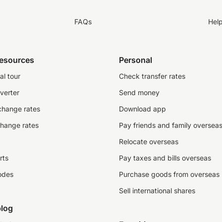
FAQs
Hel
resources
Personal
al tour
Check transfer rates
verter
Send money
change rates
Download app
change rates
Pay friends and family oversea
Relocate overseas
rts
Pay taxes and bills overseas
odes
Purchase goods from overseas
Sell international shares
log