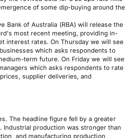
e emergence of some dip-buying around the
 Bank of Australia (RBA) will release the
ard's most recent meeting, providing in-
et interest rates. On Thursday we will see
0 businesses which asks respondents to
 medium-term future. On Friday we will see
 managers which asks respondents to rate
rices, supplier deliveries, and
s. The headline figure fell by a greater
. Industrial production was stronger than
uction, and manufacturing production