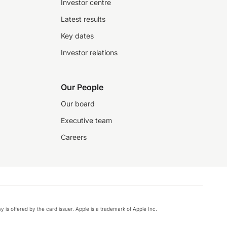
Investor centre
Latest results
Key dates
Investor relations
Our People
Our board
Executive team
Careers
y is offered by the card issuer. Apple is a trademark of Apple Inc.