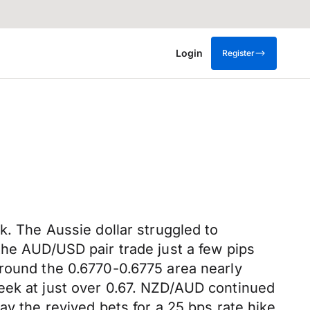
Login
Register
k. The Aussie dollar struggled to
the AUD/USD pair trade just a few pips
around the 0.6770-0.6775 area nearly
eek at just over 0.67. NZD/AUD continued
ay the revived bets for a 25 bps rate hike