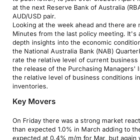
at the next Reserve Bank of Australia (R
AUD/USD pair.
Looking at the week ahead and there are 
Minutes from the last policy meeting. It'
depth insights into the economic condition
the National Australia Bank (NAB) Quarte
rate the relative level of current busines
the release of the Purchasing Managers' 
the relative level of business conditions 
inventories.
Key Movers
On Friday there was a strong market reactio
than expected 1.0% in March adding to the 
expected at 0.4% m/m for Mar, but again w