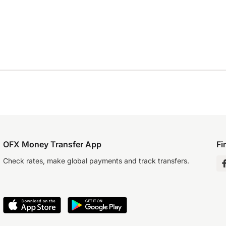
OFX Money Transfer App
Fi
Check rates, make global payments and track transfers.