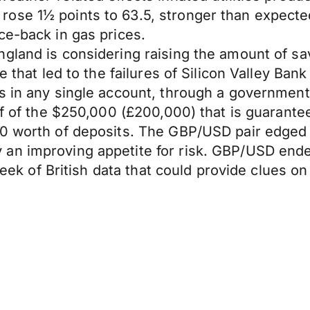
ose 1½ points to 63.5, stronger than expected
ce-back in gas prices.
gland is considering raising the amount of sav
e that led to the failures of Silicon Valley Ba
ds in any single account, through a governmen
alf of the $250,000 (£200,000) that is guarante
00 worth of deposits. The GBP/USD pair edged 
an improving appetite for risk. GBP/USD ended
 week of British data that could provide clues o