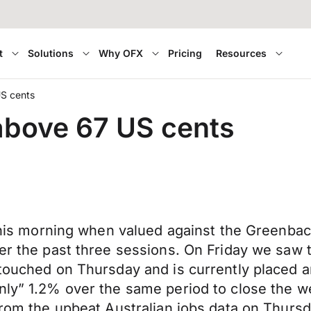
t
Solutions
Why OFX
Pricing
Resources
US cents
 above 67 US cents
 this morning when valued against the Greenbac
ver the past three sessions. On Friday we saw 
 touched on Thursday and is currently placed 
nly” 1.2% over the same period to close the w
from the upbeat Australian jobs data on Thursd