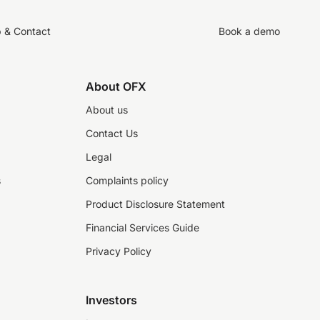
p & Contact
Book a demo
About OFX
About us
Contact Us
Legal
s
Complaints policy
Product Disclosure Statement
Financial Services Guide
Privacy Policy
Investors