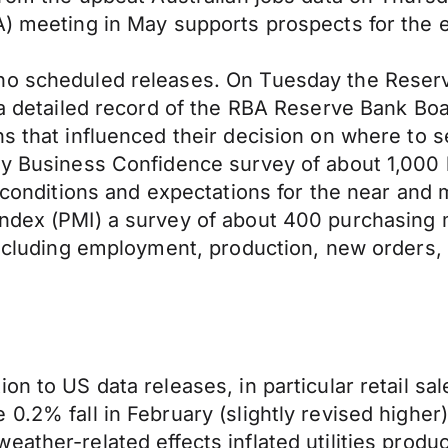
BA) meeting in May supports prospects for th
no scheduled releases. On Tuesday the Reserve
s a detailed record of the RBA Reserve Bank Bo
s that influenced their decision on where to s
rly Business Confidence survey of about 1,00
s conditions and expectations for the near and
Index (PMI) a survey of about 400 purchasing
including employment, production, new orders, p
n to US data releases, in particular retail sale
0.2% fall in February (slightly revised higher)
eather-related effects inflated utilities prod