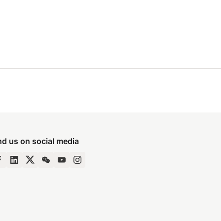
nd us on social media