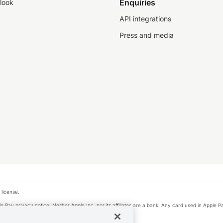
Enquiries
look
API integrations
Press and media
 license.
e Pay privacy notice. Neither Apple Inc. nor its affiliates are a bank. Any card used in Apple Pa