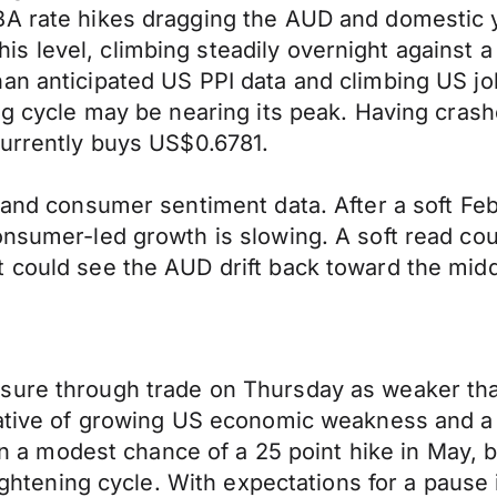
A rate hikes dragging the AUD and domestic yi
s level, climbing steadily overnight against 
han anticipated US PPI data and climbing US j
ning cycle may be nearing its peak. Having c
currently buys US$0.6781.
s and consumer sentiment data. After a soft Fe
onsumer-led growth is slowing. A soft read co
 could see the AUD drift back toward the midd
ure through trade on Thursday as weaker than 
rative of growing US economic weakness and a 
 in a modest chance of a 25 point hike in May, b
tightening cycle. With expectations for a pause 