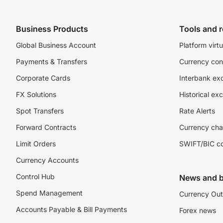
Business Products
Tools and 
Global Business Account
Platform virtu
Payments & Transfers
Currency con
Corporate Cards
Interbank ex
FX Solutions
Historical ex
Spot Transfers
Rate Alerts
Forward Contracts
Currency cha
Limit Orders
SWIFT/BIC c
Currency Accounts
Control Hub
News and b
Spend Management
Currency Out
Accounts Payable & Bill Payments
Forex news