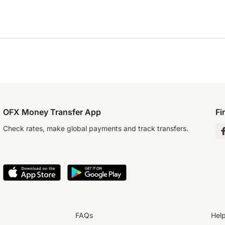
OFX Money Transfer App
Fi
Check rates, make global payments and track transfers.
FAQs
Hel