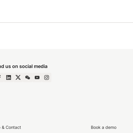
nd us on social media
p & Contact
Book a demo