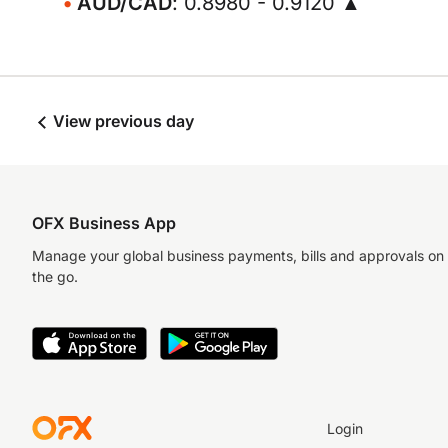
AUD/CAD
: 0.8980 - 0.9120 ▲
View previous day
OFX Business App
Manage your global business payments, bills and approvals on
the go.
Login