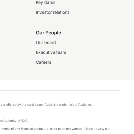
Key dates
Investor relations
Our People
Our board
Executive team
Careers
y is offered by the card issuer. Apple is a trademark of Apple Inc.
s Authority (AFCA).
merits of any financial product referred to on this website. Please review our