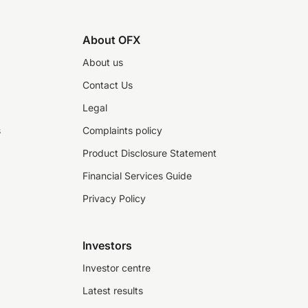
About OFX
About us
Contact Us
Legal
s
Complaints policy
Product Disclosure Statement
Financial Services Guide
Privacy Policy
Investors
Investor centre
Latest results