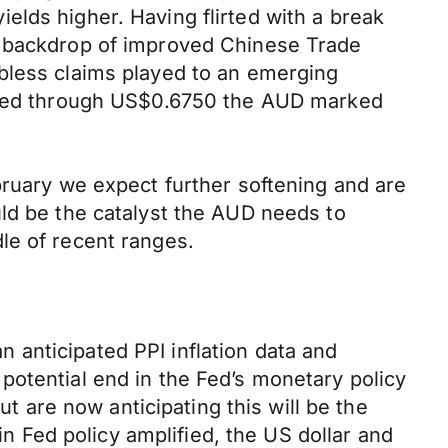
elds higher. Having flirted with a break
a backdrop of improved Chinese Trade
obless claims played to an emerging
rashed through US$0.6750 the AUD marked
bruary we expect further softening and are
uld be the catalyst the AUD needs to
le of recent ranges.
anticipated PPI inflation data and
potential end in the Fed’s monetary policy
ut are now anticipating this will be the
in Fed policy amplified, the US dollar and