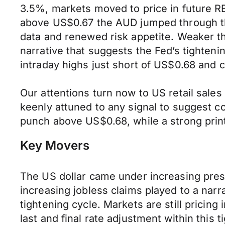
3.5%, markets moved to price in future RB
above US$0.67 the AUD jumped through thi
data and renewed risk appetite. Weaker t
narrative that suggests the Fed’s tighte
intraday highs just short of US$0.68 and 
Our attentions turn now to US retail sale
keenly attuned to any signal to suggest c
punch above US$0.68, while a strong print
Key Movers
The US dollar came under increasing press
increasing jobless claims played to a nar
tightening cycle. Markets are still pricing
last and final rate adjustment within this 