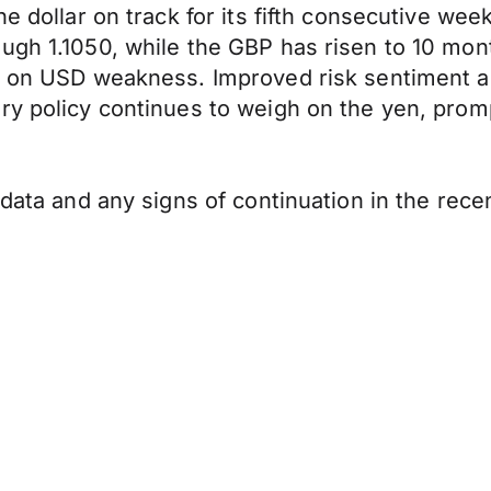
e dollar on track for its fifth consecutive wee
ugh 1.1050, while the GBP has risen to 10 mon
se on USD weakness. Improved risk sentiment 
ry policy continues to weigh on the yen, prom
s data and any signs of continuation in the re