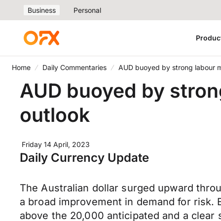
Business
Personal
Produc
Home
Daily Commentaries
AUD buoyed by strong labour 
AUD buoyed by stron
outlook
Friday 14 April, 2023
Daily Currency Update
The Australian dollar surged upward thro
a broad improvement in demand for risk.
above the 20,000 anticipated and a clear 