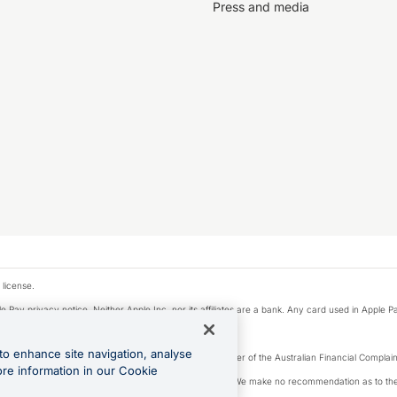
Press and media
 license.
e Pay privacy notice. Neither Apple Inc. nor its affiliates are a bank. Any card used in Apple Pa
to enhance site navigation, analyse
Licence number 226 484) | ABN 65 092 375 703 | Member of the Australian Financial Complaint
ore information in our Cookie
, financial situation and needs of any particular person. We make no recommendation as to the 
ide prior to making a decision.