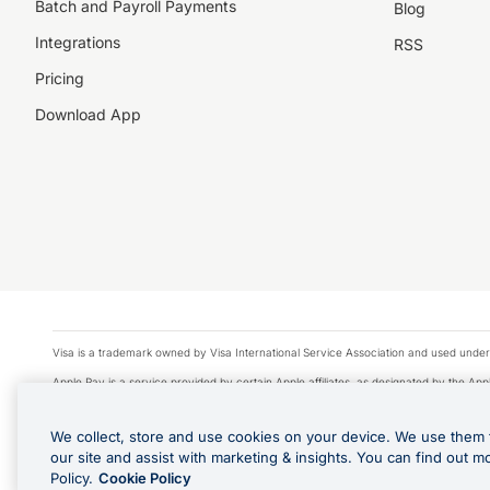
Batch and Payroll Payments
Blog
Integrations
RSS
Pricing
Download App
Visa is a trademark owned by Visa International Service Association and used under
Apple Pay is a service provided by certain Apple affiliates, as designated by the Appl
Google Play and Google Pay are trademarks of Google LLC.
We collect, store and use cookies on your device. We use them 
© 2026 OzForex Limited. OzForex Limited (trading as OFX) regulated by ASIC (AFS 
our site and assist with marketing & insights. You can find out m
The information on this website does not take into account the investment objectives
Policy.
Cookie Policy
Product Disclosure Statement, Target Market Determination and Financial Services Gu