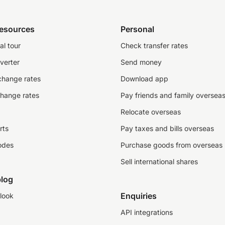
resources
Personal
al tour
Check transfer rates
verter
Send money
change rates
Download app
change rates
Pay friends and family oversea
Relocate overseas
rts
Pay taxes and bills overseas
odes
Purchase goods from overseas
Sell international shares
log
Enquiries
look
API integrations