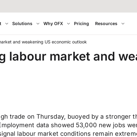
t
Solutions
Why OFX
Pricing
Resources
market and weakening US economic outlook
g labour market and w
ugh trade on Thursday, buoyed by a stronger t
 Employment data showed 53,000 new jobs wer
signal labour market conditions remain extrem