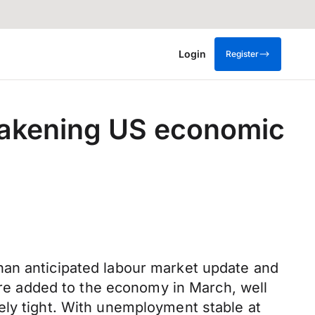
Login
Register
eakening US economic
han anticipated labour market update and
e added to the economy in March, well
ely tight. With unemployment stable at