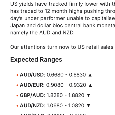
US yields have tracked firmly lower with th
has traded to 12 month highs pushing thro
day’s under performer unable to capitali
Japan and dollar bloc central bank moneta
namely the AUD and NZD.
Our attentions turn now to US retail sale
Expected Ranges
AUD/USD
: 0.6680 - 0.6830 ▲
AUD/EUR
: 0.9080 - 0.9320 ▲
GBP/AUD
: 1.8280 - 1.8820 ▼
AUD/NZD
: 1.0680 - 1.0820 ▼