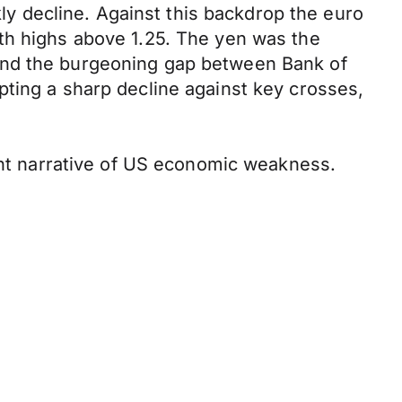
kly decline. Against this backdrop the euro
th highs above 1.25. The yen was the
and the burgeoning gap between Bank of
pting a sharp decline against key crosses,
cent narrative of US economic weakness.