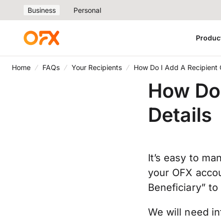
Business
Personal
Produc
Home
FAQs
Your Recipients
How Do I Add A Recipient O
How Do 
Details
It’s easy to ma
your OFX accou
Beneficiary” to
We will need in