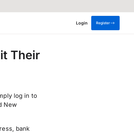
Login
Register
t Their
ply log in to
dd New
dress, bank