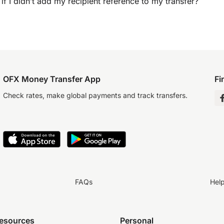
if I didn’t add my recipient reference to my transfer?
OFX Money Transfer App
Fi
Check rates, make global payments and track transfers.
FAQs
Hel
resources
Personal