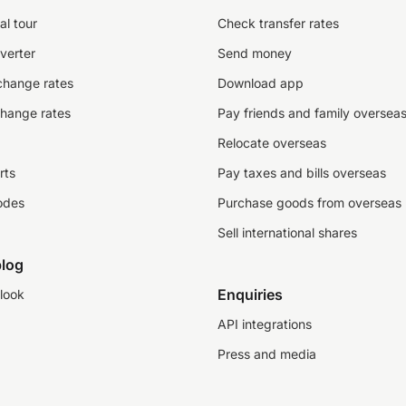
al tour
Check transfer rates
verter
Send money
change rates
Download app
change rates
Pay friends and family oversea
Relocate overseas
rts
Pay taxes and bills overseas
odes
Purchase goods from overseas
Sell international shares
log
Enquiries
look
API integrations
Press and media