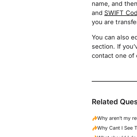
name, and then
and
SWIFT Cod
you are transfe
You can also edi
section. If you
contact one of
Related Ques
Why aren’t my re
Why Cant I See T