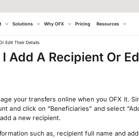
t
Solutions
Why OFX
Pricing
Resources
r Edit Their Details
I Add A Recipient Or Edi
nage your transfers online when you OFX it. Sim
nt and click on “Beneficiaries” and select “A
 add a new recipient.
formation such as, recipient full name and ad