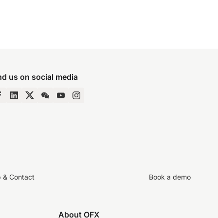
nd us on social media
p & Contact
Book a demo
About OFX