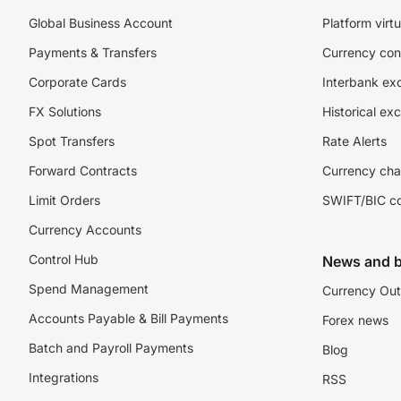
Global Business Account
Platform virtu
Payments & Transfers
Currency con
Corporate Cards
Interbank ex
FX Solutions
Historical ex
Spot Transfers
Rate Alerts
Forward Contracts
Currency cha
Limit Orders
SWIFT/BIC c
Currency Accounts
Control Hub
News and b
Spend Management
Currency Out
Accounts Payable & Bill Payments
Forex news
Batch and Payroll Payments
Blog
Integrations
RSS