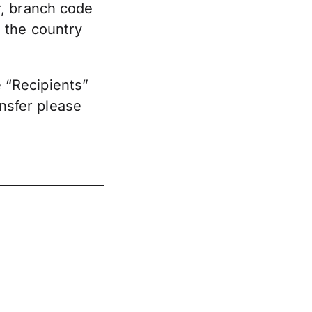
r, branch code
 the country
e “Recipients”
ansfer please