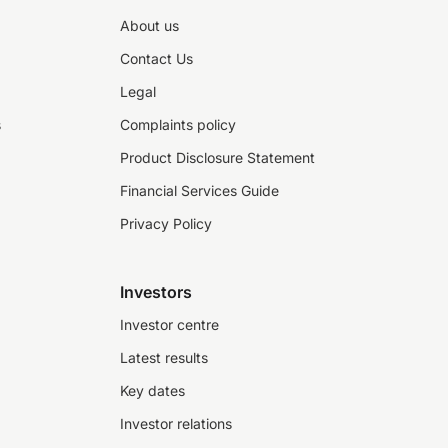
About us
Contact Us
Legal
s
Complaints policy
Product Disclosure Statement
Financial Services Guide
Privacy Policy
Investors
Investor centre
Latest results
Key dates
Investor relations