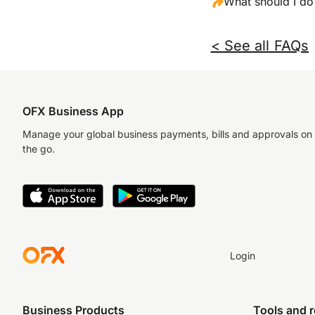
What should I do 
< See all FAQs
OFX Business App
Manage your global business payments, bills and approvals on
the go.
Login
Business Products
Tools and 