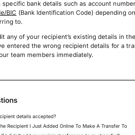
 specific bank details such as account numbe
e/BIC
(Bank Identification Code) depending on
rring to.
t any of your recipient’s existing details in th
’ve entered the wrong recipient details for a tr
 our team members immediately.
tions
cipient details accepted?
he Recipient I Just Added Online To Make A Transfer To