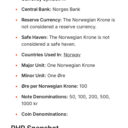
Central Bank:
Norges Bank
Reserve Currency:
The Norwegian Krone is
not considered a reserve currency.
Safe Haven:
The Norwegian Krone is not
considered a safe haven.
Countries Used In
:
Norway
Major Unit:
One Norwegian Krone
Minor Unit:
One Øre
Øre per Norwegian Krone:
100
Note Denominations:
50, 100, 200, 500,
1000 kr
Coin Denominations:
PHP Snapshot