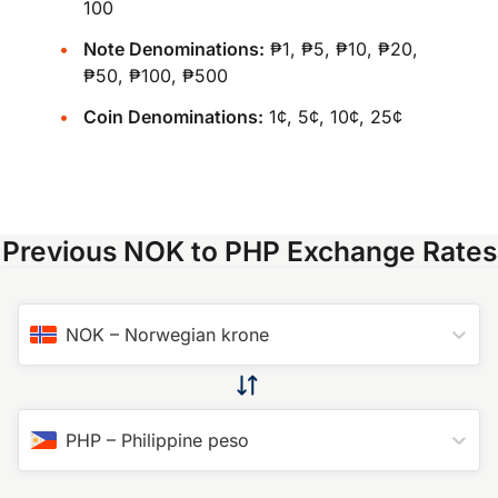
100
Note Denominations:
₱1, ₱5, ₱10, ₱20,
₱50, ₱100, ₱500
Coin Denominations:
1¢, 5¢, 10¢, 25¢
Previous NOK to PHP Exchange Rates
NOK
–
Norwegian krone
PHP
–
Philippine peso