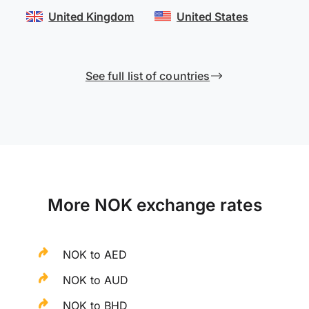
United Kingdom
United States
See full list of countries
More NOK exchange rates
NOK to AED
NOK to AUD
NOK to BHD