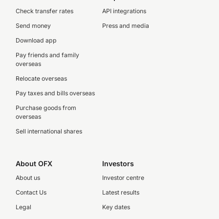
Check transfer rates
API integrations
Send money
Press and media
Download app
Pay friends and family
overseas
Relocate overseas
Pay taxes and bills overseas
Purchase goods from
overseas
Sell international shares
About OFX
Investors
About us
Investor centre
Contact Us
Latest results
Legal
Key dates