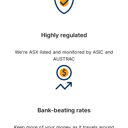
Highly regulated
We're ASX listed and monitored by ASIC and
AUSTRAC
Bank-beating rates
Keep more of your money as it travels around