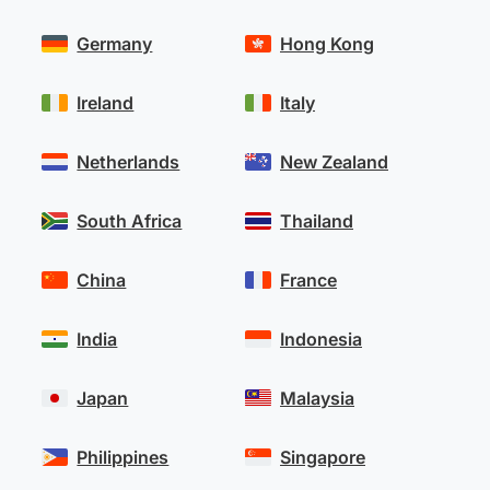
Germany
Hong Kong
Ireland
Italy
Netherlands
New Zealand
South Africa
Thailand
China
France
India
Indonesia
Japan
Malaysia
Philippines
Singapore