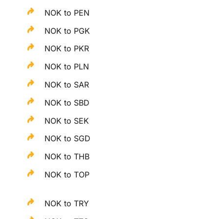
NOK to PEN
NOK to PGK
NOK to PKR
NOK to PLN
NOK to SAR
NOK to SBD
NOK to SEK
NOK to SGD
NOK to THB
NOK to TOP
NOK to TRY