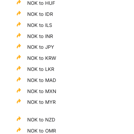
NOK to HUF
NOK to IDR
NOK to ILS
NOK to INR
NOK to JPY
NOK to KRW
NOK to LKR
NOK to MAD
NOK to MXN
NOK to MYR
NOK to NZD
NOK to OMR