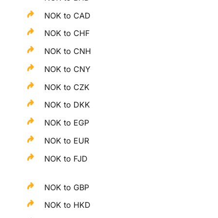
NOK to CAD
NOK to CHF
NOK to CNH
NOK to CNY
NOK to CZK
NOK to DKK
NOK to EGP
NOK to EUR
NOK to FJD
NOK to GBP
NOK to HKD