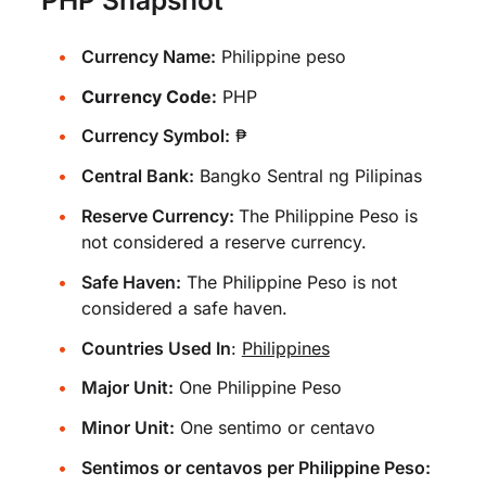
Currency Name:
Philippine peso
Currency Code:
PHP
Currency Symbol:
₱
Central Bank:
Bangko Sentral ng Pilipinas
Reserve Currency:
The Philippine Peso is
not considered a reserve currency.
Safe Haven:
The Philippine Peso is not
considered a safe haven.
Countries Used In
:
Philippines
Major Unit:
One Philippine Peso
Minor Unit:
One sentimo or centavo
Sentimos or centavos per Philippine Peso: