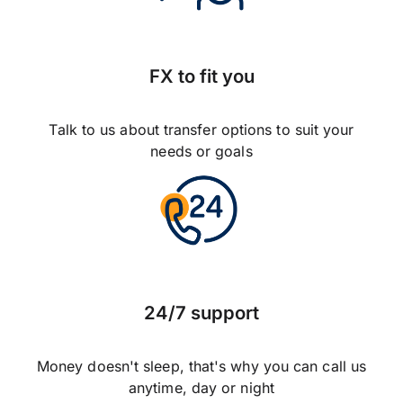
FX to fit you
Talk to us about transfer options to suit your
needs or goals
24/7 support
Money doesn't sleep, that's why you can call us
anytime, day or night