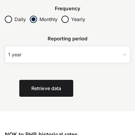
Frequency
Daily
Monthly
Yearly
Reporting period
1 year
Retrieve data
NOK to PHP historical rates