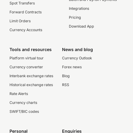
Spot Transfers
Integrations
Forward Contracts
Pricing
Limit Orders
Download App
Currency Accounts
Tools and resources
News and blog
Platform virtual tour
Currency Outlook
Currency converter
Forex news
Interbank exchange rates
Blog
Historical exchange rates
RSS
Rate Alerts
Currency charts
SWIFT/BIC codes
Personal
Enquiries