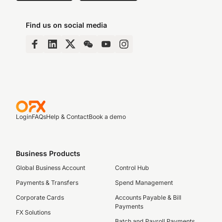
Find us on social media
Login
FAQs
Help & Contact
Book a demo
Business Products
Global Business Account
Control Hub
Payments & Transfers
Spend Management
Corporate Cards
Accounts Payable & Bill
Payments
FX Solutions
Batch and Payroll Payments