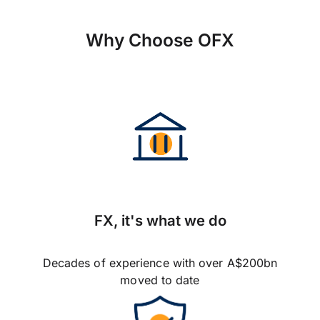
Why Choose OFX
FX, it's what we do
Decades of experience with over A$200bn
moved to date