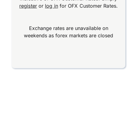
register
or
log in
for OFX Customer Rates.
Exchange rates are unavailable on
weekends as forex markets are closed