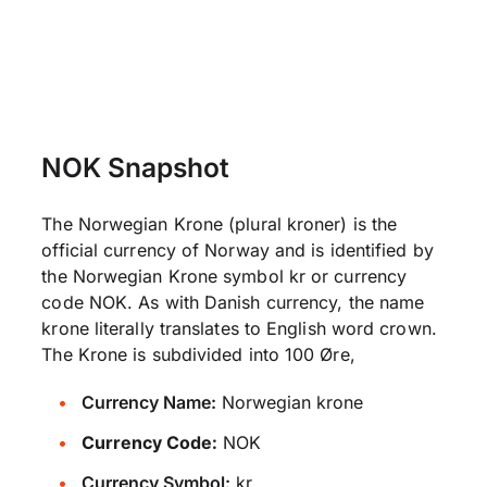
NOK Snapshot
The Norwegian Krone (plural kroner) is the
official currency of Norway and is identified by
the Norwegian Krone symbol kr or currency
code NOK. As with Danish currency, the name
krone literally translates to English word crown.
The Krone is subdivided into 100 Øre,
Currency Name:
Norwegian krone
Currency Code:
NOK
Currency Symbol:
kr