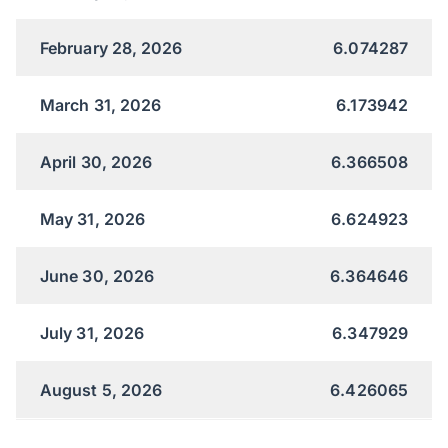
February 28, 2026
6.074287
March 31, 2026
6.173942
April 30, 2026
6.366508
May 31, 2026
6.624923
June 30, 2026
6.364646
July 31, 2026
6.347929
August 5, 2026
6.426065