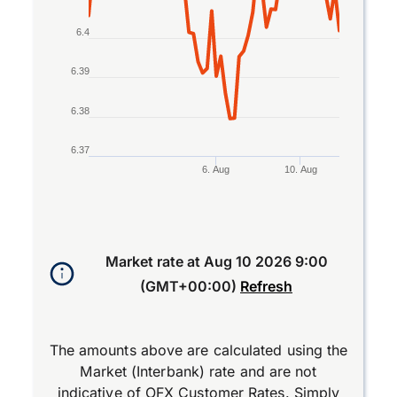
6.4
6.39
6.38
6.37
6. Aug
10. Aug
End of interactive chart.
Market rate at
Aug 10 2026 9:00
(GMT+00:00)
Refresh
The amounts above are calculated using the
Market (Interbank) rate and are not
indicative of OFX Customer Rates. Simply