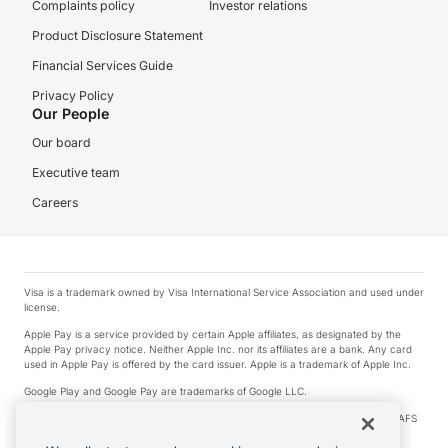
Complaints policy
Investor relations
Product Disclosure Statement
Financial Services Guide
Privacy Policy
Our People
Our board
Executive team
Careers
Visa is a trademark owned by Visa International Service Association and used under
license.
Apple Pay is a service provided by certain Apple affiliates, as designated by the
Apple Pay privacy notice. Neither Apple Inc. nor its affiliates are a bank. Any card
used in Apple Pay is offered by the card issuer. Apple is a trademark of Apple Inc.
Google Play and Google Pay are trademarks of Google LLC.
© 2026 OzForex Limited. OzForex Limited (trading as OFX) regulated by ASIC (AFS
Licence number 226 484) | ABN 65 092 375 703 | Member of the Australian