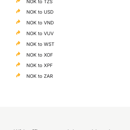
NOK to TZS
NOK to USD
NOK to VND
NOK to VUV
NOK to WST
NOK to XOF
NOK to XPF
NOK to ZAR