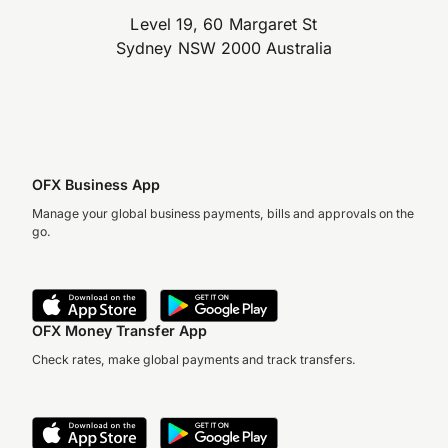
Level 19, 60 Margaret St
Sydney NSW 2000 Australia
OFX Business App
Manage your global business payments, bills and approvals on the
go.
OFX Money Transfer App
Check rates, make global payments and track transfers.