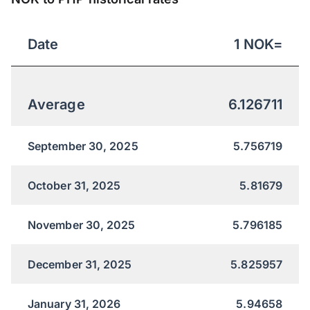
Date
1
NOK
=
Average
6.126711
September 30, 2025
5.756719
October 31, 2025
5.81679
November 30, 2025
5.796185
December 31, 2025
5.825957
January 31, 2026
5.94658