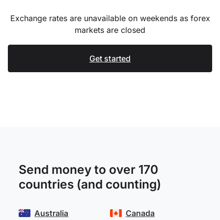
Exchange rates are unavailable on weekends as forex
markets are closed
Get started
Send money to over 170
countries (and counting)
Australia
Canada