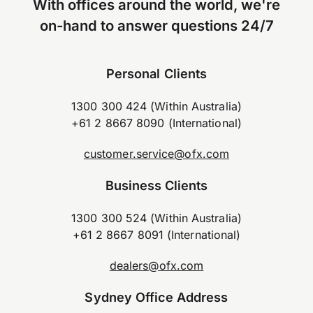
With offices around the world, we're
on-hand to answer questions 24/7
Personal Clients
1300 300 424 (Within Australia)
+61 2 8667 8090 (International)
customer.service@ofx.com
Business Clients
1300 300 524 (Within Australia)
+61 2 8667 8091 (International)
dealers@ofx.com
Sydney Office Address