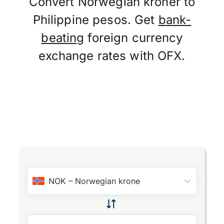
Convert Norwegian kroner to
Philippine pesos. Get
bank-
beating
foreign currency
exchange rates with OFX.
NOK
–
Norwegian krone