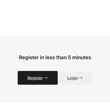
Register in less than 5 minutes
Register
Login