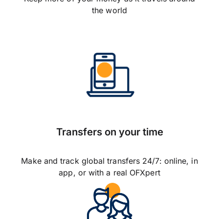
the world
Transfers on your time
Make and track global transfers 24/7: online, in
app, or with a real OFXpert