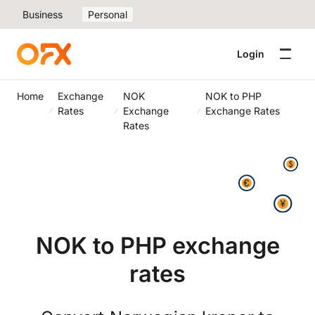
Business
Personal
Login
Home
Exchange
NOK
NOK to PHP
Rates
Exchange
Exchange Rates
Rates
NOK to PHP exchange
rates