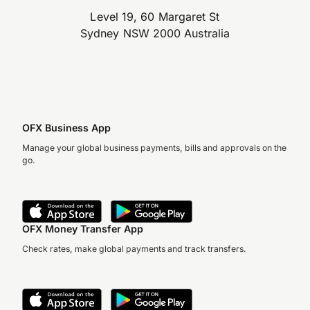
Level 19, 60 Margaret St
Sydney NSW 2000 Australia
OFX Business App
Manage your global business payments, bills and approvals on the
go.
OFX Money Transfer App
Check rates, make global payments and track transfers.