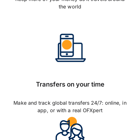
the world
Transfers on your time
Make and track global transfers 24/7: online, in
app, or with a real OFXpert