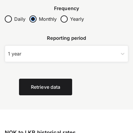
Frequency
Daily
Monthly
Yearly
Reporting period
1 year
Retrieve data
NOK to LKR historical rates