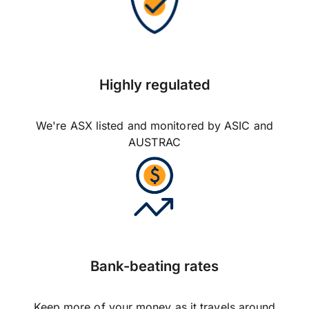
Highly regulated
We're ASX listed and monitored by ASIC and
AUSTRAC
Bank-beating rates
Keep more of your money as it travels around