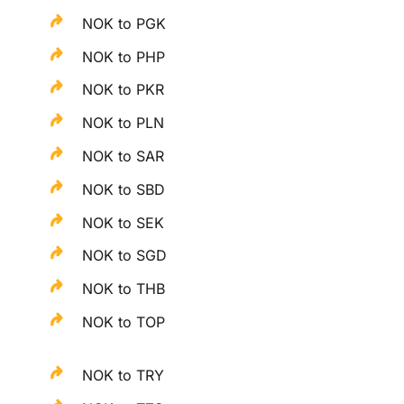
NOK to PGK
NOK to PHP
NOK to PKR
NOK to PLN
NOK to SAR
NOK to SBD
NOK to SEK
NOK to SGD
NOK to THB
NOK to TOP
NOK to TRY