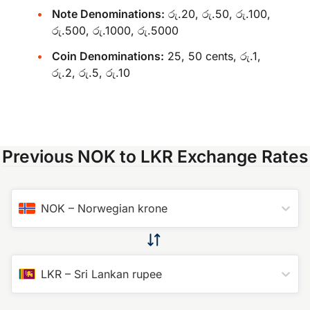
Note Denominations:
රු.20, රු.50, රු.100,
රු.500, රු.1000, රු.5000
Coin Denominations:
25, 50 cents, රු.1,
රු.2, රු.5, රු.10
Previous NOK to LKR Exchange Rates
NOK
–
Norwegian krone
LKR
–
Sri Lankan rupee