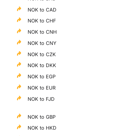
NOK to CAD
NOK to CHF
NOK to CNH
NOK to CNY
NOK to CZK
NOK to DKK
NOK to EGP
NOK to EUR
NOK to FJD
NOK to GBP
NOK to HKD