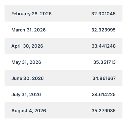
February 28, 2026
32.301045
March 31, 2026
32.323995
April 30, 2026
33.441248
May 31, 2026
35.351713
June 30, 2026
34.861667
July 31, 2026
34.614225
August 4, 2026
35.279935