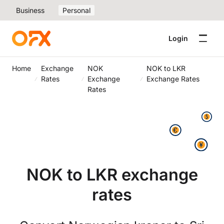
Business
Personal
Login
Home
Exchange
NOK
NOK to LKR
Rates
Exchange
Exchange Rates
Rates
NOK to LKR exchange
rates