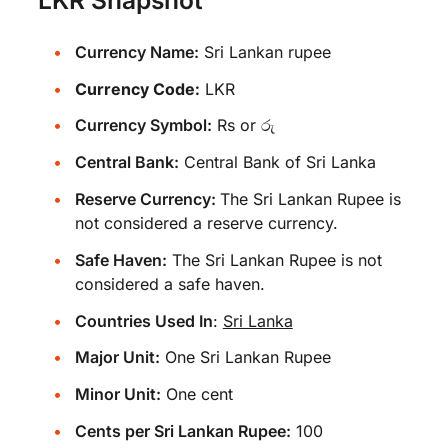
Currency Name:
Sri Lankan rupee
Currency Code:
LKR
Currency Symbol:
Rs or රු
Central Bank:
Central Bank of Sri Lanka
Reserve Currency:
The Sri Lankan Rupee is
not considered a reserve currency.
Safe Haven:
The Sri Lankan Rupee is not
considered a safe haven.
Countries Used In
:
Sri Lanka
Major Unit:
One Sri Lankan Rupee
Minor Unit:
One cent
Cents per Sri Lankan Rupee:
100