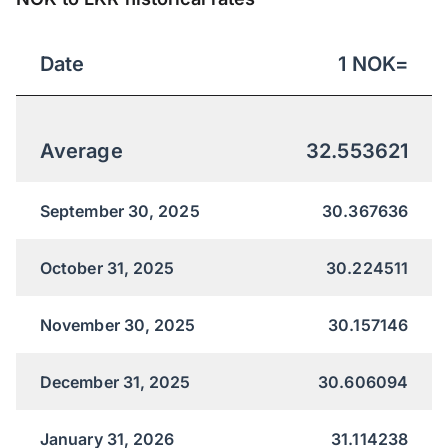
Date
1
NOK
=
Average
32.553621
September 30, 2025
30.367636
October 31, 2025
30.224511
November 30, 2025
30.157146
December 31, 2025
30.606094
January 31, 2026
31.114238