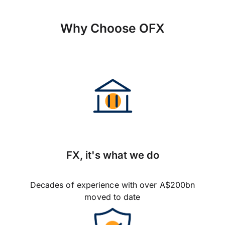
Why Choose OFX
FX, it's what we do
Decades of experience with over A$200bn
moved to date