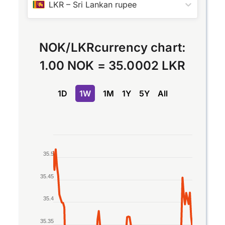
LKR
–
Sri Lankan rupee
NOK
/
LKR
currency chart:
1.00 NOK
=
35.0002 LKR
1D
1W
1M
1Y
5Y
All
Chart
35.5
Line chart with 2 lines.
The chart has 1 X axis displaying Time. Data rang
35.45
The chart has 1 Y axis displaying values. Data ran
35.4
35.35