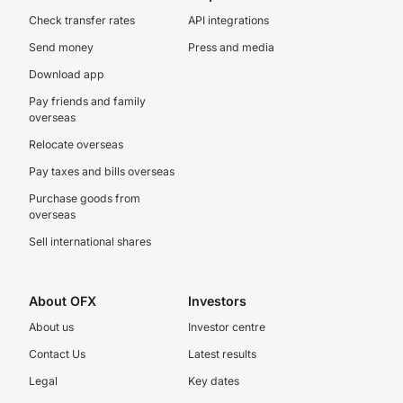
Check transfer rates
API integrations
Send money
Press and media
Download app
Pay friends and family
overseas
Relocate overseas
Pay taxes and bills overseas
Purchase goods from
overseas
Sell international shares
About OFX
Investors
About us
Investor centre
Contact Us
Latest results
Legal
Key dates