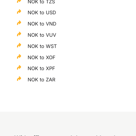
NOK to TZS
NOK to USD
NOK to VND
NOK to VUV
NOK to WST
NOK to XOF
NOK to XPF
NOK to ZAR