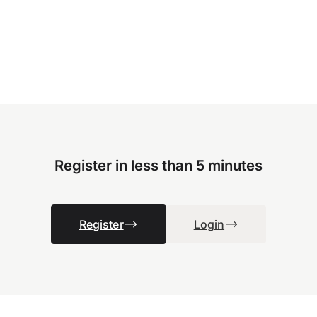
Register in less than 5 minutes
Register
Login