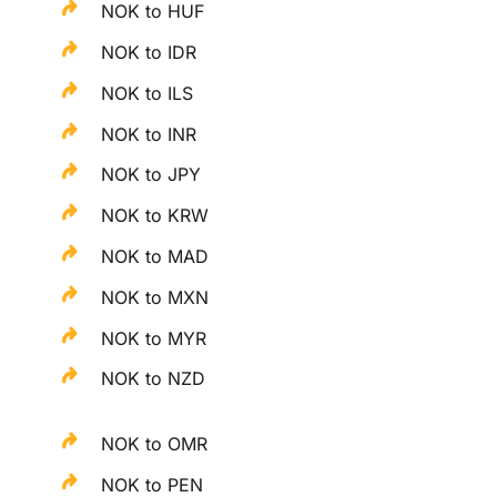
NOK to HUF
NOK to IDR
NOK to ILS
NOK to INR
NOK to JPY
NOK to KRW
NOK to MAD
NOK to MXN
NOK to MYR
NOK to NZD
NOK to OMR
NOK to PEN