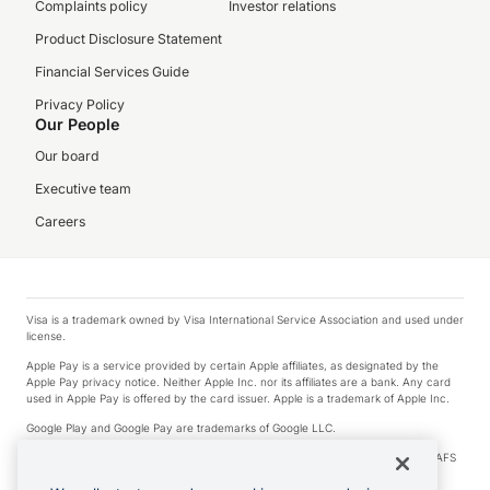
Complaints policy
Investor relations
Product Disclosure Statement
Financial Services Guide
Privacy Policy
Our People
Our board
Executive team
Careers
Visa is a trademark owned by Visa International Service Association and used under
license.
Apple Pay is a service provided by certain Apple affiliates, as designated by the
Apple Pay privacy notice. Neither Apple Inc. nor its affiliates are a bank. Any card
used in Apple Pay is offered by the card issuer. Apple is a trademark of Apple Inc.
Google Play and Google Pay are trademarks of Google LLC.
© 2026 OzForex Limited. OzForex Limited (trading as OFX) regulated by ASIC (AFS
Licence number 226 484) | ABN 65 092 375 703 | Member of the Australian