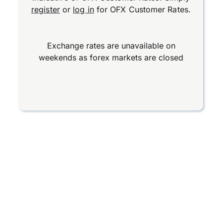
register
or
log in
for OFX Customer Rates.
Exchange rates are unavailable on
weekends as forex markets are closed