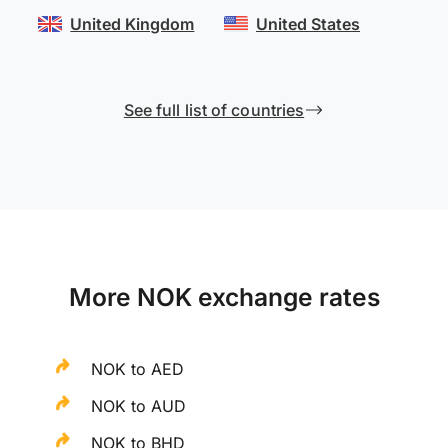
United Kingdom
United States
See full list of countries
More NOK exchange rates
NOK to AED
NOK to AUD
NOK to BHD