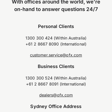
With offices around the world, we're
on-hand to answer questions 24/7
Personal Clients
1300 300 424 (Within Australia)
+61 2 8667 8090 (International)
customer.service@ofx.com
Business Clients
1300 300 524 (Within Australia)
+61 2 8667 8091 (International)
dealers@ofx.com
Sydney Office Address