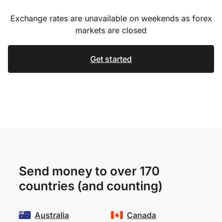
Exchange rates are unavailable on weekends as forex
markets are closed
Get started
Send money to over 170
countries (and counting)
Australia
Canada