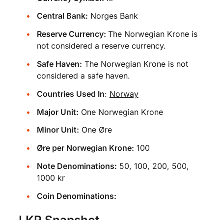
Central Bank:
Norges Bank
Reserve Currency:
The Norwegian Krone is
not considered a reserve currency.
Safe Haven:
The Norwegian Krone is not
considered a safe haven.
Countries Used In
:
Norway
Major Unit:
One Norwegian Krone
Minor Unit:
One Øre
Øre per Norwegian Krone:
100
Note Denominations:
50, 100, 200, 500,
1000 kr
Coin Denominations:
LKR Snapshot