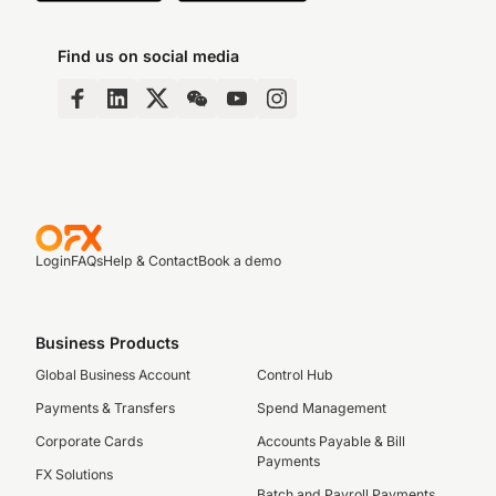
Find us on social media
Login
FAQs
Help & Contact
Book a demo
Business Products
Global Business Account
Control Hub
Payments & Transfers
Spend Management
Corporate Cards
Accounts Payable & Bill
Payments
FX Solutions
Batch and Payroll Payments