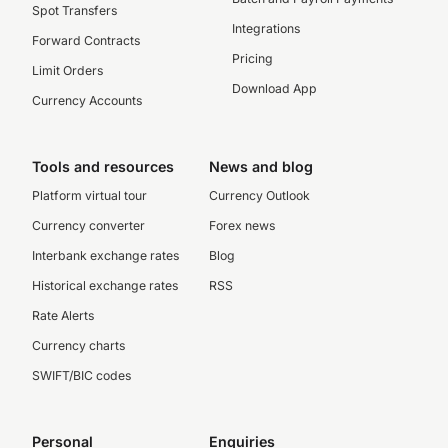
Spot Transfers
Integrations
Forward Contracts
Pricing
Limit Orders
Download App
Currency Accounts
Tools and resources
News and blog
Platform virtual tour
Currency Outlook
Currency converter
Forex news
Interbank exchange rates
Blog
Historical exchange rates
RSS
Rate Alerts
Currency charts
SWIFT/BIC codes
Personal
Enquiries