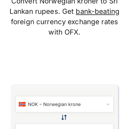
Convert Norwegian kroner to Sri
Lankan rupees. Get
bank-beating
foreign currency exchange rates
with OFX.
NOK
–
Norwegian krone