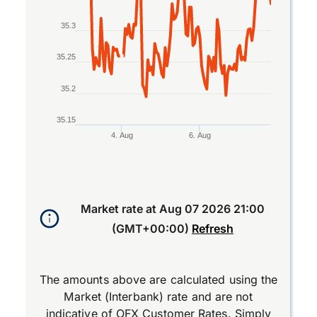
35.3
35.25
35.2
35.15
4. Aug
6. Aug
End of interactive chart.
Market rate at
Aug 07 2026 21:00
(GMT+00:00)
Refresh
The amounts above are calculated using the
Market (Interbank) rate and are not
indicative of OFX Customer Rates. Simply