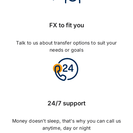
FX to fit you
Talk to us about transfer options to suit your
needs or goals
24/7 support
Money doesn't sleep, that's why you can call us
anytime, day or night