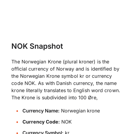
NOK Snapshot
The Norwegian Krone (plural kroner) is the
official currency of Norway and is identified by
the Norwegian Krone symbol kr or currency
code NOK. As with Danish currency, the name
krone literally translates to English word crown.
The Krone is subdivided into 100 Øre,
Currency Name:
Norwegian krone
Currency Code:
NOK
Currency Symbol:
kr