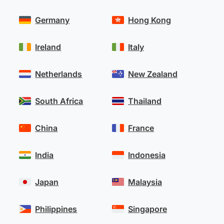
Germany
Hong Kong
Ireland
Italy
Netherlands
New Zealand
South Africa
Thailand
China
France
India
Indonesia
Japan
Malaysia
Philippines
Singapore