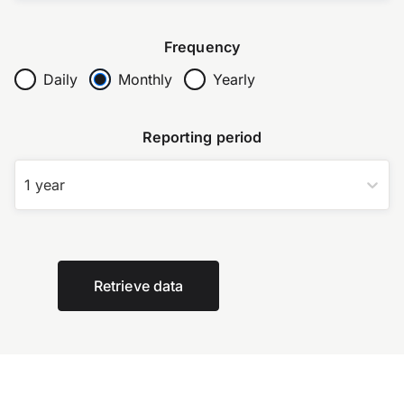
Frequency
Daily
Monthly
Yearly
Reporting period
1 year
Retrieve data