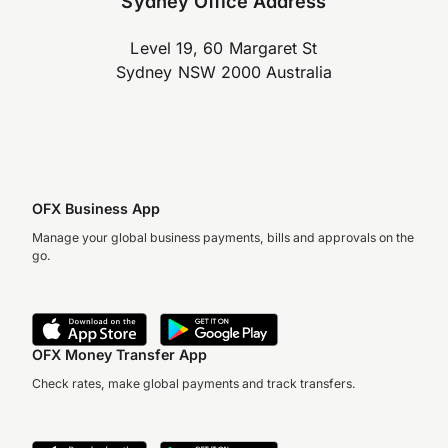
Sydney Office Address
Level 19, 60 Margaret St
Sydney NSW 2000 Australia
OFX Business App
Manage your global business payments, bills and approvals on the
go.
OFX Money Transfer App
Check rates, make global payments and track transfers.