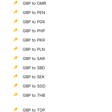
GBP to OMR
GBP to PEN
GBP to PGK
GBP to PHP
GBP to PKR
GBP to PLN
GBP to SAR
GBP to SBD
GBP to SEK
GBP to SGD
GBP to THB
GBP to TOP