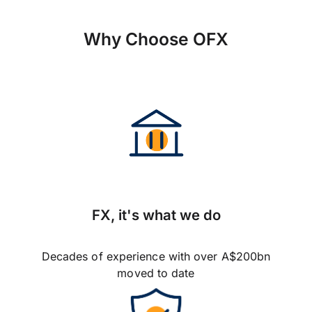
Why Choose OFX
FX, it's what we do
Decades of experience with over A$200bn
moved to date