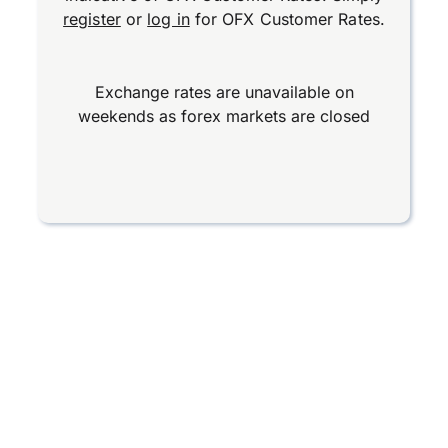
register
or
log in
for OFX Customer Rates.
Exchange rates are unavailable on
weekends as forex markets are closed