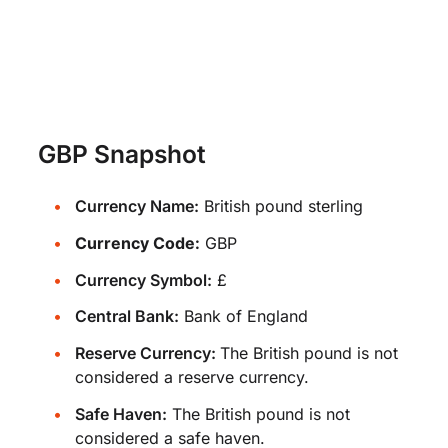
GBP Snapshot
Currency Name:
British pound sterling
Currency Code:
GBP
Currency Symbol:
£
Central Bank:
Bank of England
Reserve Currency:
The British pound is not
considered a reserve currency.
Safe Haven:
The British pound is not
considered a safe haven.