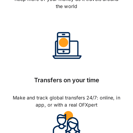
the world
Transfers on your time
Make and track global transfers 24/7: online, in
app, or with a real OFXpert