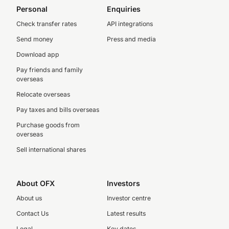
Personal
Enquiries
Check transfer rates
API integrations
Send money
Press and media
Download app
Pay friends and family
overseas
Relocate overseas
Pay taxes and bills overseas
Purchase goods from
overseas
Sell international shares
About OFX
Investors
About us
Investor centre
Contact Us
Latest results
Legal
Key dates