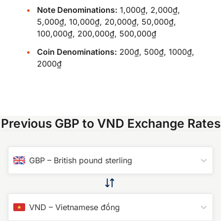
Note Denominations:
1,000₫, 2,000₫,
5,000₫, 10,000₫, 20,000₫, 50,000₫,
100,000₫, 200,000₫, 500,000₫
Coin Denominations:
200₫, 500₫, 1000₫,
2000₫
Previous GBP to VND Exchange Rates
GBP
–
British pound sterling
VND
–
Vietnamese đồng