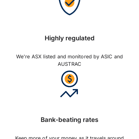
Highly regulated
We're ASX listed and monitored by ASIC and
AUSTRAC
Bank-beating rates
Keep more of your money as it travels around