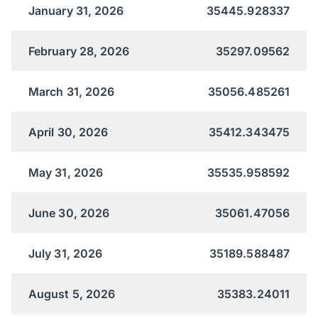
January 31, 2026
35445.928337
February 28, 2026
35297.09562
March 31, 2026
35056.485261
April 30, 2026
35412.343475
May 31, 2026
35535.958592
June 30, 2026
35061.47056
July 31, 2026
35189.588487
August 5, 2026
35383.24011