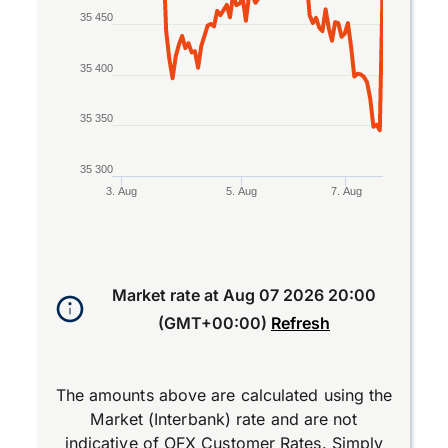
35 450
35 400
35 350
35 300
3. Aug
5. Aug
7. Aug
End of interactive chart.
Market rate at
Aug 07 2026 20:00
(GMT+00:00)
Refresh
The amounts above are calculated using the
Market (Interbank) rate and are not
indicative of OFX Customer Rates. Simply