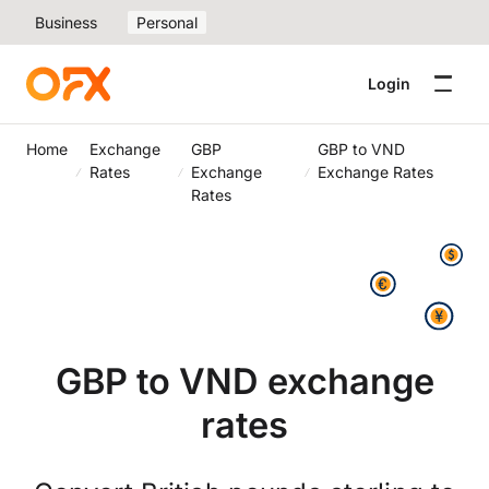
Business
Personal
Login
Home
Exchange
GBP
GBP to VND
Rates
Exchange
Exchange Rates
Rates
GBP to VND exchange
rates