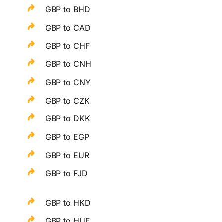
GBP to BHD
GBP to CAD
GBP to CHF
GBP to CNH
GBP to CNY
GBP to CZK
GBP to DKK
GBP to EGP
GBP to EUR
GBP to FJD
GBP to HKD
GBP to HUF