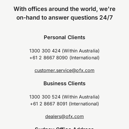
With offices around the world, we're
on-hand to answer questions 24/7
Personal Clients
1300 300 424 (Within Australia)
+61 2 8667 8090 (International)
customer.service@ofx.com
Business Clients
1300 300 524 (Within Australia)
+61 2 8667 8091 (International)
dealers@ofx.com