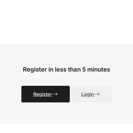
Register in less than 5 minutes
Register
Login