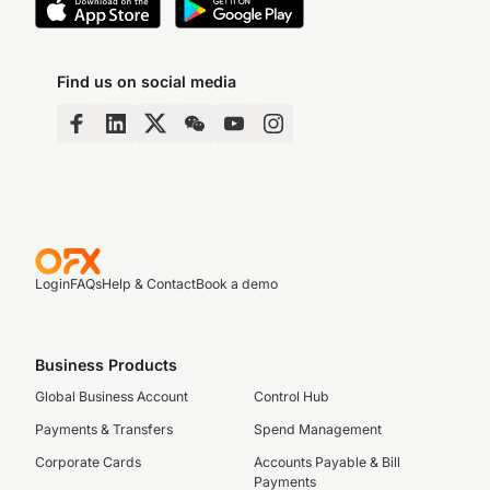
Find us on social media
Login
FAQs
Help & Contact
Book a demo
Business Products
Global Business Account
Control Hub
Payments & Transfers
Spend Management
Corporate Cards
Accounts Payable & Bill
Payments