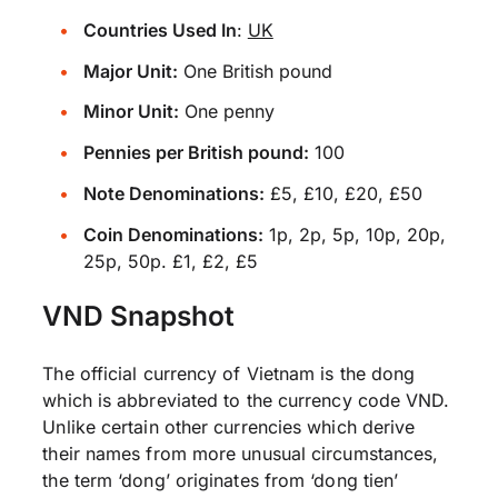
Countries Used In
:
UK
Major Unit:
One British pound
Minor Unit:
One penny
Pennies per British pound:
100
Note Denominations:
£5, £10, £20, £50
Coin Denominations:
1p, 2p, 5p, 10p, 20p,
25p, 50p. £1, £2, £5
VND Snapshot
The official currency of Vietnam is the dong
which is abbreviated to the currency code VND.
Unlike certain other currencies which derive
their names from more unusual circumstances,
the term ‘dong’ originates from ‘dong tien’