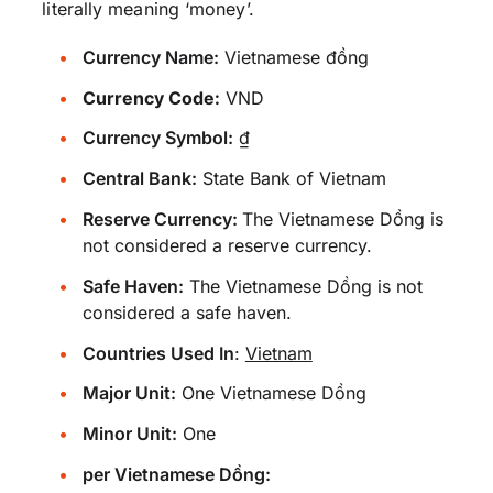
literally meaning ‘money’.
Currency Name:
Vietnamese đồng
Currency Code:
VND
Currency Symbol:
₫
Central Bank:
State Bank of Vietnam
Reserve Currency:
The Vietnamese Dồng is
not considered a reserve currency.
Safe Haven:
The Vietnamese Dồng is not
considered a safe haven.
Countries Used In
:
Vietnam
Major Unit:
One Vietnamese Dồng
Minor Unit:
One
per Vietnamese Dồng: