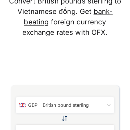
Convert British pounds sterling to
Vietnamese đồng. Get
bank-
beating
foreign currency
exchange rates with OFX.
GBP
–
British pound sterling