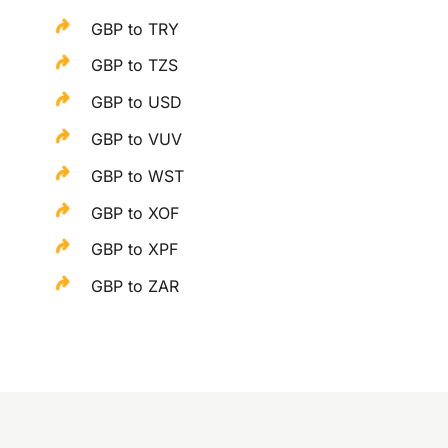
GBP to TRY
GBP to TZS
GBP to USD
GBP to VUV
GBP to WST
GBP to XOF
GBP to XPF
GBP to ZAR