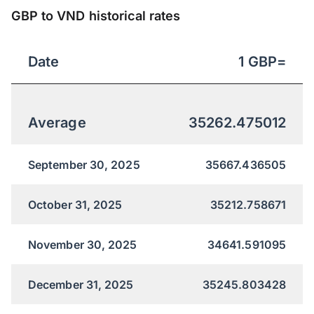
GBP to VND historical rates
Date
1
GBP
=
Average
35262.475012
September 30, 2025
35667.436505
October 31, 2025
35212.758671
November 30, 2025
34641.591095
December 31, 2025
35245.803428