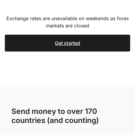
Exchange rates are unavailable on weekends as forex
markets are closed
Get started
Send money to over 170
countries (and counting)