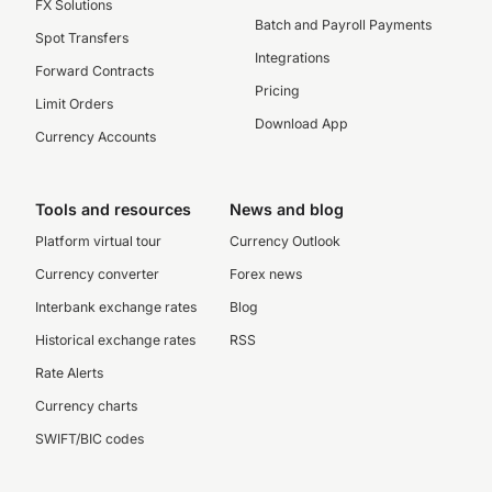
FX Solutions
Batch and Payroll Payments
Spot Transfers
Integrations
Forward Contracts
Pricing
Limit Orders
Download App
Currency Accounts
Tools and resources
News and blog
Platform virtual tour
Currency Outlook
Currency converter
Forex news
Interbank exchange rates
Blog
Historical exchange rates
RSS
Rate Alerts
Currency charts
SWIFT/BIC codes