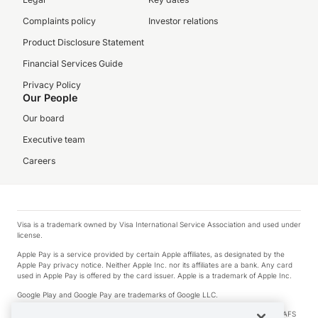
Complaints policy
Investor relations
Product Disclosure Statement
Financial Services Guide
Privacy Policy
Our People
Our board
Executive team
Careers
Visa is a trademark owned by Visa International Service Association and used under
license.
Apple Pay is a service provided by certain Apple affiliates, as designated by the
Apple Pay privacy notice. Neither Apple Inc. nor its affiliates are a bank. Any card
used in Apple Pay is offered by the card issuer. Apple is a trademark of Apple Inc.
Google Play and Google Pay are trademarks of Google LLC.
© 2026 OzForex Limited. OzForex Limited (trading as OFX) regulated by ASIC (AFS