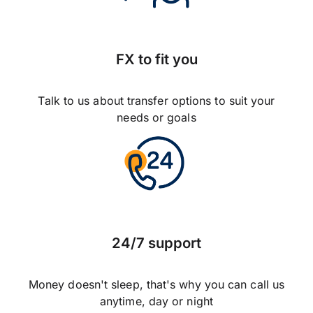
FX to fit you
Talk to us about transfer options to suit your
needs or goals
24/7 support
Money doesn't sleep, that's why you can call us
anytime, day or night