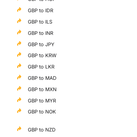
GBP to IDR
GBP to ILS
GBP to INR
GBP to JPY
GBP to KRW
GBP to LKR
GBP to MAD
GBP to MXN
GBP to MYR
GBP to NOK
GBP to NZD