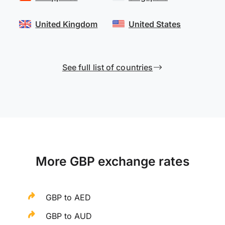
United Kingdom
United States
See full list of countries
More GBP exchange rates
GBP to AED
GBP to AUD