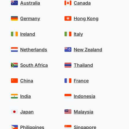
Australia
Canada
Germany
Hong Kong
Ireland
Italy
Netherlands
New Zealand
South Africa
Thailand
China
France
India
Indonesia
Japan
Malaysia
Philippines
Singapore