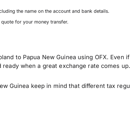
ncluding the name on the account and bank details.
e quote for your money transfer.
oland to Papua New Guinea using OFX. Even if 
nd ready when a great exchange rate comes up
 Guinea keep in mind that different tax regu