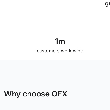
g
1
m
customers worldwide
Why choose OFX