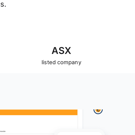
s.
A
S
X
listed company