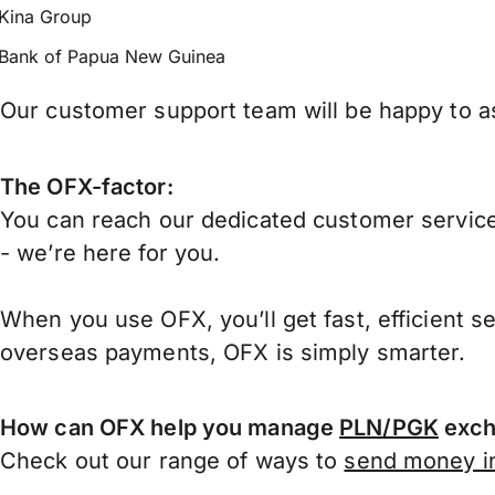
Kina Group
Bank of Papua New Guinea
Our customer support team will be happy to a
The OFX-factor:
You can reach our dedicated customer service
- we’re here for you.
When you use OFX, you’ll get fast, efficient s
overseas payments, OFX is simply smarter.
How can OFX help you manage
PLN/PGK
exch
Check out our range of ways to
send money in