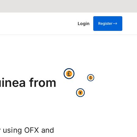
Login
Register
inea from
y using OFX and