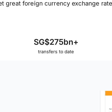
et great foreign currency exchange rate
S
G
$
2
7
5
b
n
+
transfers to date