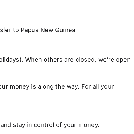
ansfer to Papua New Guinea
lidays). When others are closed, we’re open
our money is along the way. For all your
and stay in control of your money.