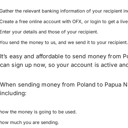
Gather the relevant banking information of your recipient i
Create a free online account with OFX, or
login
to get a liv
Enter your details and those of your recipient.
You send the money to us, and we send it to your recipient.
It’s easy and affordable to send money from P
can sign up now, so your account is active a
When sending money from Poland to Papua New
including:
how the money is going to be used.
how much you are sending.