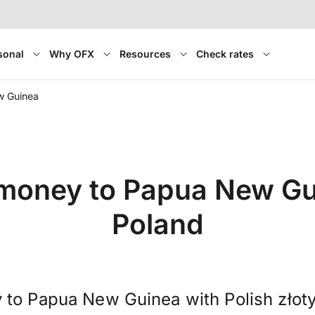
sonal
Why OFX
Resources
Check rates
w Guinea
 money to Papua New Gu
Poland
 to Papua New Guinea with Polish złot