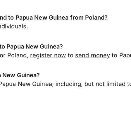
send to Papua New Guinea from Poland?
dividuals.
 to Papua New Guinea?
 or Poland,
register now
to
send money
to Pap
ua New Guinea?
Papua New Guinea, including, but not limited t