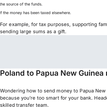
the source of the funds.
if the money has been taxed elsewhere.
For example, for tax purposes, supporting fa
sending large sums as a gift.
Poland to Papua New Guinea 
Wondering how to send money to Papua New G
because you’re too smart for your bank. Headq
skilled transfer team.