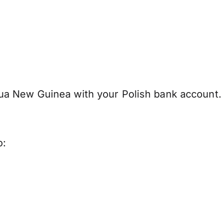
ua New Guinea with your Polish bank account.
o: