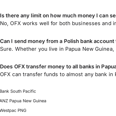
Is there any limit on how much money I can 
No, OFX works well for both businesses and in
Can I send money from a Polish bank account
Sure. Whether you live in Papua New Guinea,
Does OFX transfer money to all banks in Pap
OFX can transfer funds to almost any bank in 
Bank South Pacific
ANZ Papua New Guinea
Westpac PNG