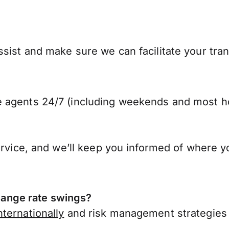
ssist and make sure we can facilitate your tr
 agents 24/7 (including weekends and most ho
ervice, and we’ll keep you informed of where y
ange rate swings?
ternationally
and risk management strategies 