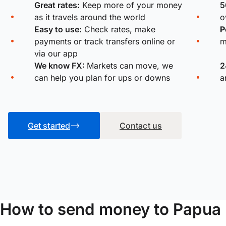
Great rates:
Keep more of your money
5
as it travels around the world
o
Easy to use:
Check rates, make
P
payments or track transfers online or
m
via our app
We know FX:
Markets can move, we
2
can help you plan for ups or downs
a
Get started
Contact us
How to send money to Papua