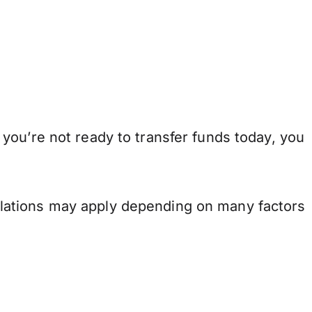
you’re not ready to transfer funds today, you
.
lations may apply depending on many factors