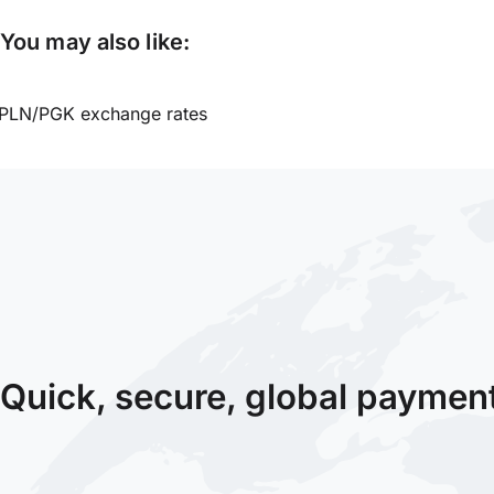
You may also like:
PLN/PGK exchange rates
Quick, secure, global paymen