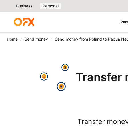
Business
Personal
Per
Home
Send money
Send money from Poland to Papua Ne
Transfer
Transfer money