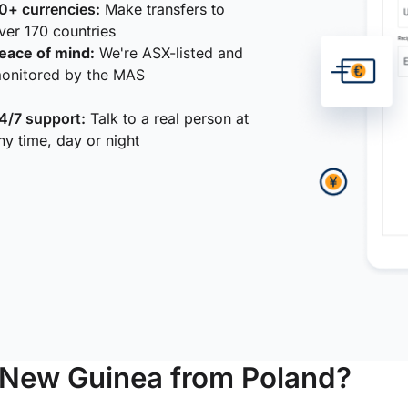
0+ currencies:
Make transfers to
ver 170 countries
eace of mind:
We're ASX-listed and
onitored by the MAS
4/7 support:
Talk to a real person at
ny time, day or night
 New Guinea from Poland?