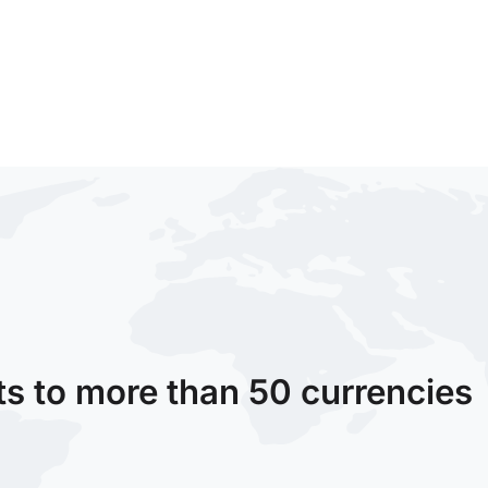
ts to more than 50 currencies