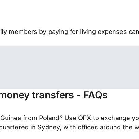
mily members by paying for living expenses ca
money transfers - FAQs
uinea from Poland? Use OFX to exchange your
uartered in Sydney, with offices around the w