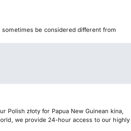
n sometimes be considered different from
 Polish złoty for Papua New Guinean kina,
orld, we provide 24-hour access to our highly