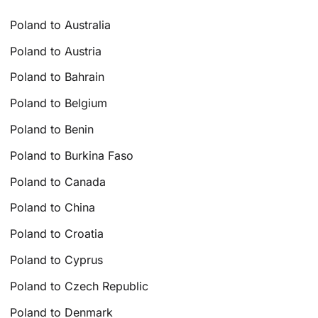
Poland to Australia
Poland to Austria
Poland to Bahrain
Poland to Belgium
Poland to Benin
Poland to Burkina Faso
Poland to Canada
Poland to China
Poland to Croatia
Poland to Cyprus
Poland to Czech Republic
Poland to Denmark