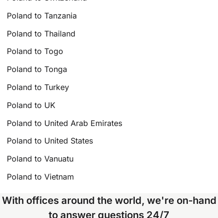
Poland to Tanzania
Poland to Thailand
Poland to Togo
Poland to Tonga
Poland to Turkey
Poland to UK
Poland to United Arab Emirates
Poland to United States
Poland to Vanuatu
Poland to Vietnam
With offices around the world, we're on-hand
to answer questions 24/7