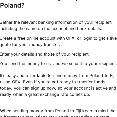
Poland?
Gather the relevant banking information of your recipient
including the name on the account and bank details.
Create a free online account with OFX, or
login
to get a live
quote for your money transfer.
Enter your details and those of your recipient.
You send the money to us, and we send it to your recipient.
It’s easy and affordable to send money from Poland to Fiji
using OFX. Even if you’re not ready to transfer funds
today, you can sign up now, so your account is active and
ready when a great exchange rate comes up.
When sending money from Poland to Fiji keep in mind that
different tax regulations may apply depending on many