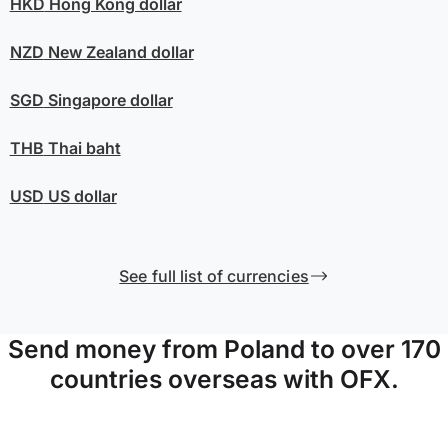
HKD
Hong Kong dollar
NZD
New Zealand dollar
SGD
Singapore dollar
THB
Thai baht
USD
US dollar
See full list of currencies
Send money from Poland to over 170
countries overseas with OFX.