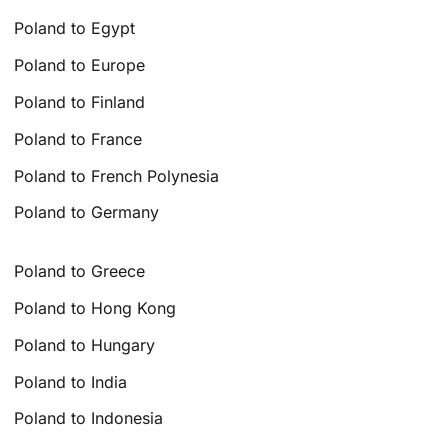
Poland to Egypt
Poland to Europe
Poland to Finland
Poland to France
Poland to French Polynesia
Poland to Germany
Poland to Greece
Poland to Hong Kong
Poland to Hungary
Poland to India
Poland to Indonesia