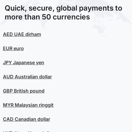
Quick, secure, global payments to
more than 50 currencies
AED
UAE dirham
EUR
euro
JPY
Japanese yen
AUD
Australian dollar
GBP
British pound
MYR
Malaysian ringgit
CAD
Canadian dollar