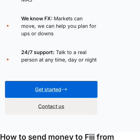
We know FX:
Markets can
move, we can help you plan for
ups or downs
24/7 support:
Talk to a real
person at any time, day or night
Get started
Contact us
How to send money to Fiji from