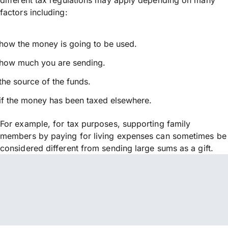
factors including:
how the money is going to be used.
how much you are sending.
the source of the funds.
if the money has been taxed elsewhere.
For example, for tax purposes, supporting family
members by paying for living expenses can sometimes be
considered different from sending large sums as a gift.