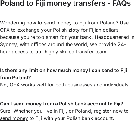
Poland to Fiji money transfers - FAQs
Wondering how to send money to Fiji from Poland? Use
OFX to exchange your Polish złoty for Fijian dollars,
because you’re too smart for your bank. Headquartered in
Sydney, with offices around the world, we provide 24-
hour access to our highly skilled transfer team.
Is there any limit on how much money I can send to Fiji
from Poland?
No, OFX works well for both businesses and individuals.
Can I send money from a Polish bank account to Fiji?
Sure. Whether you live in Fiji, or Poland,
register now
to
send money
to Fiji with your Polish bank account.