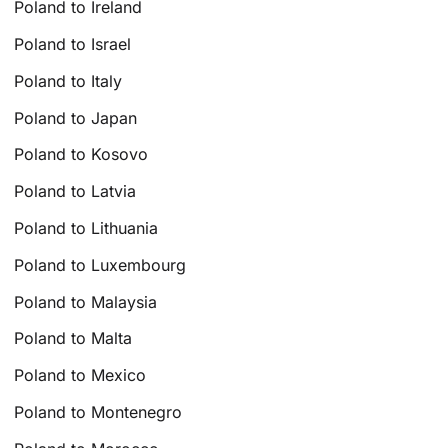
Poland to Ireland
Poland to Israel
Poland to Italy
Poland to Japan
Poland to Kosovo
Poland to Latvia
Poland to Lithuania
Poland to Luxembourg
Poland to Malaysia
Poland to Malta
Poland to Mexico
Poland to Montenegro