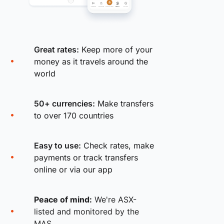
Great rates:
Keep more of your
money as it travels around the
world
50+ currencies:
Make transfers
to over 170 countries
Easy to use:
Check rates, make
payments or track transfers
online or via our app
Peace of mind:
We're ASX-
listed and monitored by the
MAS