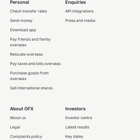
Personal
Enquiries
Check transfer rates
API integrations
Send money
Press and media
Download app
Pay friends and family
overseas
Relocate overseas
Pay taxes and bills overseas
Purchase goods from
overseas
Sell international shares
About OFX
Investors
About us
Investor centre
Legal
Latest results
Complaints policy
Key dates