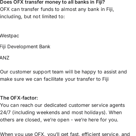
Does OFX transfer money to all banks in Fiji?
OFX can transfer funds to almost any bank in Fiji,
including, but not limited to:
Westpac
Fiji Development Bank
ANZ
Our customer support team will be happy to assist and
make sure we can facilitate your transfer to Fiji
The OFX-factor:
You can reach our dedicated customer service agents
24/7 (including weekends and most holidays). When
others are closed, we’re open - we’re here for you.
When you use OFX, you’ll get fast, efficient service, and