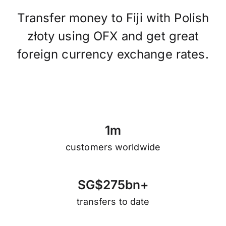
Transfer money to Fiji with Polish
złoty using OFX and get great
foreign currency exchange rates.
1
m
customers worldwide
S
G
$
2
7
5
b
n
+
transfers to date