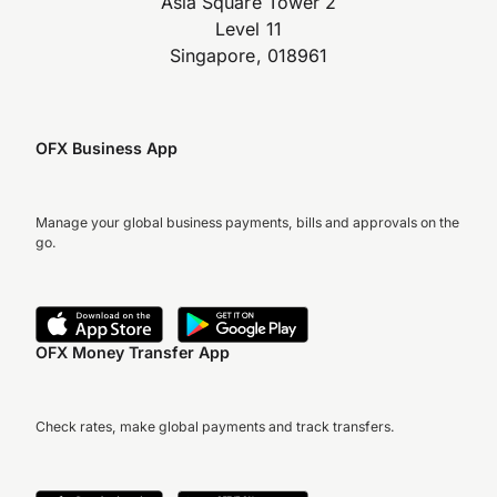
Asia Square Tower 2
Level 11
Singapore, 018961
OFX Business App
Manage your global business payments, bills and approvals on the
go.
OFX Money Transfer App
Check rates, make global payments and track transfers.