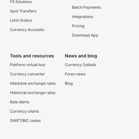
FX Solutions
Batch Payments
Spot Transfers
Integrations
Limit Orders
Pricing
Currency Accounts
Download App
Tools and resources
News and blog
Platform virtual tour
Currency Outlook
Currency converter
Forex news
Interbank exchange rates
Blog
Historical exchange rates
Rate Alerts
Currency charts
SWIFT/BIC codes