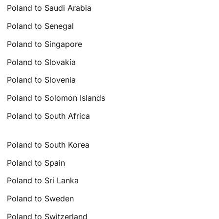
Poland to Saudi Arabia
Poland to Senegal
Poland to Singapore
Poland to Slovakia
Poland to Slovenia
Poland to Solomon Islands
Poland to South Africa
Poland to South Korea
Poland to Spain
Poland to Sri Lanka
Poland to Sweden
Poland to Switzerland