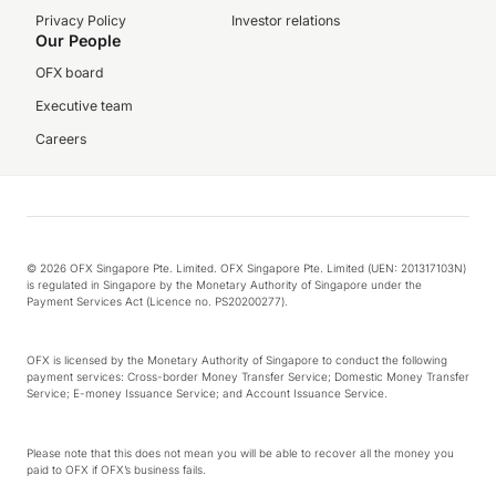
Privacy Policy
Investor relations
Our People
OFX board
Executive team
Careers
© 2026 OFX Singapore Pte. Limited. OFX Singapore Pte. Limited (UEN: 201317103N)
is regulated in Singapore by the Monetary Authority of Singapore under the
Payment Services Act (Licence no. PS20200277).
OFX is licensed by the Monetary Authority of Singapore to conduct the following
payment services: Cross-border Money Transfer Service; Domestic Money Transfer
Service; E-money Issuance Service; and Account Issuance Service.
Please note that this does not mean you will be able to recover all the money you
paid to OFX if OFX’s business fails.