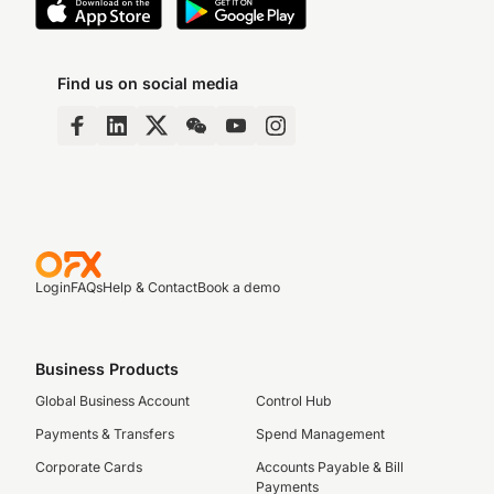
Find us on social media
Login
FAQs
Help & Contact
Book a demo
Business Products
Global Business Account
Control Hub
Payments & Transfers
Spend Management
Corporate Cards
Accounts Payable & Bill
Payments