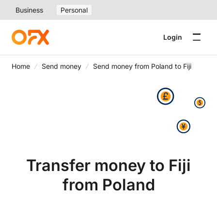
Business
Personal
Login
Home
Send money
Send money from Poland to Fiji
Transfer money to Fiji
from Poland