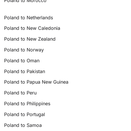
Poland to Morocco
Poland to Netherlands
Poland to New Caledonia
Poland to New Zealand
Poland to Norway
Poland to Oman
Poland to Pakistan
Poland to Papua New Guinea
Poland to Peru
Poland to Philippines
Poland to Portugal
Poland to Samoa