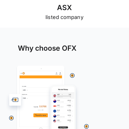
A
S
X
listed company
Why choose OFX