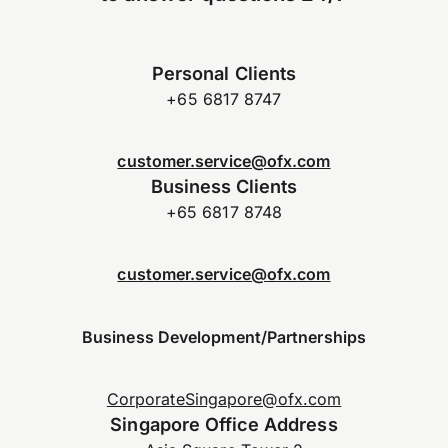
Personal Clients
+65 6817 8747
customer.service@ofx.com
Business Clients
+65 6817 8748
customer.service@ofx.com
Business Development/Partnerships
CorporateSingapore@ofx.com
Singapore Office Address