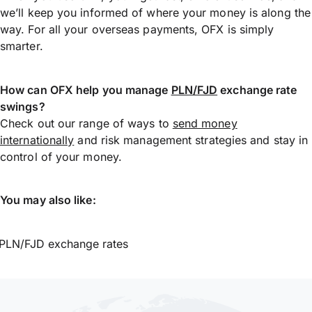
we’ll keep you informed of where your money is along the
way. For all your overseas payments, OFX is simply
smarter.
How can OFX help you manage
PLN/FJD
exchange rate
swings?
Check out our range of ways to
send money
internationally
and risk management strategies and stay in
control of your money.
You may also like:
PLN/FJD exchange rates