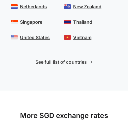
Netherlands
New Zealand
Singapore
Thailand
United States
Vietnam
See full list of countries
More SGD exchange rates