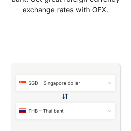
exchange rates with OFX.
SGD
–
Singapore dollar
THB
–
Thai baht