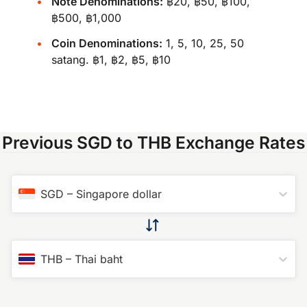
Note Denominations:
฿20, ฿50, ฿100,
฿500, ฿1,000
Coin Denominations:
1, 5, 10, 25, 50
satang. ฿1, ฿2, ฿5, ฿10
Previous SGD to THB Exchange Rates
SGD
–
Singapore dollar
THB
–
Thai baht