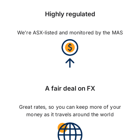
Highly regulated
We're ASX-listed and monitored by the MAS
A fair deal on FX
Great rates, so you can keep more of your
money as it travels around the world