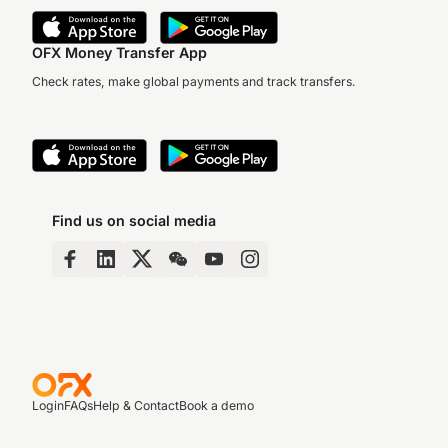
OFX Money Transfer App
Check rates, make global payments and track transfers.
Find us on social media
Login
FAQs
Help & Contact
Book a demo