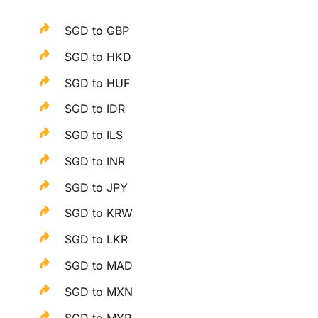
SGD to GBP
SGD to HKD
SGD to HUF
SGD to IDR
SGD to ILS
SGD to INR
SGD to JPY
SGD to KRW
SGD to LKR
SGD to MAD
SGD to MXN
SGD to MYR