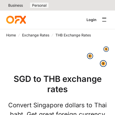
Business
Personal
Login
Home
Exchange Rates
THB Exchange Rates
SGD to THB exchange
rates
Convert Singapore dollars to Thai
baht. Get great foreign currency