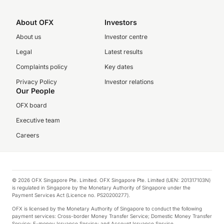
About OFX
Investors
About us
Investor centre
Legal
Latest results
Complaints policy
Key dates
Privacy Policy
Investor relations
Our People
OFX board
Executive team
Careers
© 2026 OFX Singapore Pte. Limited. OFX Singapore Pte. Limited (UEN: 201317103N)
is regulated in Singapore by the Monetary Authority of Singapore under the
Payment Services Act (Licence no. PS20200277).
OFX is licensed by the Monetary Authority of Singapore to conduct the following
payment services: Cross-border Money Transfer Service; Domestic Money Transfer
Service; E-money Issuance Service; and Account Issuance Service.