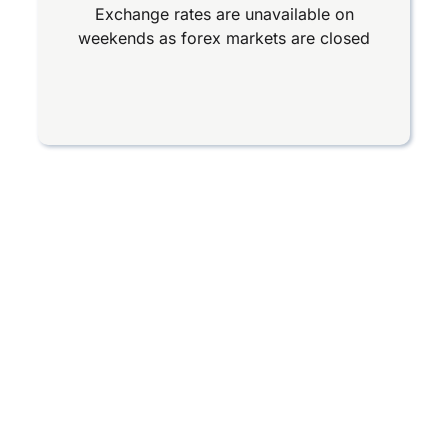
Exchange rates are unavailable on
weekends as forex markets are closed