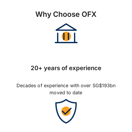
Why Choose OFX
20+ years of experience
Decades of experience with over SG$193bn
moved to date