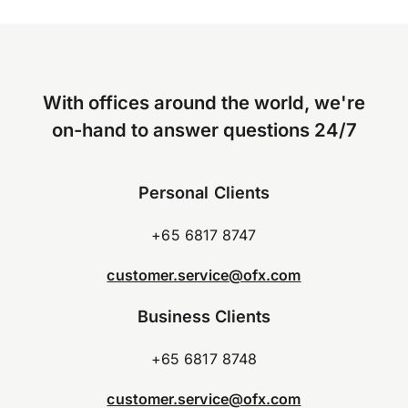
With offices around the world, we're
on-hand to answer questions 24/7
Personal Clients
+65 6817 8747
customer.service@ofx.com
Business Clients
+65 6817 8748
customer.service@ofx.com