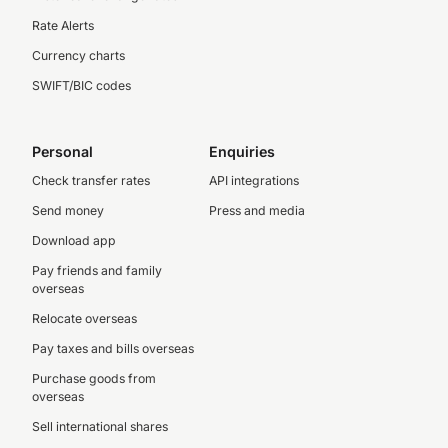
Rate Alerts
Currency charts
SWIFT/BIC codes
Personal
Enquiries
Check transfer rates
API integrations
Send money
Press and media
Download app
Pay friends and family
overseas
Relocate overseas
Pay taxes and bills overseas
Purchase goods from
overseas
Sell international shares