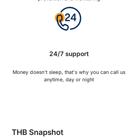
24/7 support
Money doesn't sleep, that's why you can call us
anytime, day or night
THB Snapshot