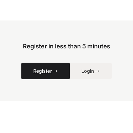
Register in less than 5 minutes
Register
Login