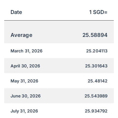
Date
1
SGD
=
Average
25.58894
March 31, 2026
25.204113
April 30, 2026
25.301643
May 31, 2026
25.48142
June 30, 2026
25.543989
July 31, 2026
25.934792