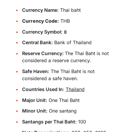
Currency Name:
Thai baht
Currency Code:
THB
Currency Symbol:
฿
Central Bank:
Bank of Thailand
Reserve Currency:
The Thai Baht is not
considered a reserve currency.
Safe Haven:
The Thai Baht is not
considered a safe haven.
Countries Used In
:
Thailand
Major Unit:
One Thai Baht
Minor Unit:
One santang
Santangs per Thai Baht:
100