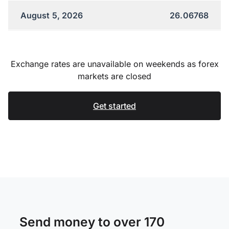
August 5, 2026
26.06768
Exchange rates are unavailable on weekends as forex
markets are closed
Get started
Send money to over 170