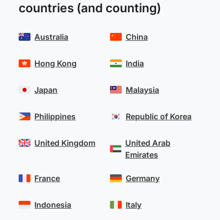
countries (and counting)
Australia
China
Hong Kong
India
Japan
Malaysia
Philippines
Republic of Korea
United Kingdom
United Arab
Emirates
France
Germany
Indonesia
Italy