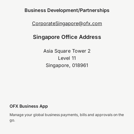
Business Development/Partnerships
CorporateSingapore@ofx.com
Singapore Office Address
Asia Square Tower 2
Level 11
Singapore, 018961
OFX Business App
Manage your global business payments, bills and approvals on the
go.