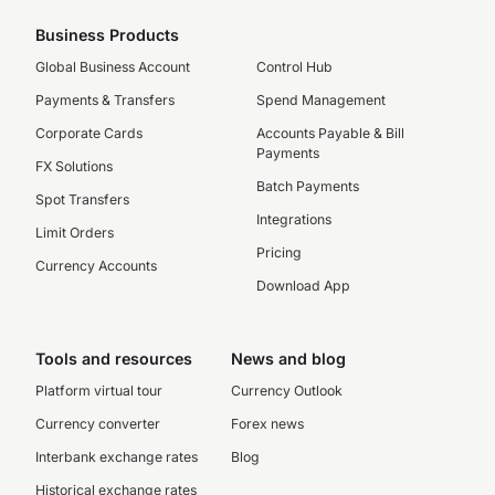
Business Products
Global Business Account
Control Hub
Payments & Transfers
Spend Management
Corporate Cards
Accounts Payable & Bill
Payments
FX Solutions
Batch Payments
Spot Transfers
Integrations
Limit Orders
Pricing
Currency Accounts
Download App
Tools and resources
News and blog
Platform virtual tour
Currency Outlook
Currency converter
Forex news
Interbank exchange rates
Blog
Historical exchange rates