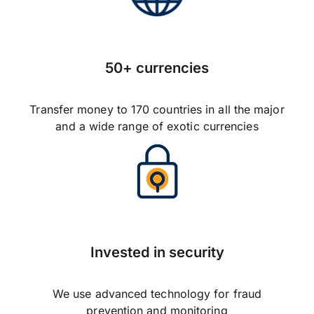
50+ currencies
Transfer money to 170 countries in all the major
and a wide range of exotic currencies
Invested in security
We use advanced technology for fraud
prevention and monitoring