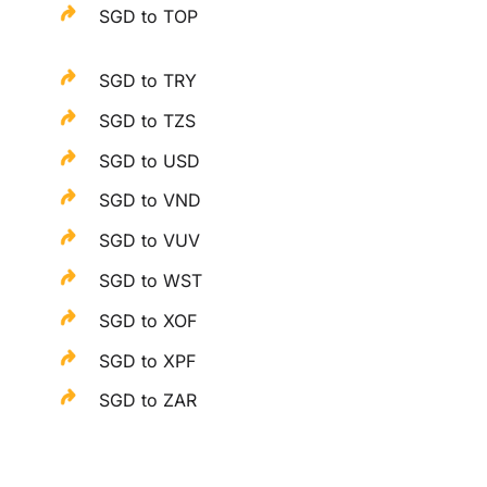
SGD to TOP
SGD to TRY
SGD to TZS
SGD to USD
SGD to VND
SGD to VUV
SGD to WST
SGD to XOF
SGD to XPF
SGD to ZAR