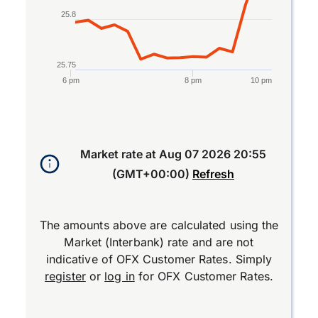
25.8
25.75
6 pm
8 pm
10 pm
End of interactive chart.
Market rate at
Aug 07 2026 20:55
(GMT+00:00)
Refresh
The amounts above are calculated using the
Market (Interbank) rate and are not
indicative of OFX Customer Rates. Simply
register
or
log in
for OFX Customer Rates.