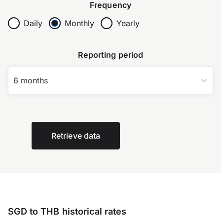
Frequency
Daily
Monthly
Yearly
Reporting period
6 months
Retrieve data
SGD to THB historical rates