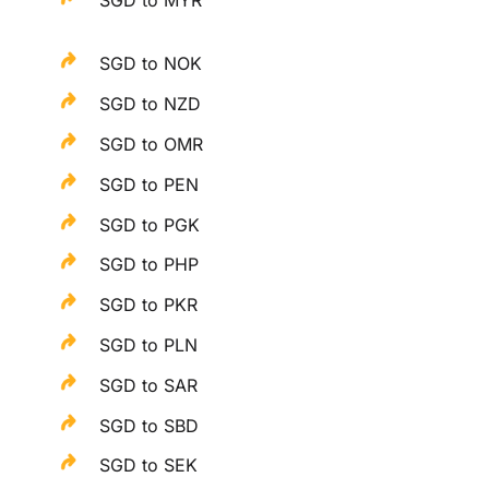
SGD to NOK
SGD to NZD
SGD to OMR
SGD to PEN
SGD to PGK
SGD to PHP
SGD to PKR
SGD to PLN
SGD to SAR
SGD to SBD
SGD to SEK