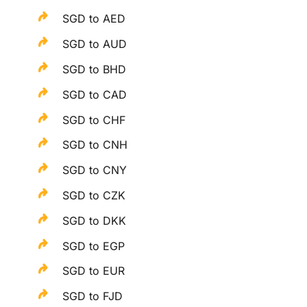
SGD to AED
SGD to AUD
SGD to BHD
SGD to CAD
SGD to CHF
SGD to CNH
SGD to CNY
SGD to CZK
SGD to DKK
SGD to EGP
SGD to EUR
SGD to FJD