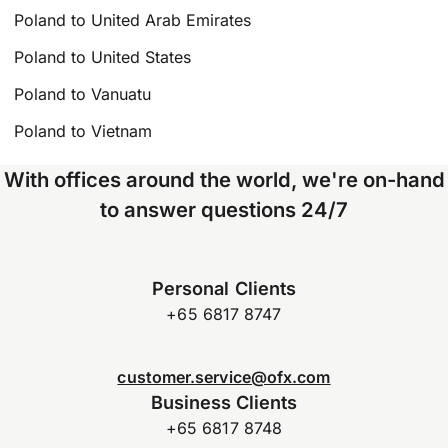
Poland to United Arab Emirates
Poland to United States
Poland to Vanuatu
Poland to Vietnam
With offices around the world, we're on-hand
to answer questions 24/7
Personal Clients
+65 6817 8747
customer.service@ofx.com
Business Clients
+65 6817 8748