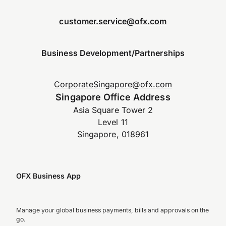
customer.service@ofx.com
Business Development/Partnerships
CorporateSingapore@ofx.com
Singapore Office Address
Asia Square Tower 2
Level 11
Singapore, 018961
OFX Business App
Manage your global business payments, bills and approvals on the
go.