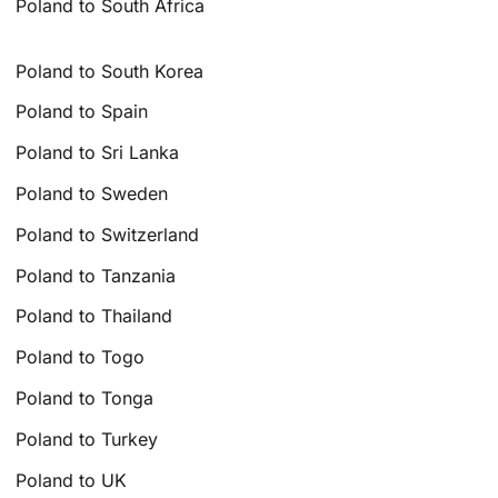
Poland to South Africa
Poland to South Korea
Poland to Spain
Poland to Sri Lanka
Poland to Sweden
Poland to Switzerland
Poland to Tanzania
Poland to Thailand
Poland to Togo
Poland to Tonga
Poland to Turkey
Poland to UK