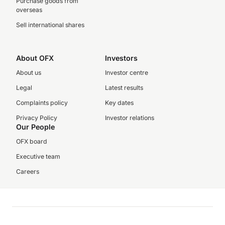
Purchase goods from
overseas
Sell international shares
About OFX
Investors
About us
Investor centre
Legal
Latest results
Complaints policy
Key dates
Privacy Policy
Investor relations
Our People
OFX board
Executive team
Careers