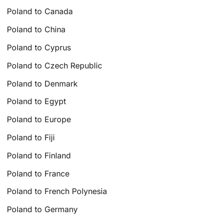
Poland to Canada
Poland to China
Poland to Cyprus
Poland to Czech Republic
Poland to Denmark
Poland to Egypt
Poland to Europe
Poland to Fiji
Poland to Finland
Poland to France
Poland to French Polynesia
Poland to Germany