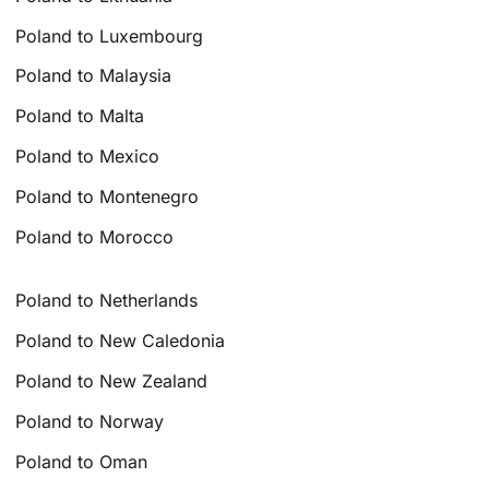
Poland to Luxembourg
Poland to Malaysia
Poland to Malta
Poland to Mexico
Poland to Montenegro
Poland to Morocco
Poland to Netherlands
Poland to New Caledonia
Poland to New Zealand
Poland to Norway
Poland to Oman