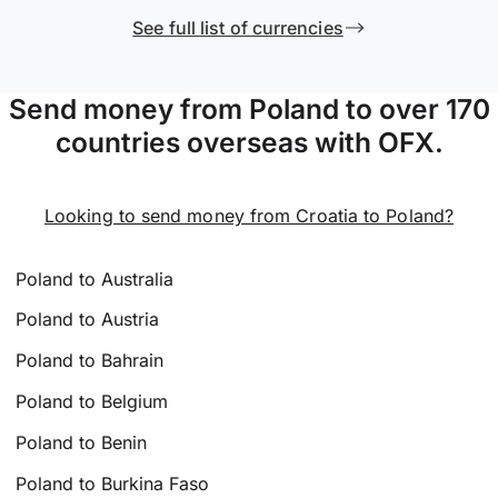
See full list of currencies
Send money from Poland to over 170
countries overseas with OFX.
Looking to send money from Croatia to Poland?
Poland to Australia
Poland to Austria
Poland to Bahrain
Poland to Belgium
Poland to Benin
Poland to Burkina Faso