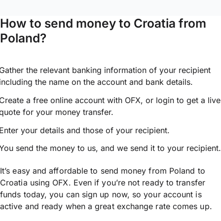
How to send money to Croatia from
Poland?
Gather the relevant banking information of your recipient
including the name on the account and bank details.
Create a free online account with OFX, or
login
to get a live
quote for your money transfer.
Enter your details and those of your recipient.
You send the money to us, and we send it to your recipient.
It’s easy and affordable to send money from Poland to
Croatia using OFX. Even if you’re not ready to transfer
funds today, you can sign up now, so your account is
active and ready when a great exchange rate comes up.