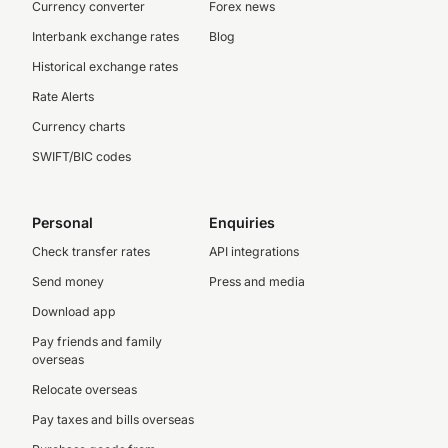
Currency converter
Forex news
Interbank exchange rates
Blog
Historical exchange rates
Rate Alerts
Currency charts
SWIFT/BIC codes
Personal
Enquiries
Check transfer rates
API integrations
Send money
Press and media
Download app
Pay friends and family
overseas
Relocate overseas
Pay taxes and bills overseas