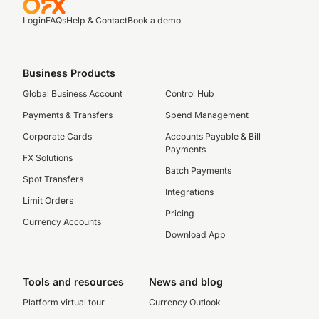
Login
FAQs
Help & Contact
Book a demo
Business Products
Global Business Account
Control Hub
Payments & Transfers
Spend Management
Corporate Cards
Accounts Payable & Bill
Payments
FX Solutions
Batch Payments
Spot Transfers
Integrations
Limit Orders
Pricing
Currency Accounts
Download App
Tools and resources
News and blog
Platform virtual tour
Currency Outlook