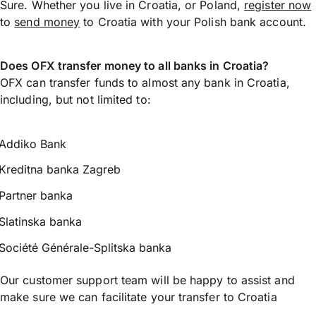
Sure. Whether you live in Croatia, or Poland,
register now
to
send money
to Croatia with your Polish bank account.
Does OFX transfer money to all banks in Croatia?
OFX can transfer funds to almost any bank in Croatia,
including, but not limited to:
Addiko Bank
Kreditna banka Zagreb
Partner banka
Slatinska banka
Société Générale-Splitska banka
Our customer support team will be happy to assist and
make sure we can facilitate your transfer to Croatia