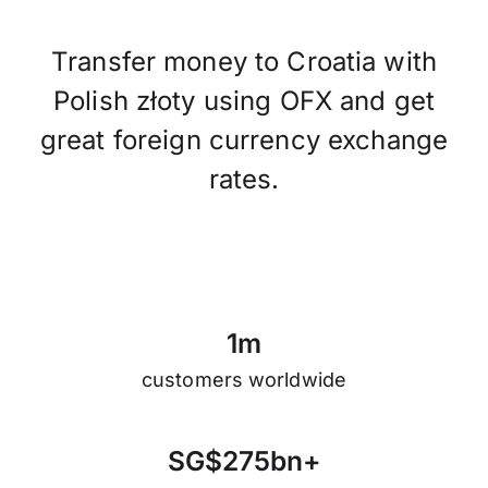
Transfer money to Croatia with
Polish złoty using OFX and get
great foreign currency exchange
rates.
1
m
customers worldwide
S
G
$
2
7
5
b
n
+