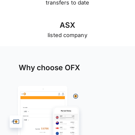
transfers to date
A
S
X
listed company
Why choose OFX