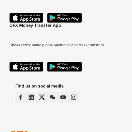
OFX Money Transfer App
Check rates, make global payments and track transfers.
Find us on social media