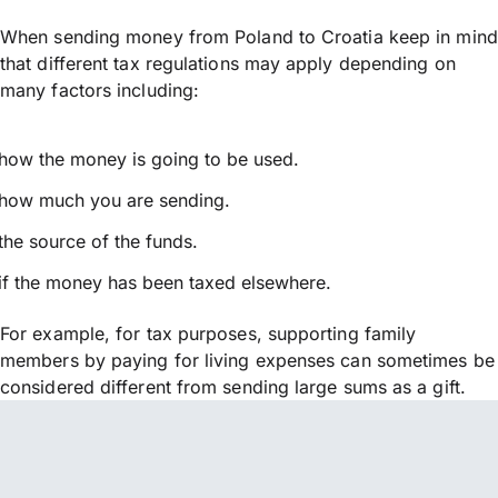
When sending money from Poland to Croatia keep in mind
that different tax regulations may apply depending on
many factors including:
how the money is going to be used.
how much you are sending.
the source of the funds.
if the money has been taxed elsewhere.
For example, for tax purposes, supporting family
members by paying for living expenses can sometimes be
considered different from sending large sums as a gift.