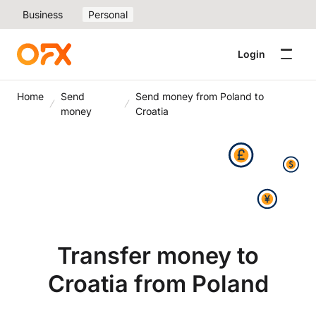
Business
Personal
Login
Home
Send
Send money from Poland to
money
Croatia
Transfer money to
Croatia from Poland