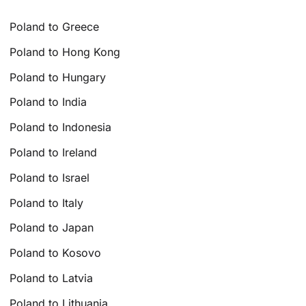
Poland to Greece
Poland to Hong Kong
Poland to Hungary
Poland to India
Poland to Indonesia
Poland to Ireland
Poland to Israel
Poland to Italy
Poland to Japan
Poland to Kosovo
Poland to Latvia
Poland to Lithuania