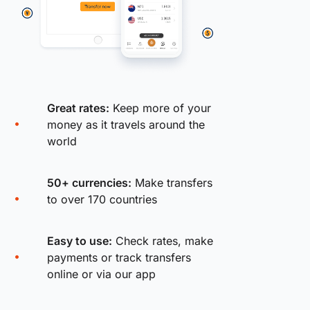
Great rates:
Keep more of your
money as it travels around the
world
50+ currencies:
Make transfers
to over 170 countries
Easy to use:
Check rates, make
payments or track transfers
online or via our app