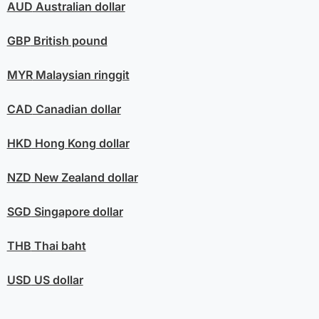
AUD
Australian dollar
GBP
British pound
MYR
Malaysian ringgit
CAD
Canadian dollar
HKD
Hong Kong dollar
NZD
New Zealand dollar
SGD
Singapore dollar
THB
Thai baht
USD
US dollar