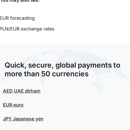
EUR forecasting
PLN/EUR exchange rates
Quick, secure, global payments to
more than 50 currencies
AED
UAE dirham
EUR
euro
JPY
Japanese yen