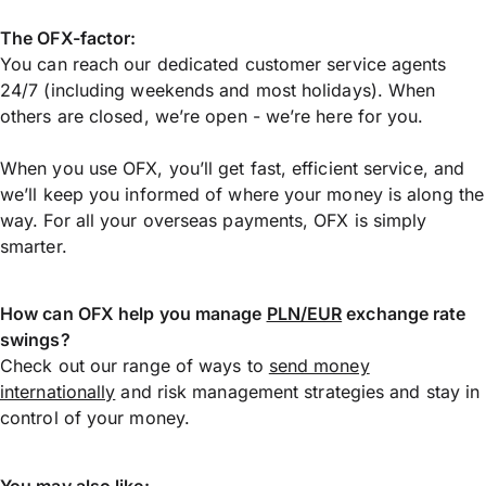
The OFX-factor:
You can reach our dedicated customer service agents
24/7 (including weekends and most holidays). When
others are closed, we’re open - we’re here for you.
When you use OFX, you’ll get fast, efficient service, and
we’ll keep you informed of where your money is along the
way. For all your overseas payments, OFX is simply
smarter.
How can OFX help you manage
PLN/EUR
exchange rate
swings?
Check out our range of ways to
send money
internationally
and risk management strategies and stay in
control of your money.
You may also like: