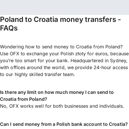
Poland to Croatia money transfers -
FAQs
Wondering how to send money to Croatia from Poland?
Use OFX to exchange your Polish złoty for euros, because
you’re too smart for your bank. Headquartered in Sydney,
with offices around the world, we provide 24-hour access
to our highly skilled transfer team.
Is there any limit on how much money I can send to
Croatia from Poland?
No, OFX works well for both businesses and individuals.
Can I send money from a Polish bank account to Croatia?