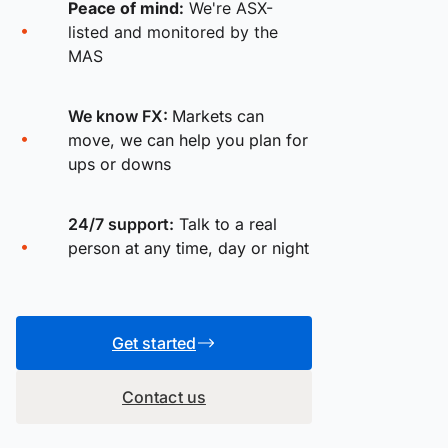
Peace of mind:
We're ASX-
listed and monitored by the
MAS
We know FX:
Markets can
move, we can help you plan for
ups or downs
24/7 support:
Talk to a real
person at any time, day or night
Get started
Contact us