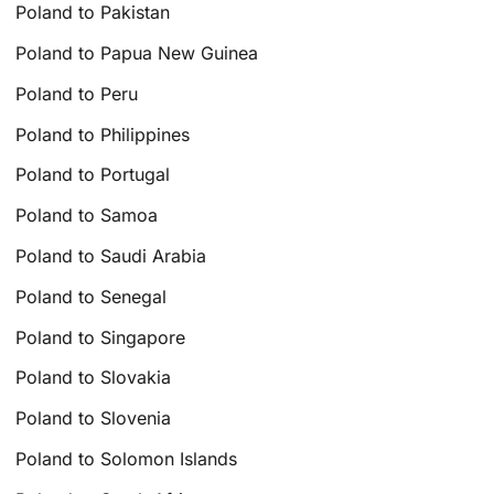
Poland to Pakistan
Poland to Papua New Guinea
Poland to Peru
Poland to Philippines
Poland to Portugal
Poland to Samoa
Poland to Saudi Arabia
Poland to Senegal
Poland to Singapore
Poland to Slovakia
Poland to Slovenia
Poland to Solomon Islands