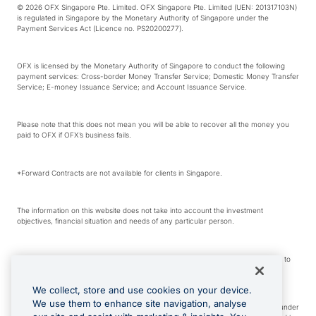
© 2026 OFX Singapore Pte. Limited. OFX Singapore Pte. Limited (UEN: 201317103N)
is regulated in Singapore by the Monetary Authority of Singapore under the
Payment Services Act (Licence no. PS20200277).
OFX is licensed by the Monetary Authority of Singapore to conduct the following
payment services: Cross-border Money Transfer Service; Domestic Money Transfer
Service; E-money Issuance Service; and Account Issuance Service.
Please note that this does not mean you will be able to recover all the money you
paid to OFX if OFX’s business fails.
*Forward Contracts are not available for clients in Singapore.
The information on this website does not take into account the investment
objectives, financial situation and needs of any particular person.
We make no recommendation as to the merits of any financial product referred to
on this website.
We collect, store and use cookies on your device.
We use them to enhance site navigation, analyse
Visa is a trademark owned by Visa International Service Association and used under