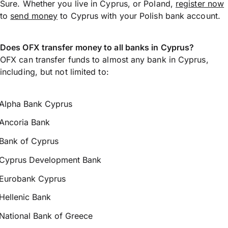
Sure. Whether you live in Cyprus, or Poland,
register now
to
send money
to Cyprus with your Polish bank account.
Does OFX transfer money to all banks in Cyprus?
OFX can transfer funds to almost any bank in Cyprus,
including, but not limited to:
Alpha Bank Cyprus
Ancoria Bank
Bank of Cyprus
Cyprus Development Bank
Eurobank Cyprus
Hellenic Bank
National Bank of Greece