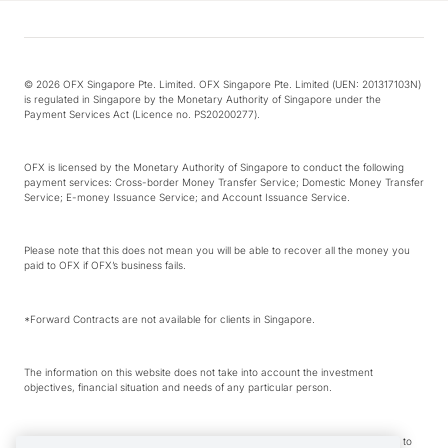
© 2026 OFX Singapore Pte. Limited. OFX Singapore Pte. Limited (UEN: 201317103N)
is regulated in Singapore by the Monetary Authority of Singapore under the
Payment Services Act (Licence no. PS20200277).
OFX is licensed by the Monetary Authority of Singapore to conduct the following
payment services: Cross-border Money Transfer Service; Domestic Money Transfer
Service; E-money Issuance Service; and Account Issuance Service.
Please note that this does not mean you will be able to recover all the money you
paid to OFX if OFX’s business fails.
*Forward Contracts are not available for clients in Singapore.
The information on this website does not take into account the investment
objectives, financial situation and needs of any particular person.
We make no recommendation as to the merits of any financial product referred to