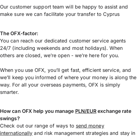
Our customer support team will be happy to assist and
make sure we can facilitate your transfer to Cyprus
The OFX-factor:
You can reach our dedicated customer service agents
24/7 (including weekends and most holidays). When
others are closed, we’re open - we’re here for you.
When you use OFX, you’ll get fast, efficient service, and
we’ll keep you informed of where your money is along the
way. For all your overseas payments, OFX is simply
smarter.
How can OFX help you manage
PLN/EUR
exchange rate
swings?
Check out our range of ways to
send money
internationally
and risk management strategies and stay in