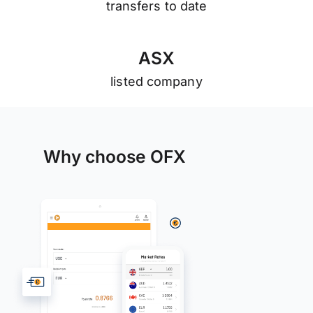
transfers to date
A
S
X
listed company
Why choose OFX