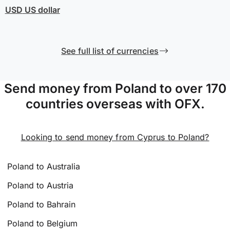
USD
US dollar
See full list of currencies
Send money from Poland to over 170
countries overseas with OFX.
Looking to send money from Cyprus to Poland?
Poland to Australia
Poland to Austria
Poland to Bahrain
Poland to Belgium