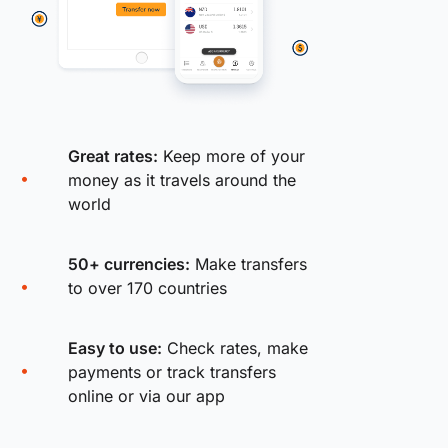
Great rates:
Keep more of your
money as it travels around the
world
50+ currencies:
Make transfers
to over 170 countries
Easy to use:
Check rates, make
payments or track transfers
online or via our app