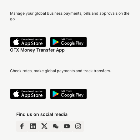
Manage your global business payments, bills and approvals on the
go.
OFX Money Transfer App
Check rates, make global payments and track transfers.
Find us on social media