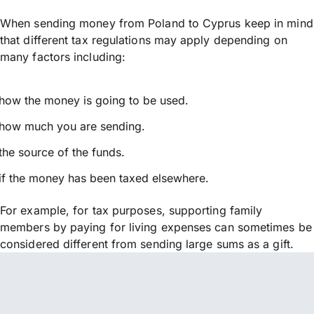
When sending money from Poland to Cyprus keep in mind
that different tax regulations may apply depending on
many factors including:
how the money is going to be used.
how much you are sending.
the source of the funds.
if the money has been taxed elsewhere.
For example, for tax purposes, supporting family
members by paying for living expenses can sometimes be
considered different from sending large sums as a gift.