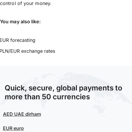
control of your money.
You may also like:
EUR forecasting
PLN/EUR exchange rates
Quick, secure, global payments to
more than 50 currencies
AED
UAE dirham
EUR
euro