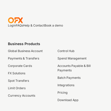
Login
FAQs
Help & Contact
Book a demo
Business Products
Global Business Account
Control Hub
Payments & Transfers
Spend Management
Corporate Cards
Accounts Payable & Bill
Payments
FX Solutions
Batch Payments
Spot Transfers
Integrations
Limit Orders
Pricing
Currency Accounts
Download App