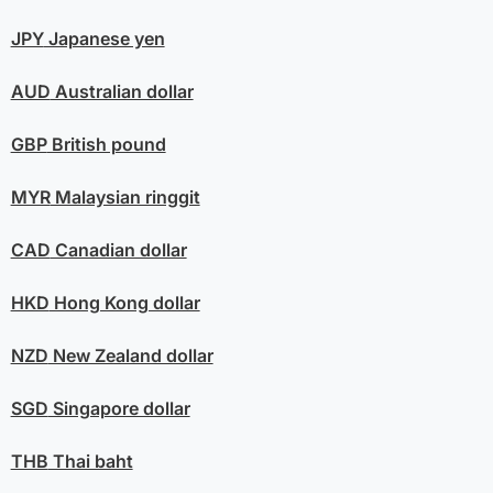
JPY
Japanese yen
AUD
Australian dollar
GBP
British pound
MYR
Malaysian ringgit
CAD
Canadian dollar
HKD
Hong Kong dollar
NZD
New Zealand dollar
SGD
Singapore dollar
THB
Thai baht