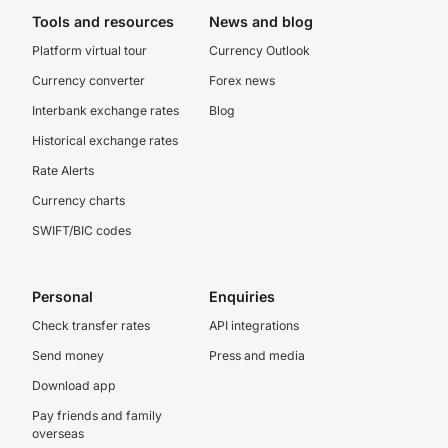
Tools and resources
News and blog
Platform virtual tour
Currency Outlook
Currency converter
Forex news
Interbank exchange rates
Blog
Historical exchange rates
Rate Alerts
Currency charts
SWIFT/BIC codes
Personal
Enquiries
Check transfer rates
API integrations
Send money
Press and media
Download app
Pay friends and family
overseas