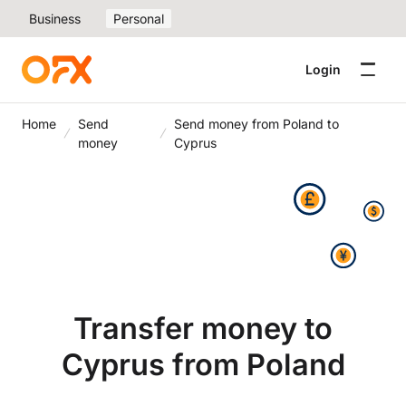
Business
Personal
Login
Home
Send
Send money from Poland to
money
Cyprus
Transfer money to
Cyprus from Poland