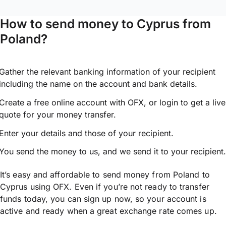
How to send money to Cyprus from
Poland?
Gather the relevant banking information of your recipient
including the name on the account and bank details.
Create a free online account with OFX, or
login
to get a live
quote for your money transfer.
Enter your details and those of your recipient.
You send the money to us, and we send it to your recipient.
It’s easy and affordable to send money from Poland to
Cyprus using OFX. Even if you’re not ready to transfer
funds today, you can sign up now, so your account is
active and ready when a great exchange rate comes up.