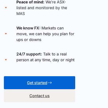
Peace of mind:
We're ASX-
listed and monitored by the
MAS
We know FX:
Markets can
move, we can help you plan for
ups or downs
24/7 support:
Talk to a real
person at any time, day or night
Get started
Contact us