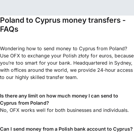
Poland to Cyprus money transfers -
FAQs
Wondering how to send money to Cyprus from Poland?
Use OFX to exchange your Polish złoty for euros, because
you’re too smart for your bank. Headquartered in Sydney,
with offices around the world, we provide 24-hour access
to our highly skilled transfer team.
Is there any limit on how much money I can send to
Cyprus from Poland?
No, OFX works well for both businesses and individuals.
Can I send money from a Polish bank account to Cyprus?