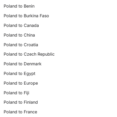
Poland to Benin
Poland to Burkina Faso
Poland to Canada
Poland to China
Poland to Croatia
Poland to Czech Republic
Poland to Denmark
Poland to Egypt
Poland to Europe
Poland to Fiji
Poland to Finland
Poland to France