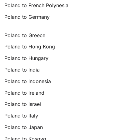
Poland to French Polynesia
Poland to Germany
Poland to Greece
Poland to Hong Kong
Poland to Hungary
Poland to India
Poland to Indonesia
Poland to Ireland
Poland to Israel
Poland to Italy
Poland to Japan
Poland to Kosovo