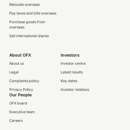
Relocate overseas
Pay taxes and bills overseas
Purchase goods from
overseas
Sell international shares
About OFX
Investors
About us
Investor centre
Legal
Latest results
Complaints policy
Key dates
Privacy Policy
Investor relations
Our People
OFX board
Executive team
Careers