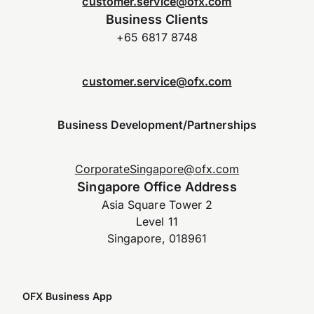
customer.service@ofx.com
Business Clients
+65 6817 8748
customer.service@ofx.com
Business Development/Partnerships
CorporateSingapore@ofx.com
Singapore Office Address
Asia Square Tower 2
Level 11
Singapore, 018961
OFX Business App