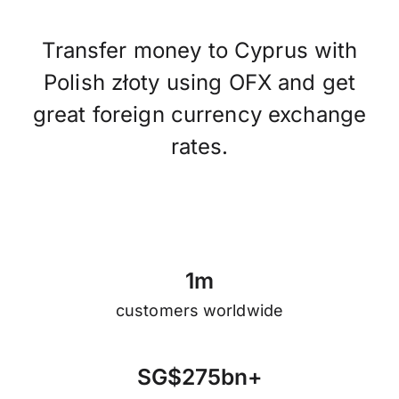
Transfer money to Cyprus with
Polish złoty using OFX and get
great foreign currency exchange
rates.
1
m
customers worldwide
S
G
$
2
7
5
b
n
+