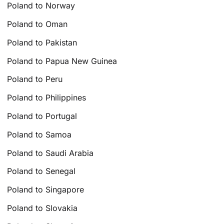
Poland to Norway
Poland to Oman
Poland to Pakistan
Poland to Papua New Guinea
Poland to Peru
Poland to Philippines
Poland to Portugal
Poland to Samoa
Poland to Saudi Arabia
Poland to Senegal
Poland to Singapore
Poland to Slovakia