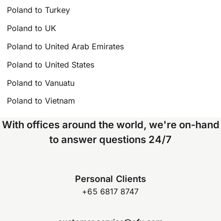
Poland to Turkey
Poland to UK
Poland to United Arab Emirates
Poland to United States
Poland to Vanuatu
Poland to Vietnam
With offices around the world, we're on-hand
to answer questions 24/7
Personal Clients
+65 6817 8747