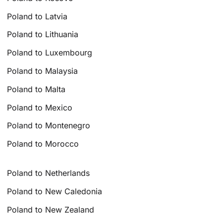
Poland to Latvia
Poland to Lithuania
Poland to Luxembourg
Poland to Malaysia
Poland to Malta
Poland to Mexico
Poland to Montenegro
Poland to Morocco
Poland to Netherlands
Poland to New Caledonia
Poland to New Zealand