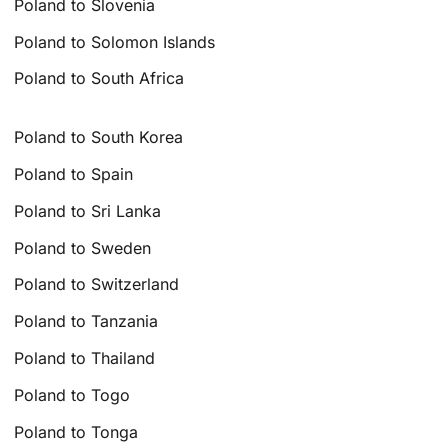
Poland to Slovenia
Poland to Solomon Islands
Poland to South Africa
Poland to South Korea
Poland to Spain
Poland to Sri Lanka
Poland to Sweden
Poland to Switzerland
Poland to Tanzania
Poland to Thailand
Poland to Togo
Poland to Tonga