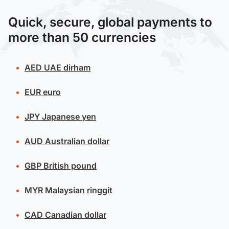
Quick, secure, global payments to
more than 50 currencies
AED
UAE dirham
EUR
euro
JPY
Japanese yen
AUD
Australian dollar
GBP
British pound
MYR
Malaysian ringgit
CAD
Canadian dollar