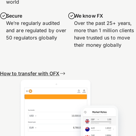
world
Secure
We know FX
We’re regularly audited
Over the past 25+ years,
and are regulated by over
more than 1 million clients
50 regulators globally
have trusted us to move
their money globally
How to transfer with OFX