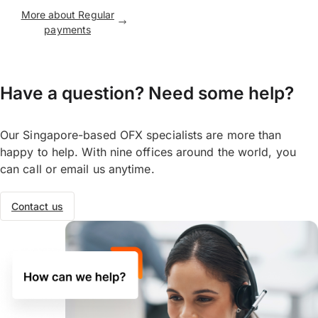
More about Regular
payments
Have a question? Need some help?
Our Singapore-based OFX specialists are more than
happy to help. With nine offices around the world, you
can call or email us anytime.
Contact us