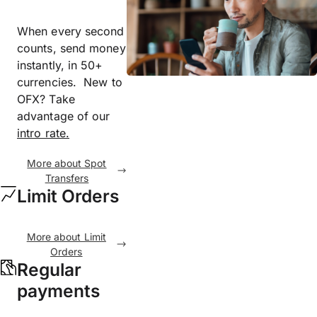
When every second
counts, send money
instantly, in 50+
currencies. New to
OFX? Take
advantage of our
intro rate.
More about Spot
Transfers
Limit Orders
More about Limit
Orders
Regular
payments