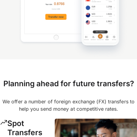
Planning ahead for future transfers?
We offer a number of foreign exchange (FX) transfers to
help you send money at competitive rates.
Spot
Transfers