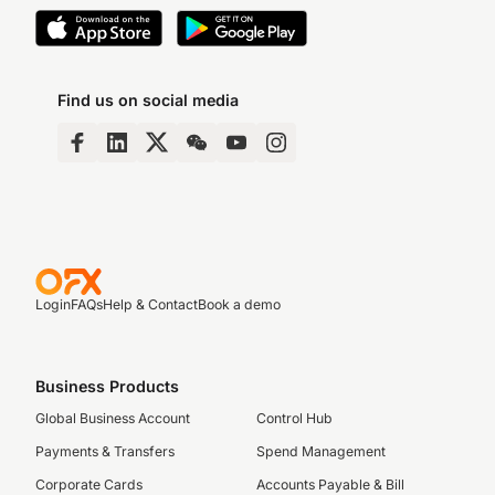
Find us on social media
Login
FAQs
Help & Contact
Book a demo
Business Products
Global Business Account
Control Hub
Payments & Transfers
Spend Management
Corporate Cards
Accounts Payable & Bill