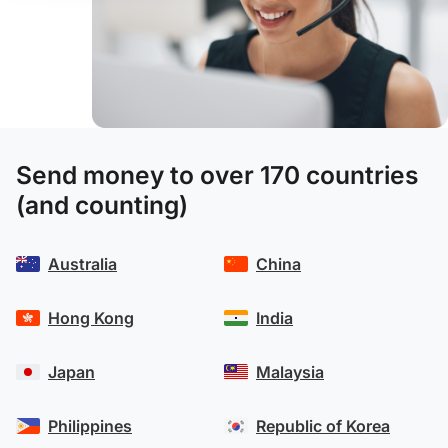
Send money to over 170 countries
(and counting)
Australia
China
Hong Kong
India
Japan
Malaysia
Philippines
Republic of Korea