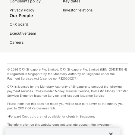
Complaints policy
Key dates
Privacy Policy
Investor relations
Our People
OFX board
Executive team
Careers
© 2026 OFX Singapore Pte. Limited. OFX Singapore Pte. Limited (UEN: 201317103N)
is regulated in Singapore by the Monetary Authority of Singapore under the
Payment Services Act (Licence no. PS20200277).
OFX is licensed by the Monetary Authority of Singapore to conduct the following
payment services: Cross-border Money Transfer Service; Domestic Money Transfer
Service; E-money Issuance Service; and Account Issuance Service.
Please note that this does not mean you will be able to recover all the money you
paid to OFX if OFX’s business fails.
*Forward Contracts are not available for clients in Singapore.
The information on this website does not take into account the investment
objectives, financial situation and needs of any particular person.