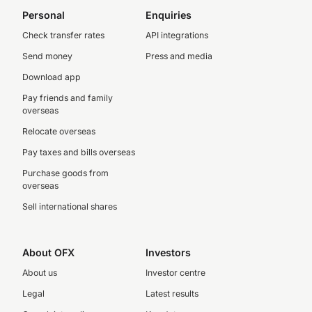
Personal
Enquiries
Check transfer rates
API integrations
Send money
Press and media
Download app
Pay friends and family
overseas
Relocate overseas
Pay taxes and bills overseas
Purchase goods from
overseas
Sell international shares
About OFX
Investors
About us
Investor centre
Legal
Latest results