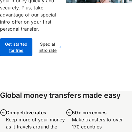
your money quickly and
securely. Plus, take
advantage of our special
intro offer on your first
personal transfer.
Get started
Special
for free
intro rate
Global money transfers made easy
Competitive rates
50+ currencies
Keep more of your money
Make transfers to over
as it travels around the
170 countries