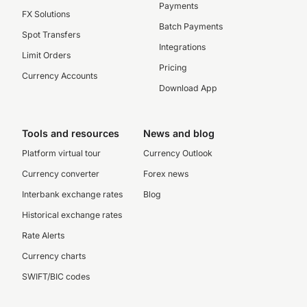
Payments
FX Solutions
Batch Payments
Spot Transfers
Integrations
Limit Orders
Pricing
Currency Accounts
Download App
Tools and resources
News and blog
Platform virtual tour
Currency Outlook
Currency converter
Forex news
Interbank exchange rates
Blog
Historical exchange rates
Rate Alerts
Currency charts
SWIFT/BIC codes