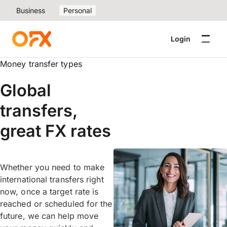
Business
Personal
Login
Money transfer types
Global
transfers,
great FX rates
Whether you need to make
international transfers right
now, once a target rate is
reached or scheduled for the
future, we can help move