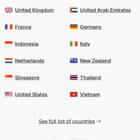
United Kingdom
United Arab Emirates
France
Germany
Indonesia
Italy
Netherlands
New Zealand
Singapore
Thailand
United States
Vietnam
See full list of countries