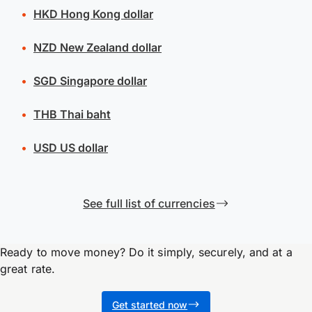
HKD
Hong Kong dollar
NZD
New Zealand dollar
SGD
Singapore dollar
THB
Thai baht
USD
US dollar
See full list of currencies
Ready to move money? Do it simply, securely, and at a
great rate.
Get started now