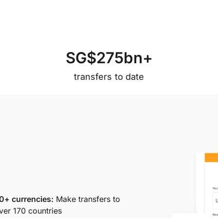
S
G
$
2
7
5
b
n
+
transfers to date
0+ currencies:
Make transfers to
ver 170 countries