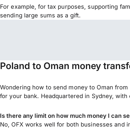
For example, for tax purposes, supporting fa
sending large sums as a gift.
Poland to Oman money transf
Wondering how to send money to Oman from Po
for your bank. Headquartered in Sydney, with 
Is there any limit on how much money I can s
No, OFX works well for both businesses and in