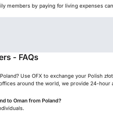
mily members by paying for living expenses ca
ers - FAQs
land? Use OFX to exchange your Polish złoty 
offices around the world, we provide 24-hour a
end to Oman from Poland?
dividuals.