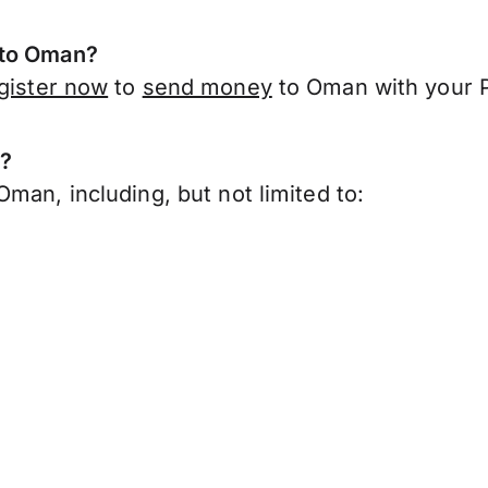
 to Oman?
gister now
to
send money
to Oman with your P
n?
man, including, but not limited to: