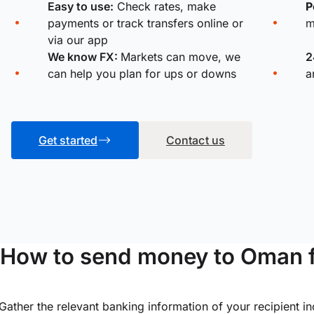
Easy to use:
Check rates, make
P
payments or track transfers online or
m
via our app
We know FX:
Markets can move, we
2
can help you plan for ups or downs
a
Get started
Contact us
How to send money to Oman 
Gather the relevant banking information of your recipient i