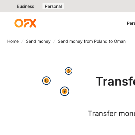
Business
Personal
Per
Home
Send money
Send money from Poland to Oman
Transf
Transfer mone