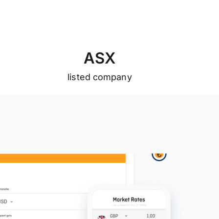
A
S
X
listed company