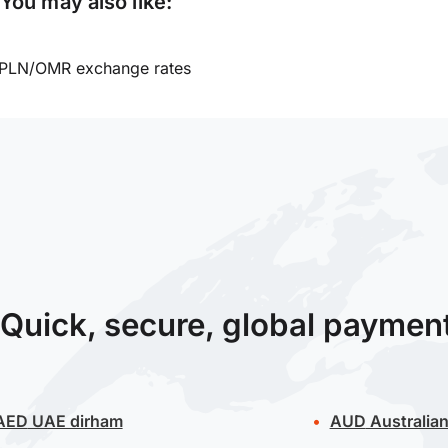
You may also like:
PLN/OMR exchange rates
Quick, secure, global paymen
AED
UAE dirham
AUD
Australian