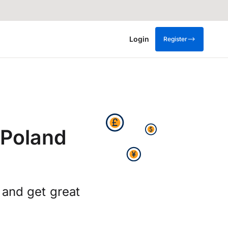
Login
Register
 Poland
 and get great