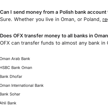
Can I send money from a Polish bank account
Sure. Whether you live in Oman, or Poland,
re
Does OFX transfer money to all banks in Oma
OFX can transfer funds to almost any bank in O
Oman Arab Bank
HSBC Bank Oman
Bank Dhofar
Oman International Bank
Bank Sohar
Ahli Bank