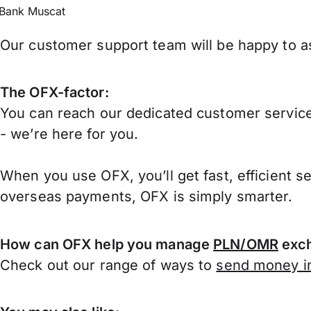
Bank Muscat
Our customer support team will be happy to as
The OFX-factor:
You can reach our dedicated customer service
- we’re here for you.
When you use OFX, you’ll get fast, efficient s
overseas payments, OFX is simply smarter.
How can OFX help you manage
PLN/OMR
exch
Check out our range of ways to
send money in