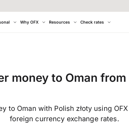
sonal
Why OFX
Resources
Check rates
er money to Oman from
y to Oman with Polish złoty using OFX
foreign currency exchange rates.