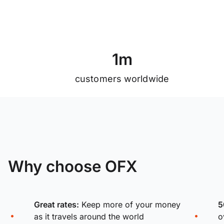
1
m
customers worldwide
Why choose OFX
Great rates:
Keep more of your money
5
as it travels around the world
o