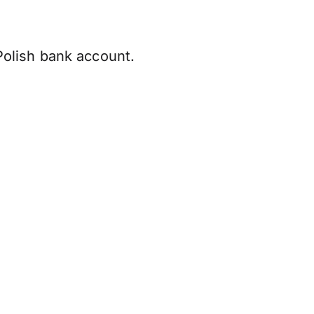
olish bank account.