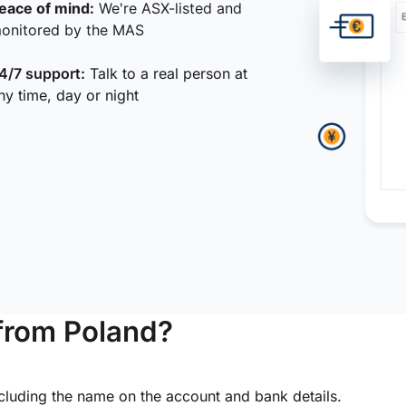
eace of mind:
We're ASX-listed and
onitored by the MAS
4/7 support:
Talk to a real person at
ny time, day or night
from Poland?
ncluding the name on the account and bank details.