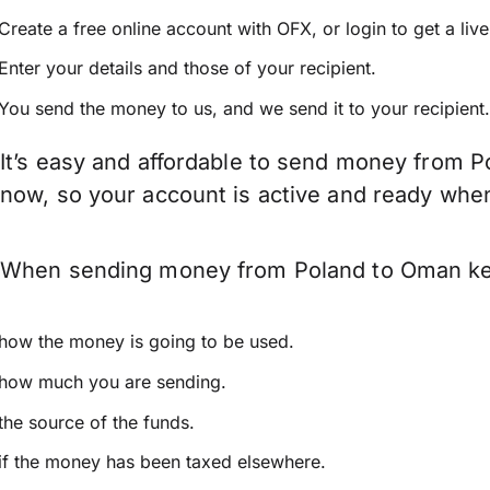
Create a free online account with OFX, or
login
to get a liv
Enter your details and those of your recipient.
You send the money to us, and we send it to your recipient.
It’s easy and affordable to send money from P
now, so your account is active and ready whe
When sending money from Poland to Oman keep 
how the money is going to be used.
how much you are sending.
the source of the funds.
if the money has been taxed elsewhere.