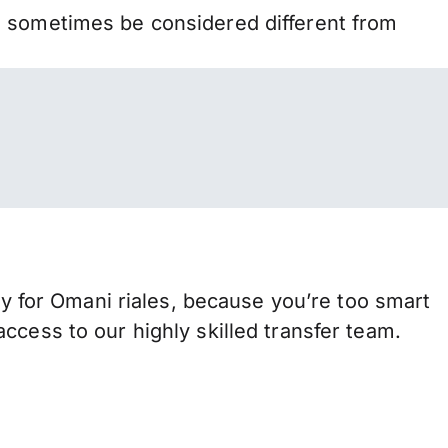
n sometimes be considered different from
for Omani riales, because you’re too smart
ccess to our highly skilled transfer team.