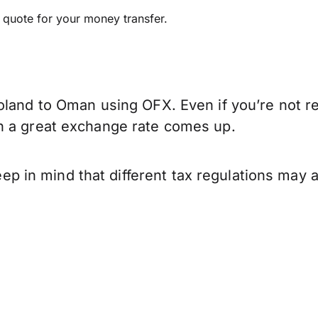
e quote for your money transfer.
oland to Oman using OFX. Even if you’re not re
n a great exchange rate comes up.
in mind that different tax regulations may a