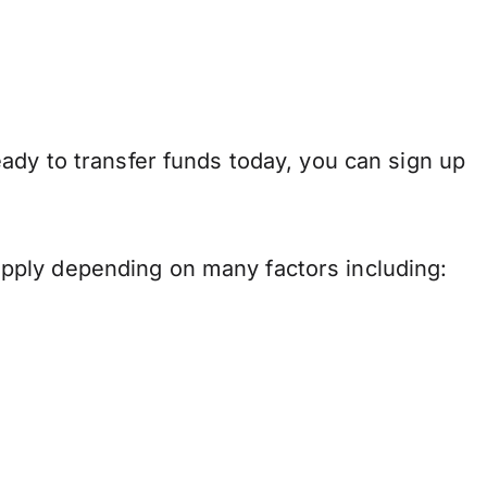
ady to transfer funds today, you can sign up
pply depending on many factors including: