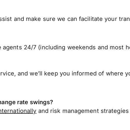
sist and make sure we can facilitate your tra
 agents 24/7 (including weekends and most ho
ervice, and we’ll keep you informed of where y
ange rate swings?
ternationally
and risk management strategies 