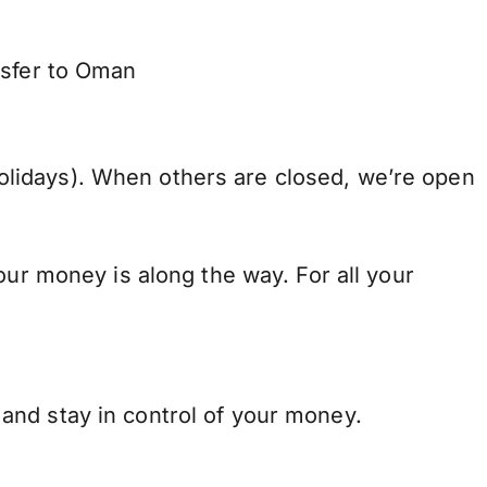
nsfer to Oman
lidays). When others are closed, we’re open
our money is along the way. For all your
and stay in control of your money.