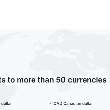
ts to more than 50 currencies
 dollar
CAD
Canadian dollar