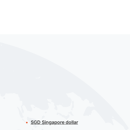
SGD
Singapore dollar