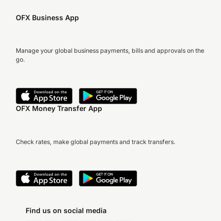
OFX Business App
Manage your global business payments, bills and approvals on the
go.
OFX Money Transfer App
Check rates, make global payments and track transfers.
Find us on social media