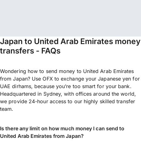
Japan to United Arab Emirates money
transfers - FAQs
Wondering how to send money to United Arab Emirates
from Japan? Use OFX to exchange your Japanese yen for
UAE dirhams, because you’re too smart for your bank.
Headquartered in Sydney, with offices around the world,
we provide 24-hour access to our highly skilled transfer
team.
Is there any limit on how much money I can send to
United Arab Emirates from Japan?