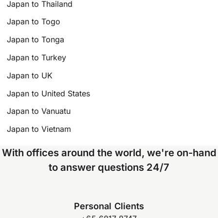
Japan to Thailand
Japan to Togo
Japan to Tonga
Japan to Turkey
Japan to UK
Japan to United States
Japan to Vanuatu
Japan to Vietnam
With offices around the world, we're on-hand
to answer questions 24/7
Personal Clients