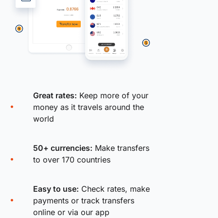
Great rates:
Keep more of your
money as it travels around the
world
50+ currencies:
Make transfers
to over 170 countries
Easy to use:
Check rates, make
payments or track transfers
online or via our app