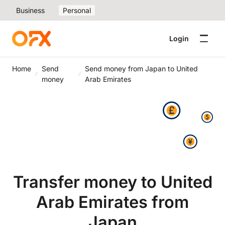
Business
Personal
Login
Home
Send
Send money from Japan to United
money
Arab Emirates
Transfer money to United
Arab Emirates from
Japan