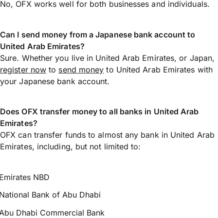
No, OFX works well for both businesses and individuals.
Can I send money from a Japanese bank account to
United Arab Emirates?
Sure. Whether you live in United Arab Emirates, or Japan,
register now
to
send money
to United Arab Emirates with
your Japanese bank account.
Does OFX transfer money to all banks in United Arab
Emirates?
OFX can transfer funds to almost any bank in United Arab
Emirates, including, but not limited to:
Emirates NBD
National Bank of Abu Dhabi
Abu Dhabi Commercial Bank