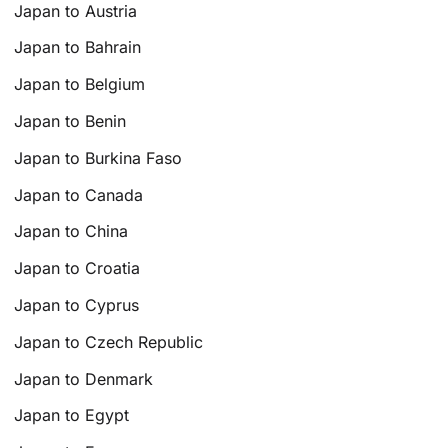
Japan to Austria
Japan to Bahrain
Japan to Belgium
Japan to Benin
Japan to Burkina Faso
Japan to Canada
Japan to China
Japan to Croatia
Japan to Cyprus
Japan to Czech Republic
Japan to Denmark
Japan to Egypt