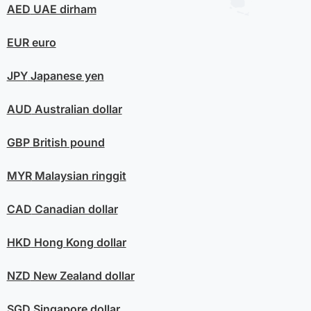
AED
UAE dirham
EUR
euro
JPY
Japanese yen
AUD
Australian dollar
GBP
British pound
MYR
Malaysian ringgit
CAD
Canadian dollar
HKD
Hong Kong dollar
NZD
New Zealand dollar
SGD
Singapore dollar