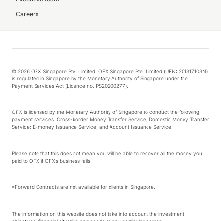
Careers
© 2026 OFX Singapore Pte. Limited. OFX Singapore Pte. Limited (UEN: 201317103N)
is regulated in Singapore by the Monetary Authority of Singapore under the
Payment Services Act (Licence no. PS20200277).
OFX is licensed by the Monetary Authority of Singapore to conduct the following
payment services: Cross-border Money Transfer Service; Domestic Money Transfer
Service; E-money Issuance Service; and Account Issuance Service.
Please note that this does not mean you will be able to recover all the money you
paid to OFX if OFX’s business fails.
*Forward Contracts are not available for clients in Singapore.
The information on this website does not take into account the investment
objectives, financial situation and needs of any particular person.