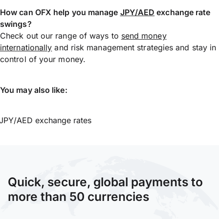
How can OFX help you manage
JPY/AED
exchange rate
swings?
Check out our range of ways to
send money
internationally
and risk management strategies and stay in
control of your money.
You may also like:
JPY/AED exchange rates
Quick, secure, global payments to
more than 50 currencies