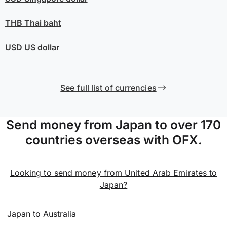
THB
Thai baht
USD
US dollar
See full list of currencies
Send money from Japan to over 170
countries overseas with OFX.
Looking to send money from United Arab Emirates to
Japan?
Japan to Australia