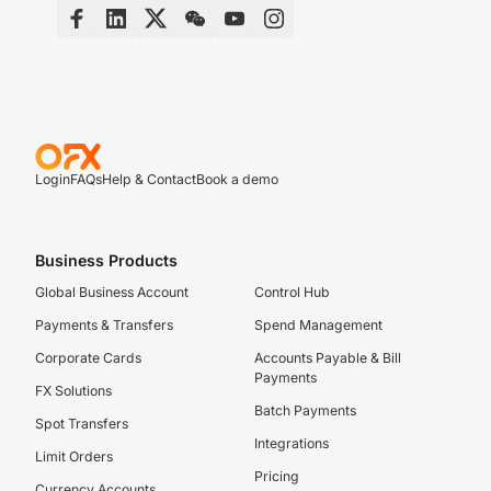
Login
FAQs
Help & Contact
Book a demo
Business Products
Global Business Account
Control Hub
Payments & Transfers
Spend Management
Corporate Cards
Accounts Payable & Bill
Payments
FX Solutions
Batch Payments
Spot Transfers
Integrations
Limit Orders
Pricing
Currency Accounts