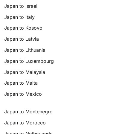
Japan to Israel
Japan to Italy
Japan to Kosovo
Japan to Latvia
Japan to Lithuania
Japan to Luxembourg
Japan to Malaysia
Japan to Malta
Japan to Mexico
Japan to Montenegro
Japan to Morocco
Japan to Netherlands