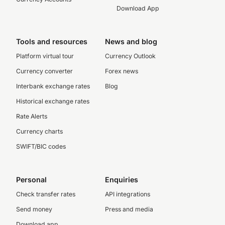
Download App
Tools and resources
News and blog
Platform virtual tour
Currency Outlook
Currency converter
Forex news
Interbank exchange rates
Blog
Historical exchange rates
Rate Alerts
Currency charts
SWIFT/BIC codes
Personal
Enquiries
Check transfer rates
API integrations
Send money
Press and media
Download app