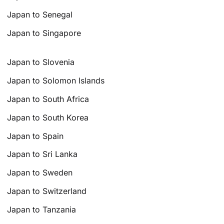
Japan to Senegal
Japan to Singapore
Japan to Slovenia
Japan to Solomon Islands
Japan to South Africa
Japan to South Korea
Japan to Spain
Japan to Sri Lanka
Japan to Sweden
Japan to Switzerland
Japan to Tanzania