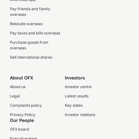
Pay friends and family
overseas
Relocate overseas
Pay taxes and bills overseas
Purchase goods from
overseas
Sell international shares
About OFX
Investors
About us
Investor centre
Legal
Latest results
Complaints policy
Key dates
Privacy Policy
Investor relations
Our People
OFX board
Executive team