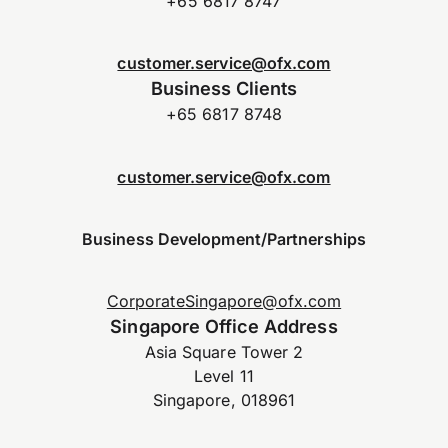
+65 6817 8747
customer.service@ofx.com
Business Clients
+65 6817 8748
customer.service@ofx.com
Business Development/Partnerships
CorporateSingapore@ofx.com
Singapore Office Address
Asia Square Tower 2
Level 11
Singapore, 018961