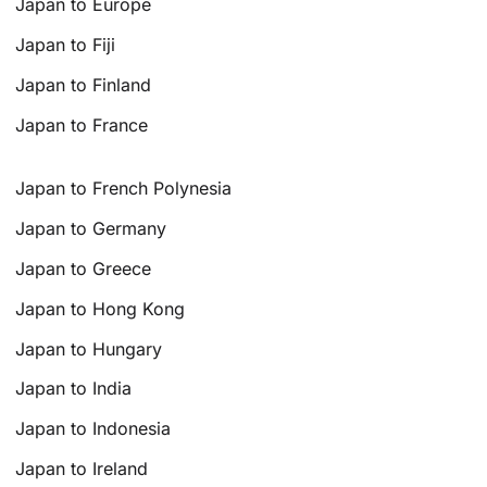
Japan to Europe
Japan to Fiji
Japan to Finland
Japan to France
Japan to French Polynesia
Japan to Germany
Japan to Greece
Japan to Hong Kong
Japan to Hungary
Japan to India
Japan to Indonesia
Japan to Ireland