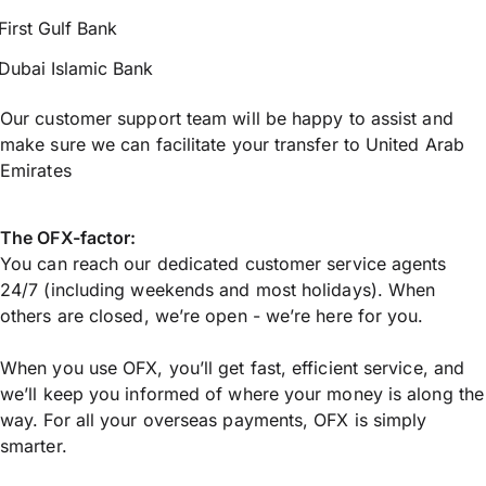
First Gulf Bank
Dubai Islamic Bank
Our customer support team will be happy to assist and
make sure we can facilitate your transfer to United Arab
Emirates
The OFX-factor:
You can reach our dedicated customer service agents
24/7 (including weekends and most holidays). When
others are closed, we’re open - we’re here for you.
When you use OFX, you’ll get fast, efficient service, and
we’ll keep you informed of where your money is along the
way. For all your overseas payments, OFX is simply
smarter.