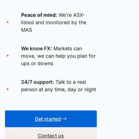
Peace of mind:
We're ASX-
listed and monitored by the
MAS
We know FX:
Markets can
move, we can help you plan for
ups or downs
24/7 support:
Talk to a real
person at any time, day or night
Get started
Contact us