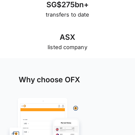
S
G
$
2
7
5
b
n
+
transfers to date
A
S
X
listed company
Why choose OFX