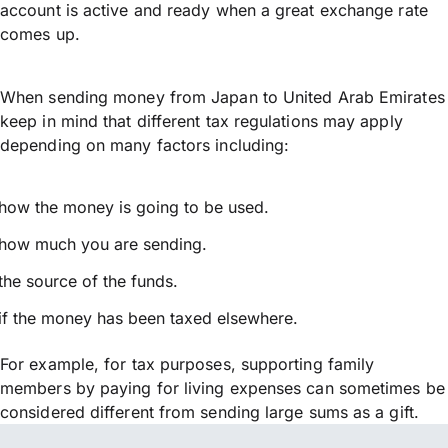
account is active and ready when a great exchange rate
comes up.
When sending money from Japan to United Arab Emirates
keep in mind that different tax regulations may apply
depending on many factors including:
how the money is going to be used.
how much you are sending.
the source of the funds.
if the money has been taxed elsewhere.
For example, for tax purposes, supporting family
members by paying for living expenses can sometimes be
considered different from sending large sums as a gift.