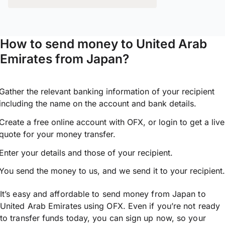
How to send money to United Arab
Emirates from Japan?
Gather the relevant banking information of your recipient
including the name on the account and bank details.
Create a free online account with OFX, or
login
to get a live
quote for your money transfer.
Enter your details and those of your recipient.
You send the money to us, and we send it to your recipient.
It’s easy and affordable to send money from Japan to
United Arab Emirates using OFX. Even if you’re not ready
to transfer funds today, you can sign up now, so your