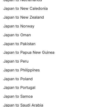
Japan to New Caledonia
Japan to New Zealand
Japan to Norway
Japan to Oman
Japan to Pakistan
Japan to Papua New Guinea
Japan to Peru
Japan to Philippines
Japan to Poland
Japan to Portugal
Japan to Samoa
Japan to Saudi Arabia