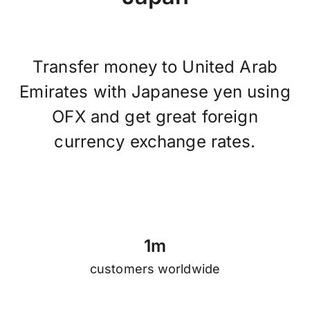
Transfer money to United Arab
Emirates with Japanese yen using
OFX and get great foreign
currency exchange rates.
1
m
customers worldwide