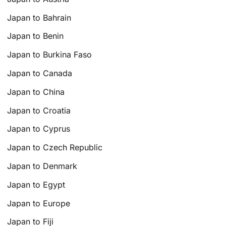
Japan to Bahrain
Japan to Benin
Japan to Burkina Faso
Japan to Canada
Japan to China
Japan to Croatia
Japan to Cyprus
Japan to Czech Republic
Japan to Denmark
Japan to Egypt
Japan to Europe
Japan to Fiji