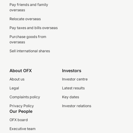
Pay friends and family
overseas
Relocate overseas
Pay taxes and bills overseas
Purchase goods from
overseas
Sell international shares
About OFX
Investors
About us
Investor centre
Legal
Latest results
Complaints policy
Key dates
Privacy Policy
Investor relations
Our People
OFX board
Executive team