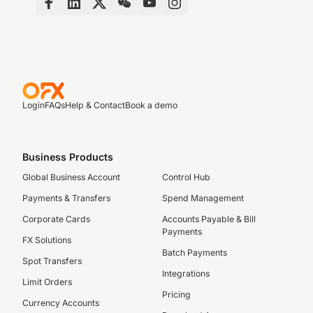
Login
FAQs
Help & Contact
Book a demo
Business Products
Global Business Account
Control Hub
Payments & Transfers
Spend Management
Corporate Cards
Accounts Payable & Bill
Payments
FX Solutions
Batch Payments
Spot Transfers
Integrations
Limit Orders
Pricing
Currency Accounts