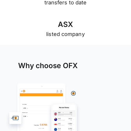
transfers to date
A
S
X
listed company
Why choose OFX