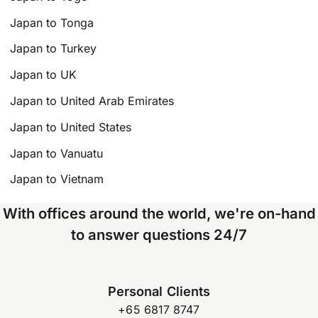
Japan to Tonga
Japan to Turkey
Japan to UK
Japan to United Arab Emirates
Japan to United States
Japan to Vanuatu
Japan to Vietnam
With offices around the world, we're on-hand
to answer questions 24/7
Personal Clients
+65 6817 8747