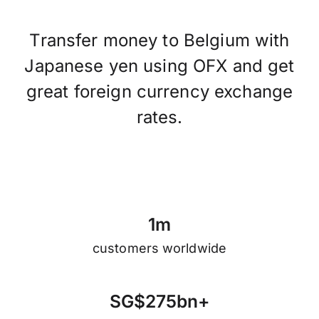
Transfer money to Belgium with
Japanese yen using OFX and get
great foreign currency exchange
rates.
1
m
customers worldwide
S
G
$
2
7
5
b
n
+