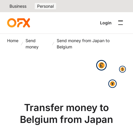
Business
Personal
Login
Home
Send
Send money from Japan to
money
Belgium
Transfer money to
Belgium from Japan