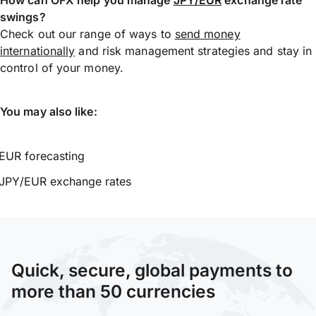
swings?
Check out our range of ways to
send money
internationally
and risk management strategies and stay in
control of your money.
You may also like:
EUR forecasting
JPY/EUR exchange rates
Quick, secure, global payments to
more than 50 currencies