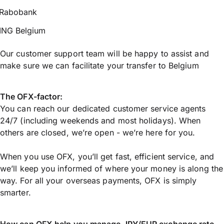
Rabobank
ING Belgium
Our customer support team will be happy to assist and
make sure we can facilitate your transfer to Belgium
The OFX-factor:
You can reach our dedicated customer service agents
24/7 (including weekends and most holidays). When
others are closed, we’re open - we’re here for you.
When you use OFX, you’ll get fast, efficient service, and
we’ll keep you informed of where your money is along the
way. For all your overseas payments, OFX is simply
smarter.
How can OFX help you manage
JPY/EUR
exchange rate