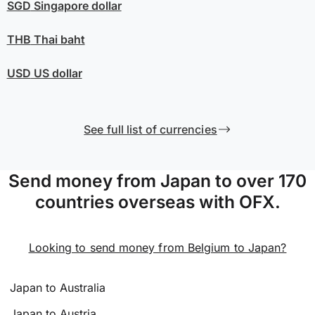
SGD
Singapore dollar
THB
Thai baht
USD
US dollar
See full list of currencies
Send money from Japan to over 170
countries overseas with OFX.
Looking to send money from Belgium to Japan?
Japan to Australia
Japan to Austria