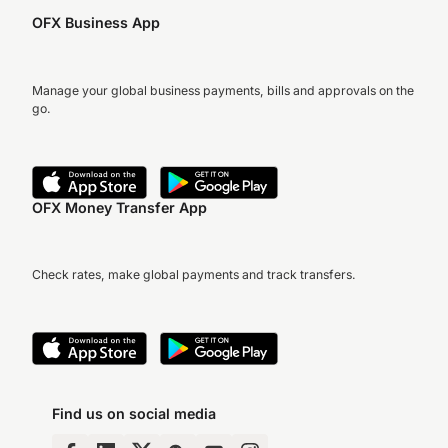
OFX Business App
Manage your global business payments, bills and approvals on the
go.
OFX Money Transfer App
Check rates, make global payments and track transfers.
Find us on social media