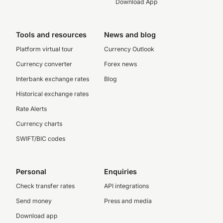
Download App
Tools and resources
News and blog
Platform virtual tour
Currency Outlook
Currency converter
Forex news
Interbank exchange rates
Blog
Historical exchange rates
Rate Alerts
Currency charts
SWIFT/BIC codes
Personal
Enquiries
Check transfer rates
API integrations
Send money
Press and media
Download app