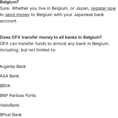
Belgium?
Sure. Whether you live in Belgium, or Japan,
register now
to
send money
to Belgium with your Japanese bank
account.
Does OFX transfer money to all banks in Belgium?
OFX can transfer funds to almost any bank in Belgium,
including, but not limited to:
Argenta Bank
AXA Bank
BBVA
BNP Paribas Fortis
HelloBank
BPost Bank