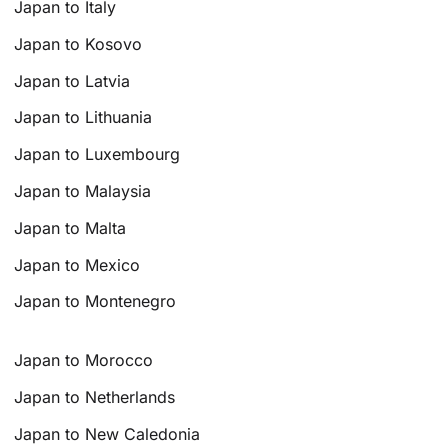
Japan to Italy
Japan to Kosovo
Japan to Latvia
Japan to Lithuania
Japan to Luxembourg
Japan to Malaysia
Japan to Malta
Japan to Mexico
Japan to Montenegro
Japan to Morocco
Japan to Netherlands
Japan to New Caledonia