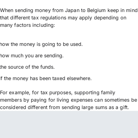
When sending money from Japan to Belgium keep in mind
that different tax regulations may apply depending on
many factors including:
how the money is going to be used.
how much you are sending.
the source of the funds.
if the money has been taxed elsewhere.
For example, for tax purposes, supporting family
members by paying for living expenses can sometimes be
considered different from sending large sums as a gift.