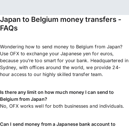
Japan to Belgium money transfers -
FAQs
Wondering how to send money to Belgium from Japan?
Use OFX to exchange your Japanese yen for euros,
because you’re too smart for your bank. Headquartered in
Sydney, with offices around the world, we provide 24-
hour access to our highly skilled transfer team.
Is there any limit on how much money I can send to
Belgium from Japan?
No, OFX works well for both businesses and individuals.
Can I send money from a Japanese bank account to