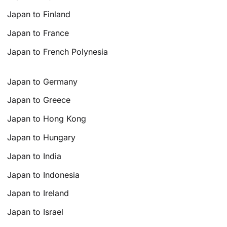
Japan to Finland
Japan to France
Japan to French Polynesia
Japan to Germany
Japan to Greece
Japan to Hong Kong
Japan to Hungary
Japan to India
Japan to Indonesia
Japan to Ireland
Japan to Israel