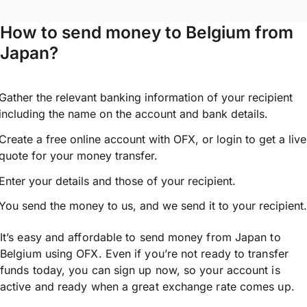
How to send money to Belgium from
Japan?
Gather the relevant banking information of your recipient
including the name on the account and bank details.
Create a free online account with OFX, or
login
to get a live
quote for your money transfer.
Enter your details and those of your recipient.
You send the money to us, and we send it to your recipient.
It’s easy and affordable to send money from Japan to
Belgium using OFX. Even if you’re not ready to transfer
funds today, you can sign up now, so your account is
active and ready when a great exchange rate comes up.