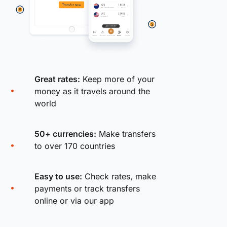
Great rates:
Keep more of your
money as it travels around the
world
50+ currencies:
Make transfers
to over 170 countries
Easy to use:
Check rates, make
payments or track transfers
online or via our app