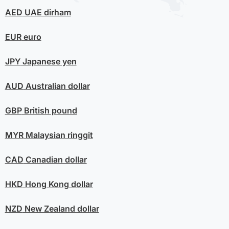
AED
UAE dirham
EUR
euro
JPY
Japanese yen
AUD
Australian dollar
GBP
British pound
MYR
Malaysian ringgit
CAD
Canadian dollar
HKD
Hong Kong dollar
NZD
New Zealand dollar