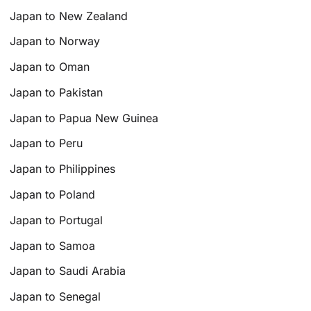
Japan to New Zealand
Japan to Norway
Japan to Oman
Japan to Pakistan
Japan to Papua New Guinea
Japan to Peru
Japan to Philippines
Japan to Poland
Japan to Portugal
Japan to Samoa
Japan to Saudi Arabia
Japan to Senegal