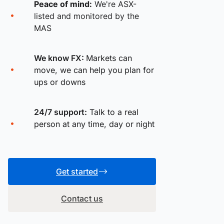
Peace of mind:
We're ASX-
listed and monitored by the
MAS
We know FX:
Markets can
move, we can help you plan for
ups or downs
24/7 support:
Talk to a real
person at any time, day or night
Get started
Contact us