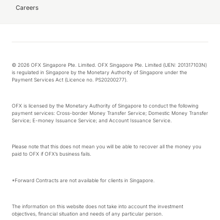
Careers
© 2026 OFX Singapore Pte. Limited. OFX Singapore Pte. Limited (UEN: 201317103N)
is regulated in Singapore by the Monetary Authority of Singapore under the
Payment Services Act (Licence no. PS20200277).
OFX is licensed by the Monetary Authority of Singapore to conduct the following
payment services: Cross-border Money Transfer Service; Domestic Money Transfer
Service; E-money Issuance Service; and Account Issuance Service.
Please note that this does not mean you will be able to recover all the money you
paid to OFX if OFX’s business fails.
*Forward Contracts are not available for clients in Singapore.
The information on this website does not take into account the investment
objectives, financial situation and needs of any particular person.