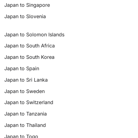
Japan to Singapore
Japan to Slovenia
Japan to Solomon Islands
Japan to South Africa
Japan to South Korea
Japan to Spain
Japan to Sri Lanka
Japan to Sweden
Japan to Switzerland
Japan to Tanzania
Japan to Thailand
Japan to Togo