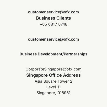
customer.service@ofx.com
Business Clients
+65 6817 8748
customer.service@ofx.com
Business Development/Partnerships
CorporateSingapore@ofx.com
Singapore Office Address
Asia Square Tower 2
Level 11
Singapore, 018961