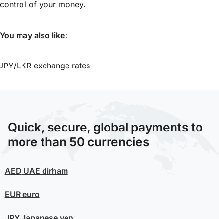
control of your money.
You may also like:
JPY/LKR exchange rates
Quick, secure, global payments to
more than 50 currencies
AED
UAE dirham
EUR
euro
JPY
Japanese yen