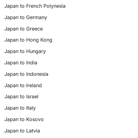
Japan to French Polynesia
Japan to Germany
Japan to Greece
Japan to Hong Kong
Japan to Hungary
Japan to India
Japan to Indonesia
Japan to Ireland
Japan to Israel
Japan to Italy
Japan to Kosovo
Japan to Latvia