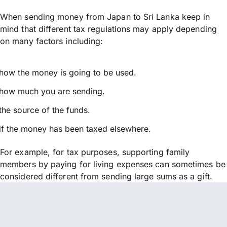
When sending money from Japan to Sri Lanka keep in
mind that different tax regulations may apply depending
on many factors including:
how the money is going to be used.
how much you are sending.
the source of the funds.
if the money has been taxed elsewhere.
For example, for tax purposes, supporting family
members by paying for living expenses can sometimes be
considered different from sending large sums as a gift.