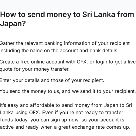
How to send money to Sri Lanka from
Japan?
Gather the relevant banking information of your recipient
including the name on the account and bank details.
Create a free online account with OFX, or
login
to get a live
quote for your money transfer.
Enter your details and those of your recipient.
You send the money to us, and we send it to your recipient.
It’s easy and affordable to send money from Japan to Sri
Lanka using OFX. Even if you’re not ready to transfer
funds today, you can sign up now, so your account is
active and ready when a great exchange rate comes up.