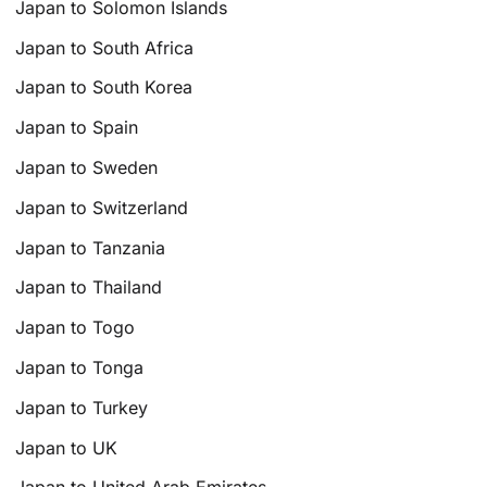
Japan to Solomon Islands
Japan to South Africa
Japan to South Korea
Japan to Spain
Japan to Sweden
Japan to Switzerland
Japan to Tanzania
Japan to Thailand
Japan to Togo
Japan to Tonga
Japan to Turkey
Japan to UK