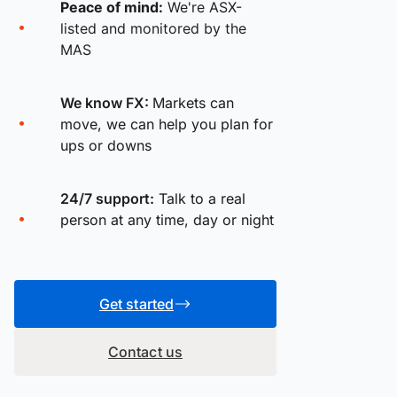
Peace of mind:
We're ASX-
listed and monitored by the
MAS
We know FX:
Markets can
move, we can help you plan for
ups or downs
24/7 support:
Talk to a real
person at any time, day or night
Get started
Contact us