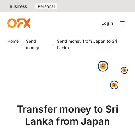
Business
Personal
Login
Home
Send
Send money from Japan to Sri
money
Lanka
Transfer money to Sri
Lanka from Japan