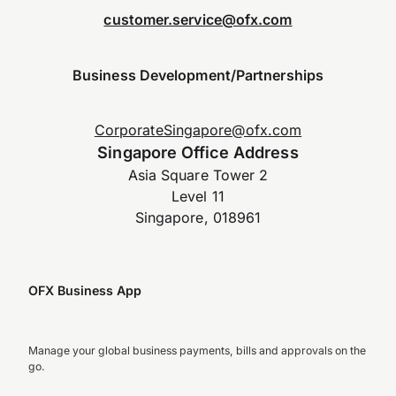
customer.service@ofx.com
Business Development/Partnerships
CorporateSingapore@ofx.com
Singapore Office Address
Asia Square Tower 2
Level 11
Singapore, 018961
OFX Business App
Manage your global business payments, bills and approvals on the
go.