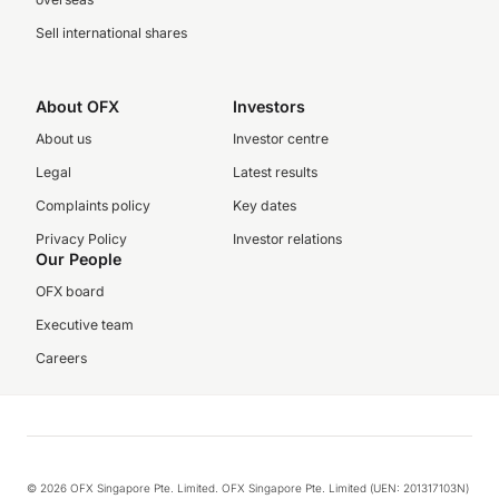
Sell international shares
About OFX
Investors
About us
Investor centre
Legal
Latest results
Complaints policy
Key dates
Privacy Policy
Investor relations
Our People
OFX board
Executive team
Careers
© 2026 OFX Singapore Pte. Limited. OFX Singapore Pte. Limited (UEN: 201317103N)