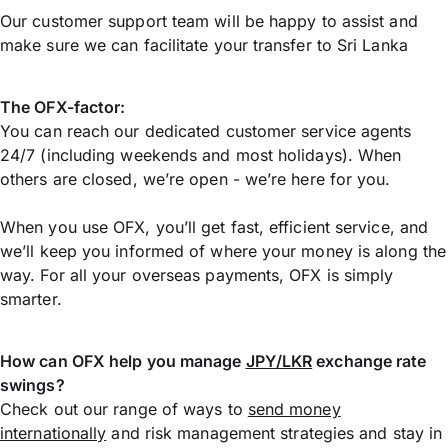
Our customer support team will be happy to assist and
make sure we can facilitate your transfer to Sri Lanka
The OFX-factor:
You can reach our dedicated customer service agents
24/7 (including weekends and most holidays). When
others are closed, we’re open - we’re here for you.
When you use OFX, you’ll get fast, efficient service, and
we’ll keep you informed of where your money is along the
way. For all your overseas payments, OFX is simply
smarter.
How can OFX help you manage
JPY/LKR
exchange rate
swings?
Check out our range of ways to
send money
internationally
and risk management strategies and stay in