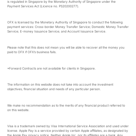
is regulated in Singapore by the Monetary Authority of Singapore under the
Payment Services Act (Licence no. PS20200277).
OFX is licensed by the Monetary Authority of Singapore to conduct the following
payment services: Cross-border Money Transfer Service; Domestic Money Transfer
Service; E-money Issuance Service; and Account Issuance Service.
Please note that this does not mean you will be able to recover all the money you
paid to OFX if OFX’s business fails.
*Forward Contracts are not available for clients in Singapore.
The information on this website does not take into account the investment
objectives, financial situation and needs of any particular person.
We make no recommendation as to the merits of any financial product referred to
on this website.
Visa is a trademark owned by Visa International Service Association and used under
license. Apple Pay is a service provided by certain Apple affiliates, as designated by
the Apple Pay privacy notice. Neither Apple Inc. nor its affiliates are a bank. Any