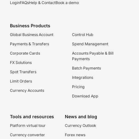
Login
FAQs
Help & Contact
Book a demo
Business Products
Global Business Account
Control Hub
Payments & Transfers
Spend Management
Corporate Cards
Accounts Payable & Bill
Payments
FX Solutions
Batch Payments
Spot Transfers
Integrations
Limit Orders
Pricing
Currency Accounts
Download App
Tools and resources
News and blog
Platform virtual tour
Currency Outlook
Currency converter
Forex news