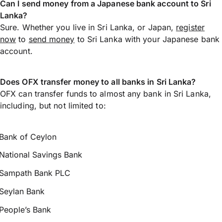
Can I send money from a Japanese bank account to Sri
Lanka?
Sure. Whether you live in Sri Lanka, or Japan,
register
now
to
send money
to Sri Lanka with your Japanese bank
account.
Does OFX transfer money to all banks in Sri Lanka?
OFX can transfer funds to almost any bank in Sri Lanka,
including, but not limited to:
Bank of Ceylon
National Savings Bank
Sampath Bank PLC
Seylan Bank
People’s Bank