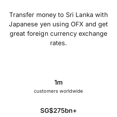
Transfer money to Sri Lanka with
Japanese yen using OFX and get
great foreign currency exchange
rates.
1
m
customers worldwide
S
G
$
2
7
5
b
n
+