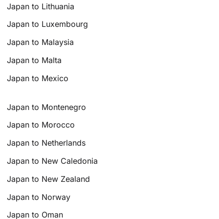
Japan to Lithuania
Japan to Luxembourg
Japan to Malaysia
Japan to Malta
Japan to Mexico
Japan to Montenegro
Japan to Morocco
Japan to Netherlands
Japan to New Caledonia
Japan to New Zealand
Japan to Norway
Japan to Oman