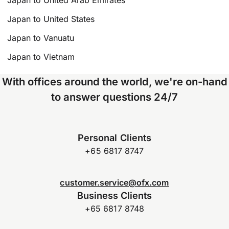
Japan to United Arab Emirates
Japan to United States
Japan to Vanuatu
Japan to Vietnam
With offices around the world, we're on-hand
to answer questions 24/7
Personal Clients
+65 6817 8747
customer.service@ofx.com
Business Clients
+65 6817 8748