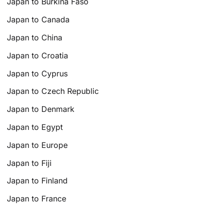
Japan to Burkina Faso
Japan to Canada
Japan to China
Japan to Croatia
Japan to Cyprus
Japan to Czech Republic
Japan to Denmark
Japan to Egypt
Japan to Europe
Japan to Fiji
Japan to Finland
Japan to France