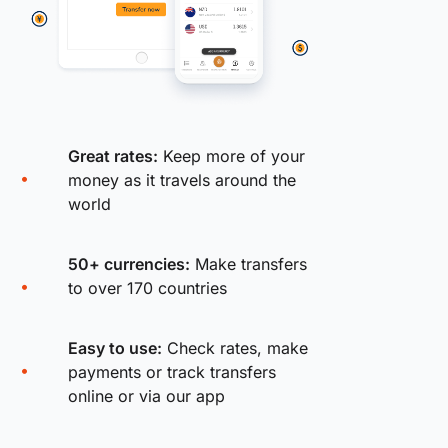
Great rates:
Keep more of your
money as it travels around the
world
50+ currencies:
Make transfers
to over 170 countries
Easy to use:
Check rates, make
payments or track transfers
online or via our app