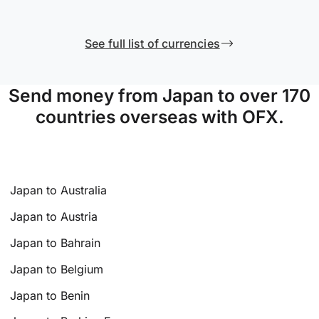
See full list of currencies
Send money from Japan to over 170
countries overseas with OFX.
Japan to Australia
Japan to Austria
Japan to Bahrain
Japan to Belgium
Japan to Benin