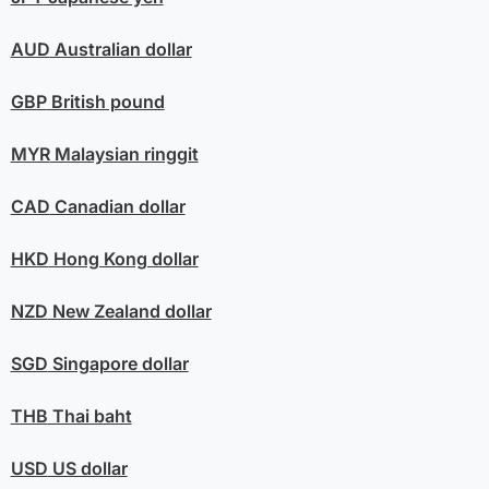
AUD
Australian dollar
GBP
British pound
MYR
Malaysian ringgit
CAD
Canadian dollar
HKD
Hong Kong dollar
NZD
New Zealand dollar
SGD
Singapore dollar
THB
Thai baht
USD
US dollar