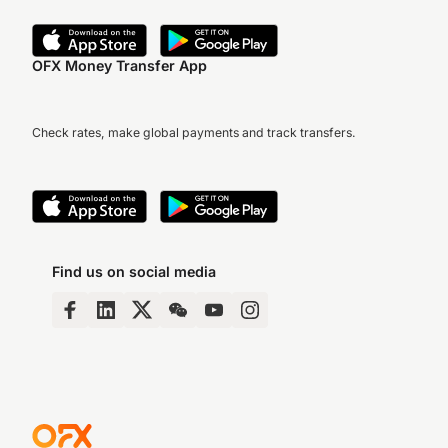
OFX Money Transfer App
Check rates, make global payments and track transfers.
Find us on social media