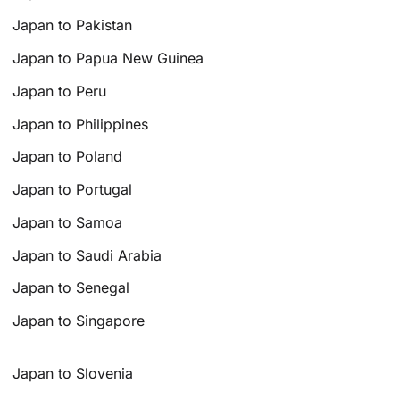
Japan to Pakistan
Japan to Papua New Guinea
Japan to Peru
Japan to Philippines
Japan to Poland
Japan to Portugal
Japan to Samoa
Japan to Saudi Arabia
Japan to Senegal
Japan to Singapore
Japan to Slovenia