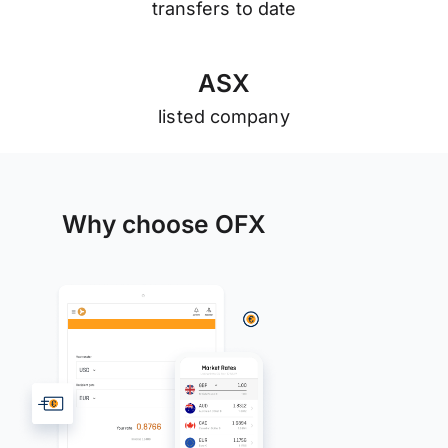
transfers to date
A
S
X
listed company
Why choose OFX