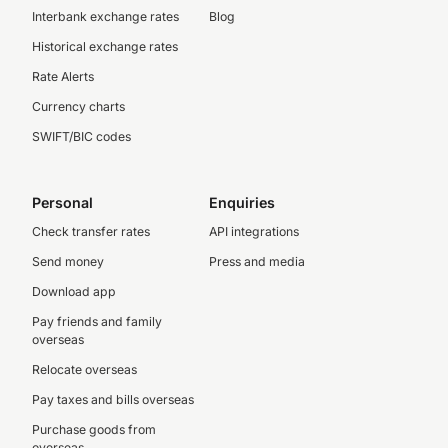
Interbank exchange rates
Blog
Historical exchange rates
Rate Alerts
Currency charts
SWIFT/BIC codes
Personal
Enquiries
Check transfer rates
API integrations
Send money
Press and media
Download app
Pay friends and family
overseas
Relocate overseas
Pay taxes and bills overseas
Purchase goods from
overseas