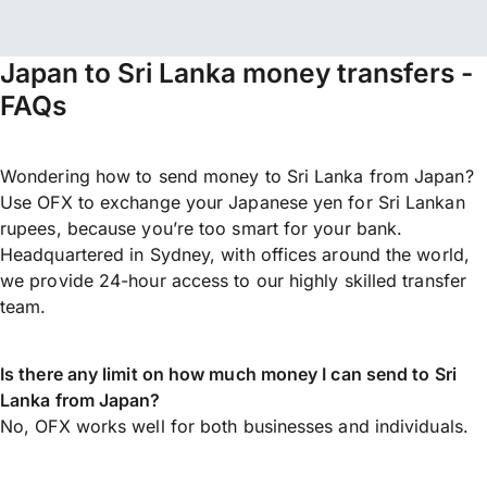
Japan to Sri Lanka money transfers -
FAQs
Wondering how to send money to Sri Lanka from Japan?
Use OFX to exchange your Japanese yen for Sri Lankan
rupees, because you’re too smart for your bank.
Headquartered in Sydney, with offices around the world,
we provide 24-hour access to our highly skilled transfer
team.
Is there any limit on how much money I can send to Sri
Lanka from Japan?
No, OFX works well for both businesses and individuals.