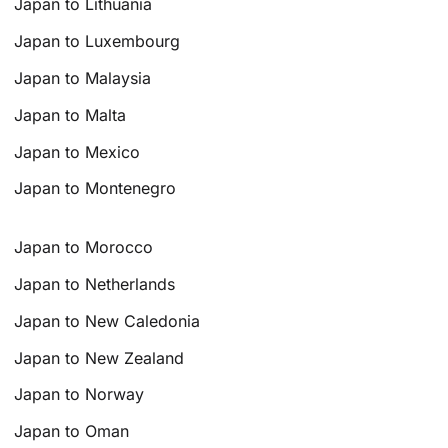
Japan to Lithuania
Japan to Luxembourg
Japan to Malaysia
Japan to Malta
Japan to Mexico
Japan to Montenegro
Japan to Morocco
Japan to Netherlands
Japan to New Caledonia
Japan to New Zealand
Japan to Norway
Japan to Oman