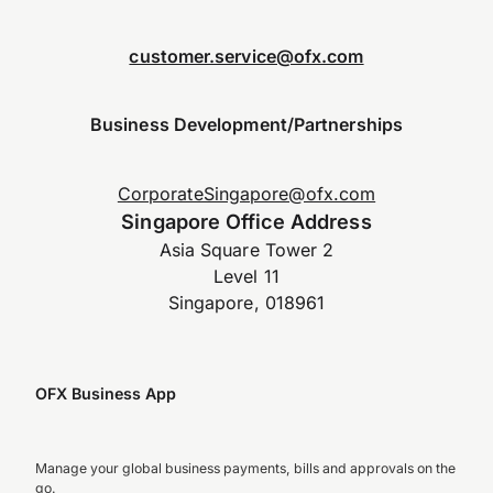
customer.service@ofx.com
Business Development/Partnerships
CorporateSingapore@ofx.com
Singapore Office Address
Asia Square Tower 2
Level 11
Singapore, 018961
OFX Business App
Manage your global business payments, bills and approvals on the
go.