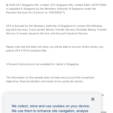
© 2026 OFX Singapore Pte. Limited. OFX Singapore Pte. Limited (UEN: 201317103N)
is regulated in Singapore by the Monetary Authority of Singapore under the
Payment Services Act (Licence no. PS20200277).
OFX is licensed by the Monetary Authority of Singapore to conduct the following
payment services: Cross-border Money Transfer Service; Domestic Money Transfer
Service; E-money Issuance Service; and Account Issuance Service.
Please note that this does not mean you will be able to recover all the money you
paid to OFX if OFX’s business fails.
*Forward Contracts are not available for clients in Singapore.
The information on this website does not take into account the investment
objectives, financial situation and needs of any particular person.
We make no recommendation as to the merits of any financial product referred to
on this website.
We collect, store and use cookies on your device.
We use them to enhance site navigation, analyse
Visa is a trademark owned by Visa International Service Association and used under