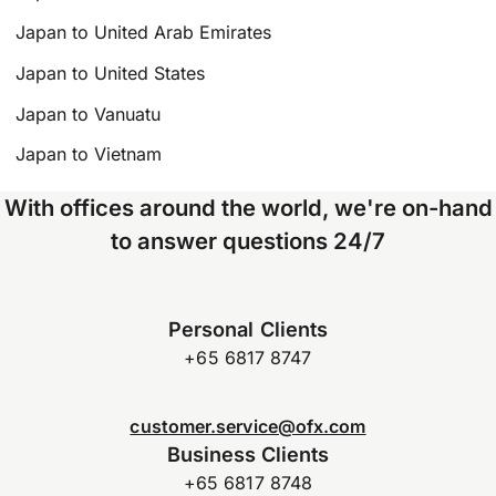
Japan to United Arab Emirates
Japan to United States
Japan to Vanuatu
Japan to Vietnam
With offices around the world, we're on-hand
to answer questions 24/7
Personal Clients
+65 6817 8747
customer.service@ofx.com
Business Clients
+65 6817 8748