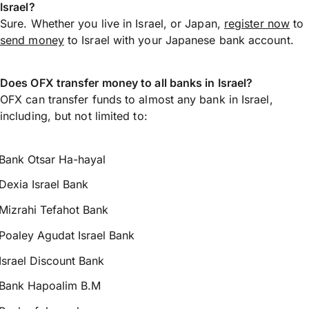
Israel?
Sure. Whether you live in Israel, or Japan,
register now
to
send money
to Israel with your Japanese bank account.
Does OFX transfer money to all banks in Israel?
OFX can transfer funds to almost any bank in Israel,
including, but not limited to:
Bank Otsar Ha-hayal
Dexia Israel Bank
Mizrahi Tefahot Bank
Poaley Agudat Israel Bank
Israel Discount Bank
Bank Hapoalim B.M