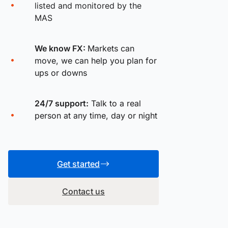
listed and monitored by the
MAS
We know FX:
Markets can
move, we can help you plan for
ups or downs
24/7 support:
Talk to a real
person at any time, day or night
Get started
Contact us