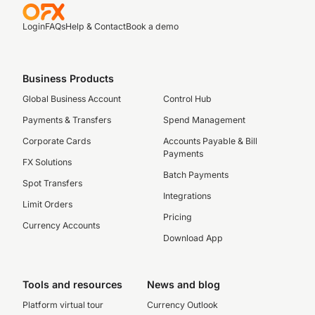
Login
FAQs
Help & Contact
Book a demo
Business Products
Global Business Account
Control Hub
Payments & Transfers
Spend Management
Corporate Cards
Accounts Payable & Bill
Payments
FX Solutions
Batch Payments
Spot Transfers
Integrations
Limit Orders
Pricing
Currency Accounts
Download App
Tools and resources
News and blog
Platform virtual tour
Currency Outlook