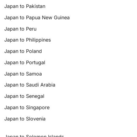
Japan to Pakistan
Japan to Papua New Guinea
Japan to Peru
Japan to Philippines
Japan to Poland
Japan to Portugal
Japan to Samoa
Japan to Saudi Arabia
Japan to Senegal
Japan to Singapore
Japan to Slovenia
Japan to Solomon Islands