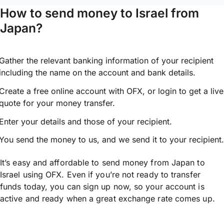
How to send money to Israel from
Japan?
Gather the relevant banking information of your recipient
including the name on the account and bank details.
Create a free online account with OFX, or
login
to get a live
quote for your money transfer.
Enter your details and those of your recipient.
You send the money to us, and we send it to your recipient.
It’s easy and affordable to send money from Japan to
Israel using OFX. Even if you’re not ready to transfer
funds today, you can sign up now, so your account is
active and ready when a great exchange rate comes up.