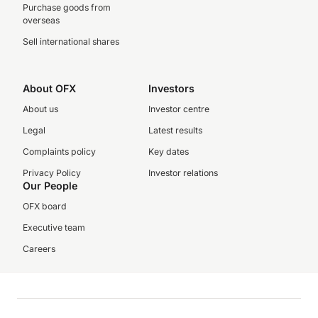
Purchase goods from
overseas
Sell international shares
About OFX
Investors
About us
Investor centre
Legal
Latest results
Complaints policy
Key dates
Privacy Policy
Investor relations
Our People
OFX board
Executive team
Careers