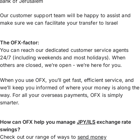
Bank of Jerusalem
Our customer support team will be happy to assist and
make sure we can facilitate your transfer to Israel
The OFX-factor:
You can reach our dedicated customer service agents
24/7 (including weekends and most holidays). When
others are closed, we’re open - we’re here for you.
When you use OFX, you’ll get fast, efficient service, and
we’ll keep you informed of where your money is along the
way. For all your overseas payments, OFX is simply
smarter.
How can OFX help you manage
JPY/ILS
exchange rate
swings?
Check out our range of ways to
send money