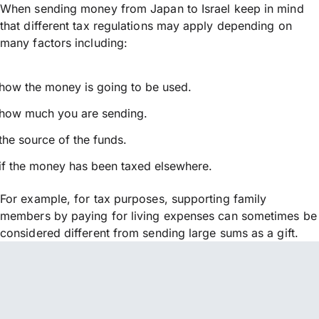
When sending money from Japan to Israel keep in mind
that different tax regulations may apply depending on
many factors including:
how the money is going to be used.
how much you are sending.
the source of the funds.
if the money has been taxed elsewhere.
For example, for tax purposes, supporting family
members by paying for living expenses can sometimes be
considered different from sending large sums as a gift.