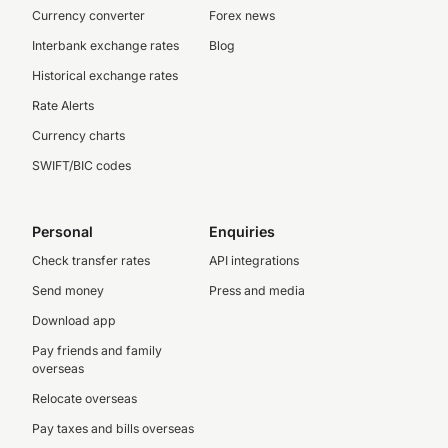
Currency converter
Forex news
Interbank exchange rates
Blog
Historical exchange rates
Rate Alerts
Currency charts
SWIFT/BIC codes
Personal
Enquiries
Check transfer rates
API integrations
Send money
Press and media
Download app
Pay friends and family
overseas
Relocate overseas
Pay taxes and bills overseas