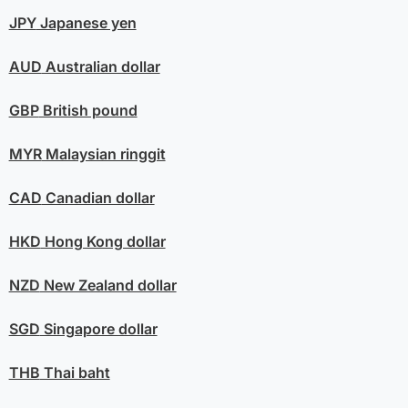
JPY
Japanese yen
AUD
Australian dollar
GBP
British pound
MYR
Malaysian ringgit
CAD
Canadian dollar
HKD
Hong Kong dollar
NZD
New Zealand dollar
SGD
Singapore dollar
THB
Thai baht