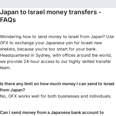
Japan to Israel money transfers -
FAQs
Wondering how to send money to Israel from Japan? Use
OFX to exchange your Japanese yen for Israeli new
shekels, because you’re too smart for your bank.
Headquartered in Sydney, with offices around the world,
we provide 24-hour access to our highly skilled transfer
team.
Is there any limit on how much money I can send to Israel
from Japan?
No, OFX works well for both businesses and individuals.
Can I send money from a Japanese bank account to