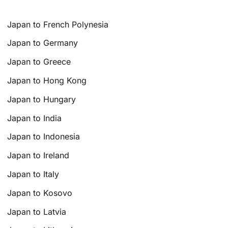
Japan to French Polynesia
Japan to Germany
Japan to Greece
Japan to Hong Kong
Japan to Hungary
Japan to India
Japan to Indonesia
Japan to Ireland
Japan to Italy
Japan to Kosovo
Japan to Latvia