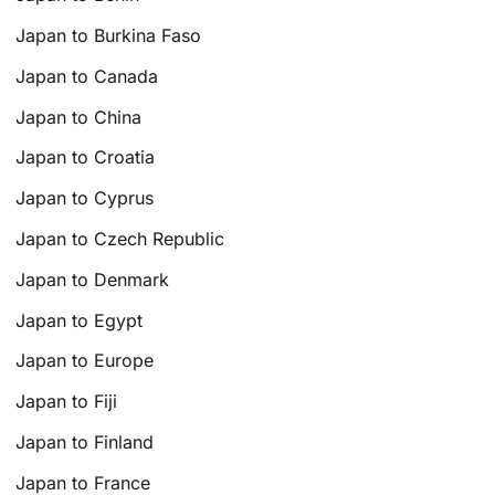
Japan to Burkina Faso
Japan to Canada
Japan to China
Japan to Croatia
Japan to Cyprus
Japan to Czech Republic
Japan to Denmark
Japan to Egypt
Japan to Europe
Japan to Fiji
Japan to Finland
Japan to France