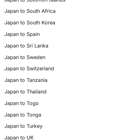
Japan to South Africa
Japan to South Korea
Japan to Spain
Japan to Sri Lanka
Japan to Sweden
Japan to Switzerland
Japan to Tanzania
Japan to Thailand
Japan to Togo
Japan to Tonga
Japan to Turkey
Japan to UK