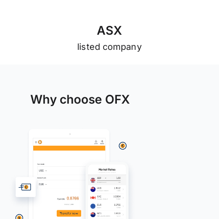
A
S
X
listed company
Why choose OFX