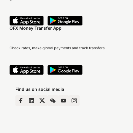
OFX Money Transfer App
Check rates, make global payments and track transfers.
Find us on social media