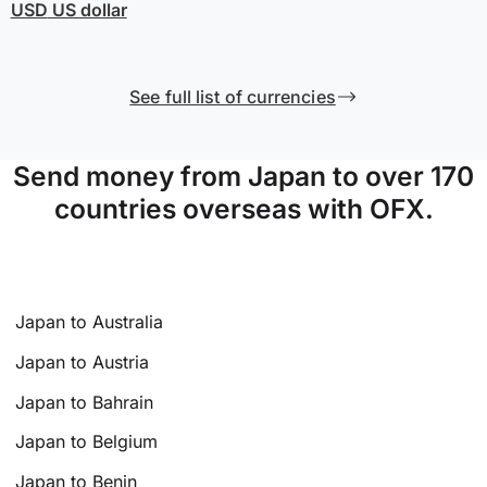
USD
US dollar
See full list of currencies
Send money from Japan to over 170
countries overseas with OFX.
Japan to Australia
Japan to Austria
Japan to Bahrain
Japan to Belgium
Japan to Benin