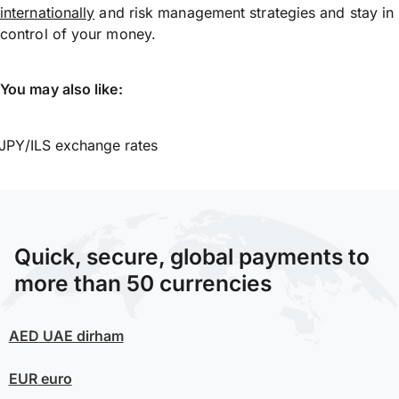
internationally
and risk management strategies and stay in
control of your money.
You may also like:
JPY/ILS exchange rates
Quick, secure, global payments to
more than 50 currencies
AED
UAE dirham
EUR
euro