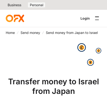
Business
Personal
Login
Home
Send money
Send money from Japan to Israel
Transfer money to Israel
from Japan