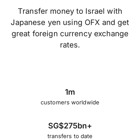
Transfer money to Israel with
Japanese yen using OFX and get
great foreign currency exchange
rates.
1
m
customers worldwide
S
G
$
2
7
5
b
n
+
transfers to date