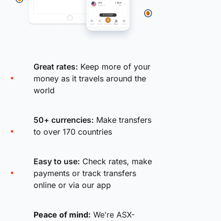
Great rates:
Keep more of your
money as it travels around the
world
50+ currencies:
Make transfers
to over 170 countries
Easy to use:
Check rates, make
payments or track transfers
online or via our app
Peace of mind:
We're ASX-