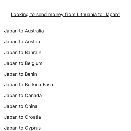
Looking to send money from Lithuania to Japan?
Japan to Australia
Japan to Austria
Japan to Bahrain
Japan to Belgium
Japan to Benin
Japan to Burkina Faso
Japan to Canada
Japan to China
Japan to Croatia
Japan to Cyprus