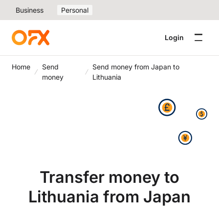
Business
Personal
Login
Home
Send
Send money from Japan to
money
Lithuania
Transfer money to
Lithuania from Japan