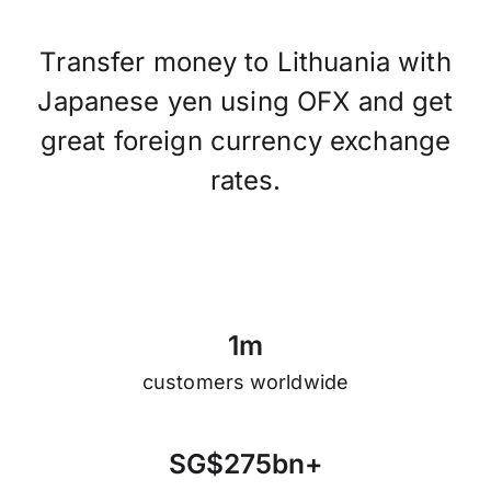
Transfer money to Lithuania with
Japanese yen using OFX and get
great foreign currency exchange
rates.
1
m
customers worldwide
S
G
$
2
7
5
b
n
+