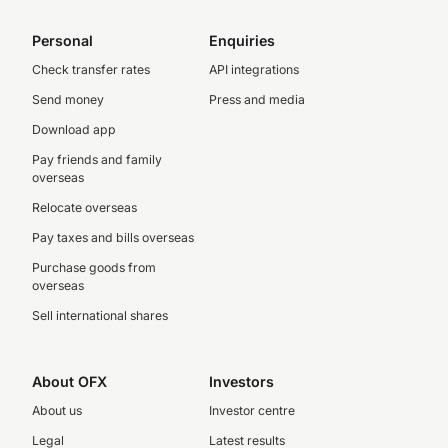
Personal
Enquiries
Check transfer rates
API integrations
Send money
Press and media
Download app
Pay friends and family
overseas
Relocate overseas
Pay taxes and bills overseas
Purchase goods from
overseas
Sell international shares
About OFX
Investors
About us
Investor centre
Legal
Latest results