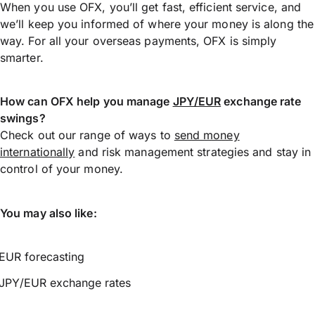
When you use OFX, you’ll get fast, efficient service, and
we’ll keep you informed of where your money is along the
way. For all your overseas payments, OFX is simply
smarter.
How can OFX help you manage
JPY/EUR
exchange rate
swings?
Check out our range of ways to
send money
internationally
and risk management strategies and stay in
control of your money.
You may also like:
EUR forecasting
JPY/EUR exchange rates