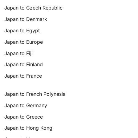
Japan to Czech Republic
Japan to Denmark
Japan to Egypt
Japan to Europe
Japan to Fiji
Japan to Finland
Japan to France
Japan to French Polynesia
Japan to Germany
Japan to Greece
Japan to Hong Kong