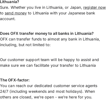
Lithuania?
Sure. Whether you live in Lithuania, or Japan,
register now
to
send money
to Lithuania with your Japanese bank
account.
Does OFX transfer money to all banks in Lithuania?
OFX can transfer funds to almost any bank in Lithuania,
including, but not limited to:
Our customer support team will be happy to assist and
make sure we can facilitate your transfer to Lithuania
The OFX-factor:
You can reach our dedicated customer service agents
24/7 (including weekends and most holidays). When
others are closed, we’re open - we’re here for you.