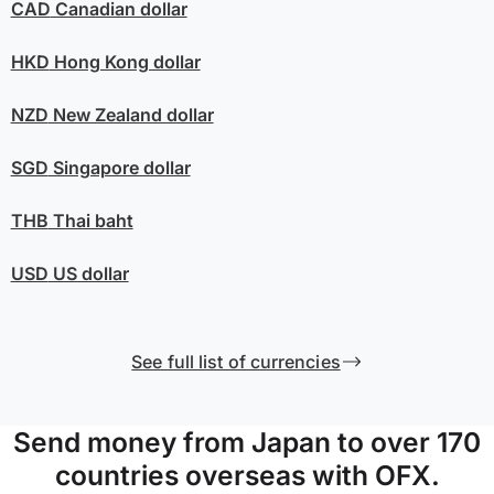
CAD
Canadian dollar
HKD
Hong Kong dollar
NZD
New Zealand dollar
SGD
Singapore dollar
THB
Thai baht
USD
US dollar
See full list of currencies
Send money from Japan to over 170
countries overseas with OFX.