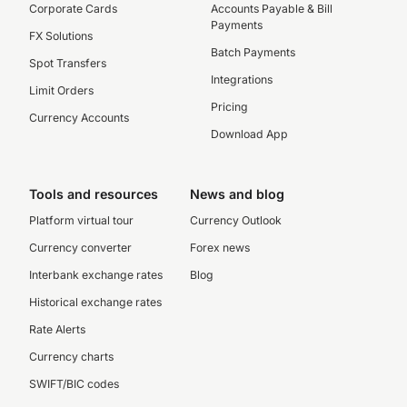
Corporate Cards
Accounts Payable & Bill
Payments
FX Solutions
Batch Payments
Spot Transfers
Integrations
Limit Orders
Pricing
Currency Accounts
Download App
Tools and resources
News and blog
Platform virtual tour
Currency Outlook
Currency converter
Forex news
Interbank exchange rates
Blog
Historical exchange rates
Rate Alerts
Currency charts
SWIFT/BIC codes