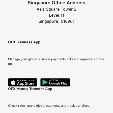
Singapore Office Address
Asia Square Tower 2
Level 11
Singapore, 018961
OFX Business App
Manage your global business payments, bills and approvals on the
go.
OFX Money Transfer App
Check rates, make global payments and track transfers.