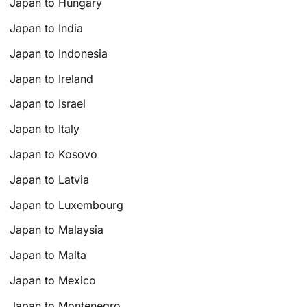
Japan to Hungary
Japan to India
Japan to Indonesia
Japan to Ireland
Japan to Israel
Japan to Italy
Japan to Kosovo
Japan to Latvia
Japan to Luxembourg
Japan to Malaysia
Japan to Malta
Japan to Mexico
Japan to Montenegro