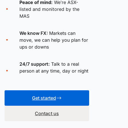
Peace of mind:
We're ASX-
listed and monitored by the
MAS
We know FX:
Markets can
move, we can help you plan for
ups or downs
24/7 support:
Talk to a real
person at any time, day or night
Get started
Contact us