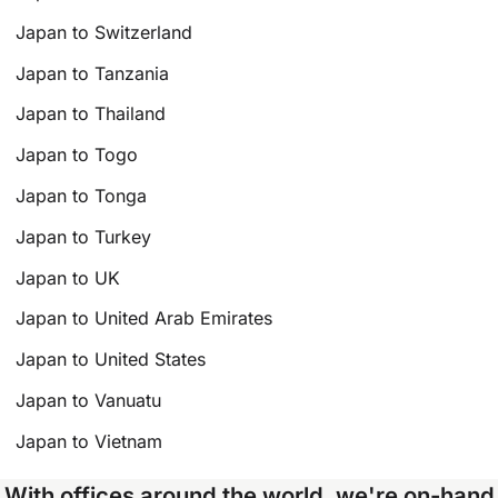
Japan to Switzerland
Japan to Tanzania
Japan to Thailand
Japan to Togo
Japan to Tonga
Japan to Turkey
Japan to UK
Japan to United Arab Emirates
Japan to United States
Japan to Vanuatu
Japan to Vietnam
With offices around the world, we're on-hand