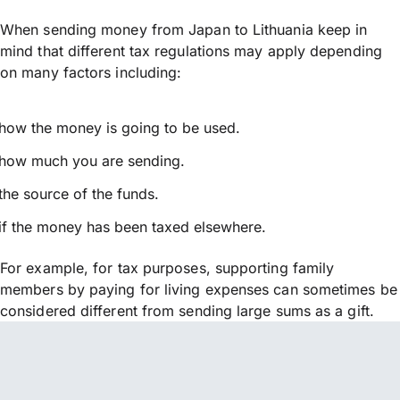
When sending money from Japan to Lithuania keep in
mind that different tax regulations may apply depending
on many factors including:
how the money is going to be used.
how much you are sending.
the source of the funds.
if the money has been taxed elsewhere.
For example, for tax purposes, supporting family
members by paying for living expenses can sometimes be
considered different from sending large sums as a gift.