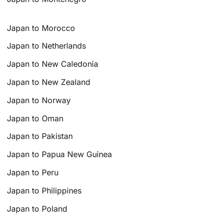
Japan to Morocco
Japan to Netherlands
Japan to New Caledonia
Japan to New Zealand
Japan to Norway
Japan to Oman
Japan to Pakistan
Japan to Papua New Guinea
Japan to Peru
Japan to Philippines
Japan to Poland