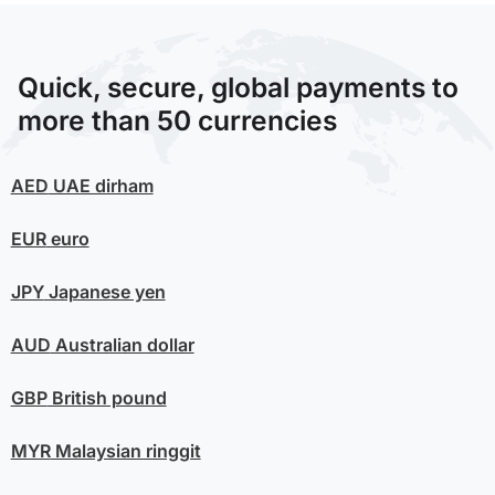
Quick, secure, global payments to
more than 50 currencies
AED
UAE dirham
EUR
euro
JPY
Japanese yen
AUD
Australian dollar
GBP
British pound
MYR
Malaysian ringgit