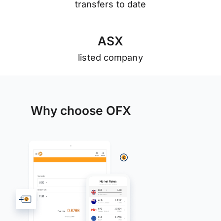
transfers to date
A
S
X
listed company
Why choose OFX