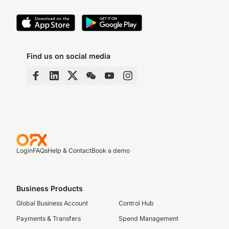
Find us on social media
Login
FAQs
Help & Contact
Book a demo
Business Products
Global Business Account
Control Hub
Payments & Transfers
Spend Management