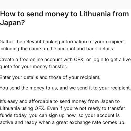
How to send money to Lithuania from
Japan?
Gather the relevant banking information of your recipient
including the name on the account and bank details.
Create a free online account with OFX, or
login
to get a live
quote for your money transfer.
Enter your details and those of your recipient.
You send the money to us, and we send it to your recipient.
It’s easy and affordable to send money from Japan to
Lithuania using OFX. Even if you’re not ready to transfer
funds today, you can sign up now, so your account is
active and ready when a great exchange rate comes up.