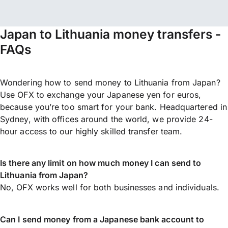
Japan to Lithuania money transfers -
FAQs
Wondering how to send money to Lithuania from Japan?
Use OFX to exchange your Japanese yen for euros,
because you’re too smart for your bank. Headquartered in
Sydney, with offices around the world, we provide 24-
hour access to our highly skilled transfer team.
Is there any limit on how much money I can send to
Lithuania from Japan?
No, OFX works well for both businesses and individuals.
Can I send money from a Japanese bank account to