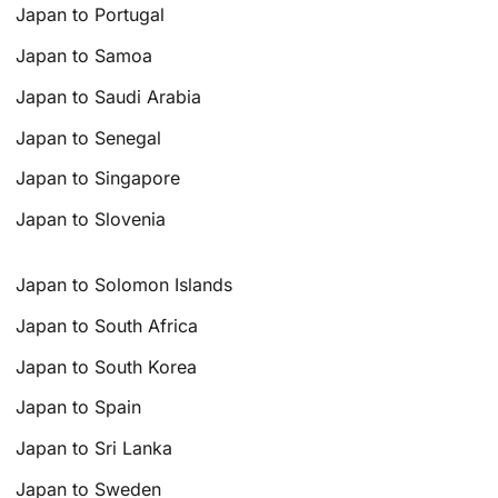
Japan to Portugal
Japan to Samoa
Japan to Saudi Arabia
Japan to Senegal
Japan to Singapore
Japan to Slovenia
Japan to Solomon Islands
Japan to South Africa
Japan to South Korea
Japan to Spain
Japan to Sri Lanka
Japan to Sweden