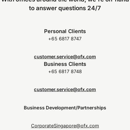
to answer questions 24/7
Personal Clients
+65 6817 8747
customer.service@ofx.com
Business Clients
+65 6817 8748
customer.service@ofx.com
Business Development/Partnerships
CorporateSingapore@ofx.com