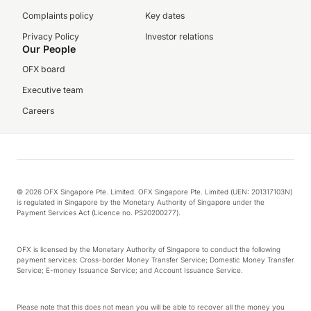
Complaints policy
Key dates
Privacy Policy
Investor relations
Our People
OFX board
Executive team
Careers
© 2026 OFX Singapore Pte. Limited. OFX Singapore Pte. Limited (UEN: 201317103N)
is regulated in Singapore by the Monetary Authority of Singapore under the
Payment Services Act (Licence no. PS20200277).
OFX is licensed by the Monetary Authority of Singapore to conduct the following
payment services: Cross-border Money Transfer Service; Domestic Money Transfer
Service; E-money Issuance Service; and Account Issuance Service.
Please note that this does not mean you will be able to recover all the money you