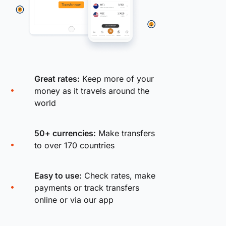
Great rates:
Keep more of your
money as it travels around the
world
50+ currencies:
Make transfers
to over 170 countries
Easy to use:
Check rates, make
payments or track transfers
online or via our app