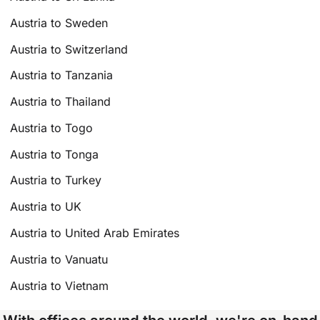
Austria to Sweden
Austria to Switzerland
Austria to Tanzania
Austria to Thailand
Austria to Togo
Austria to Tonga
Austria to Turkey
Austria to UK
Austria to United Arab Emirates
Austria to Vanuatu
Austria to Vietnam