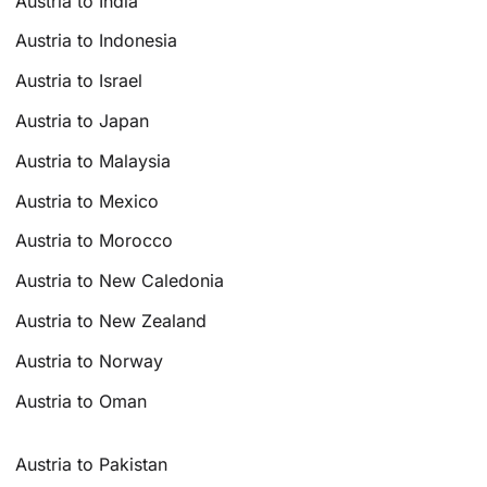
Austria to India
Austria to Indonesia
Austria to Israel
Austria to Japan
Austria to Malaysia
Austria to Mexico
Austria to Morocco
Austria to New Caledonia
Austria to New Zealand
Austria to Norway
Austria to Oman
Austria to Pakistan