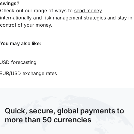
swings?
Check out our range of ways to
send money
internationally
and risk management strategies and stay in
control of your money.
You may also like:
USD forecasting
EUR/USD exchange rates
Quick, secure, global payments to
more than 50 currencies