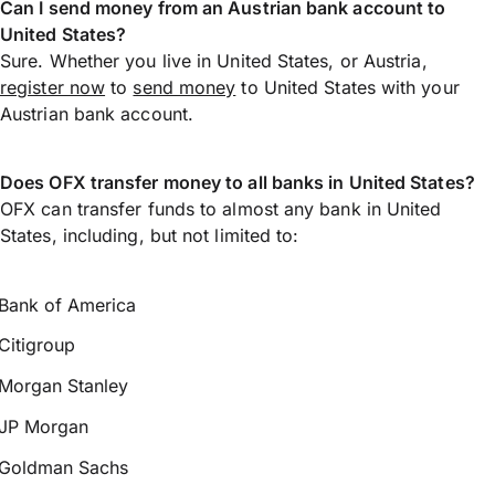
Can I send money from an Austrian bank account to
United States?
Sure. Whether you live in United States, or Austria,
register now
to
send money
to United States with your
Austrian bank account.
Does OFX transfer money to all banks in United States?
OFX can transfer funds to almost any bank in United
States, including, but not limited to:
Bank of America
Citigroup
Morgan Stanley
JP Morgan
Goldman Sachs