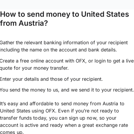
How to send money to United States
from Austria?
Gather the relevant banking information of your recipient
including the name on the account and bank details.
Create a free online account with OFX, or
login
to get a live
quote for your money transfer.
Enter your details and those of your recipient.
You send the money to us, and we send it to your recipient.
It’s easy and affordable to send money from Austria to
United States using OFX. Even if you’re not ready to
transfer funds today, you can sign up now, so your
account is active and ready when a great exchange rate
comes up.