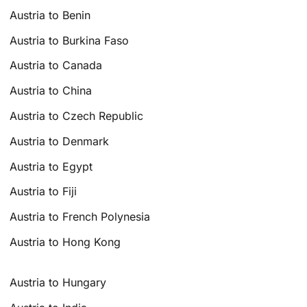
Austria to Benin
Austria to Burkina Faso
Austria to Canada
Austria to China
Austria to Czech Republic
Austria to Denmark
Austria to Egypt
Austria to Fiji
Austria to French Polynesia
Austria to Hong Kong
Austria to Hungary