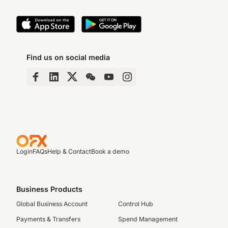
Find us on social media
Login
FAQs
Help & Contact
Book a demo
Business Products
Global Business Account
Control Hub
Payments & Transfers
Spend Management