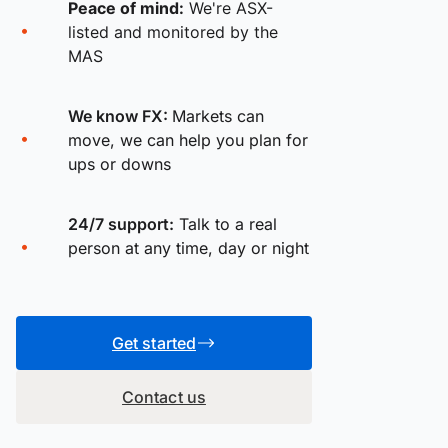
Peace of mind:
We're ASX-
listed and monitored by the
MAS
We know FX:
Markets can
move, we can help you plan for
ups or downs
24/7 support:
Talk to a real
person at any time, day or night
Get started
Contact us