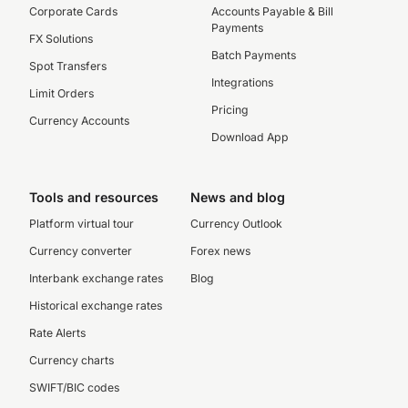
Corporate Cards
Accounts Payable & Bill
Payments
FX Solutions
Batch Payments
Spot Transfers
Integrations
Limit Orders
Pricing
Currency Accounts
Download App
Tools and resources
News and blog
Platform virtual tour
Currency Outlook
Currency converter
Forex news
Interbank exchange rates
Blog
Historical exchange rates
Rate Alerts
Currency charts
SWIFT/BIC codes