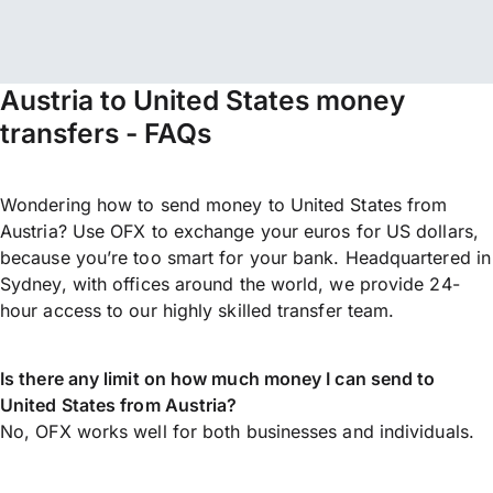
Austria to United States money
transfers - FAQs
Wondering how to send money to United States from
Austria? Use OFX to exchange your euros for US dollars,
because you’re too smart for your bank. Headquartered in
Sydney, with offices around the world, we provide 24-
hour access to our highly skilled transfer team.
Is there any limit on how much money I can send to
United States from Austria?
No, OFX works well for both businesses and individuals.