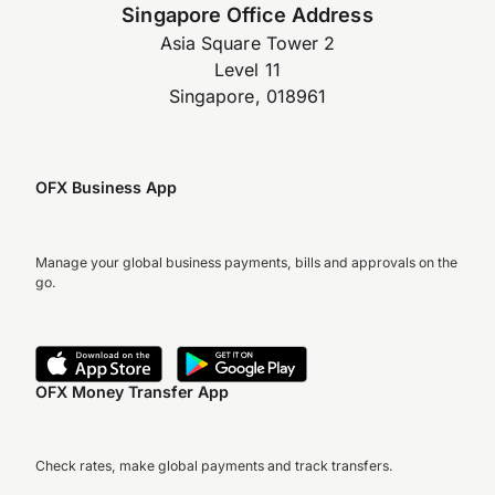
Singapore Office Address
Asia Square Tower 2
Level 11
Singapore, 018961
OFX Business App
Manage your global business payments, bills and approvals on the
go.
OFX Money Transfer App
Check rates, make global payments and track transfers.