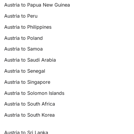
Austria to Papua New Guinea
Austria to Peru
Austria to Philippines
Austria to Poland
Austria to Samoa
Austria to Saudi Arabia
Austria to Senegal
Austria to Singapore
Austria to Solomon Islands
Austria to South Africa
Austria to South Korea
Austria to Sri Lanka