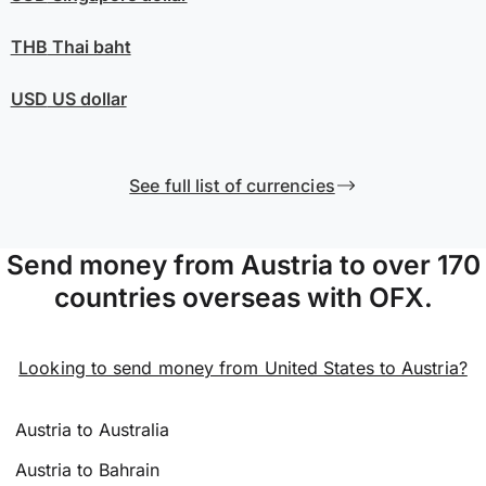
THB
Thai baht
USD
US dollar
See full list of currencies
Send money from Austria to over 170
countries overseas with OFX.
Looking to send money from United States to Austria?
Austria to Australia
Austria to Bahrain