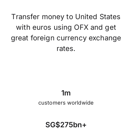
Transfer money to United States
with euros using OFX and get
great foreign currency exchange
rates.
1
m
customers worldwide
S
G
$
2
7
5
b
n
+