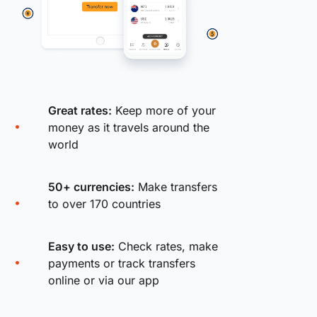
Great rates:
Keep more of your
money as it travels around the
world
50+ currencies:
Make transfers
to over 170 countries
Easy to use:
Check rates, make
payments or track transfers
online or via our app