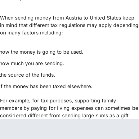
When sending money from Austria to United States keep
in mind that different tax regulations may apply depending
on many factors including:
how the money is going to be used.
how much you are sending.
the source of the funds.
if the money has been taxed elsewhere.
For example, for tax purposes, supporting family
members by paying for living expenses can sometimes be
considered different from sending large sums as a gift.