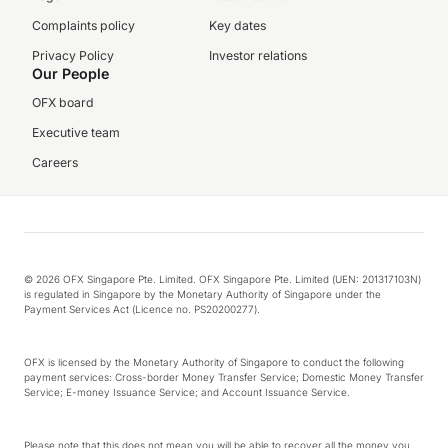
Complaints policy
Key dates
Privacy Policy
Investor relations
Our People
OFX board
Executive team
Careers
© 2026 OFX Singapore Pte. Limited. OFX Singapore Pte. Limited (UEN: 201317103N)
is regulated in Singapore by the Monetary Authority of Singapore under the
Payment Services Act (Licence no. PS20200277).
OFX is licensed by the Monetary Authority of Singapore to conduct the following
payment services: Cross-border Money Transfer Service; Domestic Money Transfer
Service; E-money Issuance Service; and Account Issuance Service.
Please note that this does not mean you will be able to recover all the money you