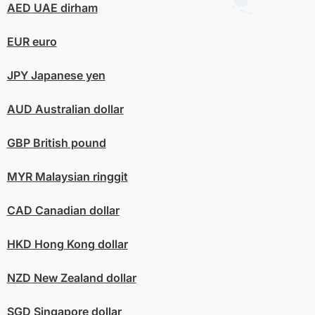
AED
UAE dirham
EUR
euro
JPY
Japanese yen
AUD
Australian dollar
GBP
British pound
MYR
Malaysian ringgit
CAD
Canadian dollar
HKD
Hong Kong dollar
NZD
New Zealand dollar
SGD
Singapore dollar