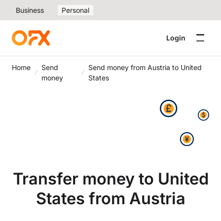
Business
Personal
Login
Home
Send
Send money from Austria to United
money
States
Transfer money to United
States from Austria