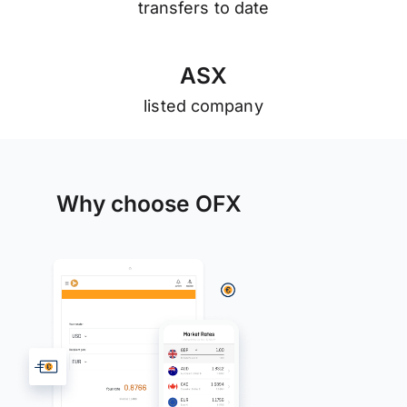
transfers to date
A
S
X
listed company
Why choose OFX