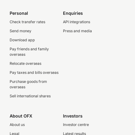
Personal
Enquiries
Check transfer rates
API integrations
Send money
Press and media
Download app
Pay friends and family
overseas
Relocate overseas
Pay taxes and bills overseas
Purchase goods from
overseas
Sell international shares
About OFX
Investors
About us
Investor centre
Legal
Latest results