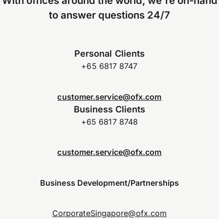
With offices around the world, we're on-hand
to answer questions 24/7
Personal Clients
+65 6817 8747
customer.service@ofx.com
Business Clients
+65 6817 8748
customer.service@ofx.com
Business Development/Partnerships
CorporateSingapore@ofx.com