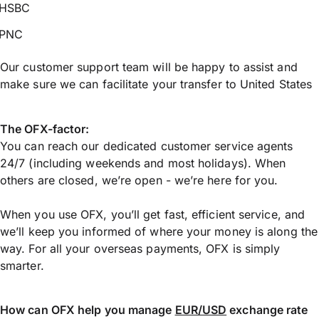
HSBC
PNC
Our customer support team will be happy to assist and
make sure we can facilitate your transfer to United States
The OFX-factor:
You can reach our dedicated customer service agents
24/7 (including weekends and most holidays). When
others are closed, we’re open - we’re here for you.
When you use OFX, you’ll get fast, efficient service, and
we’ll keep you informed of where your money is along the
way. For all your overseas payments, OFX is simply
smarter.
How can OFX help you manage
EUR/USD
exchange rate