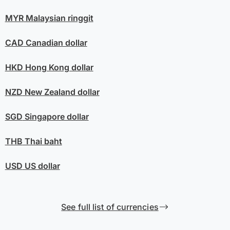
MYR
Malaysian ringgit
CAD
Canadian dollar
HKD
Hong Kong dollar
NZD
New Zealand dollar
SGD
Singapore dollar
THB
Thai baht
USD
US dollar
See full list of currencies