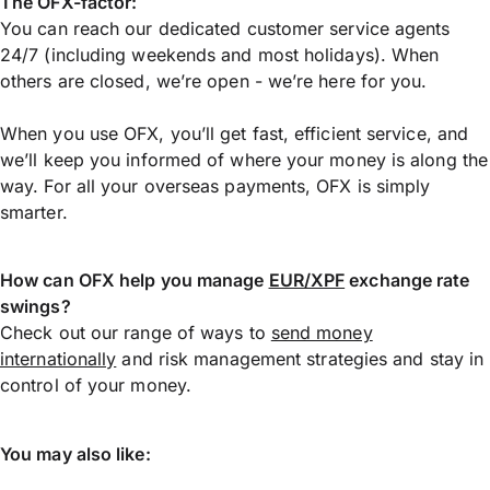
The OFX-factor:
You can reach our dedicated customer service agents
24/7 (including weekends and most holidays). When
others are closed, we’re open - we’re here for you.
When you use OFX, you’ll get fast, efficient service, and
we’ll keep you informed of where your money is along the
way. For all your overseas payments, OFX is simply
smarter.
How can OFX help you manage
EUR/XPF
exchange rate
swings?
Check out our range of ways to
send money
internationally
and risk management strategies and stay in
control of your money.
You may also like: