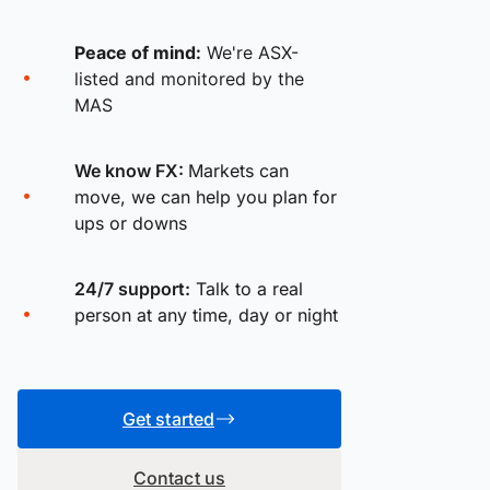
Peace of mind:
We're ASX-
listed and monitored by the
MAS
We know FX:
Markets can
move, we can help you plan for
ups or downs
24/7 support:
Talk to a real
person at any time, day or night
Get started
Contact us