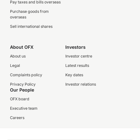
Pay taxes and bills overseas
Purchase goods from
overseas
Sell international shares
About OFX
Investors
About us
Investor centre
Legal
Latest results
Complaints policy
Key dates
Privacy Policy
Investor relations
Our People
OFX board
Executive team
Careers