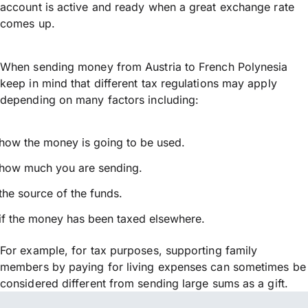
account is active and ready when a great exchange rate
comes up.
When sending money from Austria to French Polynesia
keep in mind that different tax regulations may apply
depending on many factors including:
how the money is going to be used.
how much you are sending.
the source of the funds.
if the money has been taxed elsewhere.
For example, for tax purposes, supporting family
members by paying for living expenses can sometimes be
considered different from sending large sums as a gift.