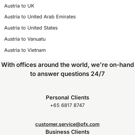
Austria to UK
Austria to United Arab Emirates
Austria to United States
Austria to Vanuatu
Austria to Vietnam
With offices around the world, we're on-hand
to answer questions 24/7
Personal Clients
+65 6817 8747
customer.service@ofx.com
Business Clients