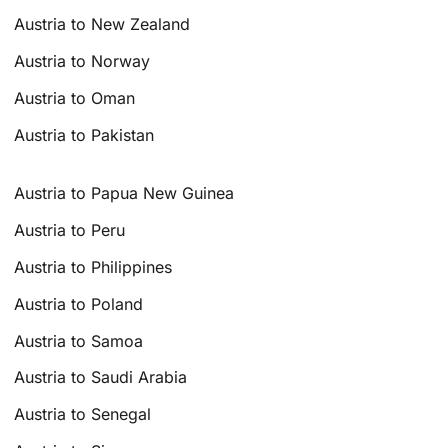
Austria to New Zealand
Austria to Norway
Austria to Oman
Austria to Pakistan
Austria to Papua New Guinea
Austria to Peru
Austria to Philippines
Austria to Poland
Austria to Samoa
Austria to Saudi Arabia
Austria to Senegal