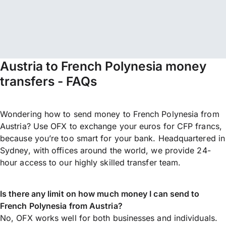
Austria to French Polynesia money
transfers - FAQs
Wondering how to send money to French Polynesia from
Austria? Use OFX to exchange your euros for CFP francs,
because you’re too smart for your bank. Headquartered in
Sydney, with offices around the world, we provide 24-
hour access to our highly skilled transfer team.
Is there any limit on how much money I can send to
French Polynesia from Austria?
No, OFX works well for both businesses and individuals.