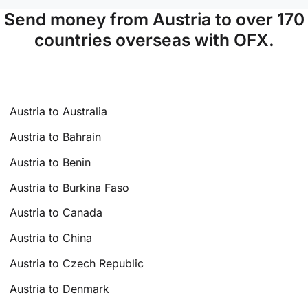
Send money from Austria to over 170
countries overseas with OFX.
Austria to Australia
Austria to Bahrain
Austria to Benin
Austria to Burkina Faso
Austria to Canada
Austria to China
Austria to Czech Republic
Austria to Denmark