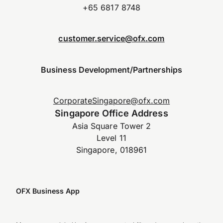
+65 6817 8748
customer.service@ofx.com
Business Development/Partnerships
CorporateSingapore@ofx.com
Singapore Office Address
Asia Square Tower 2
Level 11
Singapore, 018961
OFX Business App