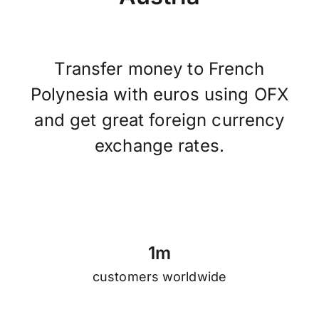
Transfer money to French
Polynesia with euros using OFX
and get great foreign currency
exchange rates.
1
m
customers worldwide