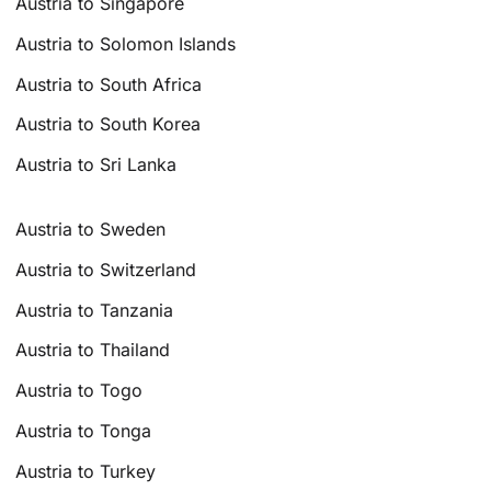
Austria to Singapore
Austria to Solomon Islands
Austria to South Africa
Austria to South Korea
Austria to Sri Lanka
Austria to Sweden
Austria to Switzerland
Austria to Tanzania
Austria to Thailand
Austria to Togo
Austria to Tonga
Austria to Turkey