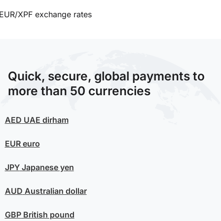
EUR/XPF exchange rates
Quick, secure, global payments to
more than 50 currencies
AED
UAE dirham
EUR
euro
JPY
Japanese yen
AUD
Australian dollar
GBP
British pound