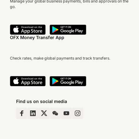
Manage your global business payments, bills and approvals on the
go.
OFX Money Transfer App
Check rates, make global payments and track transfers.
Find us on social media