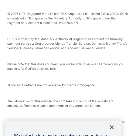
© 2026 OFX Singapore Pte. Limited. OFX Singapore Pte. Limited (UEN: 201317103N)
is regulated in Singapore by the Monetary Authority of Singapore under the
Payment Services Act (Licence no. PS20200277).
OFX is licensed by the Monetary Authority of Singapore to conduct the following
payment services: Cross-border Money Transfer Service; Domestic Money Transfer
Service; E-money Issuance Service; and Account Issuance Service.
Please note that this does not mean you will be able to recover all the money you
paid to OFX if OFX’s business fails.
*Forward Contracts are not available for clients in Singapore.
The information on this website does not take into account the investment
objectives, financial situation and needs of any particular person.
We make no recommendation as to the merits of any financial product referred to
on this website.
We collect, store and use cookies on your device.