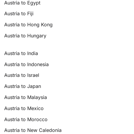
Austria to Egypt
Austria to Fiji
Austria to Hong Kong
Austria to Hungary
Austria to India
Austria to Indonesia
Austria to Israel
Austria to Japan
Austria to Malaysia
Austria to Mexico
Austria to Morocco
Austria to New Caledonia