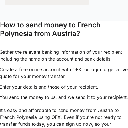
How to send money to French
Polynesia from Austria?
Gather the relevant banking information of your recipient
including the name on the account and bank details.
Create a free online account with OFX, or
login
to get a live
quote for your money transfer.
Enter your details and those of your recipient.
You send the money to us, and we send it to your recipient.
It’s easy and affordable to send money from Austria to
French Polynesia using OFX. Even if you’re not ready to
transfer funds today, you can sign up now, so your