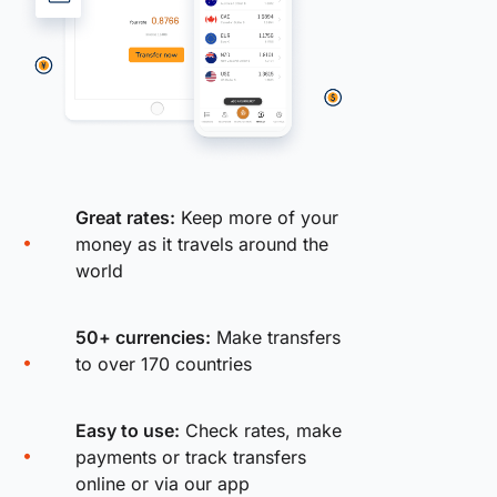
Great rates:
Keep more of your
money as it travels around the
world
50+ currencies:
Make transfers
to over 170 countries
Easy to use:
Check rates, make
payments or track transfers
online or via our app