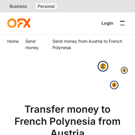
Business
Personal
Login
Home
Send
Send money from Austria to French
money
Polynesia
Transfer money to
French Polynesia from
Austria