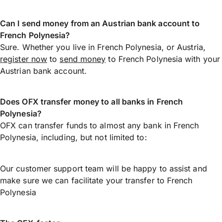
Can I send money from an Austrian bank account to
French Polynesia?
Sure. Whether you live in French Polynesia, or Austria,
register now
to
send money
to French Polynesia with your
Austrian bank account.
Does OFX transfer money to all banks in French
Polynesia?
OFX can transfer funds to almost any bank in French
Polynesia, including, but not limited to:
Our customer support team will be happy to assist and
make sure we can facilitate your transfer to French
Polynesia