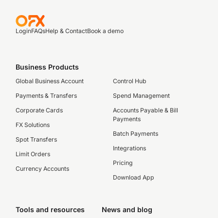
Login
FAQs
Help & Contact
Book a demo
Business Products
Global Business Account
Control Hub
Payments & Transfers
Spend Management
Corporate Cards
Accounts Payable & Bill
Payments
FX Solutions
Batch Payments
Spot Transfers
Integrations
Limit Orders
Pricing
Currency Accounts
Download App
Tools and resources
News and blog