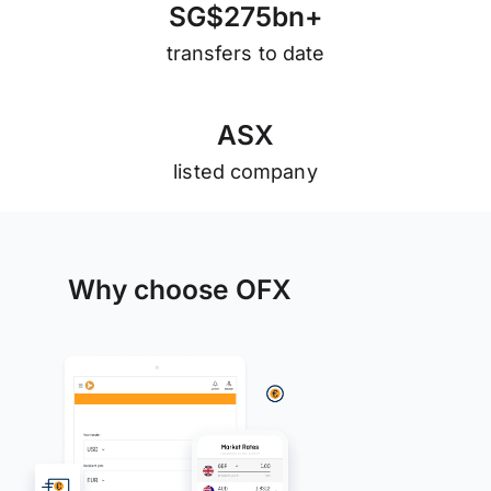
S
G
$
2
7
5
b
n
+
transfers to date
A
S
X
listed company
Why choose OFX