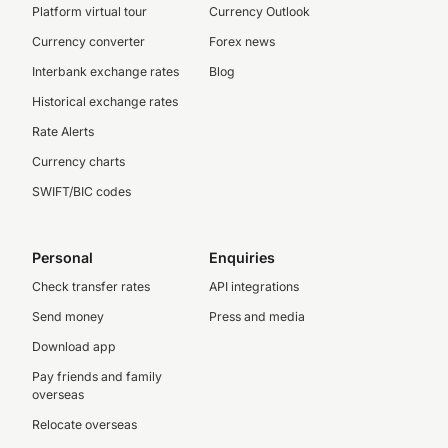
Platform virtual tour
Currency Outlook
Currency converter
Forex news
Interbank exchange rates
Blog
Historical exchange rates
Rate Alerts
Currency charts
SWIFT/BIC codes
Personal
Enquiries
Check transfer rates
API integrations
Send money
Press and media
Download app
Pay friends and family
overseas
Relocate overseas