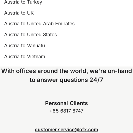
Austria to Turkey
Austria to UK
Austria to United Arab Emirates
Austria to United States
Austria to Vanuatu
Austria to Vietnam
With offices around the world, we're on-hand
to answer questions 24/7
Personal Clients
+65 6817 8747
customer.service@ofx.com