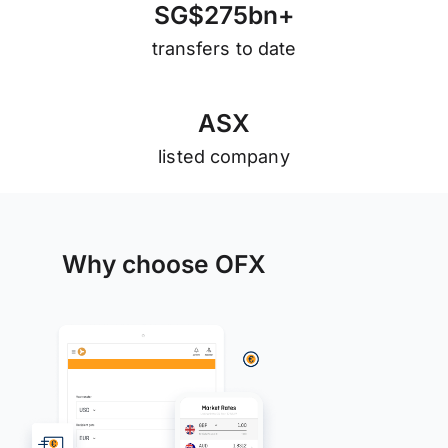
S
G
$
2
7
5
b
n
+
transfers to date
A
S
X
listed company
Why choose OFX