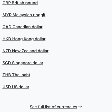
GBP
British pound
MYR
Malaysian ringgit
CAD
Canadian dollar
HKD
Hong Kong dollar
NZD
New Zealand dollar
SGD
Singapore dollar
THB
Thai baht
USD
US dollar
See full list of currencies