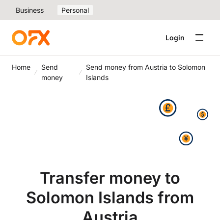
Business
Personal
Login
Home
Send
Send money from Austria to Solomon
money
Islands
Transfer money to
Solomon Islands from
Austria