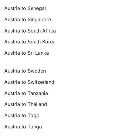
Austria to Senegal
Austria to Singapore
Austria to South Africa
Austria to South Korea
Austria to Sri Lanka
Austria to Sweden
Austria to Switzerland
Austria to Tanzania
Austria to Thailand
Austria to Togo
Austria to Tonga