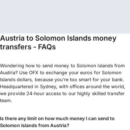
Austria to Solomon Islands money
transfers - FAQs
Wondering how to send money to Solomon Islands from
Austria? Use OFX to exchange your euros for Solomon
Islands dollars, because you’re too smart for your bank.
Headquartered in Sydney, with offices around the world,
we provide 24-hour access to our highly skilled transfer
team.
Is there any limit on how much money I can send to
Solomon Islands from Austria?