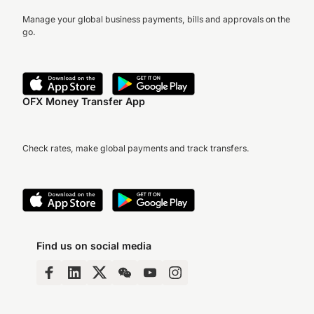
Manage your global business payments, bills and approvals on the
go.
OFX Money Transfer App
Check rates, make global payments and track transfers.
Find us on social media