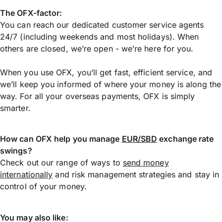
The OFX-factor:
You can reach our dedicated customer service agents
24/7 (including weekends and most holidays). When
others are closed, we’re open - we’re here for you.
When you use OFX, you’ll get fast, efficient service, and
we’ll keep you informed of where your money is along the
way. For all your overseas payments, OFX is simply
smarter.
How can OFX help you manage
EUR/SBD
exchange rate
swings?
Check out our range of ways to
send money
internationally
and risk management strategies and stay in
control of your money.
You may also like: