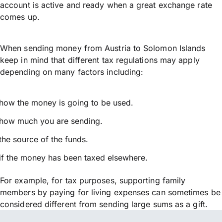
account is active and ready when a great exchange rate
comes up.
When sending money from Austria to Solomon Islands
keep in mind that different tax regulations may apply
depending on many factors including:
how the money is going to be used.
how much you are sending.
the source of the funds.
if the money has been taxed elsewhere.
For example, for tax purposes, supporting family
members by paying for living expenses can sometimes be
considered different from sending large sums as a gift.