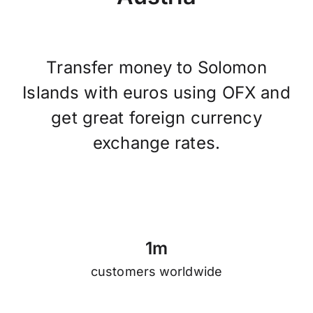
Transfer money to Solomon
Islands with euros using OFX and
get great foreign currency
exchange rates.
1
m
customers worldwide