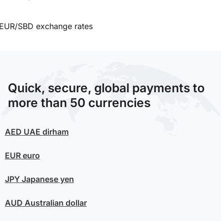
EUR/SBD exchange rates
Quick, secure, global payments to
more than 50 currencies
AED
UAE dirham
EUR
euro
JPY
Japanese yen
AUD
Australian dollar