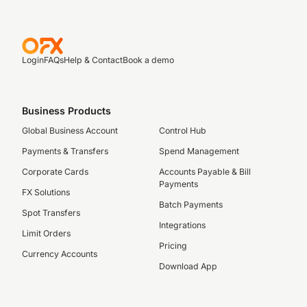
Login
FAQs
Help & Contact
Book a demo
Business Products
Global Business Account
Control Hub
Payments & Transfers
Spend Management
Corporate Cards
Accounts Payable & Bill
Payments
FX Solutions
Batch Payments
Spot Transfers
Integrations
Limit Orders
Pricing
Currency Accounts
Download App