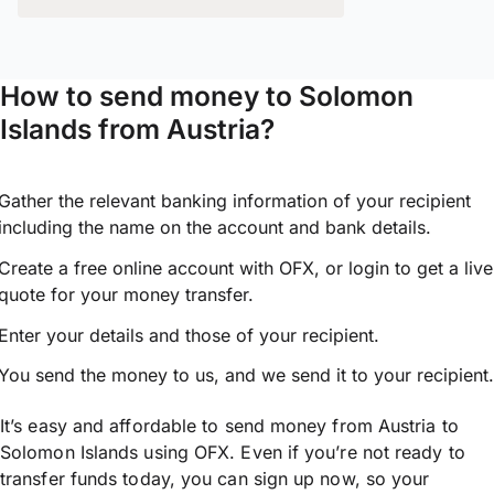
How to send money to Solomon
Islands from Austria?
Gather the relevant banking information of your recipient
including the name on the account and bank details.
Create a free online account with OFX, or
login
to get a live
quote for your money transfer.
Enter your details and those of your recipient.
You send the money to us, and we send it to your recipient.
It’s easy and affordable to send money from Austria to
Solomon Islands using OFX. Even if you’re not ready to
transfer funds today, you can sign up now, so your