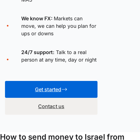
We know FX:
Markets can
move, we can help you plan for
ups or downs
24/7 support:
Talk to a real
person at any time, day or night
Get started
Contact us
How to send money to Israel from