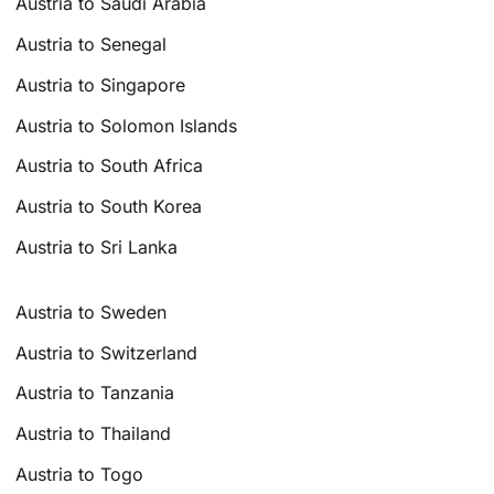
Austria to Saudi Arabia
Austria to Senegal
Austria to Singapore
Austria to Solomon Islands
Austria to South Africa
Austria to South Korea
Austria to Sri Lanka
Austria to Sweden
Austria to Switzerland
Austria to Tanzania
Austria to Thailand
Austria to Togo