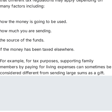
many factors including:
how the money is going to be used.
how much you are sending.
the source of the funds.
if the money has been taxed elsewhere.
For example, for tax purposes, supporting family
members by paying for living expenses can sometimes be
considered different from sending large sums as a gift.