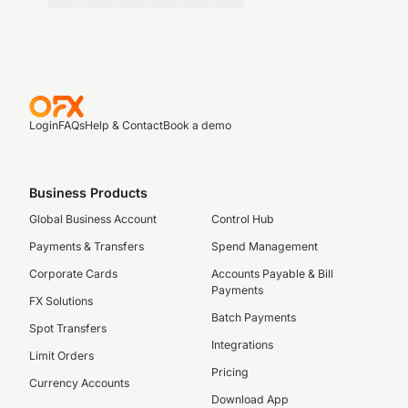
Login
FAQs
Help & Contact
Book a demo
Business Products
Global Business Account
Control Hub
Payments & Transfers
Spend Management
Corporate Cards
Accounts Payable & Bill
Payments
FX Solutions
Batch Payments
Spot Transfers
Integrations
Limit Orders
Pricing
Currency Accounts
Download App