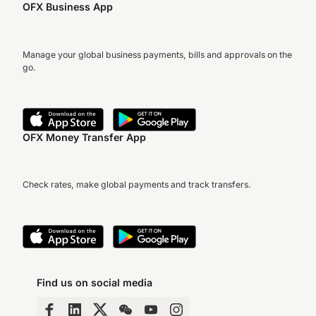
OFX Business App
Manage your global business payments, bills and approvals on the
go.
OFX Money Transfer App
Check rates, make global payments and track transfers.
Find us on social media