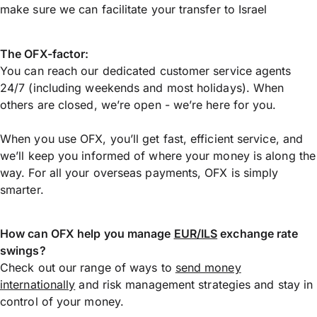
make sure we can facilitate your transfer to Israel
The OFX-factor:
You can reach our dedicated customer service agents
24/7 (including weekends and most holidays). When
others are closed, we’re open - we’re here for you.
When you use OFX, you’ll get fast, efficient service, and
we’ll keep you informed of where your money is along the
way. For all your overseas payments, OFX is simply
smarter.
How can OFX help you manage
EUR/ILS
exchange rate
swings?
Check out our range of ways to
send money
internationally
and risk management strategies and stay in
control of your money.