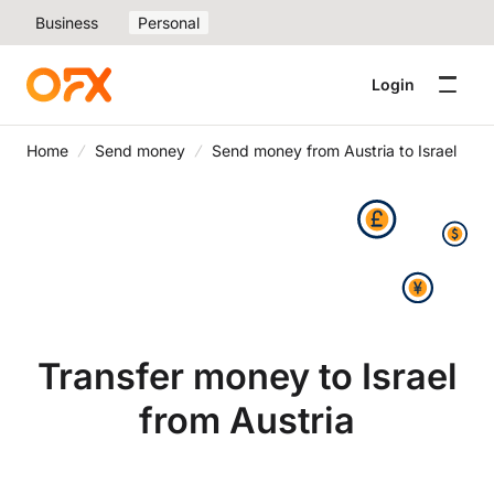
Business
Personal
Login
Home
Send money
Send money from Austria to Israel
Transfer money to Israel
from Austria