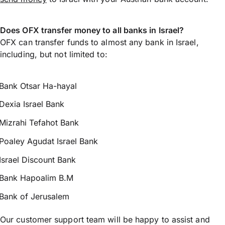
Does OFX transfer money to all banks in Israel?
OFX can transfer funds to almost any bank in Israel,
including, but not limited to:
Bank Otsar Ha-hayal
Dexia Israel Bank
Mizrahi Tefahot Bank
Poaley Agudat Israel Bank
Israel Discount Bank
Bank Hapoalim B.M
Bank of Jerusalem
Our customer support team will be happy to assist and