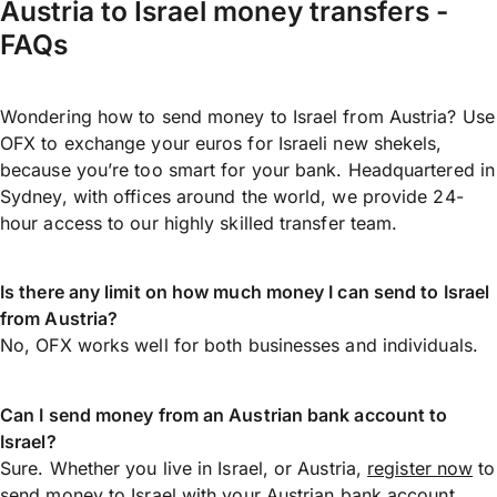
Austria to Israel money transfers -
FAQs
Wondering how to send money to Israel from Austria? Use
OFX to exchange your euros for Israeli new shekels,
because you’re too smart for your bank. Headquartered in
Sydney, with offices around the world, we provide 24-
hour access to our highly skilled transfer team.
Is there any limit on how much money I can send to Israel
from Austria?
No, OFX works well for both businesses and individuals.
Can I send money from an Austrian bank account to
Israel?
Sure. Whether you live in Israel, or Austria,
register now
to
send money
to Israel with your Austrian bank account.