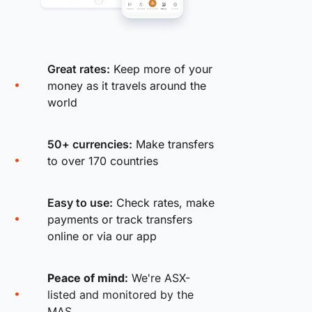
Great rates:
Keep more of your
money as it travels around the
world
50+ currencies:
Make transfers
to over 170 countries
Easy to use:
Check rates, make
payments or track transfers
online or via our app
Peace of mind:
We're ASX-
listed and monitored by the
MAS