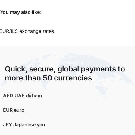
You may also like:
EUR/ILS exchange rates
Quick, secure, global payments to
more than 50 currencies
AED
UAE dirham
EUR
euro
JPY
Japanese yen