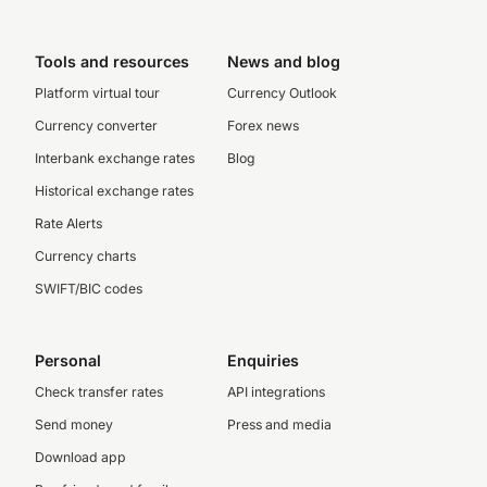
Tools and resources
News and blog
Platform virtual tour
Currency Outlook
Currency converter
Forex news
Interbank exchange rates
Blog
Historical exchange rates
Rate Alerts
Currency charts
SWIFT/BIC codes
Personal
Enquiries
Check transfer rates
API integrations
Send money
Press and media
Download app