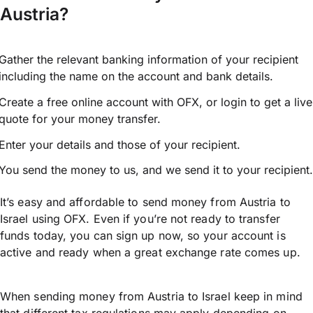
Austria?
Gather the relevant banking information of your recipient
including the name on the account and bank details.
Create a free online account with OFX, or
login
to get a live
quote for your money transfer.
Enter your details and those of your recipient.
You send the money to us, and we send it to your recipient.
It’s easy and affordable to send money from Austria to
Israel using OFX. Even if you’re not ready to transfer
funds today, you can sign up now, so your account is
active and ready when a great exchange rate comes up.
When sending money from Austria to Israel keep in mind
that different tax regulations may apply depending on