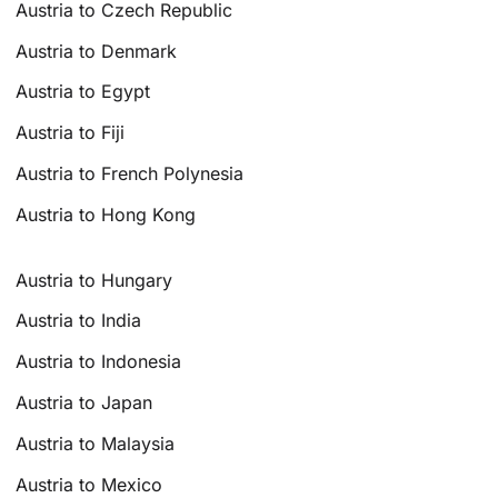
Austria to Czech Republic
Austria to Denmark
Austria to Egypt
Austria to Fiji
Austria to French Polynesia
Austria to Hong Kong
Austria to Hungary
Austria to India
Austria to Indonesia
Austria to Japan
Austria to Malaysia
Austria to Mexico