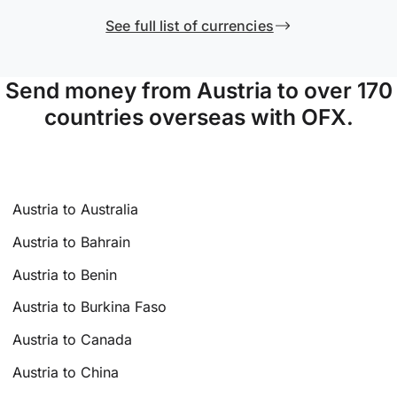
See full list of currencies
Send money from Austria to over 170
countries overseas with OFX.
Austria to Australia
Austria to Bahrain
Austria to Benin
Austria to Burkina Faso
Austria to Canada
Austria to China