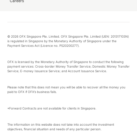
Careers
© 2026 OFX Singapore Pte. Limited. OFX Singapore Pte. Limited (UEN: 201317103N)
is regulated in Singapore by the Monetary Authority of Singapore under the
Payment Services Act (Licence no. PS20200277).
OFX is licensed by the Monetary Authority of Singapore to conduct the following
payment services: Cross-border Money Transfer Service; Domestic Money Transfer
Service; E-money Issuance Service; and Account Issuance Service.
Please note that this does not mean you will be able to recover all the money you
paid to OFX if OFX’s business fails.
*Forward Contracts are not available for clients in Singapore.
The information on this website does not take into account the investment
objectives, financial situation and needs of any particular person.