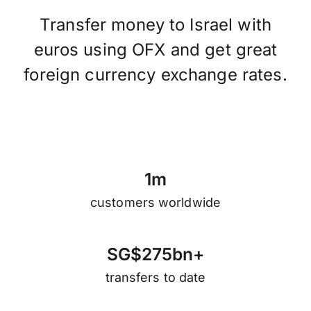
Transfer money to Israel with
euros using OFX and get great
foreign currency exchange rates.
1
m
customers worldwide
S
G
$
2
7
5
b
n
+
transfers to date