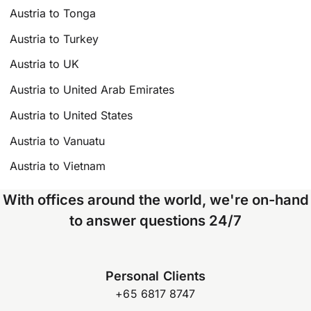
Austria to Tonga
Austria to Turkey
Austria to UK
Austria to United Arab Emirates
Austria to United States
Austria to Vanuatu
Austria to Vietnam
With offices around the world, we're on-hand
to answer questions 24/7
Personal Clients
+65 6817 8747