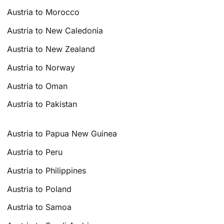
Austria to Morocco
Austria to New Caledonia
Austria to New Zealand
Austria to Norway
Austria to Oman
Austria to Pakistan
Austria to Papua New Guinea
Austria to Peru
Austria to Philippines
Austria to Poland
Austria to Samoa