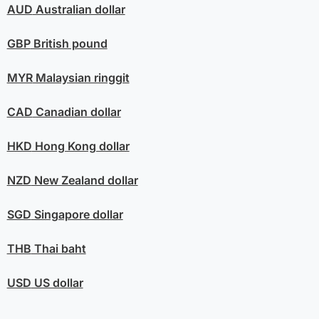
AUD
Australian dollar
GBP
British pound
MYR
Malaysian ringgit
CAD
Canadian dollar
HKD
Hong Kong dollar
NZD
New Zealand dollar
SGD
Singapore dollar
THB
Thai baht
USD
US dollar