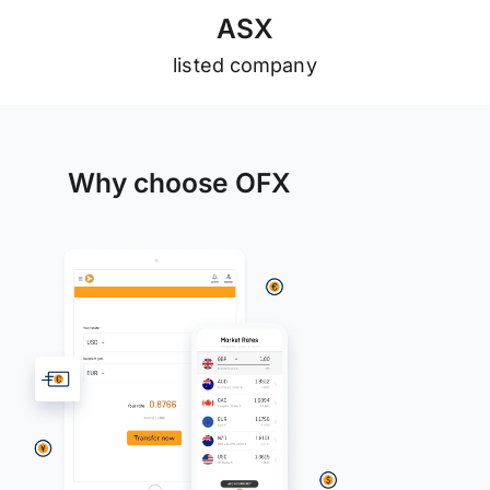
A
S
X
listed company
Why choose OFX