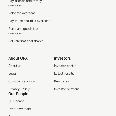
Pay friends and family
overseas
Relocate overseas
Pay taxes and bills overseas
Purchase goods from
overseas
Sell international shares
About OFX
Investors
About us
Investor centre
Legal
Latest results
Complaints policy
Key dates
Privacy Policy
Investor relations
Our People
OFX board
Executive team