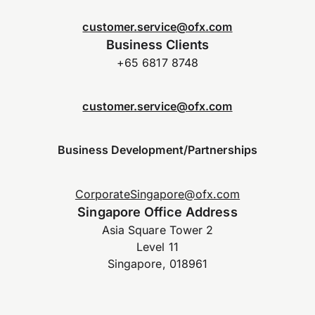
customer.service@ofx.com
Business Clients
+65 6817 8748
customer.service@ofx.com
Business Development/Partnerships
CorporateSingapore@ofx.com
Singapore Office Address
Asia Square Tower 2
Level 11
Singapore, 018961