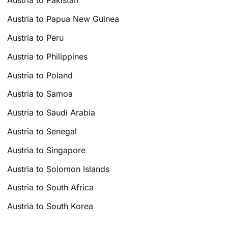
Austria to Pakistan
Austria to Papua New Guinea
Austria to Peru
Austria to Philippines
Austria to Poland
Austria to Samoa
Austria to Saudi Arabia
Austria to Senegal
Austria to Singapore
Austria to Solomon Islands
Austria to South Africa
Austria to South Korea