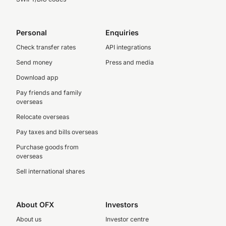
Personal
Enquiries
Check transfer rates
API integrations
Send money
Press and media
Download app
Pay friends and family
overseas
Relocate overseas
Pay taxes and bills overseas
Purchase goods from
overseas
Sell international shares
About OFX
Investors
About us
Investor centre