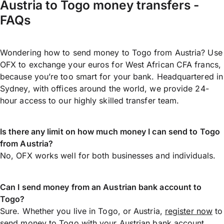
Austria to Togo money transfers -
FAQs
Wondering how to send money to Togo from Austria? Use
OFX to exchange your euros for West African CFA francs,
because you’re too smart for your bank. Headquartered in
Sydney, with offices around the world, we provide 24-
hour access to our highly skilled transfer team.
Is there any limit on how much money I can send to Togo
from Austria?
No, OFX works well for both businesses and individuals.
Can I send money from an Austrian bank account to
Togo?
Sure. Whether you live in Togo, or Austria,
register now
to
send money
to Togo with your Austrian bank account.