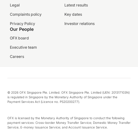
Legal
Latest results
Complaints policy
Key dates
Privacy Policy
Investor relations
Our People
OFX board
Executive team
Careers
© 2026 OFX Singapore Pte. Limited. OFX Singapore Pte. Limited (UEN: 201317103N)
is regulated in Singapore by the Monetary Authority of Singapore under the
Payment Services Act (Licence no. PS20200277).
OFX is licensed by the Monetary Authority of Singapore to conduct the following
payment services: Cross-border Money Transfer Service; Domestic Money Transfer
Service; E-money Issuance Service; and Account Issuance Service.