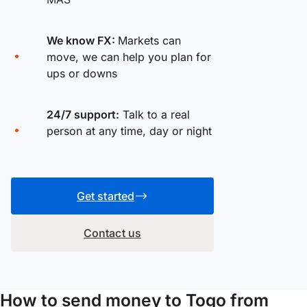
We know FX:
Markets can
move, we can help you plan for
ups or downs
24/7 support:
Talk to a real
person at any time, day or night
Get started
Contact us
How to send money to Togo from