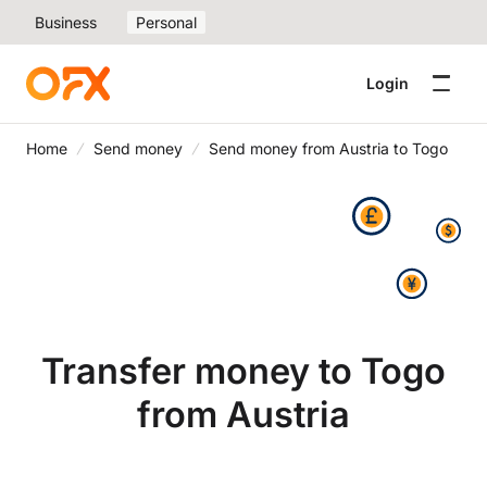
Business
Personal
Login
Home
Send money
Send money from Austria to Togo
Transfer money to Togo
from Austria