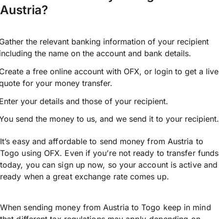
Austria?
Gather the relevant banking information of your recipient
including the name on the account and bank details.
Create a free online account with OFX, or
login
to get a live
quote for your money transfer.
Enter your details and those of your recipient.
You send the money to us, and we send it to your recipient.
It’s easy and affordable to send money from Austria to
Togo using OFX. Even if you’re not ready to transfer funds
today, you can sign up now, so your account is active and
ready when a great exchange rate comes up.
When sending money from Austria to Togo keep in mind
that different tax regulations may apply depending on