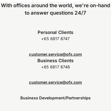
With offices around the world, we're on-hand
to answer questions 24/7
Personal Clients
+65 6817 8747
customer.service@ofx.com
Business Clients
+65 6817 8748
customer.service@ofx.com
Business Development/Partnerships