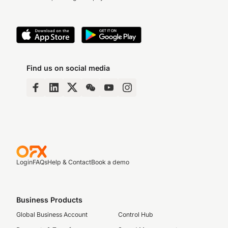
Find us on social media
Login
FAQs
Help & Contact
Book a demo
Business Products
Global Business Account
Control Hub