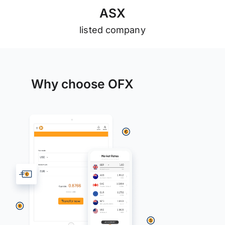
A
S
X
listed company
Why choose OFX