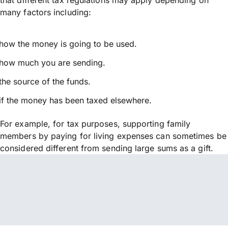
many factors including:
how the money is going to be used.
how much you are sending.
the source of the funds.
if the money has been taxed elsewhere.
For example, for tax purposes, supporting family
members by paying for living expenses can sometimes be
considered different from sending large sums as a gift.