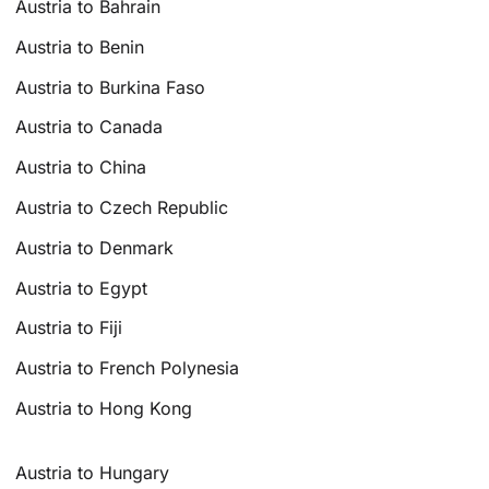
Austria to Bahrain
Austria to Benin
Austria to Burkina Faso
Austria to Canada
Austria to China
Austria to Czech Republic
Austria to Denmark
Austria to Egypt
Austria to Fiji
Austria to French Polynesia
Austria to Hong Kong
Austria to Hungary