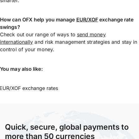
smarter.
How can OFX help you manage
EUR/XOF
exchange rate
swings?
Check out our range of ways to
send money
internationally
and risk management strategies and stay in
control of your money.
You may also like:
EUR/XOF exchange rates
Quick, secure, global payments to
more than 50 currencies