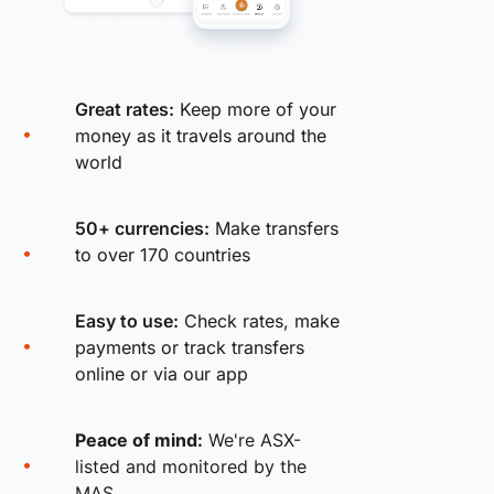
Great rates:
Keep more of your
money as it travels around the
world
50+ currencies:
Make transfers
to over 170 countries
Easy to use:
Check rates, make
payments or track transfers
online or via our app
Peace of mind:
We're ASX-
listed and monitored by the
MAS