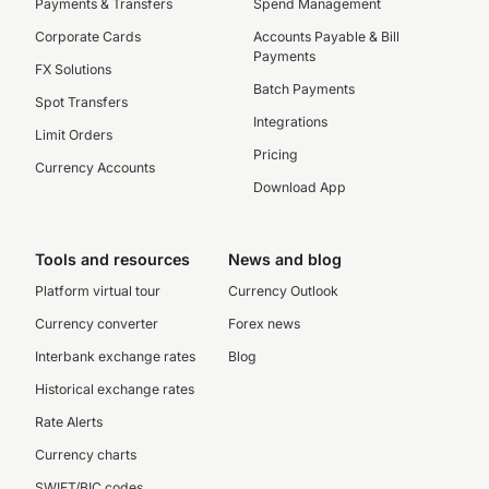
Payments & Transfers
Spend Management
Corporate Cards
Accounts Payable & Bill
Payments
FX Solutions
Batch Payments
Spot Transfers
Integrations
Limit Orders
Pricing
Currency Accounts
Download App
Tools and resources
News and blog
Platform virtual tour
Currency Outlook
Currency converter
Forex news
Interbank exchange rates
Blog
Historical exchange rates
Rate Alerts
Currency charts
SWIFT/BIC codes