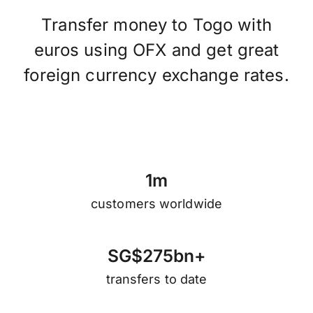
Transfer money to Togo with
euros using OFX and get great
foreign currency exchange rates.
1
m
customers worldwide
S
G
$
2
7
5
b
n
+
transfers to date