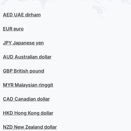
AED
UAE dirham
EUR
euro
JPY
Japanese yen
AUD
Australian dollar
GBP
British pound
MYR
Malaysian ringgit
CAD
Canadian dollar
HKD
Hong Kong dollar
NZD
New Zealand dollar