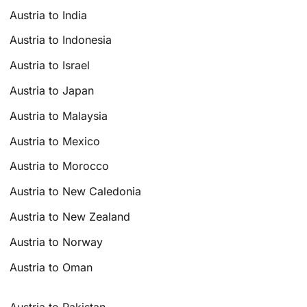
Austria to India
Austria to Indonesia
Austria to Israel
Austria to Japan
Austria to Malaysia
Austria to Mexico
Austria to Morocco
Austria to New Caledonia
Austria to New Zealand
Austria to Norway
Austria to Oman