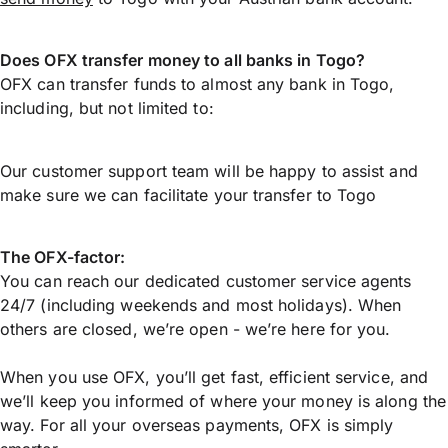
Does OFX transfer money to all banks in Togo?
OFX can transfer funds to almost any bank in Togo,
including, but not limited to:
Our customer support team will be happy to assist and
make sure we can facilitate your transfer to Togo
The OFX-factor:
You can reach our dedicated customer service agents
24/7 (including weekends and most holidays). When
others are closed, we’re open - we’re here for you.
When you use OFX, you’ll get fast, efficient service, and
we’ll keep you informed of where your money is along the
way. For all your overseas payments, OFX is simply