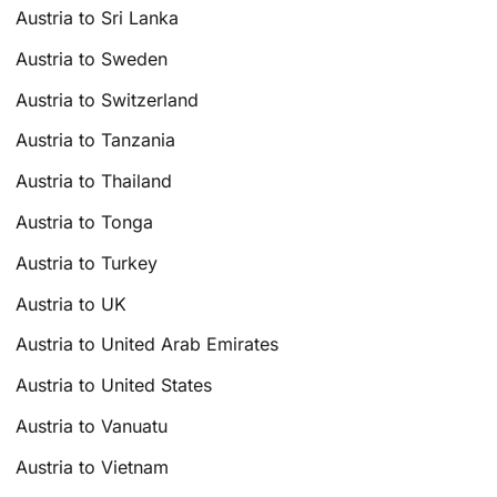
Austria to Sri Lanka
Austria to Sweden
Austria to Switzerland
Austria to Tanzania
Austria to Thailand
Austria to Tonga
Austria to Turkey
Austria to UK
Austria to United Arab Emirates
Austria to United States
Austria to Vanuatu
Austria to Vietnam