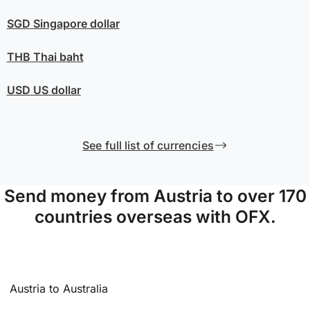
SGD
Singapore dollar
THB
Thai baht
USD
US dollar
See full list of currencies
Send money from Austria to over 170
countries overseas with OFX.
Austria to Australia