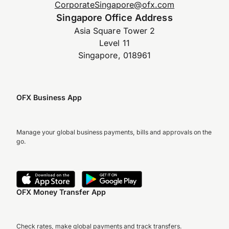
CorporateSingapore@ofx.com
Singapore Office Address
Asia Square Tower 2
Level 11
Singapore, 018961
OFX Business App
Manage your global business payments, bills and approvals on the
go.
OFX Money Transfer App
Check rates, make global payments and track transfers.