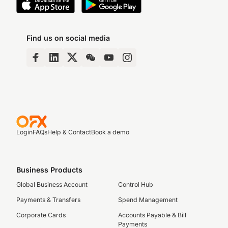
Find us on social media
Login
FAQs
Help & Contact
Book a demo
Business Products
Global Business Account
Control Hub
Payments & Transfers
Spend Management
Corporate Cards
Accounts Payable & Bill
Payments