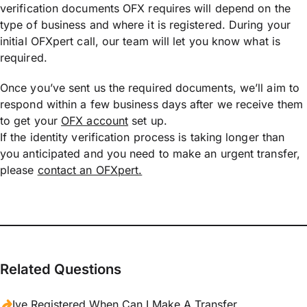
verification documents OFX requires will depend on the
type of business and where it is registered. During your
initial OFXpert call, our team will let you know what is
required.
Once you’ve sent us the required documents, we’ll aim to
respond within a few business days after we receive them
to get your
OFX account
set up.
If the identity verification process is taking longer than
you anticipated and you need to make an urgent transfer,
please
contact an OFXpert.
Related Questions
Ive Registered When Can I Make A Transfer