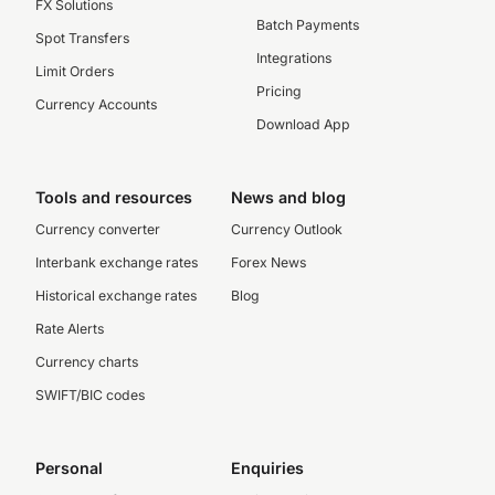
FX Solutions
Batch Payments
Spot Transfers
Integrations
Limit Orders
Pricing
Currency Accounts
Download App
Tools and resources
News and blog
Currency converter
Currency Outlook
Interbank exchange rates
Forex News
Historical exchange rates
Blog
Rate Alerts
Currency charts
SWIFT/BIC codes
Personal
Enquiries