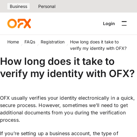
Business
Personal
Login
Home
FAQs
Registration
How long does it take to
verify my identity with OFX?
How long does it take to
verify my identity with OFX?
OFX usually verifies your identity electronically in a quick,
secure process. However, sometimes we’ll need to get
additional documents from you during the verification
process.
If you’re setting up a business account, the type of