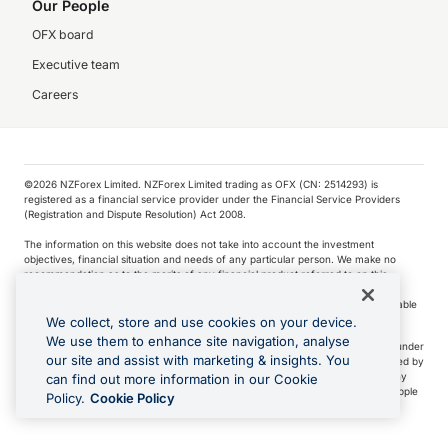
Our People
OFX board
Executive team
Careers
©️2026 NZForex Limited. NZForex Limited trading as OFX (CN: 2514293) is
registered as a financial service provider under the Financial Service Providers
(Registration and Dispute Resolution) Act 2008.
The information on this website does not take into account the investment
objectives, financial situation and needs of any particular person. We make no
recommendation as to the merits of any financial product referred to on this
website.
NZ Forex issues derivatives to wholesale clients only. Retail customers are not able
to purchase a forward contract .
We collect, store and use cookies on your device.
We use them to enhance site navigation, analyse
Visa is a trademark owned by Visa International Service Association and used under
our site and assist with marketing & insights. You
license. Apple Pay is a service provided by certain Apple affiliates, as designated by
the Apple Pay privacy notice. Neither Apple Inc. nor its affiliates are a bank. Any
can find out more information in our Cookie
card used in Apple Pay is offered by the card issuer.
Apple is a trademark of Apple
Policy.
Cookie Policy
Inc
.
Google Play and Google Pay are trademarks of Google LLC.