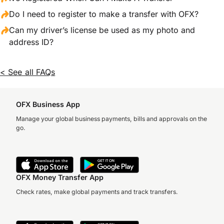
Do I need to register to make a transfer with OFX?
Can my driver’s license be used as my photo and
address ID?
< See all FAQs
OFX Business App
Manage your global business payments, bills and approvals on the
go.
OFX Money Transfer App
Check rates, make global payments and track transfers.