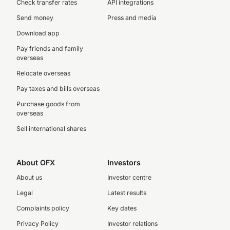
Check transfer rates
API integrations
Send money
Press and media
Download app
Pay friends and family
overseas
Relocate overseas
Pay taxes and bills overseas
Purchase goods from
overseas
Sell international shares
About OFX
Investors
About us
Investor centre
Legal
Latest results
Complaints policy
Key dates
Privacy Policy
Investor relations