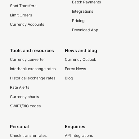
Batch Payments
Spot Transfers
Integrations
Limit Orders
Pricing
Currency Accounts
Download App
Tools and resources
News and blog
Currency converter
Currency Outlook
Interbank exchange rates
Forex News
Historical exchange rates
Blog
Rate Alerts
Currency charts
SWIFT/BIC codes
Personal
Enquiries
Check transfer rates
API integrations