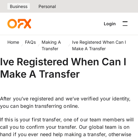
Business
Personal
Login
Home
FAQs
Making A
Ive Registered When Can I
Transfer
Make A Transfer
Ive Registered When Can I
Make A Transfer
After you’ve registered and we’ve verified your identity,
you can begin transferring online.
If this is your first transfer, one of our team members will
call you to confirm your transfer. Our global team is on
hand if you ever need help making a transfer, otherwise