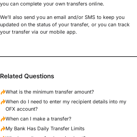
you can complete your own transfers online.
We’ll also send you an email and/or SMS to keep you
updated on the status of your transfer, or you can track
your transfer via our mobile app.
Related Questions
What is the minimum transfer amount?
When do I need to enter my recipient details into my
OFX account?
When can I make a transfer?
My Bank Has Daily Transfer Limits