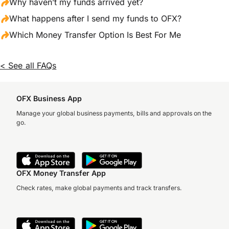
Why haven’t my funds arrived yet?
What happens after I send my funds to OFX?
Which Money Transfer Option Is Best For Me
< See all FAQs
OFX Business App
Manage your global business payments, bills and approvals on the
go.
OFX Money Transfer App
Check rates, make global payments and track transfers.