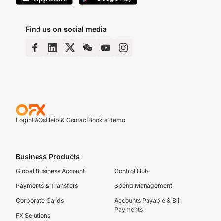
Find us on social media
Login
FAQs
Help & Contact
Book a demo
Business Products
Global Business Account
Control Hub
Payments & Transfers
Spend Management
Corporate Cards
Accounts Payable & Bill
Payments
FX Solutions