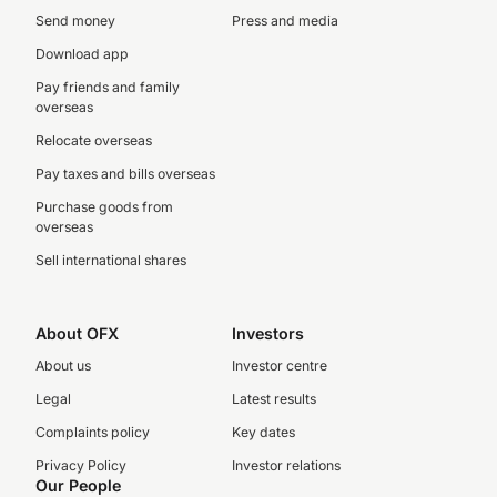
Send money
Press and media
Download app
Pay friends and family
overseas
Relocate overseas
Pay taxes and bills overseas
Purchase goods from
overseas
Sell international shares
About OFX
Investors
About us
Investor centre
Legal
Latest results
Complaints policy
Key dates
Privacy Policy
Investor relations
Our People