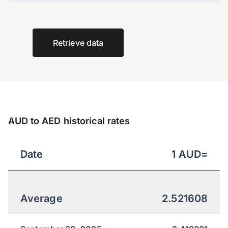
Retrieve data
AUD to AED historical rates
Date
1
AUD
=
Average
2.521608