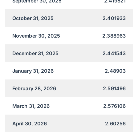
September 30, 2025
2.419821
October 31, 2025
2.401933
November 30, 2025
2.388963
December 31, 2025
2.441543
January 31, 2026
2.48903
February 28, 2026
2.591496
March 31, 2026
2.576106
April 30, 2026
2.60256