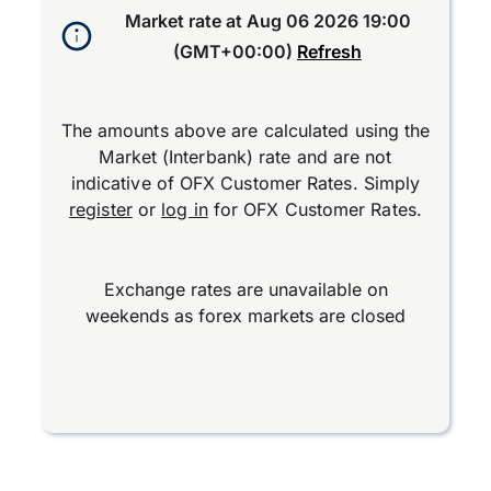
Market rate at
Aug 06 2026 19:00
(GMT+00:00)
Refresh
The amounts above are calculated using the
Market (Interbank) rate and are not
indicative of OFX Customer Rates. Simply
register
or
log in
for OFX Customer Rates.
Exchange rates are unavailable on
weekends as forex markets are closed