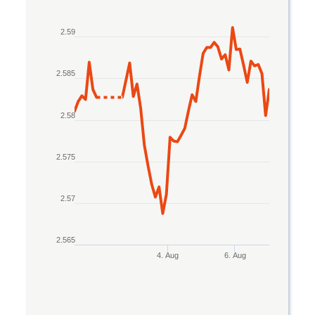
Line chart with 2 lines.
2.59
The chart has 1 X axis displaying Time. Data rang
The chart has 1 Y axis displaying values. Data rang
2.585
2.58
2.575
2.57
2.565
4. Aug
6. Aug
End of interactive chart.