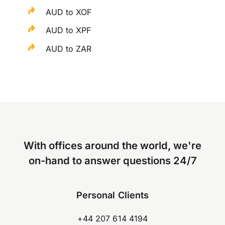
AUD to XOF
AUD to XPF
AUD to ZAR
With offices around the world, we're
on-hand to answer questions 24/7
Personal Clients
+44 207 614 4194