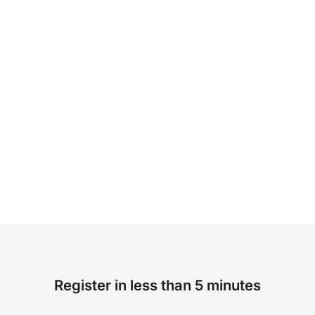
Register in less than 5 minutes