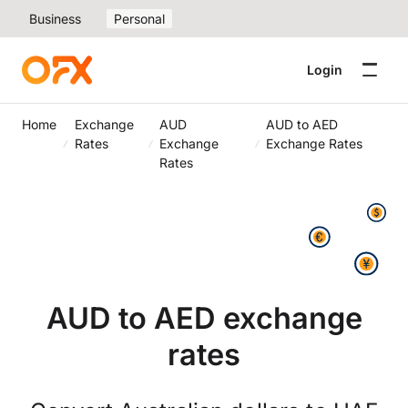
Business
Personal
Login
Home
Exchange
AUD
AUD to AED
Rates
Exchange
Exchange Rates
Rates
AUD to AED exchange
rates