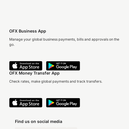
OFX Business App
Manage your global business payments, bills and approvals on the
go.
OFX Money Transfer App
Check rates, make global payments and track transfers.
Find us on social media