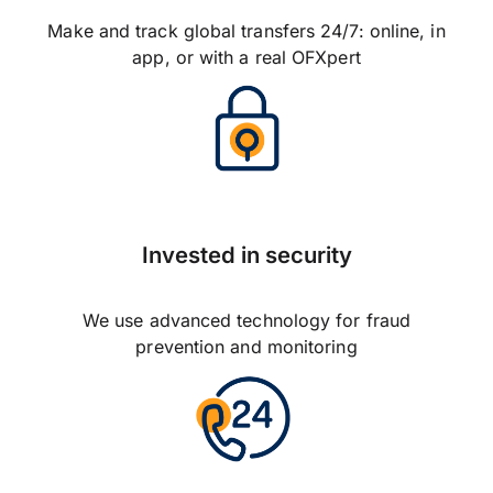
Make and track global transfers 24/7: online, in
app, or with a real OFXpert
Invested in security
We use advanced technology for fraud
prevention and monitoring