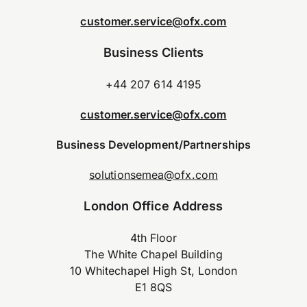
customer.service@ofx.com
Business Clients
+44 207 614 4195
customer.service@ofx.com
Business Development/Partnerships
solutionsemea@ofx.com
London Office Address
4th Floor
The White Chapel Building
10 Whitechapel High St, London
E1 8QS