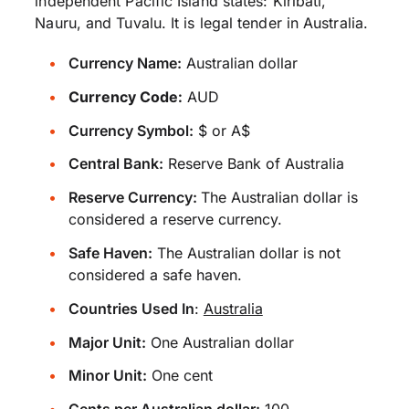
independent Pacific Island states: Kiribati,
Nauru, and Tuvalu. It is legal tender in Australia.
Currency Name:
Australian dollar
Currency Code:
AUD
Currency Symbol:
$ or A$
Central Bank:
Reserve Bank of Australia
Reserve Currency:
The Australian dollar is
considered a reserve currency.
Safe Haven:
The Australian dollar is not
considered a safe haven.
Countries Used In
:
Australia
Major Unit:
One Australian dollar
Minor Unit:
One cent