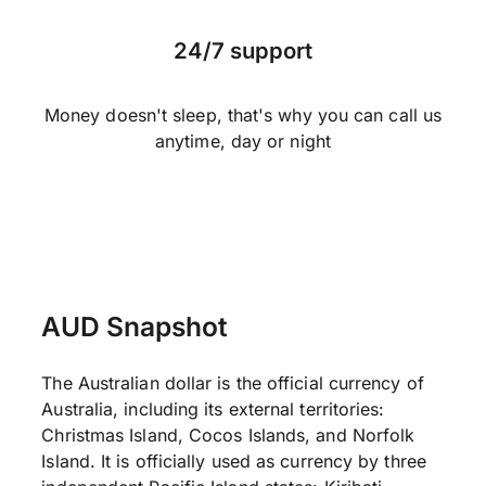
24/7 support
Money doesn't sleep, that's why you can call us
anytime, day or night
AUD Snapshot
The Australian dollar is the official currency of
Australia, including its external territories:
Christmas Island, Cocos Islands, and Norfolk
Island. It is officially used as currency by three