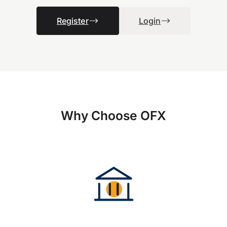
Register
Login
Why Choose OFX