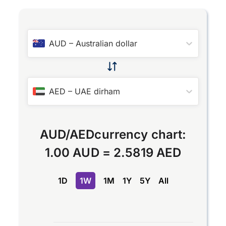
AUD
–
Australian dollar
AED
–
UAE dirham
AUD
/
AED
currency chart:
1.00 AUD
=
2.5819 AED
1D
1W
1M
1Y
5Y
All
Chart