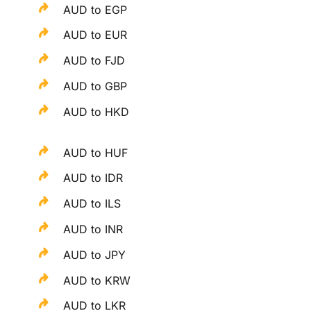
AUD to EGP
AUD to EUR
AUD to FJD
AUD to GBP
AUD to HKD
AUD to HUF
AUD to IDR
AUD to ILS
AUD to INR
AUD to JPY
AUD to KRW
AUD to LKR