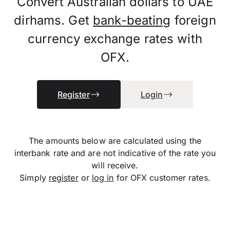
Convert Australian dollars to UAE
dirhams. Get
bank-beating
foreign
currency exchange rates with
OFX.
Register
Login
The amounts below are calculated using the
interbank rate and are not indicative of the rate you
will receive.
Simply
register
or
log in
for OFX customer rates.