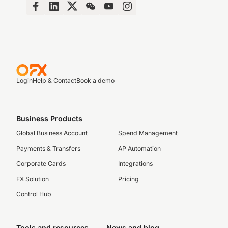
Login
Help & Contact
Book a demo
Business Products
Global Business Account
Spend Management
Payments & Transfers
AP Automation
Corporate Cards
Integrations
FX Solution
Pricing
Control Hub
Tools and resources
News and blog