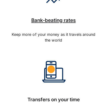
Bank-beating rates
Keep more of your money as it travels around
the world
Transfers on your time