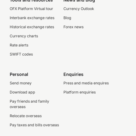
OFX Platform Virtual tour
Currency Outlook
Interbank exchange rates
Blog
Historical exchange rates
Forex news
Currency charts
Rate alerts
SWIFT codes
Personal
Enquiries
Send money
Press and media enquires
Download app
Platform enquiries
Pay friends and family
overseas
Relocate overseas
Pay taxes and bills overseas