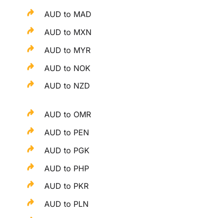
AUD to MAD
AUD to MXN
AUD to MYR
AUD to NOK
AUD to NZD
AUD to OMR
AUD to PEN
AUD to PGK
AUD to PHP
AUD to PKR
AUD to PLN