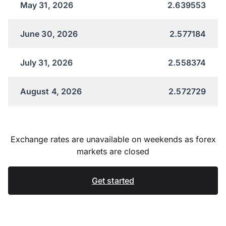
May 31, 2026
2.639553
June 30, 2026
2.577184
July 31, 2026
2.558374
August 4, 2026
2.572729
Exchange rates are unavailable on weekends as forex
markets are closed
Get started