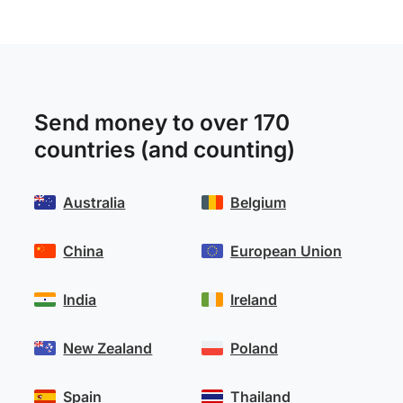
Send money to over 170
countries (and counting)
Australia
Belgium
China
European Union
India
Ireland
New Zealand
Poland
Spain
Thailand