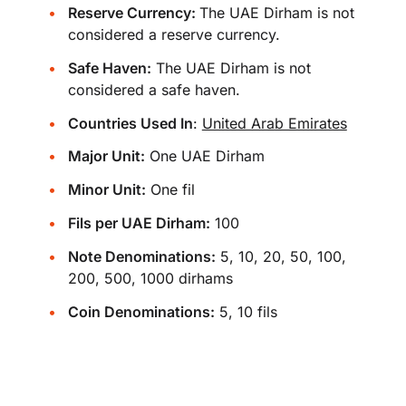
Reserve Currency:
The UAE Dirham is not
considered a reserve currency.
Safe Haven:
The UAE Dirham is not
considered a safe haven.
Countries Used In
:
United Arab Emirates
Major Unit:
One UAE Dirham
Minor Unit:
One fil
Fils per UAE Dirham:
100
Note Denominations:
5, 10, 20, 50, 100,
200, 500, 1000 dirhams
Coin Denominations:
5, 10 fils