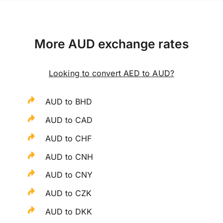
More AUD exchange rates
Looking to convert AED to AUD?
AUD to BHD
AUD to CAD
AUD to CHF
AUD to CNH
AUD to CNY
AUD to CZK
AUD to DKK