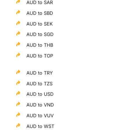
AUD to SAR
AUD to SBD
AUD to SEK
AUD to SGD
AUD to THB
AUD to TOP
AUD to TRY
AUD to TZS
AUD to USD
AUD to VND
AUD to VUV
AUD to WST