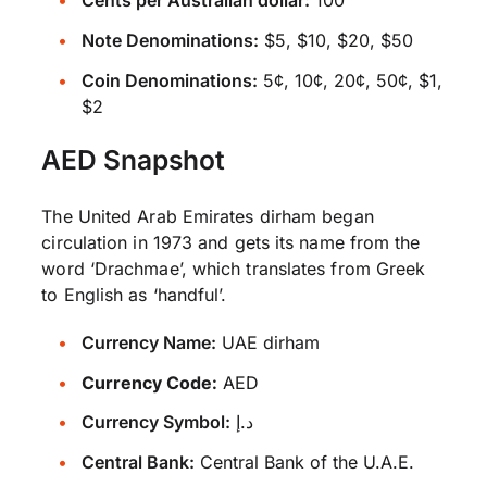
Cents per Australian dollar:
100
Note Denominations:
$5, $10, $20, $50
Coin Denominations:
5¢, 10¢, 20¢, 50¢, $1,
$2
AED Snapshot
The United Arab Emirates dirham began
circulation in 1973 and gets its name from the
word ‘Drachmae’, which translates from Greek
to English as ‘handful’.
Currency Name:
UAE dirham
Currency Code:
AED
Currency Symbol:
د.إ
Central Bank:
Central Bank of the U.A.E.