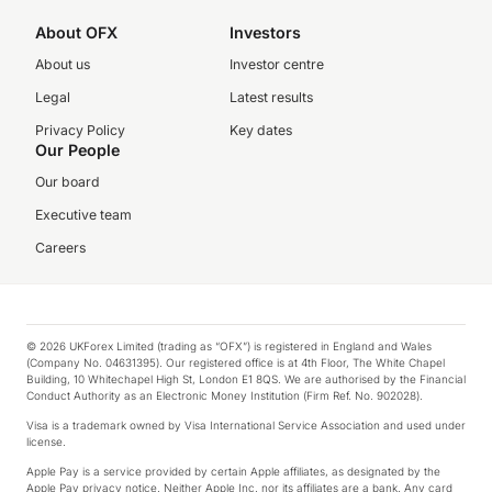
About OFX
Investors
About us
Investor centre
Legal
Latest results
Privacy Policy
Key dates
Our People
Our board
Executive team
Careers
© 2026 UKForex Limited (trading as “OFX”) is registered in England and Wales
(Company No. 04631395). Our registered office is at 4th Floor, The White Chapel
Building, 10 Whitechapel High St, London E1 8QS. We are authorised by the Financial
Conduct Authority as an Electronic Money Institution (Firm Ref. No. 902028).
Visa is a trademark owned by Visa International Service Association and used under
license.
Apple Pay is a service provided by certain Apple affiliates, as designated by the
Apple Pay privacy notice. Neither Apple Inc. nor its affiliates are a bank. Any card