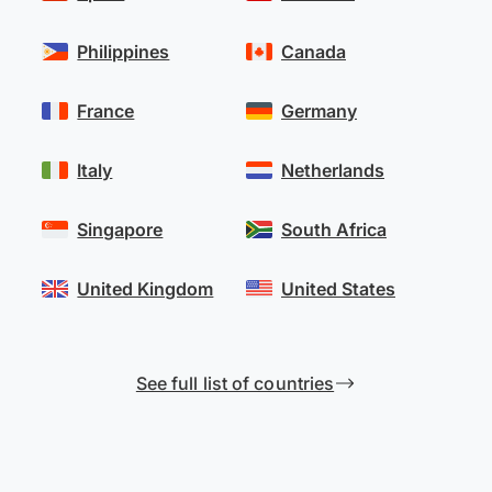
Philippines
Canada
France
Germany
Italy
Netherlands
Singapore
South Africa
United Kingdom
United States
See full list of countries