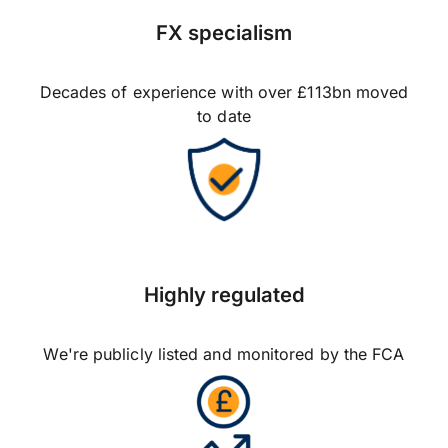
FX specialism
Decades of experience with over £113bn moved
to date
Highly regulated
We're publicly listed and monitored by the FCA