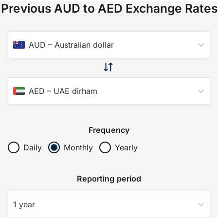
Previous AUD to AED Exchange Rates
AUD
–
Australian dollar
AED
–
UAE dirham
Frequency
Daily
Monthly
Yearly
Reporting period
1 year