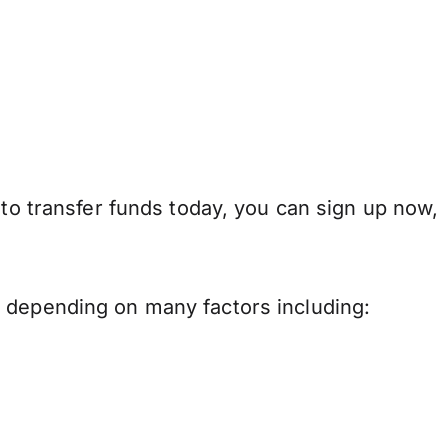
 to transfer funds today, you can sign up now,
y depending on many factors including: