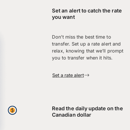
Set an alert to catch the rate
you want
Don’t miss the best time to
transfer. Set up a rate alert and
relax, knowing that we’ll prompt
you to transfer when it hits.
Set a rate alert
Read the daily update on the
Canadian dollar