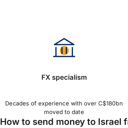
FX specialism
Decades of experience with over C$180bn
moved to date
How to send money to Israel 