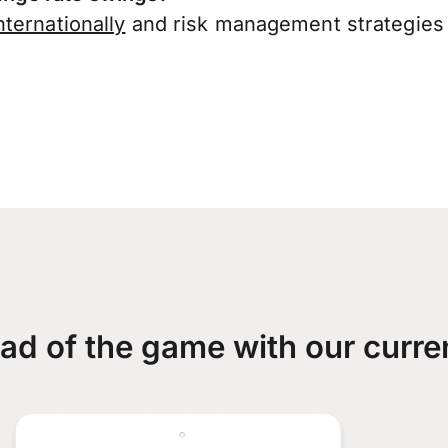
ternationally
and risk management strategies 
ad of the game with our curre