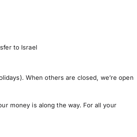
fer to Israel
lidays). When others are closed, we’re open
our money is along the way. For all your