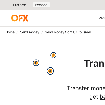
Business
Personal
Per
Home
Send money
Send money from UK to Israel
Tran
Transfer money
get
b