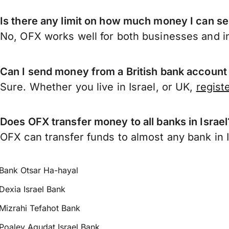
Is there any limit on how much money I can se
No, OFX works well for both businesses and in
Can I send money from a British bank account 
Sure. Whether you live in Israel, or UK,
regist
Does OFX transfer money to all banks in Israel
OFX can transfer funds to almost any bank in Is
Bank Otsar Ha-hayal
Dexia Israel Bank
Mizrahi Tefahot Bank
Poaley Agudat Israel Bank