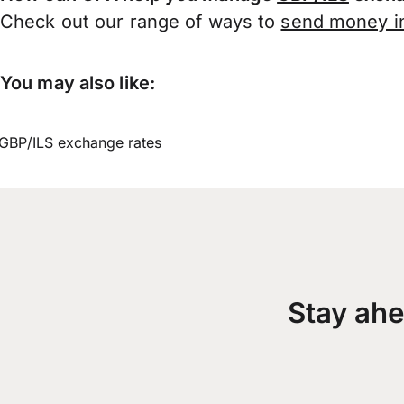
Check out our range of ways to
send money in
You may also like:
GBP/ILS exchange rates
Stay ahe