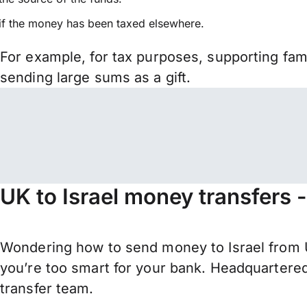
if the money has been taxed elsewhere.
For example, for tax purposes, supporting fa
sending large sums as a gift.
UK to Israel money transfers 
Wondering how to send money to Israel from U
you’re too smart for your bank. Headquartered
transfer team.