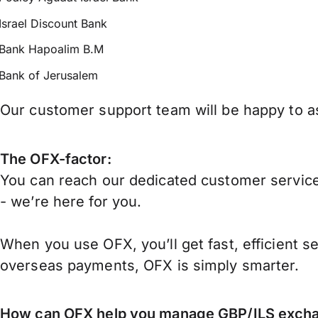
Israel Discount Bank
Bank Hapoalim B.M
Bank of Jerusalem
Our customer support team will be happy to ass
The OFX-factor:
You can reach our dedicated customer service
- we’re here for you.
When you use OFX, you’ll get fast, efficient s
overseas payments, OFX is simply smarter.
How can OFX help you manage
GBP/ILS
excha