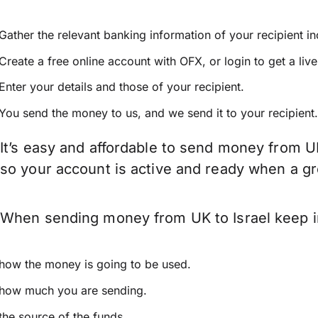
Gather the relevant banking information of your recipient i
Create a free online account with OFX, or
login
to get a liv
Enter your details and those of your recipient.
You send the money to us, and we send it to your recipient.
It’s easy and affordable to send money from UK
so your account is active and ready when a g
When sending money from UK to Israel keep in
how the money is going to be used.
how much you are sending.
the source of the funds.