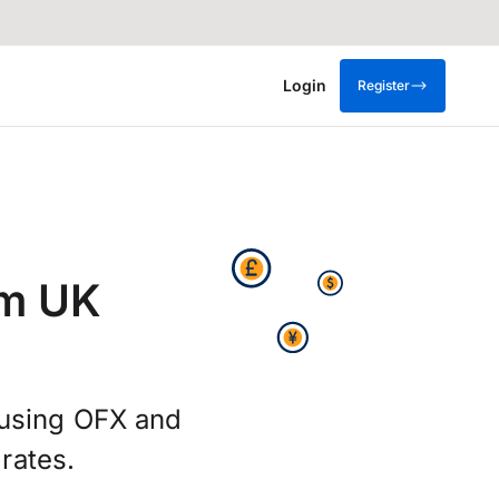
Login
Register
om UK
g using OFX and
rates.