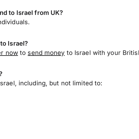
nd to Israel from UK?
dividuals.
to Israel?
er now
to
send money
to Israel with your Briti
?
rael, including, but not limited to: