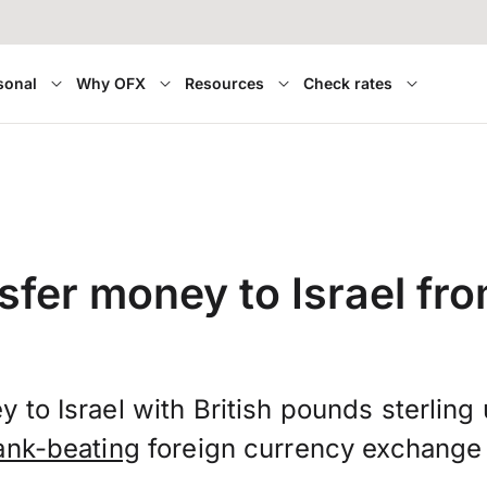
sonal
Why OFX
Resources
Check rates
sfer money to Israel fr
 to Israel with British pounds sterlin
ank-beating
foreign currency exchange 