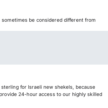
n sometimes be considered different from
terling for Israeli new shekels, because
provide 24-hour access to our highly skilled