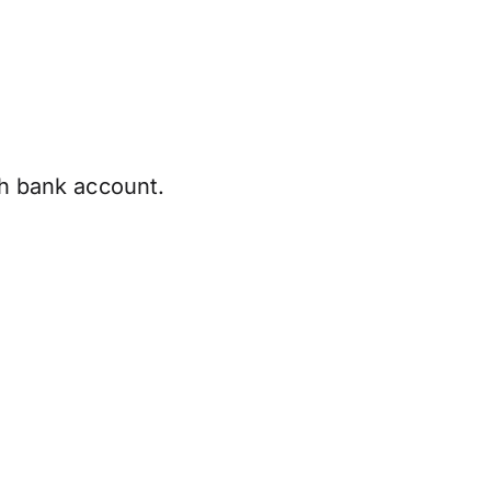
sh bank account.