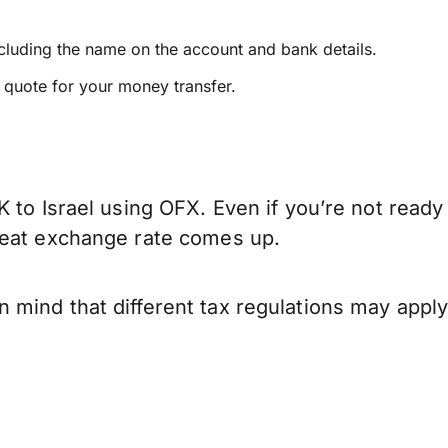
ncluding the name on the account and bank details.
e quote for your money transfer.
 to Israel using OFX. Even if you’re not ready
reat exchange rate comes up.
 mind that different tax regulations may appl