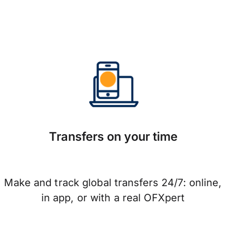
Transfers on your time
Make and track global transfers 24/7: online,
in app, or with a real OFXpert