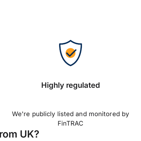
Highly regulated
We're publicly listed and monitored by
FinTRAC
from UK?