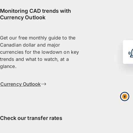
Monitoring CAD trends with
Currency Outlook
Get our free monthly guide to the
Canadian dollar and major
currencies for the lowdown on key
trends and what to watch, at a
glance.
Currency Outlook
Check our transfer rates