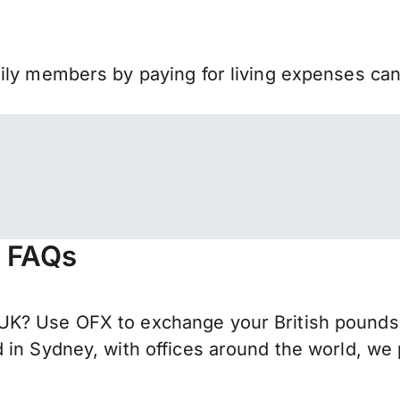
mily members by paying for living expenses ca
- FAQs
K? Use OFX to exchange your British pounds s
 in Sydney, with offices around the world, we 