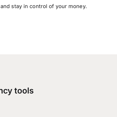
and stay in control of your money.
ncy tools