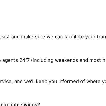
ist and make sure we can facilitate your trans
 agents 24/7 (including weekends and most ho
ervice, and we’ll keep you informed of where y
nge rate swings?