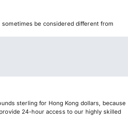
n sometimes be considered different from
nds sterling for Hong Kong dollars, because
provide 24-hour access to our highly skilled