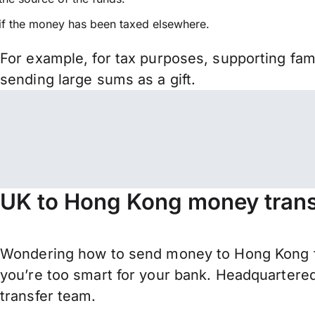
if the money has been taxed elsewhere.
For example, for tax purposes, supporting fa
sending large sums as a gift.
UK to Hong Kong money trans
Wondering how to send money to Hong Kong fr
you’re too smart for your bank. Headquartered
transfer team.