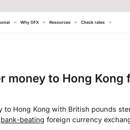
sonal
Why OFX
Resources
Check rates
er money to Hong Kong 
 to Hong Kong with British pounds ste
t
bank-beating
foreign currency exchang