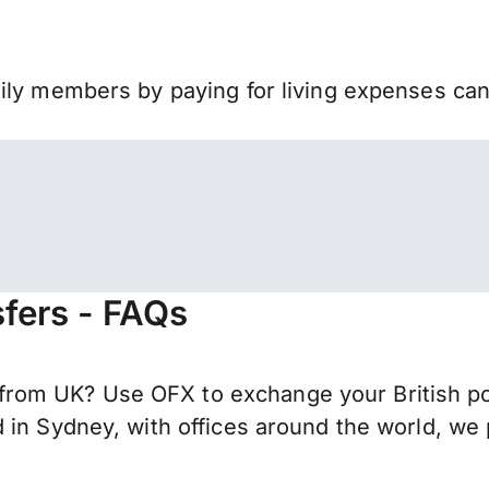
mily members by paying for living expenses ca
fers - FAQs
om UK? Use OFX to exchange your British pou
 in Sydney, with offices around the world, we 