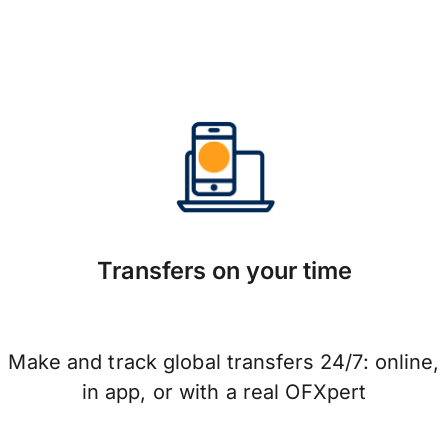
Transfers on your time
Make and track global transfers 24/7: online,
in app, or with a real OFXpert