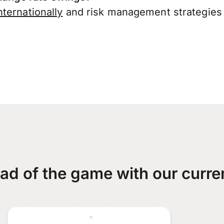
ternationally
and risk management strategies 
ad of the game with our curre