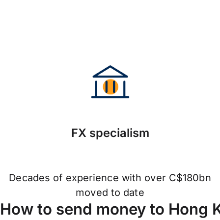
FX specialism
Decades of experience with over C$180bn
moved to date
How to send money to Hong 