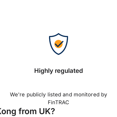
Highly regulated
We're publicly listed and monitored by
FinTRAC
Kong from UK?