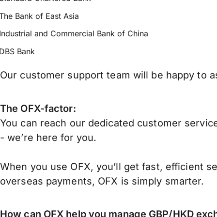
The Bank of East Asia
Industrial and Commercial Bank of China
DBS Bank
Our customer support team will be happy to as
The OFX-factor:
You can reach our dedicated customer service
- we’re here for you.
When you use OFX, you’ll get fast, efficient s
overseas payments, OFX is simply smarter.
How can OFX help you manage
GBP/HKD
exch