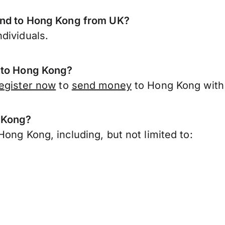
send to Hong Kong from UK?
dividuals.
t to Hong Kong?
egister now
to
send money
to Hong Kong with 
g Kong?
ong Kong, including, but not limited to: