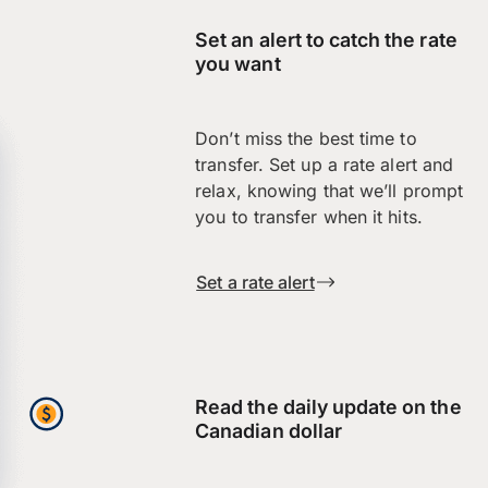
Set an alert to catch the rate
you want
Don’t miss the best time to
transfer. Set up a rate alert and
relax, knowing that we’ll prompt
you to transfer when it hits.
Set a rate alert
Read the daily update on the
Canadian dollar