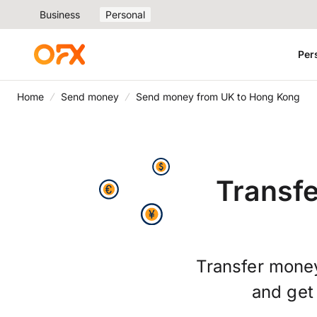
Business
Personal
Per
Home
Send money
Send money from UK to Hong Kong
Transf
Transfer money
and ge