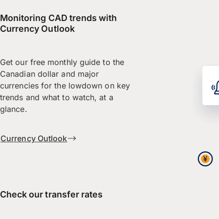
Monitoring CAD trends with
Currency Outlook
Get our free monthly guide to the
Canadian dollar and major
currencies for the lowdown on key
trends and what to watch, at a
glance.
Currency Outlook
Check our transfer rates