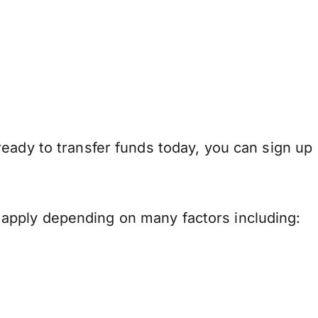
eady to transfer funds today, you can sign up
apply depending on many factors including: