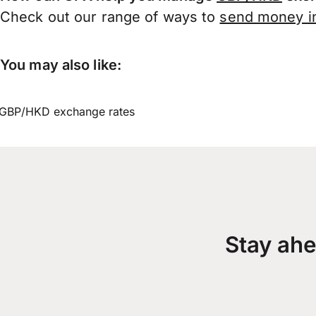
Check out our range of ways to
send money in
You may also like:
GBP/HKD exchange rates
Stay ahe