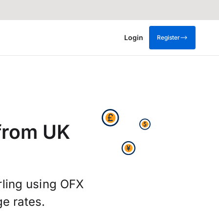
Login
Register
from UK
rling using OFX
e rates.