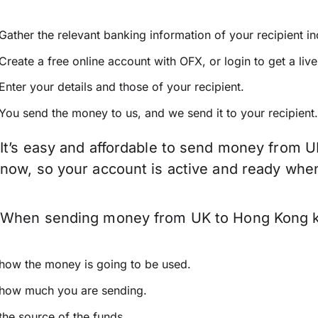
Gather the relevant banking information of your recipient i
Create a free online account with OFX, or
login
to get a liv
Enter your details and those of your recipient.
You send the money to us, and we send it to your recipient.
It’s easy and affordable to send money from U
now, so your account is active and ready whe
When sending money from UK to Hong Kong keep
how the money is going to be used.
how much you are sending.
the source of the funds.