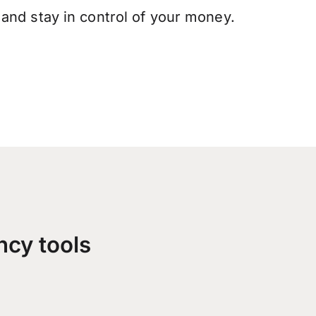
and stay in control of your money.
ncy tools