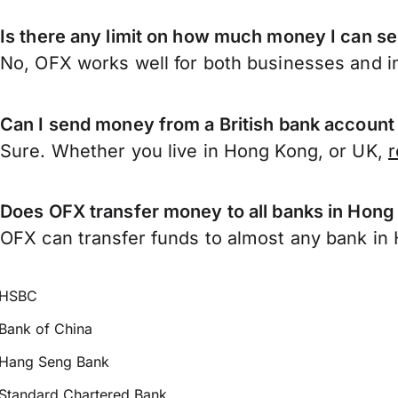
Is there any limit on how much money I can 
No, OFX works well for both businesses and in
Can I send money from a British bank accoun
Sure. Whether you live in Hong Kong, or UK,
r
Does OFX transfer money to all banks in Hon
OFX can transfer funds to almost any bank in H
HSBC
Bank of China
Hang Seng Bank
Standard Chartered Bank