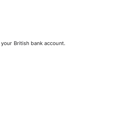
your British bank account.