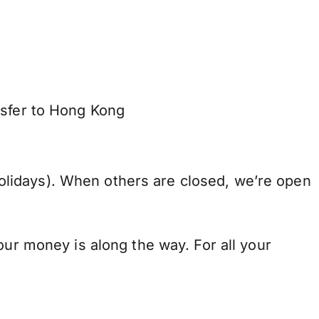
nsfer to Hong Kong
lidays). When others are closed, we’re open
our money is along the way. For all your