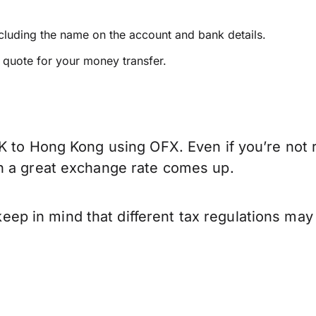
ncluding the name on the account and bank details.
e quote for your money transfer.
K to Hong Kong using OFX. Even if you’re not r
n a great exchange rate comes up.
 in mind that different tax regulations may 