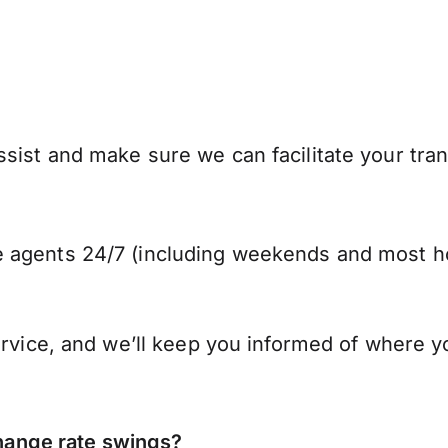
sist and make sure we can facilitate your tra
 agents 24/7 (including weekends and most ho
ervice, and we’ll keep you informed of where y
ange rate swings?