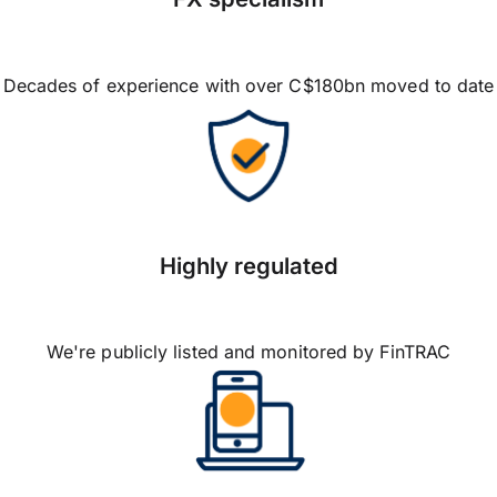
Decades of experience with over C$180bn moved to date
Highly regulated
We're publicly listed and monitored by FinTRAC