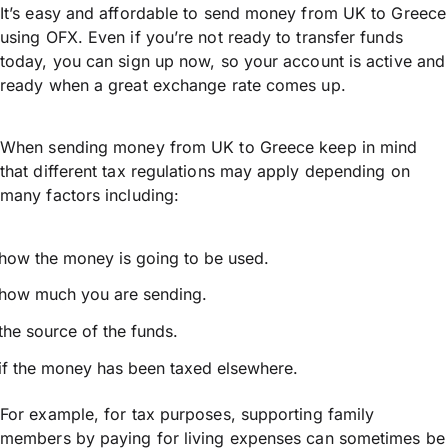
It’s easy and affordable to send money from UK to Greece
using OFX. Even if you’re not ready to transfer funds
today, you can sign up now, so your account is active and
ready when a great exchange rate comes up.
When sending money from UK to Greece keep in mind
that different tax regulations may apply depending on
many factors including:
how the money is going to be used.
how much you are sending.
the source of the funds.
if the money has been taxed elsewhere.
For example, for tax purposes, supporting family
members by paying for living expenses can sometimes be