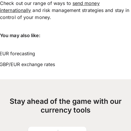
Check out our range of ways to
send money
internationally
and risk management strategies and stay in
control of your money.
You may also like:
EUR forecasting
GBP/EUR exchange rates
Stay ahead of the game with our
currency tools