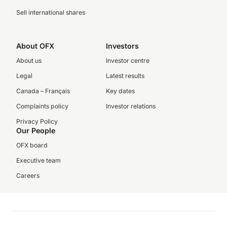
Sell international shares
About OFX
Investors
About us
Investor centre
Legal
Latest results
Canada – Français
Key dates
Complaints policy
Investor relations
Privacy Policy
Our People
OFX board
Executive team
Careers