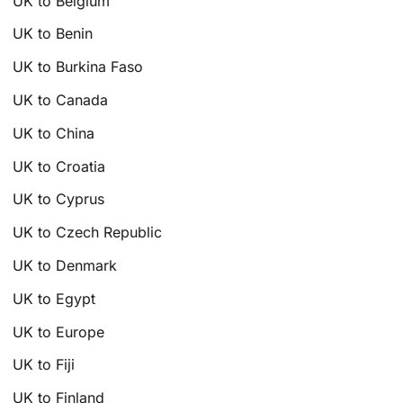
UK to Belgium
UK to Benin
UK to Burkina Faso
UK to Canada
UK to China
UK to Croatia
UK to Cyprus
UK to Czech Republic
UK to Denmark
UK to Egypt
UK to Europe
UK to Fiji
UK to Finland