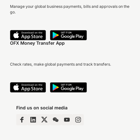
Manage your global business payments, bills and approvals on the
go.
OFX Money Transfer App
Check rates, make global payments and track transfers.
Find us on social media