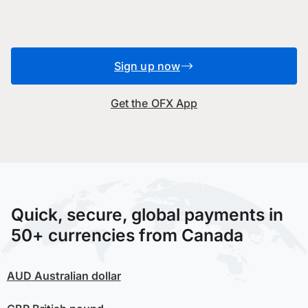
Sign up now
Get the OFX App
Quick, secure, global payments in
50+ currencies from Canada
AUD
Australian dollar