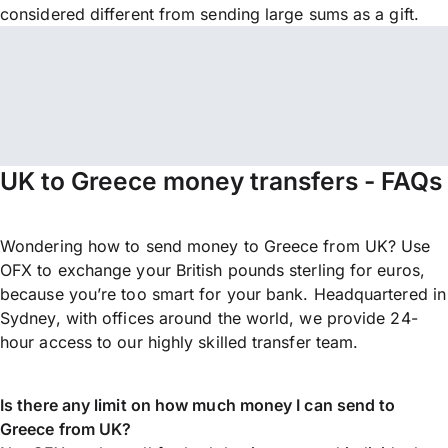
considered different from sending large sums as a gift.
UK to Greece money transfers - FAQs
Wondering how to send money to Greece from UK? Use
OFX to exchange your British pounds sterling for euros,
because you’re too smart for your bank. Headquartered in
Sydney, with offices around the world, we provide 24-
hour access to our highly skilled transfer team.
Is there any limit on how much money I can send to
Greece from UK?