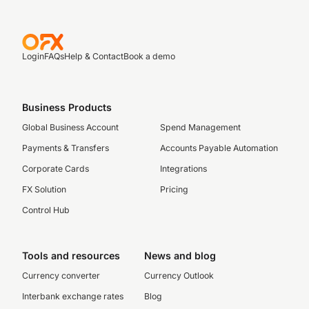
Login
FAQs
Help & Contact
Book a demo
Business Products
Global Business Account
Spend Management
Payments & Transfers
Accounts Payable Automation
Corporate Cards
Integrations
FX Solution
Pricing
Control Hub
Tools and resources
News and blog
Currency converter
Currency Outlook
Interbank exchange rates
Blog