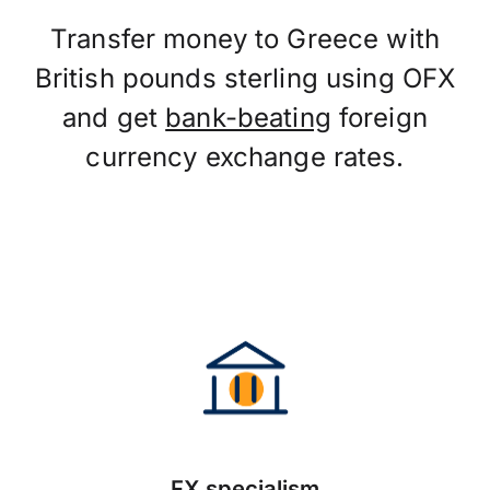
Transfer money to Greece with
British pounds sterling using OFX
and get
bank-beating
foreign
currency exchange rates.
FX specialism