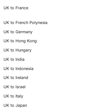
UK to France
UK to French Polynesia
UK to Germany
UK to Hong Kong
UK to Hungary
UK to India
UK to Indonesia
UK to Ireland
UK to Israel
UK to Italy
UK to Japan