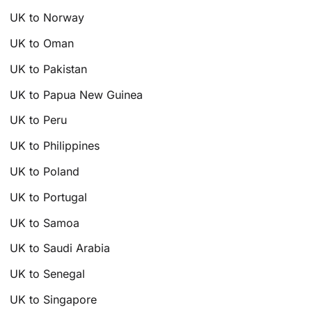
UK to Norway
UK to Oman
UK to Pakistan
UK to Papua New Guinea
UK to Peru
UK to Philippines
UK to Poland
UK to Portugal
UK to Samoa
UK to Saudi Arabia
UK to Senegal
UK to Singapore