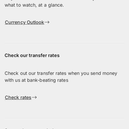
what to watch, at a glance.
Currency Outlook
Check our transfer rates
Check out our transfer rates when you send money
with us at bank-beating rates
Check rates