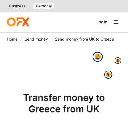
Business
Personal
Login
Home
Send money
Send money from UK to Greece
Transfer money to
Greece from UK