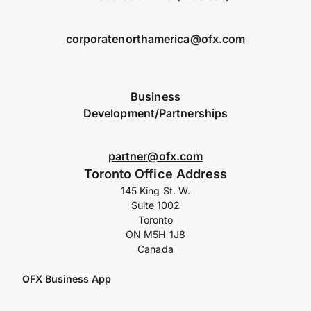
corporatenorthamerica@ofx.com
Business
Development/Partnerships
partner@ofx.com
Toronto Office Address
145 King St. W.
Suite 1002
Toronto
ON M5H 1J8
Canada
OFX Business App