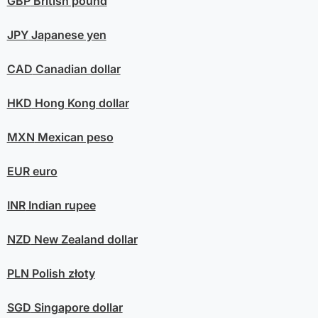
GBP
British pound
JPY
Japanese yen
CAD
Canadian dollar
HKD
Hong Kong dollar
MXN
Mexican peso
EUR
euro
INR
Indian rupee
NZD
New Zealand dollar
PLN
Polish złoty
SGD
Singapore dollar