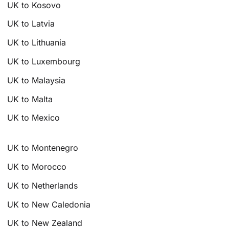
UK to Kosovo
UK to Latvia
UK to Lithuania
UK to Luxembourg
UK to Malaysia
UK to Malta
UK to Mexico
UK to Montenegro
UK to Morocco
UK to Netherlands
UK to New Caledonia
UK to New Zealand