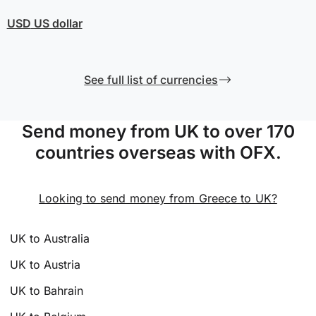
USD
US dollar
See full list of currencies
Send money from UK to over 170
countries overseas with OFX.
Looking to send money from Greece to UK?
UK to Australia
UK to Austria
UK to Bahrain