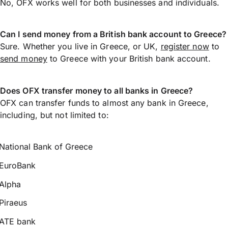
No, OFX works well for both businesses and individuals.
Can I send money from a British bank account to Greece?
Sure. Whether you live in Greece, or UK,
register now
to
send money
to Greece with your British bank account.
Does OFX transfer money to all banks in Greece?
OFX can transfer funds to almost any bank in Greece,
including, but not limited to:
National Bank of Greece
EuroBank
Alpha
Piraeus
ATE bank