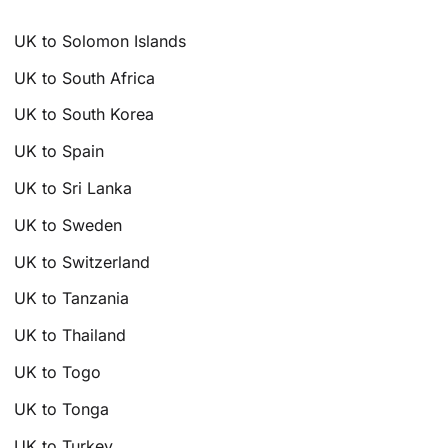
UK to Solomon Islands
UK to South Africa
UK to South Korea
UK to Spain
UK to Sri Lanka
UK to Sweden
UK to Switzerland
UK to Tanzania
UK to Thailand
UK to Togo
UK to Tonga
UK to Turkey