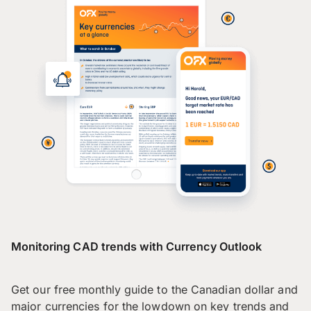
Monitoring CAD trends with Currency Outlook
Get our free monthly guide to the Canadian dollar and
major currencies for the lowdown on key trends and