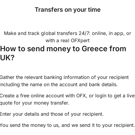
Transfers on your time
Make and track global transfers 24/7: online, in app, or
with a real OFXpert
How to send money to Greece from
UK?
Gather the relevant banking information of your recipient
including the name on the account and bank details.
Create a free online account with OFX, or
login
to get a live
quote for your money transfer.
Enter your details and those of your recipient.
You send the money to us, and we send it to your recipient.