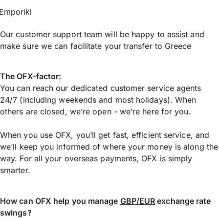
Emporiki
Our customer support team will be happy to assist and
make sure we can facilitate your transfer to Greece
The OFX-factor:
You can reach our dedicated customer service agents
24/7 (including weekends and most holidays). When
others are closed, we’re open - we’re here for you.
When you use OFX, you’ll get fast, efficient service, and
we’ll keep you informed of where your money is along the
way. For all your overseas payments, OFX is simply
smarter.
How can OFX help you manage
GBP/EUR
exchange rate
swings?