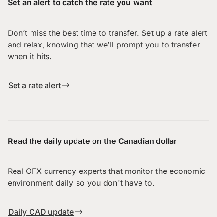
Set an alert to catch the rate you want
Don’t miss the best time to transfer. Set up a rate alert
and relax, knowing that we’ll prompt you to transfer
when it hits.
Set a rate alert
Read the daily update on the Canadian dollar
Real OFX currency experts that monitor the economic
environment daily so you don't have to.
Daily CAD update