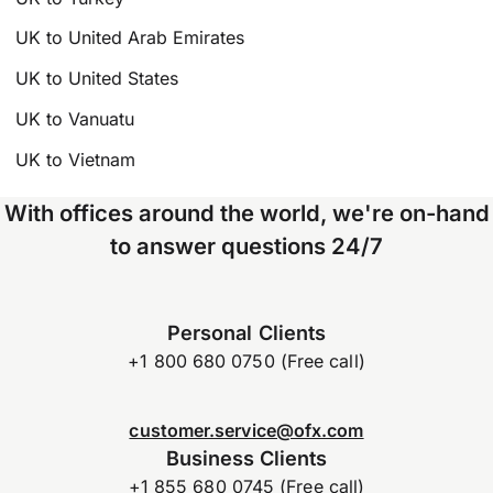
UK to United Arab Emirates
UK to United States
UK to Vanuatu
UK to Vietnam
With offices around the world, we're on-hand
to answer questions 24/7
Personal Clients
+1 800 680 0750 (Free call)
customer.service@ofx.com
Business Clients
+1 855 680 0745 (Free call)