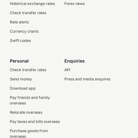
Historical exchange rates
Forex news
Check transfer rates
Rate alerts
Currency charts
Swift codes
Personal
Enquiries
Check transfer rates
API
Send money
Press and media enquires
Download app
Pay friends and family
overseas
Relocate overseas
Pay taxes and bills overseas
Purchase goods from
overseas