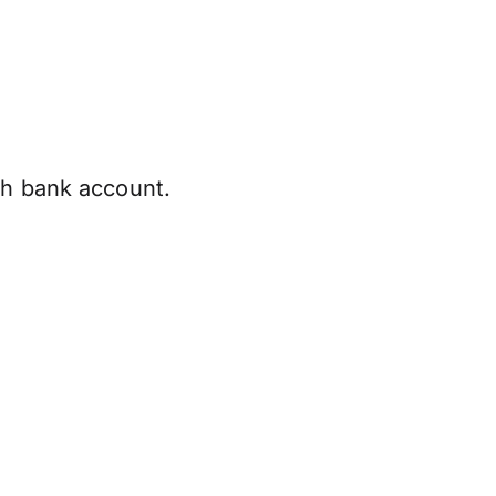
sh bank account.