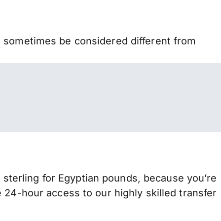
n sometimes be considered different from
terling for Egyptian pounds, because you’re
 24-hour access to our highly skilled transfer