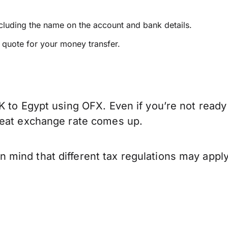
ncluding the name on the account and bank details.
e quote for your money transfer.
K to Egypt using OFX. Even if you’re not ready
reat exchange rate comes up.
mind that different tax regulations may apply