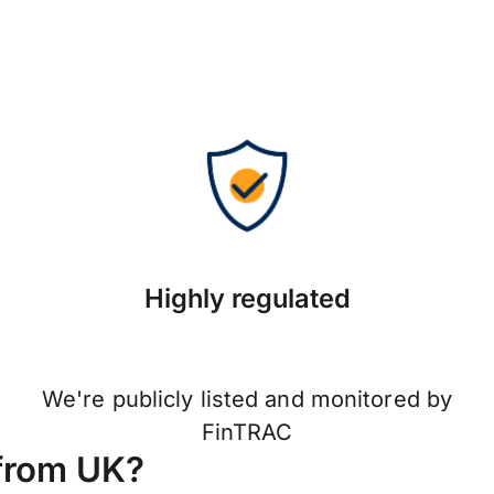
Highly regulated
We're publicly listed and monitored by
FinTRAC
from UK?