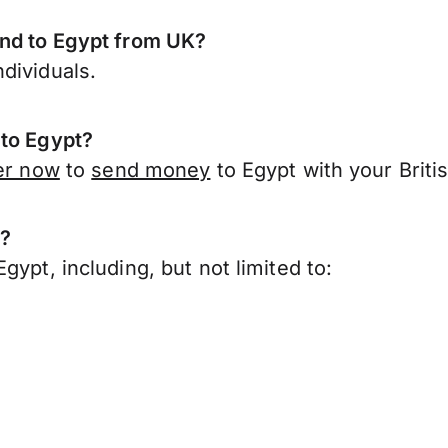
end to Egypt from UK?
dividuals.
 to Egypt?
er now
to
send money
to Egypt with your Briti
t?
ypt, including, but not limited to: