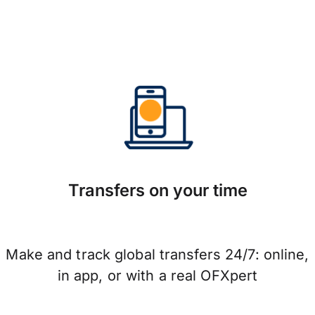
Transfers on your time
Make and track global transfers 24/7: online,
in app, or with a real OFXpert