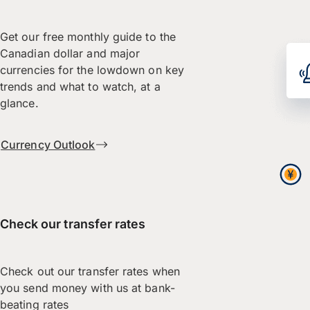
Get our free monthly guide to the
Canadian dollar and major
currencies for the lowdown on key
trends and what to watch, at a
glance.
Currency Outlook
Check our transfer rates
Check out our transfer rates when
you send money with us at bank-
beating rates