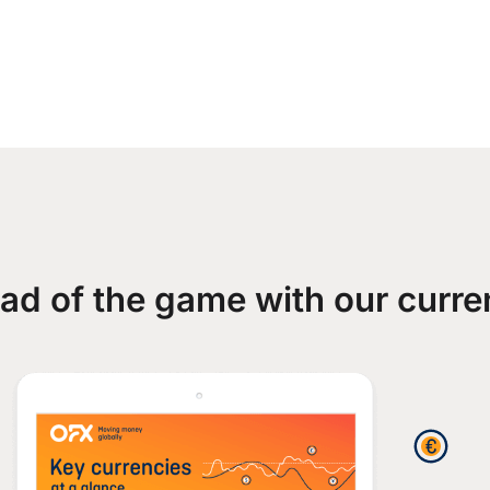
ad of the game with our curre