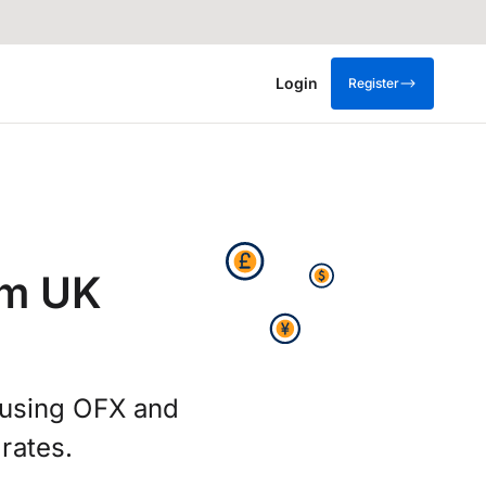
Login
Register
om UK
g using OFX and
rates.