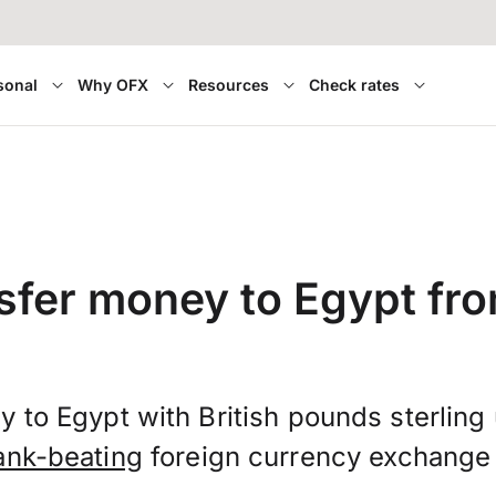
sonal
Why OFX
Resources
Check rates
sfer money to Egypt fr
 to Egypt with British pounds sterlin
ank-beating
foreign currency exchange 