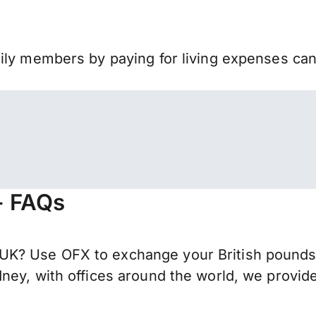
mily members by paying for living expenses ca
- FAQs
K? Use OFX to exchange your British pounds s
ney, with offices around the world, we provide