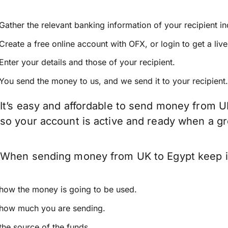
Gather the relevant banking information of your recipient i
Create a free online account with OFX, or
login
to get a liv
Enter your details and those of your recipient.
You send the money to us, and we send it to your recipient.
It’s easy and affordable to send money from U
so your account is active and ready when a g
When sending money from UK to Egypt keep in 
how the money is going to be used.
how much you are sending.
the source of the funds.