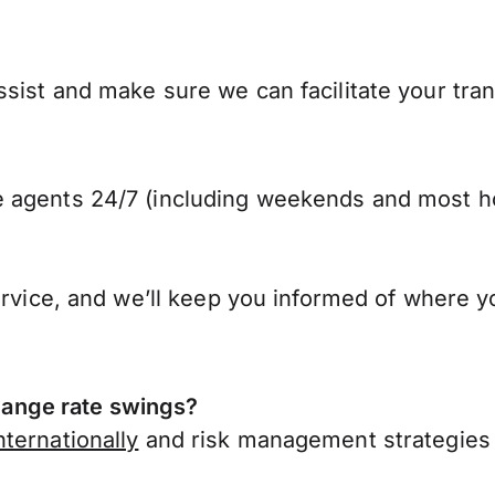
sist and make sure we can facilitate your tran
 agents 24/7 (including weekends and most ho
ervice, and we’ll keep you informed of where y
ange rate swings?
ternationally
and risk management strategies 