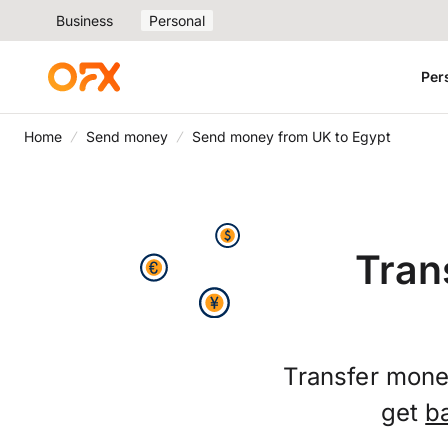
Business
Personal
Per
Home
Send money
Send money from UK to Egypt
Tran
Transfer money
get
b