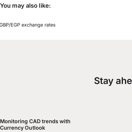
You may also like:
GBP/EGP exchange rates
Stay ahe
Monitoring CAD trends with
Currency Outlook