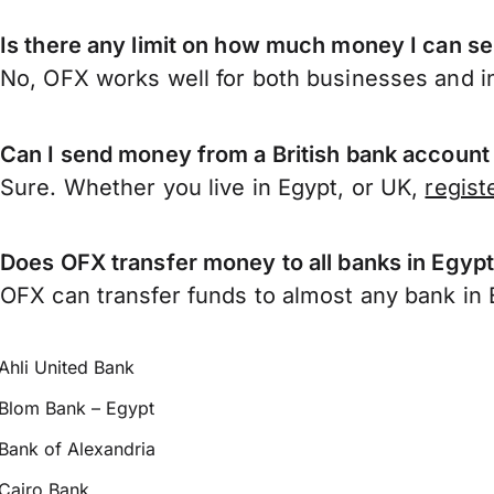
Is there any limit on how much money I can s
No, OFX works well for both businesses and in
Can I send money from a British bank account
Sure. Whether you live in Egypt, or UK,
regist
Does OFX transfer money to all banks in Egyp
OFX can transfer funds to almost any bank in Eg
Ahli United Bank
Blom Bank – Egypt
Bank of Alexandria
Cairo Bank