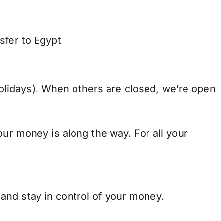
sfer to Egypt
lidays). When others are closed, we’re open
our money is along the way. For all your
and stay in control of your money.