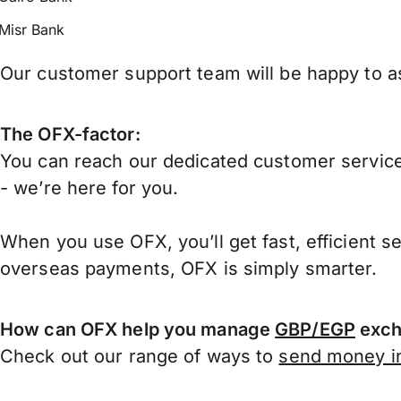
Misr Bank
Our customer support team will be happy to as
The OFX-factor:
You can reach our dedicated customer service
- we’re here for you.
When you use OFX, you’ll get fast, efficient s
overseas payments, OFX is simply smarter.
How can OFX help you manage
GBP/EGP
exch
Check out our range of ways to
send money in