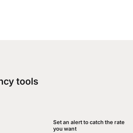
ncy tools
Set an alert to catch the rate
you want