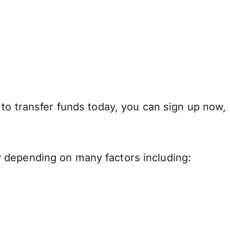
 to transfer funds today, you can sign up now,
 depending on many factors including: