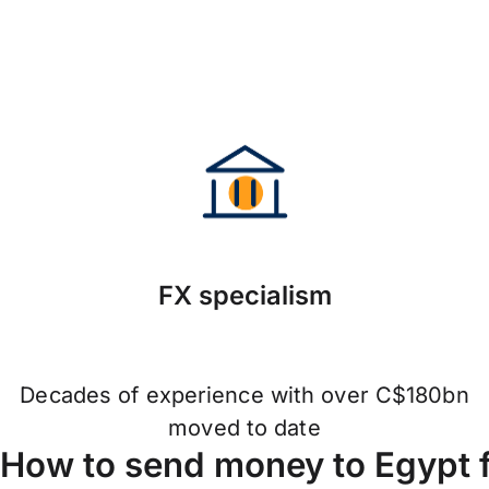
FX specialism
Decades of experience with over C$180bn
moved to date
How to send money to Egypt 