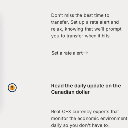
Don’t miss the best time to
transfer. Set up a rate alert and
relax, knowing that we’ll prompt
you to transfer when it hits.
Set a rate alert
Read the daily update on the
Canadian dollar
Real OFX currency experts that
monitor the economic environment
daily so you don't have to.