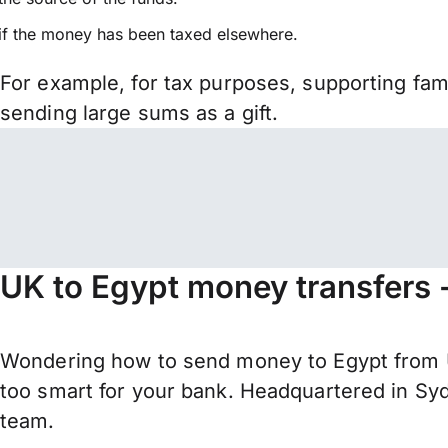
if the money has been taxed elsewhere.
For example, for tax purposes, supporting fa
sending large sums as a gift.
UK to Egypt money transfers 
Wondering how to send money to Egypt from U
too smart for your bank. Headquartered in Syd
team.