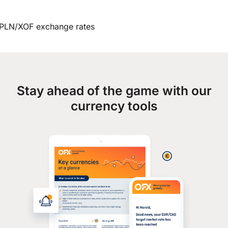
PLN/XOF exchange rates
Stay ahead of the game with our
currency tools