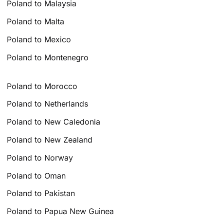
Poland to Malaysia
Poland to Malta
Poland to Mexico
Poland to Montenegro
Poland to Morocco
Poland to Netherlands
Poland to New Caledonia
Poland to New Zealand
Poland to Norway
Poland to Oman
Poland to Pakistan
Poland to Papua New Guinea