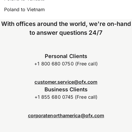
Poland to Vietnam
With offices around the world, we're on-hand
to answer questions 24/7
Personal Clients
+1 800 680 0750 (Free call)
customer.service@ofx.com
Business Clients
+1 855 680 0745 (Free call)
corporatenorthamerica@ofx.com