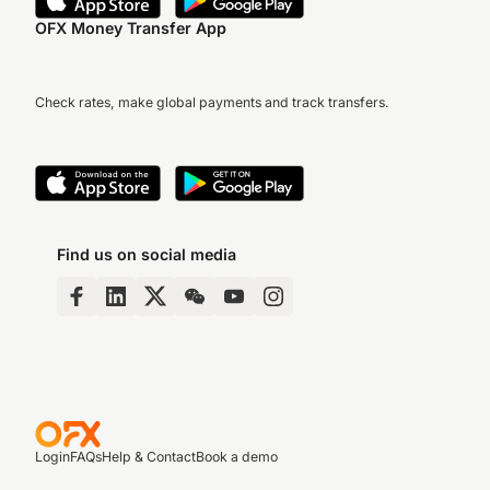
OFX Money Transfer App
Check rates, make global payments and track transfers.
Find us on social media
Login
FAQs
Help & Contact
Book a demo