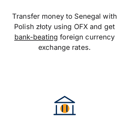
Transfer money to Senegal with
Polish złoty using OFX and get
bank-beating
foreign currency
exchange rates.