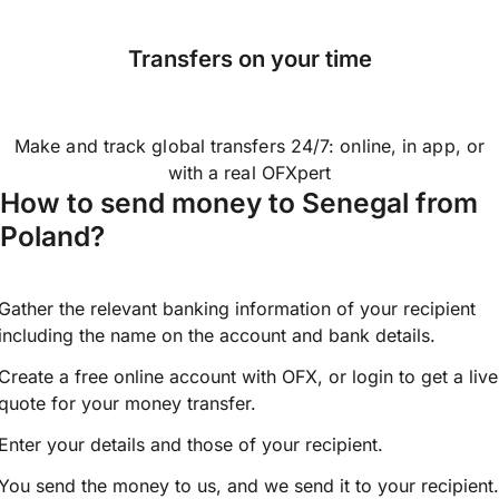
Transfers on your time
Make and track global transfers 24/7: online, in app, or
with a real OFXpert
How to send money to Senegal from
Poland?
Gather the relevant banking information of your recipient
including the name on the account and bank details.
Create a free online account with OFX, or
login
to get a live
quote for your money transfer.
Enter your details and those of your recipient.
You send the money to us, and we send it to your recipient.