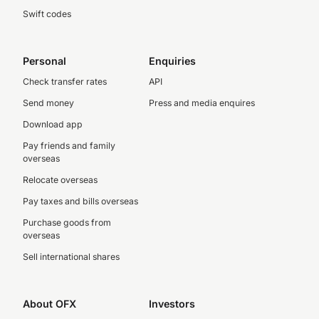
Swift codes
Personal
Enquiries
Check transfer rates
API
Send money
Press and media enquires
Download app
Pay friends and family
overseas
Relocate overseas
Pay taxes and bills overseas
Purchase goods from
overseas
Sell international shares
About OFX
Investors