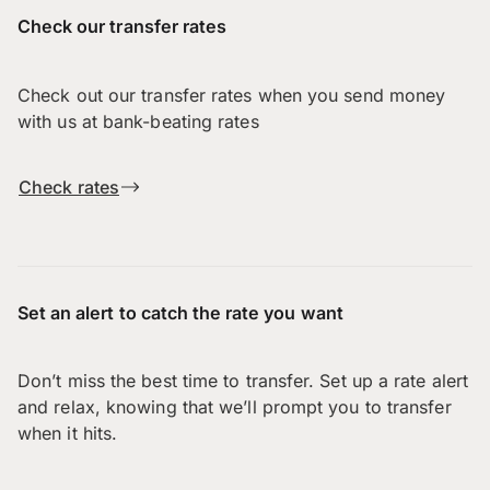
Check our transfer rates
Check out our transfer rates when you send money
with us at bank-beating rates
Check rates
Set an alert to catch the rate you want
Don’t miss the best time to transfer. Set up a rate alert
and relax, knowing that we’ll prompt you to transfer
when it hits.