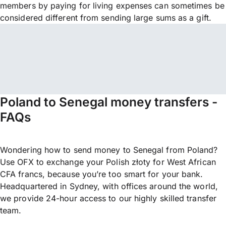
members by paying for living expenses can sometimes be
considered different from sending large sums as a gift.
Poland to Senegal money transfers -
FAQs
Wondering how to send money to Senegal from Poland?
Use OFX to exchange your Polish złoty for West African
CFA francs, because you’re too smart for your bank.
Headquartered in Sydney, with offices around the world,
we provide 24-hour access to our highly skilled transfer
team.