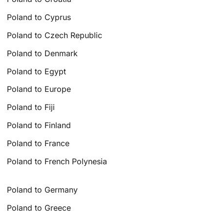
Poland to Cyprus
Poland to Czech Republic
Poland to Denmark
Poland to Egypt
Poland to Europe
Poland to Fiji
Poland to Finland
Poland to France
Poland to French Polynesia
Poland to Germany
Poland to Greece