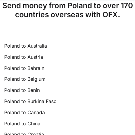
Send money from Poland to over 170
countries overseas with OFX.
Poland to Australia
Poland to Austria
Poland to Bahrain
Poland to Belgium
Poland to Benin
Poland to Burkina Faso
Poland to Canada
Poland to China
Poland to Croatia