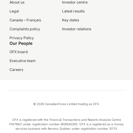
About us
Investor centre
Legal
Latest results
Canada – Français
Key dates
Complaints policy
Investor relations
Privacy Policy
Our People
OFX board
Executive team
Careers
© 2026 CanadianForex Limited trading as OFX.
OFX is registered with the Financial Transactions and Reports Analysis Centre
FINTRAC under registration number M08560392. OFX is a registered as a money
services business with Revenu Québec under registration number 10713.