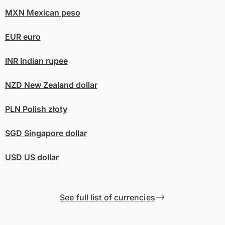
MXN
Mexican peso
EUR
euro
INR
Indian rupee
NZD
New Zealand dollar
PLN
Polish złoty
SGD
Singapore dollar
USD
US dollar
See full list of currencies