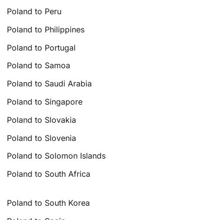
Poland to Peru
Poland to Philippines
Poland to Portugal
Poland to Samoa
Poland to Saudi Arabia
Poland to Singapore
Poland to Slovakia
Poland to Slovenia
Poland to Solomon Islands
Poland to South Africa
Poland to South Korea