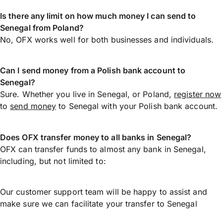
Is there any limit on how much money I can send to
Senegal from Poland?
No, OFX works well for both businesses and individuals.
Can I send money from a Polish bank account to
Senegal?
Sure. Whether you live in Senegal, or Poland,
register now
to
send money
to Senegal with your Polish bank account.
Does OFX transfer money to all banks in Senegal?
OFX can transfer funds to almost any bank in Senegal,
including, but not limited to:
Our customer support team will be happy to assist and
make sure we can facilitate your transfer to Senegal