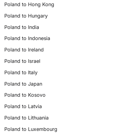
Poland to Hong Kong
Poland to Hungary
Poland to India
Poland to Indonesia
Poland to Ireland
Poland to Israel
Poland to Italy
Poland to Japan
Poland to Kosovo
Poland to Latvia
Poland to Lithuania
Poland to Luxembourg