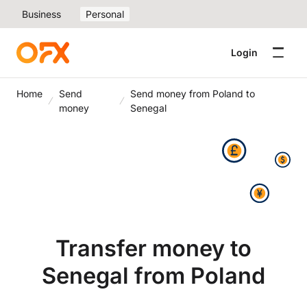
Business
Personal
Login
Home
Send
Send money from Poland to
money
Senegal
Transfer money to
Senegal from Poland