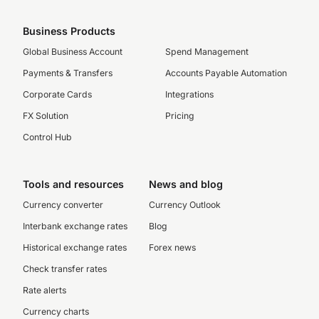
Business Products
Global Business Account
Spend Management
Payments & Transfers
Accounts Payable Automation
Corporate Cards
Integrations
FX Solution
Pricing
Control Hub
Tools and resources
News and blog
Currency converter
Currency Outlook
Interbank exchange rates
Blog
Historical exchange rates
Forex news
Check transfer rates
Rate alerts
Currency charts