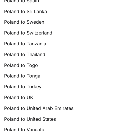
Poland to Spain
Poland to Sri Lanka
Poland to Sweden
Poland to Switzerland
Poland to Tanzania
Poland to Thailand
Poland to Togo
Poland to Tonga
Poland to Turkey
Poland to UK
Poland to United Arab Emirates
Poland to United States
Poland to Vanuatu