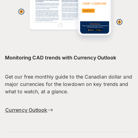
Monitoring CAD trends with Currency Outlook
Get our free monthly guide to the Canadian dollar and
major currencies for the lowdown on key trends and
what to watch, at a glance.
Currency Outlook