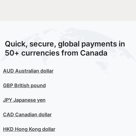
Quick, secure, global payments in
50+ currencies from Canada
AUD
Australian dollar
GBP
British pound
JPY
Japanese yen
CAD
Canadian dollar
HKD
Hong Kong dollar