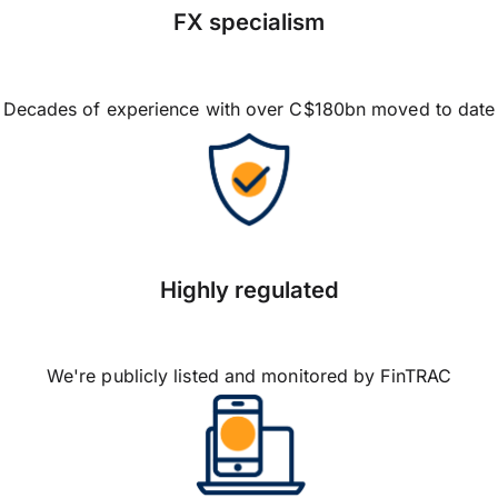
FX specialism
Decades of experience with over C$180bn moved to date
Highly regulated
We're publicly listed and monitored by FinTRAC