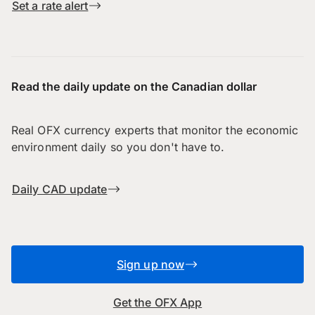
Set a rate alert
Read the daily update on the Canadian dollar
Real OFX currency experts that monitor the economic
environment daily so you don't have to.
Daily CAD update
Sign up now
Get the OFX App