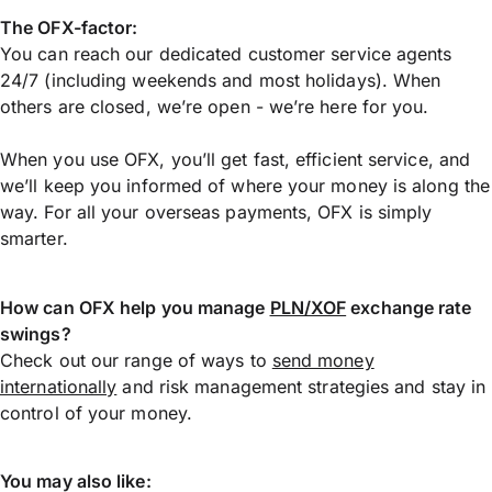
The OFX-factor:
You can reach our dedicated customer service agents
24/7 (including weekends and most holidays). When
others are closed, we’re open - we’re here for you.
When you use OFX, you’ll get fast, efficient service, and
we’ll keep you informed of where your money is along the
way. For all your overseas payments, OFX is simply
smarter.
How can OFX help you manage
PLN/XOF
exchange rate
swings?
Check out our range of ways to
send money
internationally
and risk management strategies and stay in
control of your money.
You may also like: