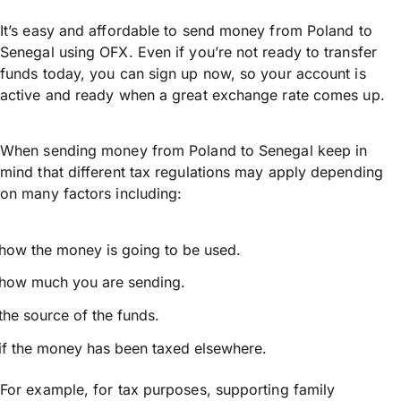
It’s easy and affordable to send money from Poland to
Senegal using OFX. Even if you’re not ready to transfer
funds today, you can sign up now, so your account is
active and ready when a great exchange rate comes up.
When sending money from Poland to Senegal keep in
mind that different tax regulations may apply depending
on many factors including:
how the money is going to be used.
how much you are sending.
the source of the funds.
if the money has been taxed elsewhere.
For example, for tax purposes, supporting family