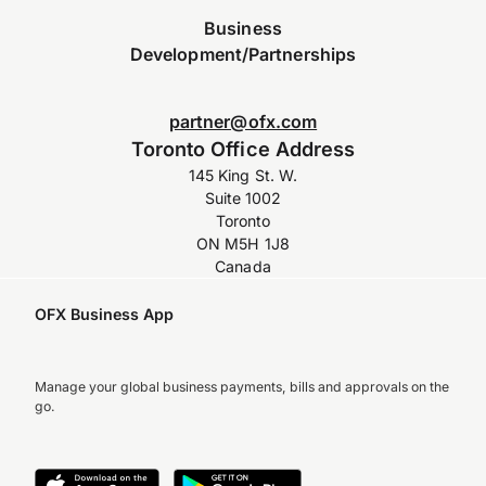
Business
Development/Partnerships
partner@ofx.com
Toronto Office Address
145 King St. W.
Suite 1002
Toronto
ON M5H 1J8
Canada
OFX Business App
Manage your global business payments, bills and approvals on the
go.