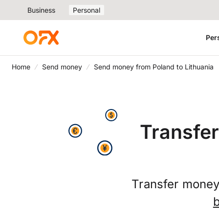
Business
Personal
Per
Home
Send money
Send money from Poland to Lithuania
Transfer
Transfer money 