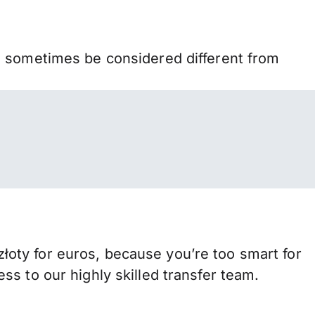
n sometimes be considered different from
oty for euros, because you’re too smart for
s to our highly skilled transfer team.