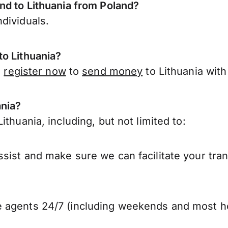
nd to Lithuania from Poland?
dividuals.
to Lithuania?
,
register now
to
send money
to Lithuania with
ania?
thuania, including, but not limited to:
sist and make sure we can facilitate your tran
 agents 24/7 (including weekends and most ho