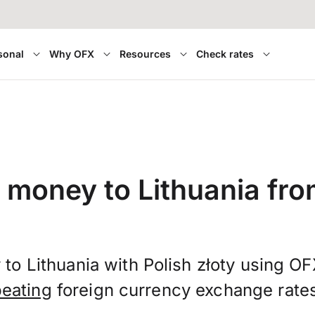
sonal
Why OFX
Resources
Check rates
 money to Lithuania fr
to Lithuania with Polish złoty using O
beating
foreign currency exchange rate