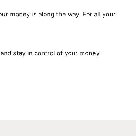
our money is along the way. For all your
and stay in control of your money.