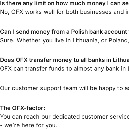
Is there any limit on how much money I can se
No, OFX works well for both businesses and in
Can I send money from a Polish bank account 
Sure. Whether you live in Lithuania, or Poland
Does OFX transfer money to all banks in Lithu
OFX can transfer funds to almost any bank in Li
Our customer support team will be happy to as
The OFX-factor:
You can reach our dedicated customer service
- we’re here for you.