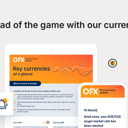
ad of the game with our curre