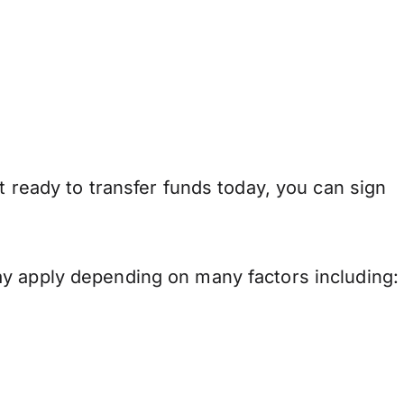
t ready to transfer funds today, you can sign
ay apply depending on many factors including: