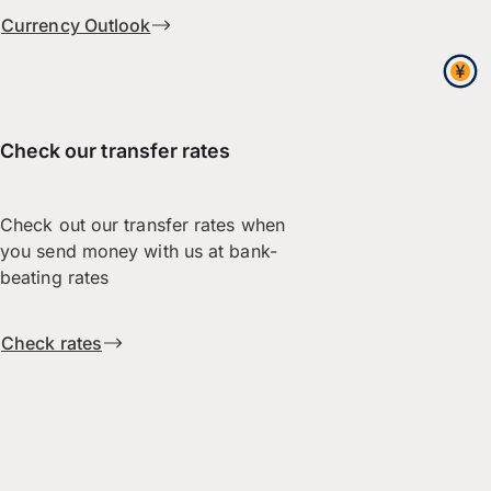
Currency Outlook
Check our transfer rates
Check out our transfer rates when
you send money with us at bank-
beating rates
Check rates