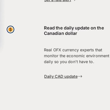
Read the daily update on the
Canadian dollar
Real OFX currency experts that
monitor the economic environment
daily so you don't have to.
Daily CAD update