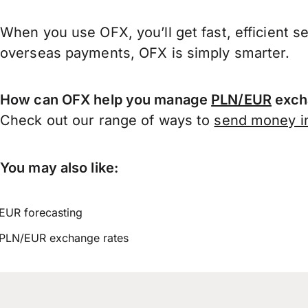
When you use OFX, you’ll get fast, efficient s
overseas payments, OFX is simply smarter.
How can OFX help you manage
PLN/EUR
exch
Check out our range of ways to
send money in
You may also like:
EUR forecasting
PLN/EUR exchange rates