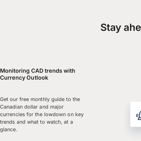
Stay ahe
Monitoring CAD trends with
Currency Outlook
Get our free monthly guide to the
Canadian dollar and major
currencies for the lowdown on key
trends and what to watch, at a
glance.