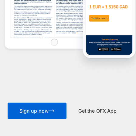
Sign up now
Get the OFX App