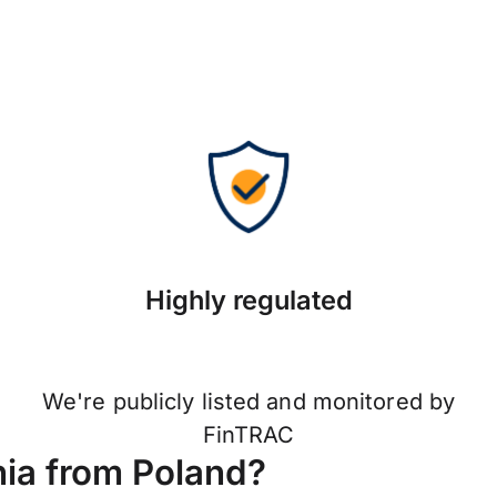
Highly regulated
We're publicly listed and monitored by
FinTRAC
ia from Poland?