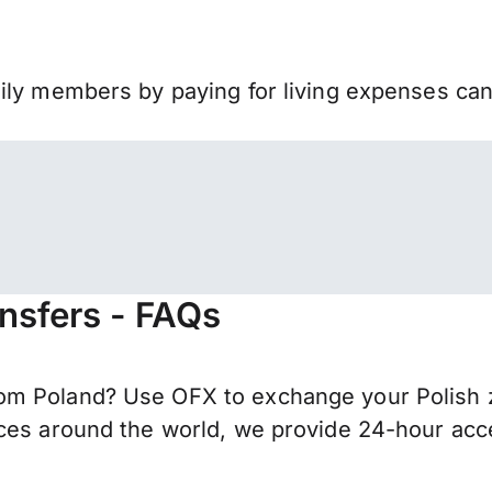
mily members by paying for living expenses ca
ansfers - FAQs
m Poland? Use OFX to exchange your Polish zł
ces around the world, we provide 24-hour acces