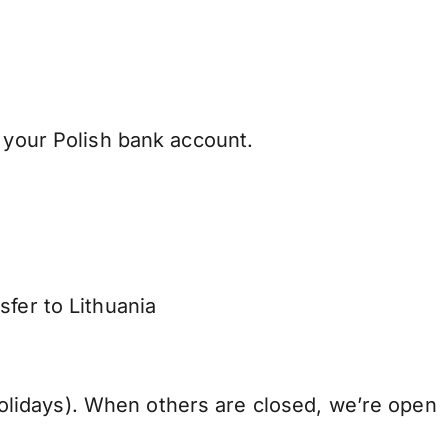
 your Polish bank account.
sfer to Lithuania
lidays). When others are closed, we’re open