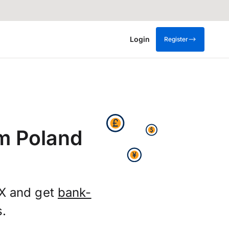
Login
Register
om Poland
FX and get
bank-
s.