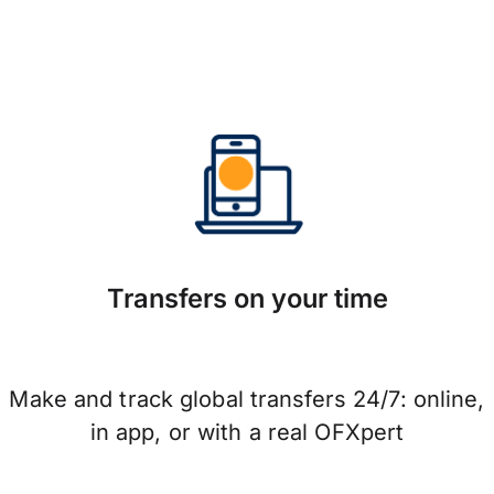
Transfers on your time
Make and track global transfers 24/7: online,
in app, or with a real OFXpert