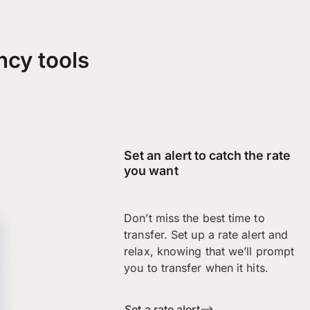
ncy tools
Set an alert to catch the rate
you want
Don’t miss the best time to
transfer. Set up a rate alert and
relax, knowing that we’ll prompt
you to transfer when it hits.
Set a rate alert