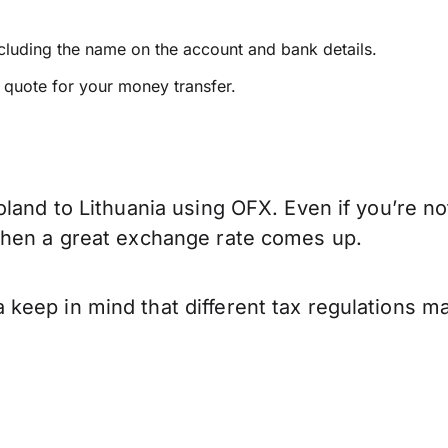
ncluding the name on the account and bank details.
e quote for your money transfer.
land to Lithuania using OFX. Even if you’re no
when a great exchange rate comes up.
keep in mind that different tax regulations m