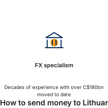
FX specialism
Decades of experience with over C$180bn
moved to date
How to send money to Lithuan