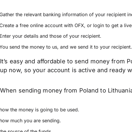
Gather the relevant banking information of your recipient i
Create a free online account with OFX, or
login
to get a liv
Enter your details and those of your recipient.
You send the money to us, and we send it to your recipient.
It’s easy and affordable to send money from Po
up now, so your account is active and ready 
When sending money from Poland to Lithuania 
how the money is going to be used.
how much you are sending.
the source of the funds.