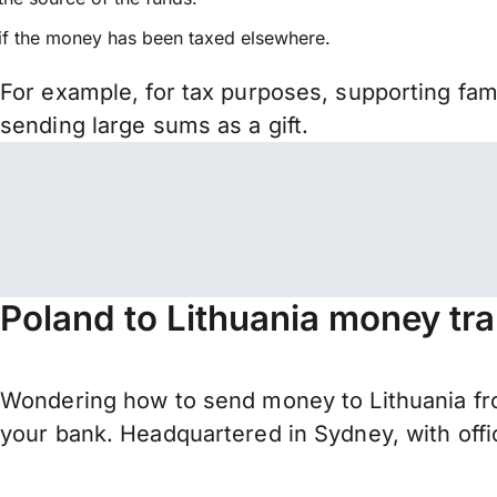
if the money has been taxed elsewhere.
For example, for tax purposes, supporting fa
sending large sums as a gift.
Poland to Lithuania money tr
Wondering how to send money to Lithuania fro
your bank. Headquartered in Sydney, with offi