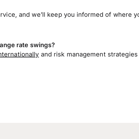
ervice, and we’ll keep you informed of where y
ange rate swings?
ternationally
and risk management strategies 