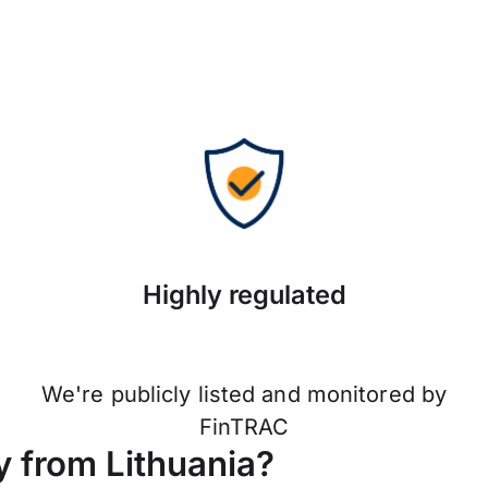
Highly regulated
We're publicly listed and monitored by
FinTRAC
 from Lithuania?