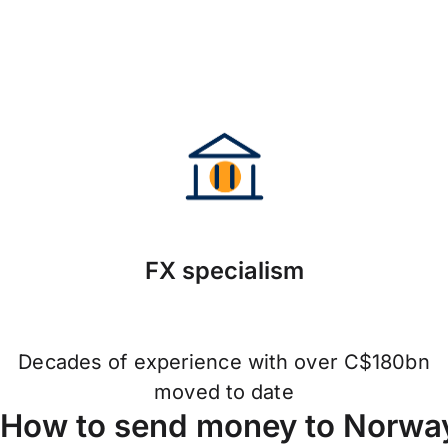
FX specialism
Decades of experience with over C$180bn
moved to date
How to send money to Norway