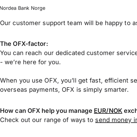
Nordea Bank Norge
Our customer support team will be happy to as
The OFX-factor:
You can reach our dedicated customer service
- we’re here for you.
When you use OFX, you’ll get fast, efficient s
overseas payments, OFX is simply smarter.
How can OFX help you manage
EUR/NOK
exch
Check out our range of ways to
send money in