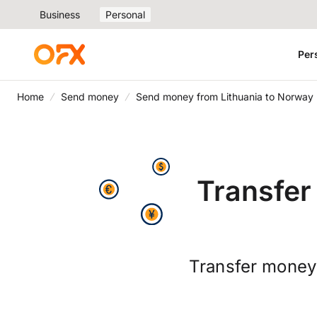
Business
Personal
Per
Home
Send money
Send money from Lithuania to Norway
Transfer
Transfer money