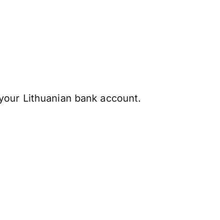
your Lithuanian bank account.