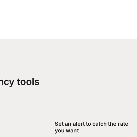
ncy tools
Set an alert to catch the rate
you want