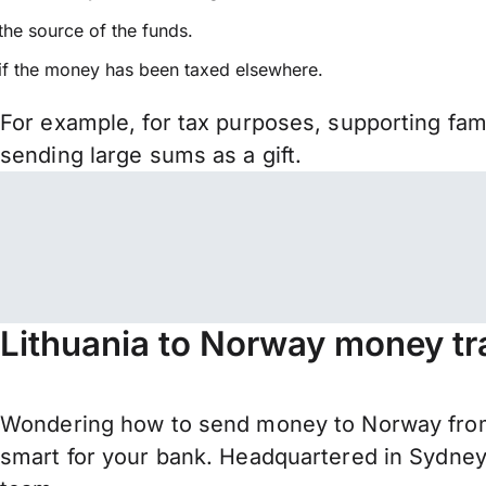
the source of the funds.
if the money has been taxed elsewhere.
For example, for tax purposes, supporting fa
sending large sums as a gift.
Lithuania to Norway money tr
Wondering how to send money to Norway from 
smart for your bank. Headquartered in Sydney,