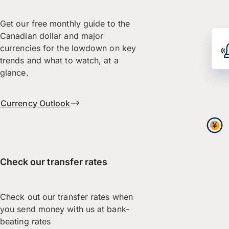
Get our free monthly guide to the
Canadian dollar and major
currencies for the lowdown on key
trends and what to watch, at a
glance.
Currency Outlook
Check our transfer rates
Check out our transfer rates when
you send money with us at bank-
beating rates