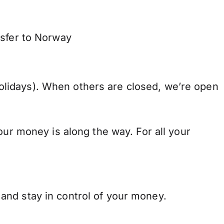
nsfer to Norway
lidays). When others are closed, we’re open
our money is along the way. For all your
and stay in control of your money.