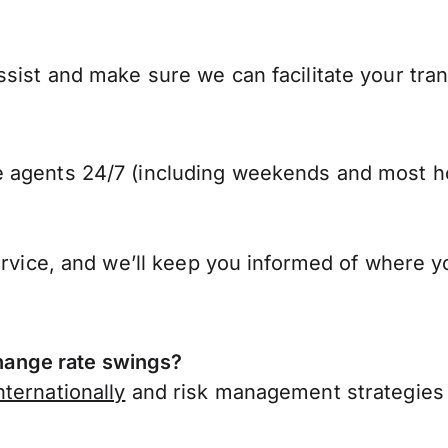
sist and make sure we can facilitate your tra
 agents 24/7 (including weekends and most ho
ervice, and we’ll keep you informed of where y
ange rate swings?
ternationally
and risk management strategies 