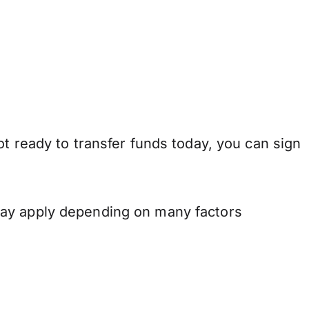
t ready to transfer funds today, you can sign
may apply depending on many factors