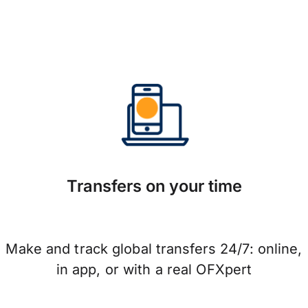
Transfers on your time
Make and track global transfers 24/7: online,
in app, or with a real OFXpert