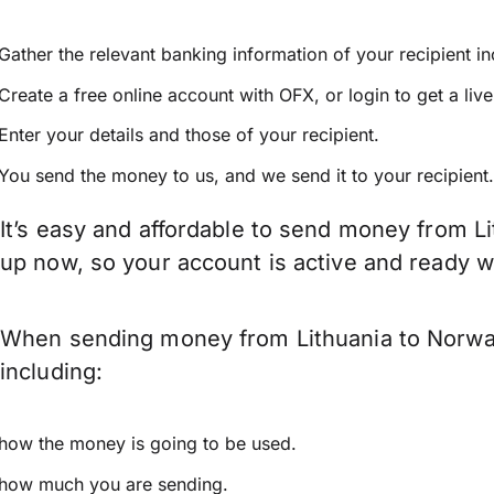
Gather the relevant banking information of your recipient i
Create a free online account with OFX, or
login
to get a liv
Enter your details and those of your recipient.
You send the money to us, and we send it to your recipient.
It’s easy and affordable to send money from Li
up now, so your account is active and ready 
When sending money from Lithuania to Norway 
including:
how the money is going to be used.
how much you are sending.