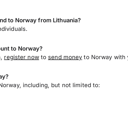
end to Norway from Lithuania?
dividuals.
ount to Norway?
a,
register now
to
send money
to Norway with 
ay?
orway, including, but not limited to: