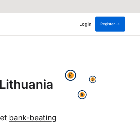
Login
Register
Lithuania
get
bank-beating