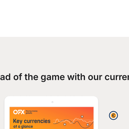
ad of the game with our curre