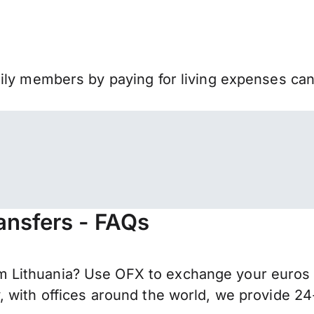
mily members by paying for living expenses ca
ansfers - FAQs
Lithuania? Use OFX to exchange your euros f
 with offices around the world, we provide 24-