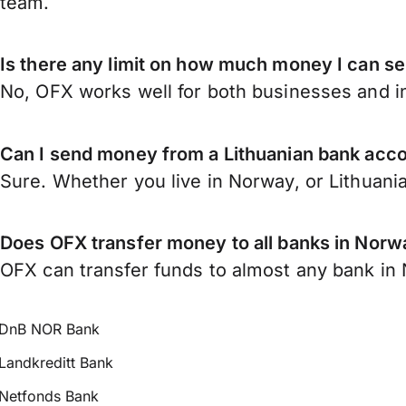
team.
Is there any limit on how much money I can s
No, OFX works well for both businesses and in
Can I send money from a Lithuanian bank acc
Sure. Whether you live in Norway, or Lithuani
Does OFX transfer money to all banks in Norw
OFX can transfer funds to almost any bank in N
DnB NOR Bank
Landkreditt Bank
Netfonds Bank