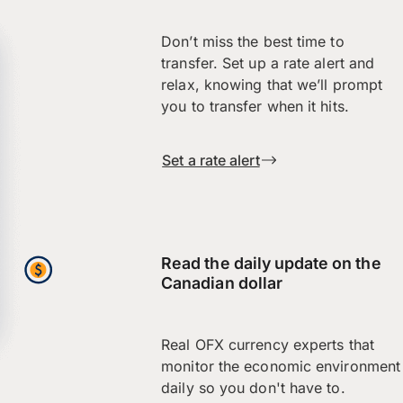
Don’t miss the best time to
transfer. Set up a rate alert and
relax, knowing that we’ll prompt
you to transfer when it hits.
Set a rate alert
Read the daily update on the
Canadian dollar
Real OFX currency experts that
monitor the economic environment
daily so you don't have to.