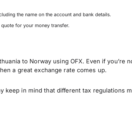
ncluding the name on the account and bank details.
e quote for your money transfer.
thuania to Norway using OFX. Even if you’re no
when a great exchange rate comes up.
keep in mind that different tax regulations 