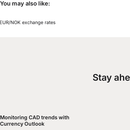
You may also like:
EUR/NOK exchange rates
Stay ahe
Monitoring CAD trends with
Currency Outlook