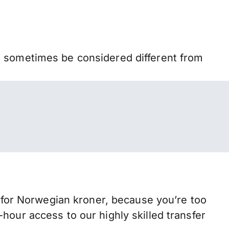
n sometimes be considered different from
or Norwegian kroner, because you’re too
hour access to our highly skilled transfer