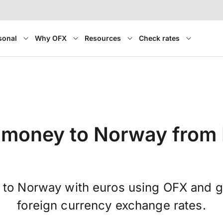
sonal
Why OFX
Resources
Check rates
 money to Norway from 
 to Norway with euros using OFX and 
foreign currency exchange rates.