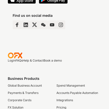
Find us on social media
Login
FAQs
Help & Contact
Book a demo
Business Products
Global Business Account
Spend Management
Payments & Transfers
Accounts Payable Automation
Corporate Cards
Integrations
FX Solution
Pricing