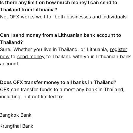
Is there any limit on how much money I can send to
Thailand from Lithuania?
No, OFX works well for both businesses and individuals.
Can I send money from a Lithuanian bank account to
Thailand?
Sure. Whether you live in Thailand, or Lithuania,
register
now
to
send money
to Thailand with your Lithuanian bank
account.
Does OFX transfer money to all banks in Thailand?
OFX can transfer funds to almost any bank in Thailand,
including, but not limited to:
Bangkok Bank
Krungthai Bank