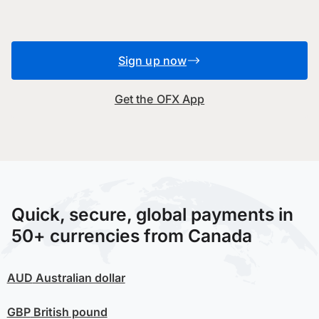
Sign up now
Get the OFX App
Quick, secure, global payments in
50+ currencies from Canada
AUD
Australian dollar
GBP
British pound