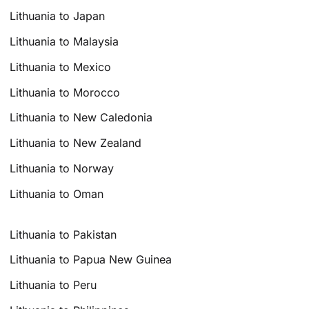
Lithuania to Japan
Lithuania to Malaysia
Lithuania to Mexico
Lithuania to Morocco
Lithuania to New Caledonia
Lithuania to New Zealand
Lithuania to Norway
Lithuania to Oman
Lithuania to Pakistan
Lithuania to Papua New Guinea
Lithuania to Peru