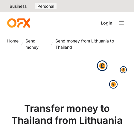
Business
Personal
Login
Home
Send
Send money from Lithuania to
money
Thailand
Transfer money to
Thailand from Lithuania