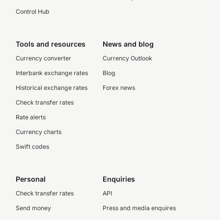
Control Hub
Tools and resources
News and blog
Currency converter
Currency Outlook
Interbank exchange rates
Blog
Historical exchange rates
Forex news
Check transfer rates
Rate alerts
Currency charts
Swift codes
Personal
Enquiries
Check transfer rates
API
Send money
Press and media enquires