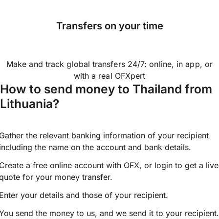
Transfers on your time
Make and track global transfers 24/7: online, in app, or
with a real OFXpert
How to send money to Thailand from
Lithuania?
Gather the relevant banking information of your recipient
including the name on the account and bank details.
Create a free online account with OFX, or
login
to get a live
quote for your money transfer.
Enter your details and those of your recipient.
You send the money to us, and we send it to your recipient.