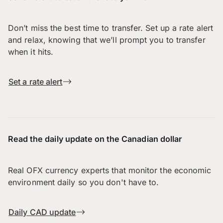
Don’t miss the best time to transfer. Set up a rate alert
and relax, knowing that we’ll prompt you to transfer
when it hits.
Set a rate alert
Read the daily update on the Canadian dollar
Real OFX currency experts that monitor the economic
environment daily so you don't have to.
Daily CAD update