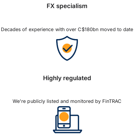
FX specialism
Decades of experience with over C$180bn moved to date
Highly regulated
We're publicly listed and monitored by FinTRAC