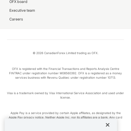
OFX board
Executive team
Careers
© 2026 CanadianForex Limited trading as OFX.
OFX is registered with the Financial Transactions and Reports Analysis Centre
FINTRAC under registration number M08560392. OFX is a registered as a money
services business with Revenu Québec under registration number 10713.
Visa is a trademark owned by Visa International Service Association and used under
license.
Apple Pay is a service provided by certain Apple affiliates, as designated by the
Apple Pay privacy notice. Neither Apple Inc. nor its affiliates are a bank. Any card
used in Apple Pay is offered by the card issuer.