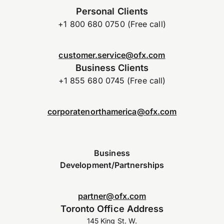
Personal Clients
+1 800 680 0750 (Free call)
customer.service@ofx.com
Business Clients
+1 855 680 0745 (Free call)
corporatenorthamerica@ofx.com
Business
Development/Partnerships
partner@ofx.com
Toronto Office Address
145 King St. W.