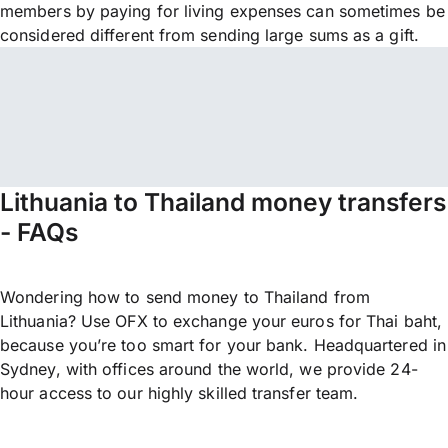
members by paying for living expenses can sometimes be
considered different from sending large sums as a gift.
Lithuania to Thailand money transfers
- FAQs
Wondering how to send money to Thailand from
Lithuania? Use OFX to exchange your euros for Thai baht,
because you’re too smart for your bank. Headquartered in
Sydney, with offices around the world, we provide 24-
hour access to our highly skilled transfer team.