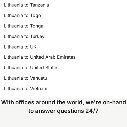
Lithuania to Tanzania
Lithuania to Togo
Lithuania to Tonga
Lithuania to Turkey
Lithuania to UK
Lithuania to United Arab Emirates
Lithuania to United States
Lithuania to Vanuatu
Lithuania to Vietnam
With offices around the world, we're on-hand
to answer questions 24/7