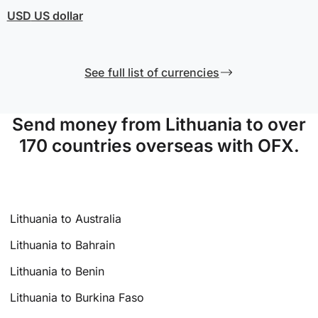
USD
US dollar
See full list of currencies
Send money from Lithuania to over
170 countries overseas with OFX.
Lithuania to Australia
Lithuania to Bahrain
Lithuania to Benin
Lithuania to Burkina Faso