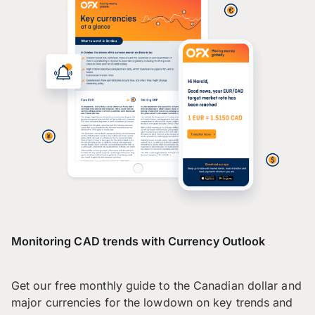
Monitoring CAD trends with Currency Outlook
Get our free monthly guide to the Canadian dollar and
major currencies for the lowdown on key trends and