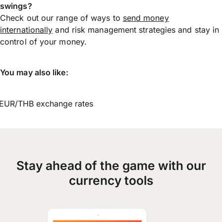
swings?
Check out our range of ways to
send money
internationally
and risk management strategies and stay in
control of your money.
You may also like:
EUR/THB exchange rates
Stay ahead of the game with our
currency tools