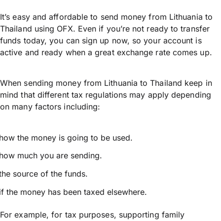
It’s easy and affordable to send money from Lithuania to
Thailand using OFX. Even if you’re not ready to transfer
funds today, you can sign up now, so your account is
active and ready when a great exchange rate comes up.
When sending money from Lithuania to Thailand keep in
mind that different tax regulations may apply depending
on many factors including:
how the money is going to be used.
how much you are sending.
the source of the funds.
if the money has been taxed elsewhere.
For example, for tax purposes, supporting family