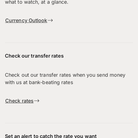
what to watch, at a glance.
Currency Outlook
Check our transfer rates
Check out our transfer rates when you send money
with us at bank-beating rates
Check rates
Set an alert to catch the rate you want