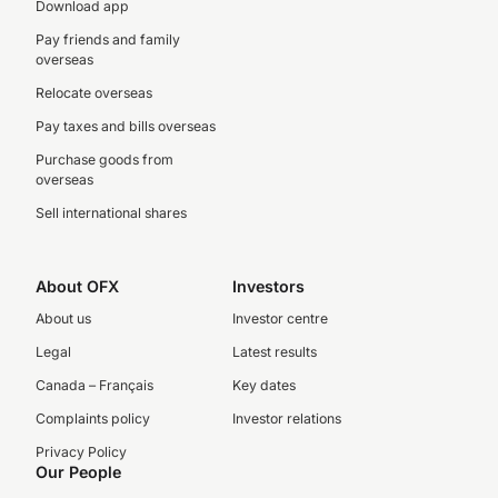
Download app
Pay friends and family
overseas
Relocate overseas
Pay taxes and bills overseas
Purchase goods from
overseas
Sell international shares
About OFX
Investors
About us
Investor centre
Legal
Latest results
Canada – Français
Key dates
Complaints policy
Investor relations
Privacy Policy
Our People