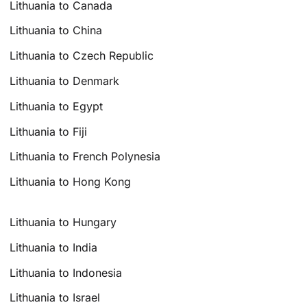
Lithuania to Canada
Lithuania to China
Lithuania to Czech Republic
Lithuania to Denmark
Lithuania to Egypt
Lithuania to Fiji
Lithuania to French Polynesia
Lithuania to Hong Kong
Lithuania to Hungary
Lithuania to India
Lithuania to Indonesia
Lithuania to Israel