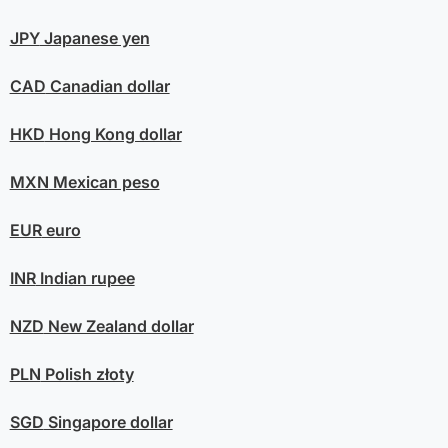
JPY
Japanese yen
CAD
Canadian dollar
HKD
Hong Kong dollar
MXN
Mexican peso
EUR
euro
INR
Indian rupee
NZD
New Zealand dollar
PLN
Polish złoty
SGD
Singapore dollar