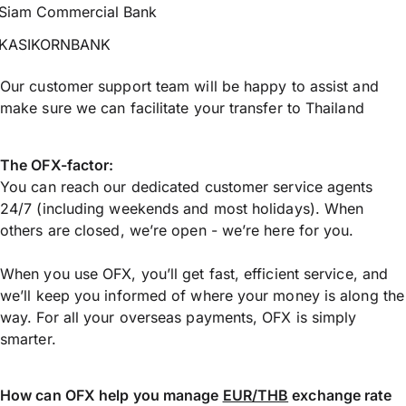
Siam Commercial Bank
KASIKORNBANK
Our customer support team will be happy to assist and
make sure we can facilitate your transfer to Thailand
The OFX-factor:
You can reach our dedicated customer service agents
24/7 (including weekends and most holidays). When
others are closed, we’re open - we’re here for you.
When you use OFX, you’ll get fast, efficient service, and
we’ll keep you informed of where your money is along the
way. For all your overseas payments, OFX is simply
smarter.
How can OFX help you manage
EUR/THB
exchange rate