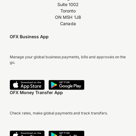
Suite 1002
Toronto
ON M5H 1J8
Canada
OFX Business App
Manage your global business payments, bills and approvals on the
go.
OFX Money Transfer App
Check rates, make global payments and track transfers.