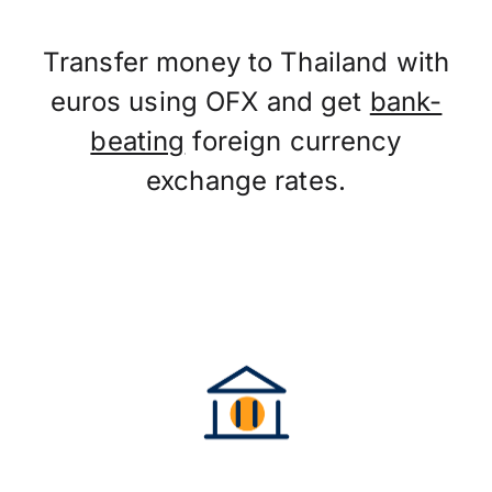
Transfer money to Thailand with
euros using OFX and get
bank-
beating
foreign currency
exchange rates.