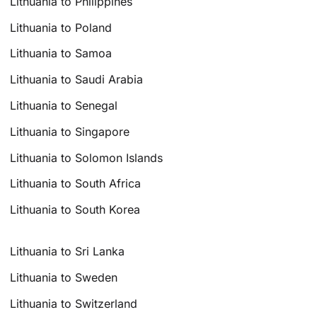
Lithuania to Philippines
Lithuania to Poland
Lithuania to Samoa
Lithuania to Saudi Arabia
Lithuania to Senegal
Lithuania to Singapore
Lithuania to Solomon Islands
Lithuania to South Africa
Lithuania to South Korea
Lithuania to Sri Lanka
Lithuania to Sweden
Lithuania to Switzerland